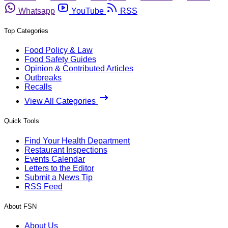
Whatsapp
YouTube
RSS
Top Categories
Food Policy & Law
Food Safety Guides
Opinion & Contributed Articles
Outbreaks
Recalls
View All Categories
Quick Tools
Find Your Health Department
Restaurant Inspections
Events Calendar
Letters to the Editor
Submit a News Tip
RSS Feed
About FSN
About Us