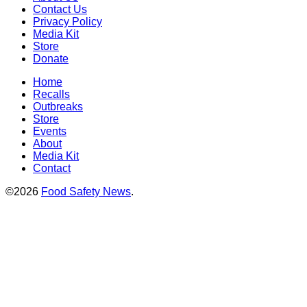
Contact Us
Privacy Policy
Media Kit
Store
Donate
Home
Recalls
Outbreaks
Store
Events
About
Media Kit
Contact
©2026
Food Safety News
.