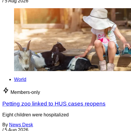
/
5 Aug 2026
World
Members-only
Petting zoo linked to HUS cases reopens
Eight children were hospitalized
By
News Desk
/
5 Aug 2026