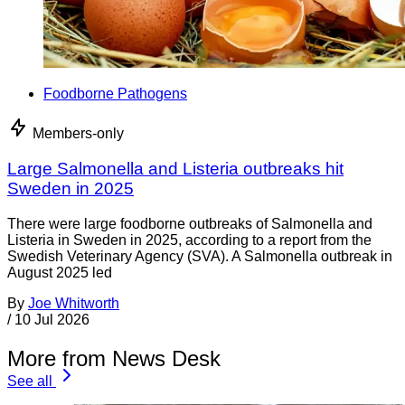
Foodborne Pathogens
Members-only
Large Salmonella and Listeria outbreaks hit
Sweden in 2025
There were large foodborne outbreaks of Salmonella and
Listeria in Sweden in 2025, according to a report from the
Swedish Veterinary Agency (SVA). A Salmonella outbreak in
August 2025 led
By
Joe Whitworth
/
10 Jul 2026
More from News Desk
See all