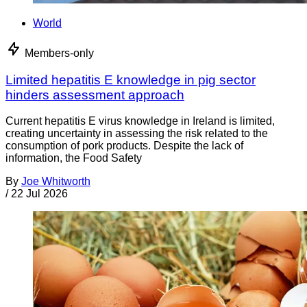
World
Members-only
Limited hepatitis E knowledge in pig sector
hinders assessment approach
Current hepatitis E virus knowledge in Ireland is limited,
creating uncertainty in assessing the risk related to the
consumption of pork products. Despite the lack of
information, the Food Safety
By
Joe Whitworth
/
22 Jul 2026