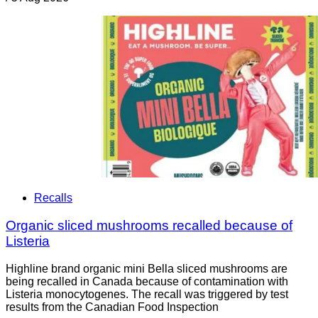
Recalls
Organic sliced mushrooms recalled because of
Listeria
Highline brand organic mini Bella sliced mushrooms are
being recalled in Canada because of contamination with
Listeria monocytogenes. The recall was triggered by test
results from the Canadian Food Inspection