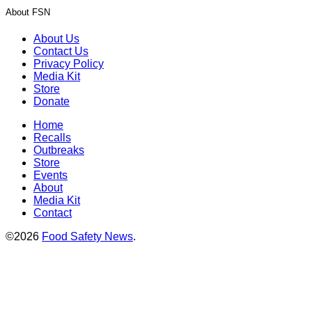
About FSN
About Us
Contact Us
Privacy Policy
Media Kit
Store
Donate
Home
Recalls
Outbreaks
Store
Events
About
Media Kit
Contact
©2026
Food Safety News
.