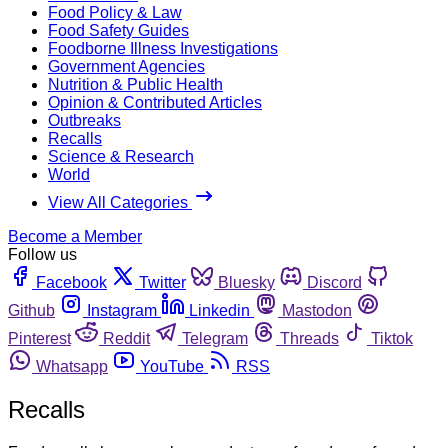
Food Policy & Law
Food Safety Guides
Foodborne Illness Investigations
Government Agencies
Nutrition & Public Health
Opinion & Contributed Articles
Outbreaks
Recalls
Science & Research
World
View All Categories
Become a Member
Follow us
Facebook
Twitter
Bluesky
Discord
Github
Instagram
Linkedin
Mastodon
Pinterest
Reddit
Telegram
Threads
Tiktok
Whatsapp
YouTube
RSS
Recalls