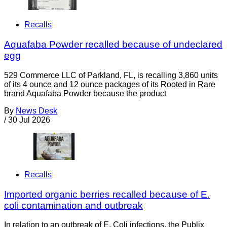
Recalls
Aquafaba Powder recalled because of undeclared
egg
529 Commerce LLC of Parkland, FL, is recalling 3,860 units
of its 4 ounce and 12 ounce packages of its Rooted in Rare
brand Aquafaba Powder because the product
By
News Desk
/
30 Jul 2026
Recalls
Imported organic berries recalled because of E.
coli contamination and outbreak
In relation to an outbreak of E. Coli infections, the Publix