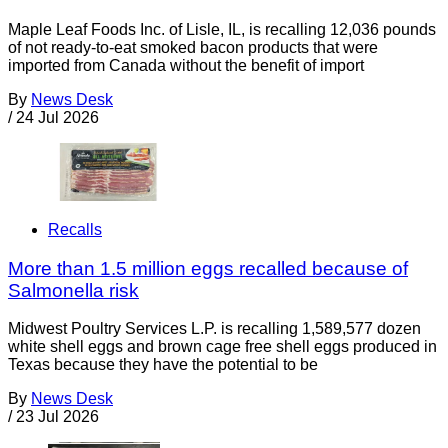
Maple Leaf Foods Inc. of Lisle, IL, is recalling 12,036 pounds
of not ready-to-eat smoked bacon products that were
imported from Canada without the benefit of import
By
News Desk
/
24 Jul 2026
Recalls
More than 1.5 million eggs recalled because of
Salmonella risk
Midwest Poultry Services L.P. is recalling 1,589,577 dozen
white shell eggs and brown cage free shell eggs produced in
Texas because they have the potential to be
By
News Desk
/
23 Jul 2026