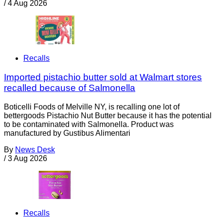
/
4 Aug 2026
Recalls
Imported pistachio butter sold at Walmart stores
recalled because of Salmonella
Boticelli Foods of Melville NY, is recalling one lot of
bettergoods Pistachio Nut Butter because it has the potential
to be contaminated with Salmonella. Product was
manufactured by Gustibus Alimentari
By
News Desk
/
3 Aug 2026
Recalls