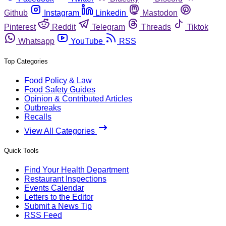
Github
Instagram
Linkedin
Mastodon
Pinterest
Reddit
Telegram
Threads
Tiktok
Whatsapp
YouTube
RSS
Top Categories
Food Policy & Law
Food Safety Guides
Opinion & Contributed Articles
Outbreaks
Recalls
View All Categories
Quick Tools
Find Your Health Department
Restaurant Inspections
Events Calendar
Letters to the Editor
Submit a News Tip
RSS Feed