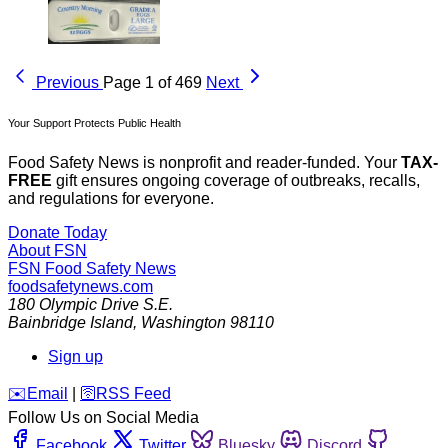
Previous
Page 1 of 469
Next
Your Support Protects Public Health
Food Safety News is nonprofit and reader-funded. Your
TAX-
FREE
gift ensures ongoing coverage of outbreaks, recalls,
and regulations for everyone.
Donate Today
About FSN
FSN
Food Safety News
foodsafetynews.com
180 Olympic Drive S.E.
Bainbridge Island
,
Washington
98110
Sign up
️✉️
Email
|
🛜
RSS Feed
Follow Us on Social Media
Facebook
Twitter
Bluesky
Discord