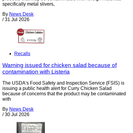
specifically metal slivers,
By
News Desk
/
31 Jul 2026
Recalls
Warning issued for chicken salad because of
contamination with Listeria
The USDA's Food Safety and Inspection Service (FSIS) is
issuing a public health alert for Curry Chicken Salad
because of concerns that the product may be contaminated
with
By
News Desk
/
30 Jul 2026