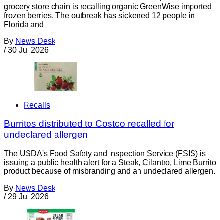
grocery store chain is recalling organic GreenWise imported
frozen berries. The outbreak has sickened 12 people in
Florida and
By
News Desk
/
30 Jul 2026
Recalls
Burritos distributed to Costco recalled for
undeclared allergen
The USDA's Food Safety and Inspection Service (FSIS) is
issuing a public health alert for a Steak, Cilantro, Lime Burrito
product because of misbranding and an undeclared allergen.
By
News Desk
/
29 Jul 2026