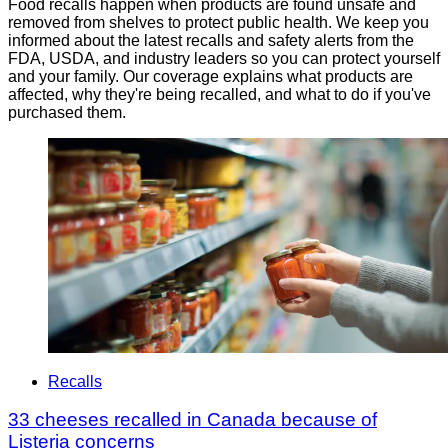
Food recalls happen when products are found unsafe and
removed from shelves to protect public health. We keep you
informed about the latest recalls and safety alerts from the
FDA, USDA, and industry leaders so you can protect yourself
and your family. Our coverage explains what products are
affected, why they're being recalled, and what to do if you've
purchased them.
Recalls
33 cheeses recalled in Canada because of
Listeria concerns