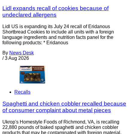
Lidl expands recall of cookies because of
undeclared allergens
Lidl US is expanding its July 24 recall of Eridanous
Shortbread Cookies to include all units with a foreign
language ingredients and nutrition facts panel for the
following products: * Eridanous
By
News Desk
/
3 Aug 2026
Recalls
Spaghetti and chicken cobbler recalled because
of consumer complaint about metal pieces
Ukrop's Homestyle Foods of Richmond, VA, is recalling
22,880 pounds of baked spaghetti and chicken cobbler
products that may be contaminated with foreign material,