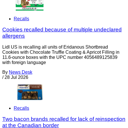
Recalls
Cookies recalled because of multiple undeclared
allergens
Lidl US is recalling all units of Eridanous Shortbread
Cookies with Chocolate Truffle Coating & Apricot Filling in
11.6-ounce boxes with the UPC number 4056489125839
with foreign language
By
News Desk
/
28 Jul 2026
Recalls
Two bacon brands recalled for lack of reinspection
at the Canadian border