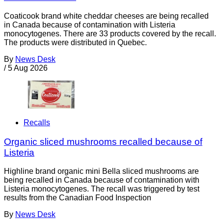
Coaticook brand white cheddar cheeses are being recalled
in Canada because of contamination with Listeria
monocytogenes. There are 33 products covered by the recall.
The products were distributed in Quebec.
By
News Desk
/
5 Aug 2026
Recalls
Organic sliced mushrooms recalled because of
Listeria
Highline brand organic mini Bella sliced mushrooms are
being recalled in Canada because of contamination with
Listeria monocytogenes. The recall was triggered by test
results from the Canadian Food Inspection
By
News Desk