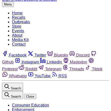
Menu
Home
Recalls
Outbreaks
Store
Events
About
Media Kit
Contact
Facebook
Twitter
Bluesky
Discord
Github
Instagram
Linkedin
Mastodon
Pinterest
Reddit
Telegram
Threads
Tiktok
Whatsapp
YouTube
RSS
Search
Search
Close
Consumer Education
Enforcement