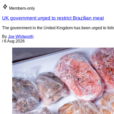
Members-only
UK government urged to restrict Brazilian meat
The government in the United Kingdom has been urged to foll
By
Joe Whitworth
/
6 Aug 2026