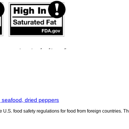
, seafood, dried peppers
e U.S. food safety regulations for food from foreign countries.