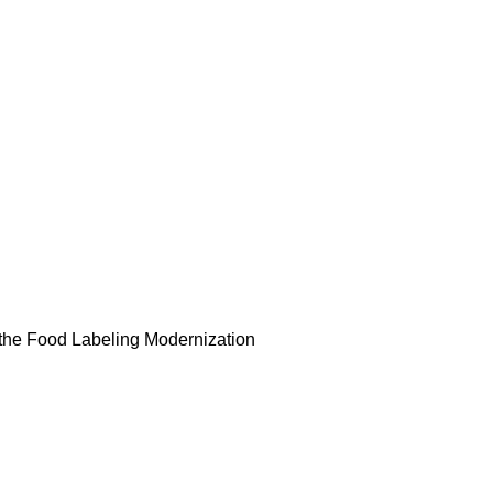
l, the Food Labeling Modernization