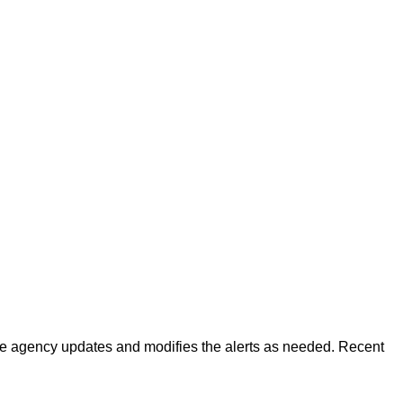
 The agency updates and modifies the alerts as needed. Recent