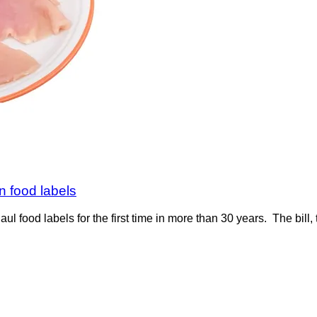
on food labels
aul food labels for the first time in more than 30 years. The bil