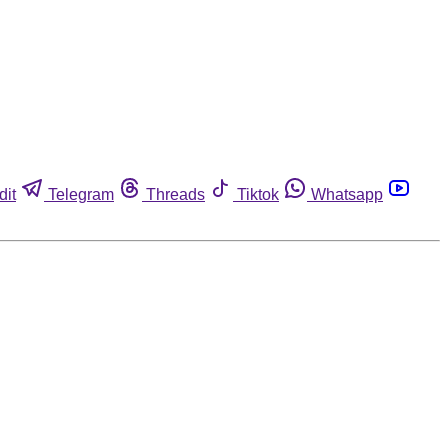
dit
Telegram
Threads
Tiktok
Whatsapp