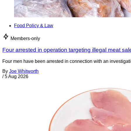
Food Policy & Law
Members-only
Four arrested in operation targeting illegal meat sal
Four men have been arrested in connection with an investigati
By
Joe Whitworth
/
5 Aug 2026