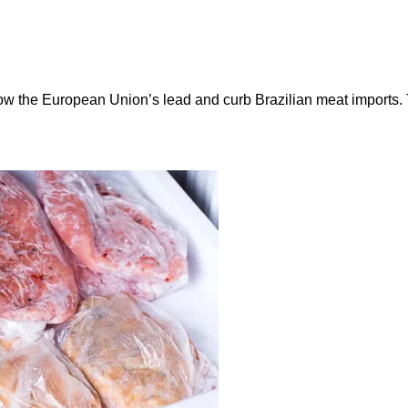
ow the European Union’s lead and curb Brazilian meat imports.