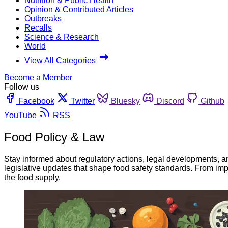
Nutrition & Public Health
Opinion & Contributed Articles
Outbreaks
Recalls
Science & Research
World
View All Categories
Become a Member
Follow us
Facebook
Twitter
Bluesky
Discord
Github
YouTube
RSS
Food Policy & Law
Stay informed about regulatory actions, legal developments, a
legislative updates that shape food safety standards. From imp
the food supply.