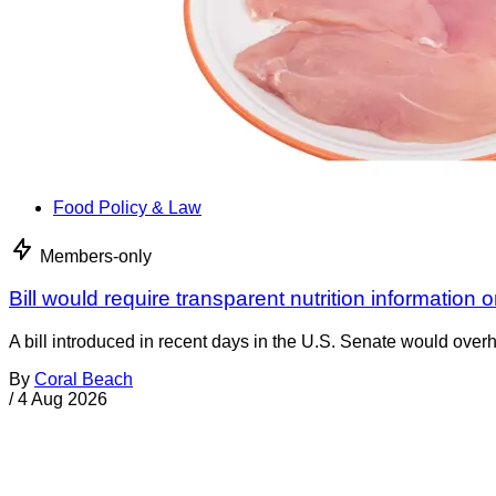
Food Policy & Law
Members-only
Bill would require transparent nutrition information 
A bill introduced in recent days in the U.S. Senate would overh
By
Coral Beach
/
4 Aug 2026