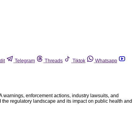
dit
Telegram
Threads
Tiktok
Whatsapp
A warnings, enforcement actions, industry lawsuits, and
 the regulatory landscape and its impact on public health and