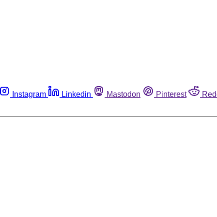
Instagram
Linkedin
Mastodon
Pinterest
Red