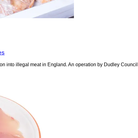
es
on into illegal meat in England. An operation by Dudley Counci