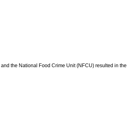
l and the National Food Crime Unit (NFCU) resulted in the