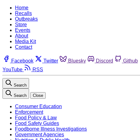
Home
Recalls
Outbreaks
Store
Events
About
Media Kit
Contact
Facebook
Twitter
Bluesky
Discord
Github
YouTube
RSS
Search
Search
Close
Consumer Education
Enforcement
Food Policy & Law
Food Safety Guides
Foodborne Illness Investigations
Government Agencies