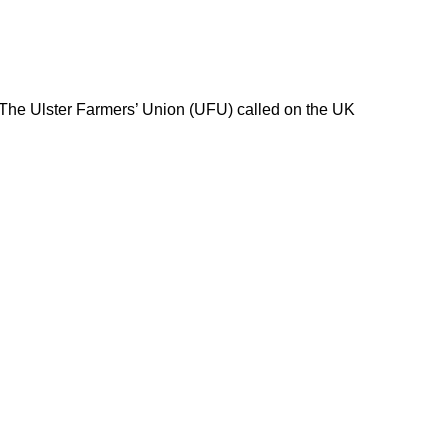
 The Ulster Farmers’ Union (UFU) called on the UK