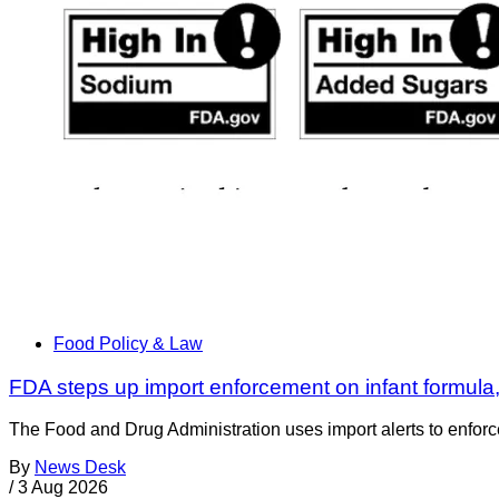
Food Policy & Law
FDA steps up import enforcement on infant formula
The Food and Drug Administration uses import alerts to enforc
By
News Desk
/
3 Aug 2026