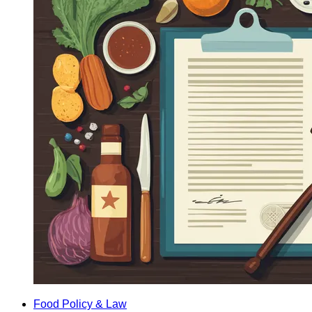
Food Policy & Law