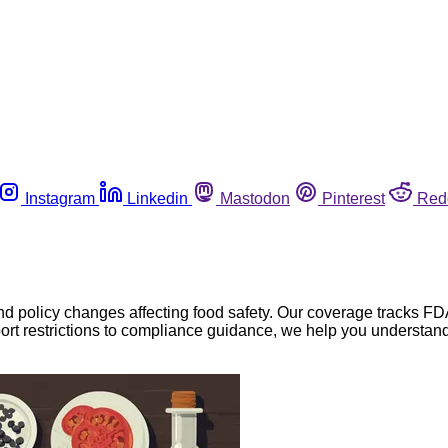
Instagram
Linkedin
Mastodon
Pinterest
Red
nd policy changes affecting food safety. Our coverage tracks FD
ort restrictions to compliance guidance, we help you understand