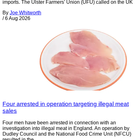
imports. The Ulster Farmers’ Union (UFU) called on the UK
By
Joe Whitworth
/
6 Aug 2026
Four arrested in operation targeting illegal meat
sales
Four men have been arrested in connection with an
investigation into illegal meat in England. An operation by
Dudley Council and the National Food Crime Unit (NFCU)
resulted in the