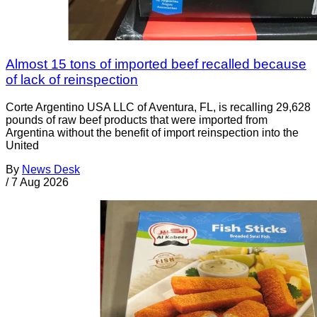
Almost 15 tons of imported beef recalled because
of lack of reinspection
Corte Argentino USA LLC of Aventura, FL, is recalling 29,628
pounds of raw beef products that were imported from
Argentina without the benefit of import reinspection into the
United
By
News Desk
/
7 Aug 2026