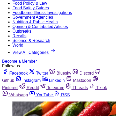
Food Policy & Law
Food Safety Guides
Foodborne Illness Investigations
Government Agencies
Nutrition & Public Health
Opinion & Contributed Articles
Outbreaks
Recalls
Science & Research
World
View All Categories
Become a Member
Follow us
Facebook
Twitter
Bluesky
Discord
Github
Instagram
Linkedin
Mastodon
Pinterest
Reddit
Telegram
Threads
Tiktok
Whatsapp
YouTube
RSS