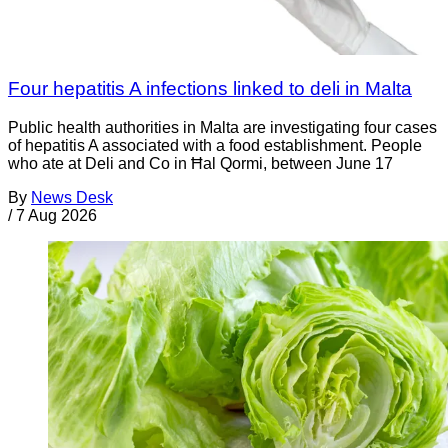
Four hepatitis A infections linked to deli in Malta
Public health authorities in Malta are investigating four cases
of hepatitis A associated with a food establishment. People
who ate at Deli and Co in Ħal Qormi, between June 17
By
News Desk
/
7 Aug 2026