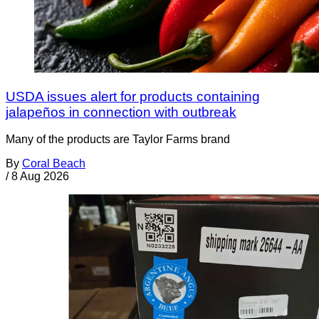
USDA issues alert for products containing
jalapeños in connection with outbreak
Many of the products are Taylor Farms brand
By
Coral Beach
/
8 Aug 2026