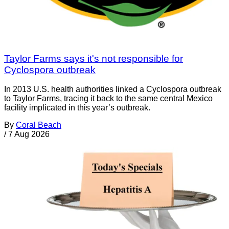
Taylor Farms says it's not responsible for
Cyclospora outbreak
In 2013 U.S. health authorities linked a Cyclospora outbreak
to Taylor Farms, tracing it back to the same central Mexico
facility implicated in this year’s outbreak.
By
Coral Beach
/
7 Aug 2026