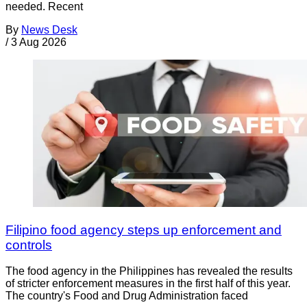
needed. Recent
By
News Desk
/
3 Aug 2026
Filipino food agency steps up enforcement and
controls
The food agency in the Philippines has revealed the results
of stricter enforcement measures in the first half of this year.
The country's Food and Drug Administration faced