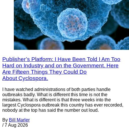
Publisher’s Platform: I Have Been Told I Am Too
Hard on Industry and on the Government. Here
Are Fifteen Things They Could Do
About Cyclospora.
I have watched administrations of both parties handle
outbreaks badly. What is different this time is not the
mistakes. What is different is that three weeks into the
largest Cyclospora outbreak this country has ever recorded,
nobody at the top has said the number out loud.
By
Bill Marler
/
7 Aug 2026