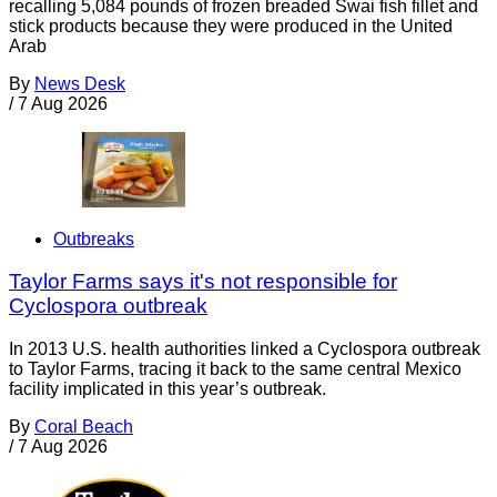
recalling 5,084 pounds of frozen breaded Swai fish fillet and
stick products because they were produced in the United
Arab
By
News Desk
/
7 Aug 2026
Outbreaks
Taylor Farms says it's not responsible for
Cyclospora outbreak
In 2013 U.S. health authorities linked a Cyclospora outbreak
to Taylor Farms, tracing it back to the same central Mexico
facility implicated in this year’s outbreak.
By
Coral Beach
/
7 Aug 2026