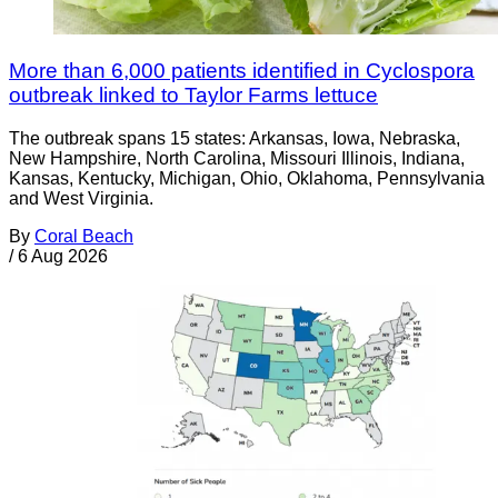
More than 6,000 patients identified in Cyclospora
outbreak linked to Taylor Farms lettuce
The outbreak spans 15 states: Arkansas, Iowa, Nebraska,
New Hampshire, North Carolina, Missouri Illinois, Indiana,
Kansas, Kentucky, Michigan, Ohio, Oklahoma, Pennsylvania
and West Virginia.
By
Coral Beach
/
6 Aug 2026