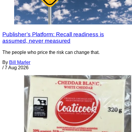
Publisher’s Platform: Recall readiness is
assumed, never measured
The people who price the risk can change that.
By
Bill Marler
/
7 Aug 2026