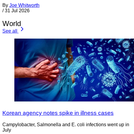
By
Joe Whitworth
/
31 Jul 2026
World
See all
Korean agency notes spike in illness cases
Campylobacter, Salmonella and E. coli infections went up in
July