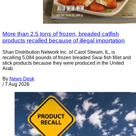
More than 2.5 tons of frozen, breaded catfish
products recalled because of illegal importation
Shan Distribution Network Inc. of Carol Stream, IL, is
recalling 5,084 pounds of frozen breaded Swai fish fillet and
stick products because they were produced in the United
Arab
By
News Desk
/
7 Aug 2026