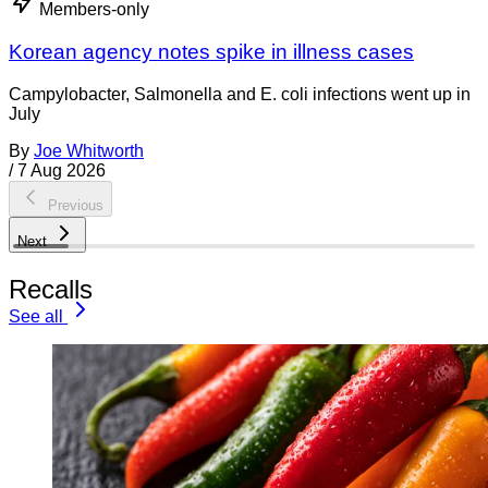
Members-only
Korean agency notes spike in illness cases
Campylobacter, Salmonella and E. coli infections went up in
July
By
Joe Whitworth
/
7 Aug 2026
Previous
Next
Recalls
See all