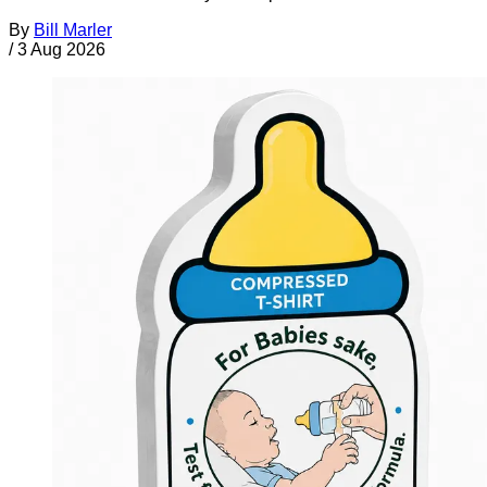
By
Bill Marler
/
3 Aug 2026