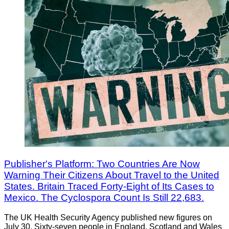
Publisher's Platform: Two Countries Are Now
Warning Their Citizens About Travel to the United
States. Britain Traced Forty-Eight of Its Cases to
Mexico. The Cyclospora Count Is Still 22,683.
The UK Health Security Agency published new figures on
July 30. Sixty-seven people in England, Scotland and Wales