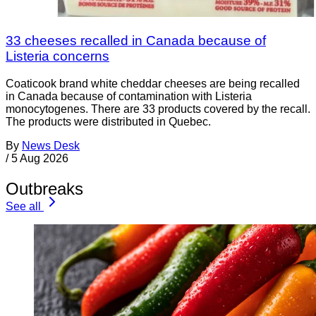
33 cheeses recalled in Canada because of
Listeria concerns
Coaticook brand white cheddar cheeses are being recalled
in Canada because of contamination with Listeria
monocytogenes. There are 33 products covered by the recall.
The products were distributed in Quebec.
By
News Desk
/
5 Aug 2026
Outbreaks
See all