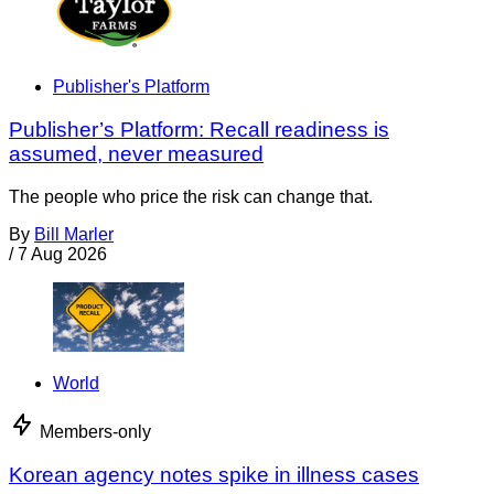
Publisher's Platform
Publisher’s Platform: Recall readiness is
assumed, never measured
The people who price the risk can change that.
By
Bill Marler
/
7 Aug 2026
World
Members-only
Korean agency notes spike in illness cases