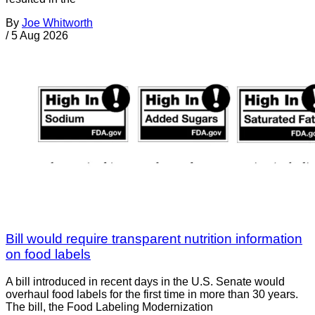
By
Joe Whitworth
/
5 Aug 2026
Bill would require transparent nutrition information
on food labels
A bill introduced in recent days in the U.S. Senate would
overhaul food labels for the first time in more than 30 years.
The bill, the Food Labeling Modernization