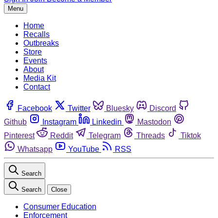
Menu
Home
Recalls
Outbreaks
Store
Events
About
Media Kit
Contact
Facebook
Twitter
Bluesky
Discord
Github
Instagram
Linkedin
Mastodon
Pinterest
Reddit
Telegram
Threads
Tiktok
Whatsapp
YouTube
RSS
Search
Search
Close
Consumer Education
Enforcement