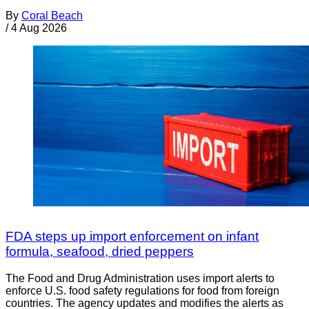
By
Coral Beach
/
4 Aug 2026
FDA steps up import enforcement on infant
formula, seafood, dried peppers
The Food and Drug Administration uses import alerts to
enforce U.S. food safety regulations for food from foreign
countries. The agency updates and modifies the alerts as