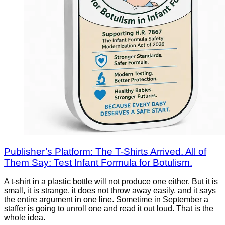
Publisher’s Platform: The T-Shirts Arrived. All of
Them Say: Test Infant Formula for Botulism.
A t-shirt in a plastic bottle will not produce one either. But it is
small, it is strange, it does not throw away easily, and it says
the entire argument in one line. Sometime in September a
staffer is going to unroll one and read it out loud. That is the
whole idea.