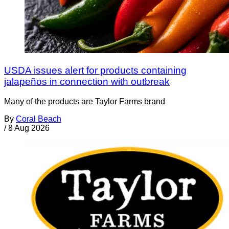
USDA issues alert for products containing
jalapeños in connection with outbreak
Many of the products are Taylor Farms brand
By
Coral Beach
/
8 Aug 2026