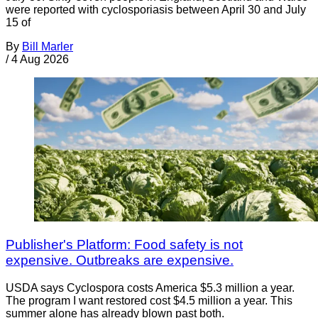
were reported with cyclosporiasis between April 30 and July
15 of
By
Bill Marler
/
4 Aug 2026
Publisher's Platform: Food safety is not
expensive. Outbreaks are expensive.
USDA says Cyclospora costs America $5.3 million a year.
The program I want restored cost $4.5 million a year. This
summer alone has already blown past both.