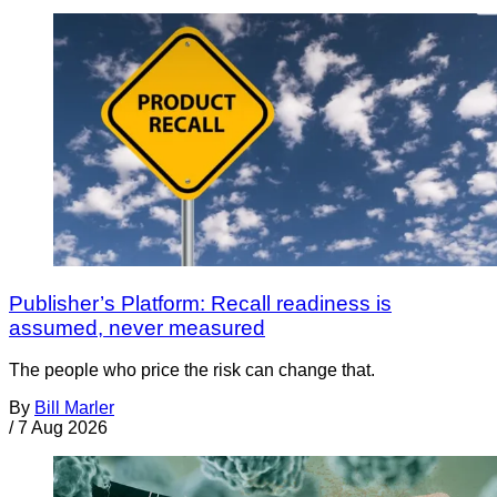
Publisher’s Platform: Recall readiness is
assumed, never measured
The people who price the risk can change that.
By
Bill Marler
/
7 Aug 2026