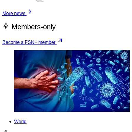
More news
Members-only
Become a FSN+ member
World