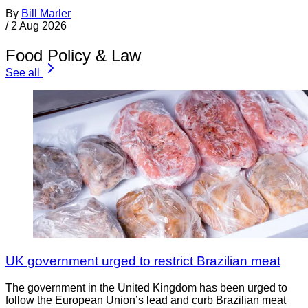
By
Bill Marler
/
2 Aug 2026
Food Policy & Law
See all
UK government urged to restrict Brazilian meat
The government in the United Kingdom has been urged to
follow the European Union’s lead and curb Brazilian meat