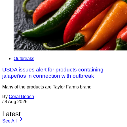
Outbreaks
USDA issues alert for products containing
jalapeños in connection with outbreak
Many of the products are Taylor Farms brand
By
Coral Beach
/
8 Aug 2026
Latest
See All