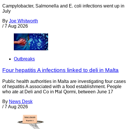
Campylobacter, Salmonella and E. coli infections went up in
July
By
Joe Whitworth
/
7 Aug 2026
Outbreaks
Four hepatitis A infections linked to deli in Malta
Public health authorities in Malta are investigating four cases
of hepatitis A associated with a food establishment. People
who ate at Deli and Co in Ħal Qormi, between June 17
By
News Desk
/
7 Aug 2026