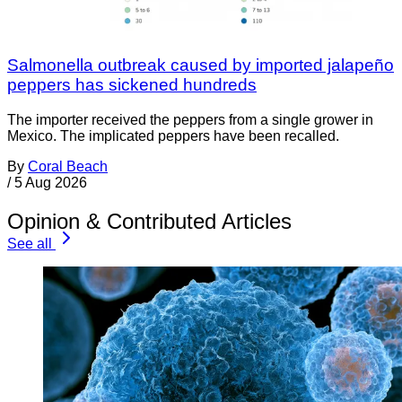
Salmonella outbreak caused by imported jalapeño
peppers has sickened hundreds
The importer received the peppers from a single grower in
Mexico. The implicated peppers have been recalled.
By
Coral Beach
/
5 Aug 2026
Opinion & Contributed Articles
See all