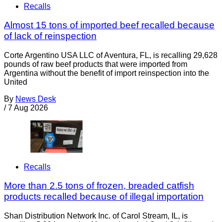
Recalls
Almost 15 tons of imported beef recalled because
of lack of reinspection
Corte Argentino USA LLC of Aventura, FL, is recalling 29,628
pounds of raw beef products that were imported from
Argentina without the benefit of import reinspection into the
United
By
News Desk
/
7 Aug 2026
Recalls
More than 2.5 tons of frozen, breaded catfish
products recalled because of illegal importation
Shan Distribution Network Inc. of Carol Stream, IL, is