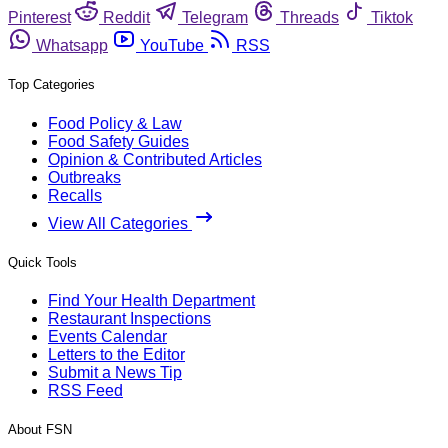
Pinterest
Reddit
Telegram
Threads
Tiktok
Whatsapp
YouTube
RSS
Top Categories
Food Policy & Law
Food Safety Guides
Opinion & Contributed Articles
Outbreaks
Recalls
View All Categories
Quick Tools
Find Your Health Department
Restaurant Inspections
Events Calendar
Letters to the Editor
Submit a News Tip
RSS Feed
About FSN