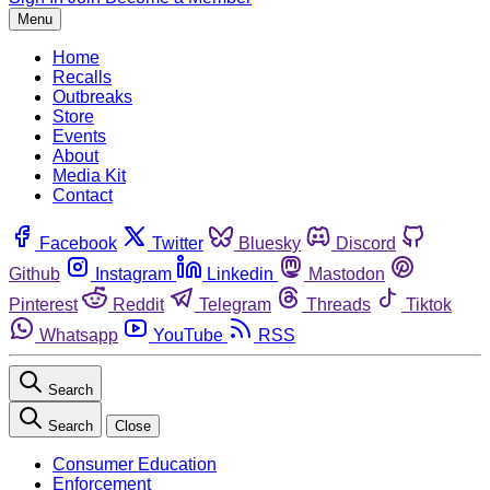
Menu
Home
Recalls
Outbreaks
Store
Events
About
Media Kit
Contact
Facebook
Twitter
Bluesky
Discord
Github
Instagram
Linkedin
Mastodon
Pinterest
Reddit
Telegram
Threads
Tiktok
Whatsapp
YouTube
RSS
Search
Search
Close
Consumer Education
Enforcement