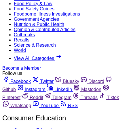
Food Policy & Law
Food Safety Guides
Foodborne Illness Investigations
Government Agencies
Nutrition & Public Health
Opinion & Contributed Articles
Outbreaks
Recalls
Science & Research
World
View All Categories
Become a Member
Follow us
Facebook
Twitter
Bluesky
Discord
Github
Instagram
Linkedin
Mastodon
Pinterest
Reddit
Telegram
Threads
Tiktok
Whatsapp
YouTube
RSS
Consumer Education