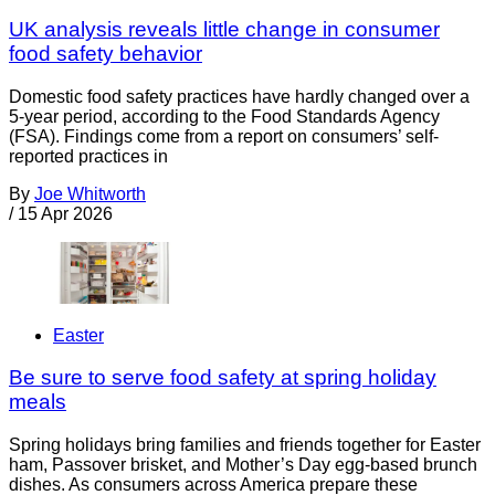
UK analysis reveals little change in consumer
food safety behavior
Domestic food safety practices have hardly changed over a
5-year period, according to the Food Standards Agency
(FSA). Findings come from a report on consumers’ self-
reported practices in
By
Joe Whitworth
/
15 Apr 2026
Easter
Be sure to serve food safety at spring holiday
meals
Spring holidays bring families and friends together for Easter
ham, Passover brisket, and Mother’s Day egg-based brunch
dishes. As consumers across America prepare these