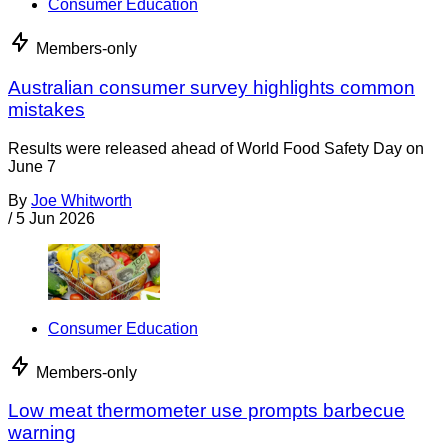
Consumer Education
Members-only
Australian consumer survey highlights common
mistakes
Results were released ahead of World Food Safety Day on
June 7
By
Joe Whitworth
/
5 Jun 2026
Consumer Education
Members-only
Low meat thermometer use prompts barbecue
warning