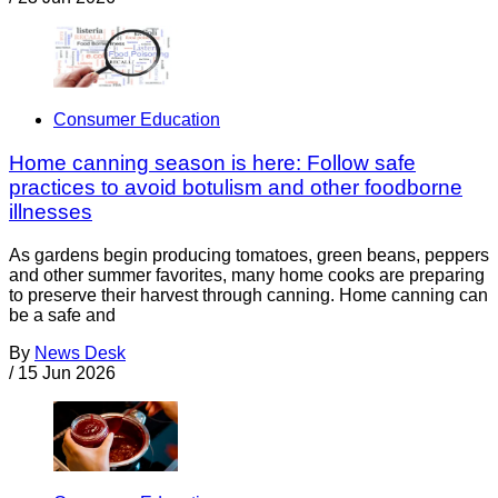
Consumer Education
Home canning season is here: Follow safe
practices to avoid botulism and other foodborne
illnesses
As gardens begin producing tomatoes, green beans, peppers
and other summer favorites, many home cooks are preparing
to preserve their harvest through canning. Home canning can
be a safe and
By
News Desk
/
15 Jun 2026