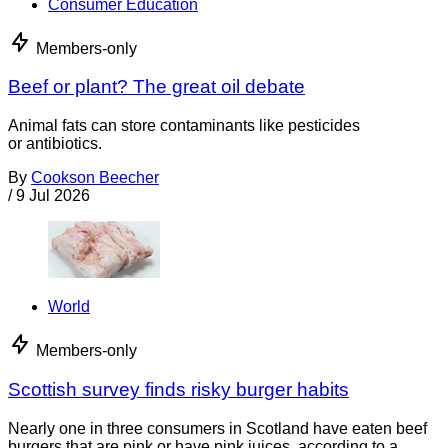
Consumer Education
Members-only
Beef or plant? The great oil debate
Animal fats can store contaminants like pesticides
or antibiotics.
By
Cookson Beecher
/
9 Jul 2026
World
Members-only
Scottish survey finds risky burger habits
Nearly one in three consumers in Scotland have eaten beef
burgers that are pink or have pink juices, according to a