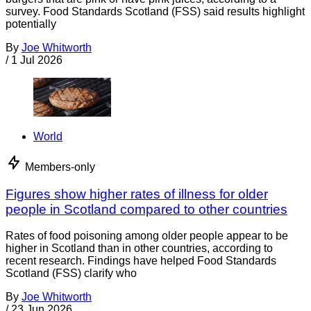
survey. Food Standards Scotland (FSS) said results highlight
potentially
By
Joe Whitworth
/
1 Jul 2026
World
Members-only
Figures show higher rates of illness for older
people in Scotland compared to other countries
Rates of food poisoning among older people appear to be
higher in Scotland than in other countries, according to
recent research. Findings have helped Food Standards
Scotland (FSS) clarify who
By
Joe Whitworth
/
23 Jun 2026