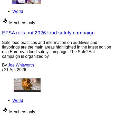
World
Members-only
EFSA rolls out 2026 food safety campaign
Safe food practices and information on additives and
flavorings are the main areas highlighted in the latest edition
of a European food safety campaign. The Safe2Eat
campaign is organized by
By
Joe Whitworth
/
21 Apr 2026
World
Members-only