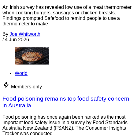
An Irish survey has revealed low use of a meat thermometer
when cooking burgers, sausages or chicken breasts.
Findings prompted Safefood to remind people to use a
thermometer to make
By
Joe Whitworth
/
4 Jun 2026
World
Members-only
Food poisoning remains top food safety concern
in Australia
Food poisoning has once again been ranked as the most
important food safety issue in a survey by Food Standards
Australia New Zealand (FSANZ). The Consumer Insights
Tracker was conducted