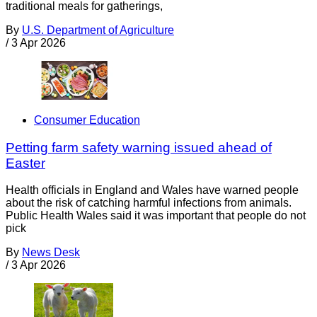
traditional meals for gatherings,
By
U.S. Department of Agriculture
/
3 Apr 2026
Consumer Education
Petting farm safety warning issued ahead of
Easter
Health officials in England and Wales have warned people
about the risk of catching harmful infections from animals.
Public Health Wales said it was important that people do not
pick
By
News Desk
/
3 Apr 2026