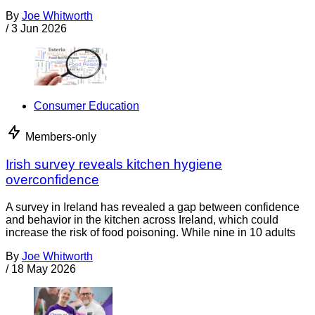
By
Joe Whitworth
/
3 Jun 2026
Consumer Education
Members-only
Irish survey reveals kitchen hygiene
overconfidence
A survey in Ireland has revealed a gap between confidence
and behavior in the kitchen across Ireland, which could
increase the risk of food poisoning. While nine in 10 adults
By
Joe Whitworth
/
18 May 2026