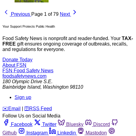
Previous
Page 1 of 79
Next
Your Support Protects Public Health
Food Safety News is nonprofit and reader-funded. Your
TAX-
FREE
gift ensures ongoing coverage of outbreaks, recalls,
and regulations for everyone.
Donate Today
About FSN
FSN
Food Safety News
foodsafetynews.com
180 Olympic Drive S.E.
Bainbridge Island
,
Washington
98110
Sign up
️✉️
Email
|
🛜
RSS Feed
Follow Us on Social Media
Facebook
Twitter
Bluesky
Discord
Github
Instagram
Linkedin
Mastodon