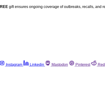
FREE
gift ensures ongoing coverage of outbreaks, recalls, and r
Instagram
Linkedin
Mastodon
Pinterest
Red