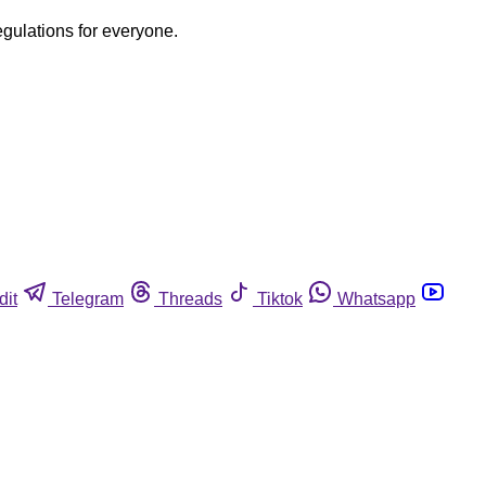
egulations for everyone.
dit
Telegram
Threads
Tiktok
Whatsapp