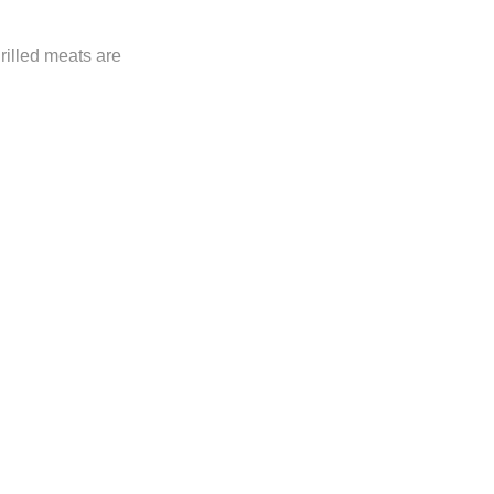
rilled meats are
ly