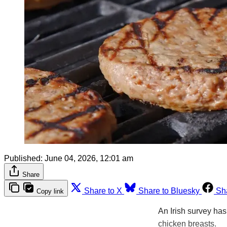
Published:
June 04, 2026, 12:01 am
Share
Share to X
Share to Bluesky
Sh
Copy link
An Irish survey ha
chicken breasts.