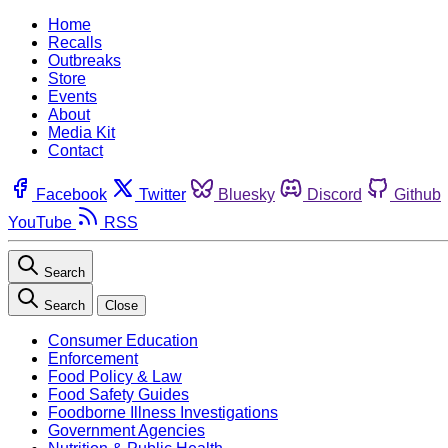
Home
Recalls
Outbreaks
Store
Events
About
Media Kit
Contact
Facebook
Twitter
Bluesky
Discord
Github
YouTube
RSS
Search
Search
Close
Consumer Education
Enforcement
Food Policy & Law
Food Safety Guides
Foodborne Illness Investigations
Government Agencies