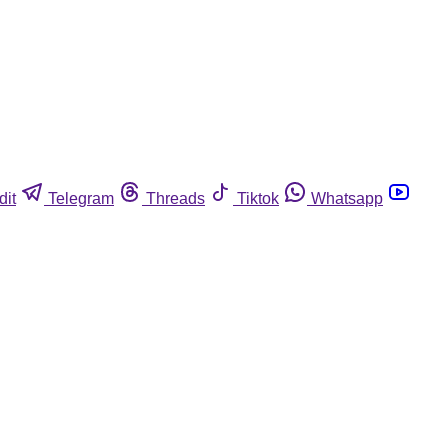
dit
Telegram
Threads
Tiktok
Whatsapp