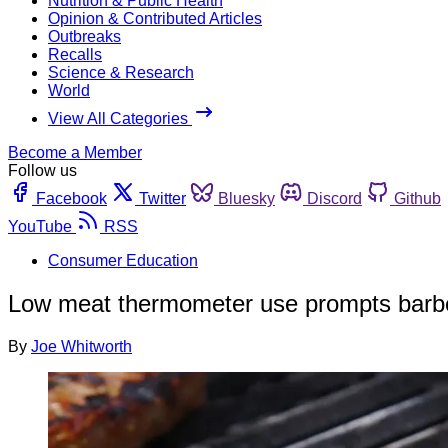
Nutrition & Public Health
Opinion & Contributed Articles
Outbreaks
Recalls
Science & Research
World
View All Categories
Become a Member
Follow us
Facebook
Twitter
Bluesky
Discord
Github
YouTube
RSS
Consumer Education
Low meat thermometer use prompts barb
By
Joe Whitworth