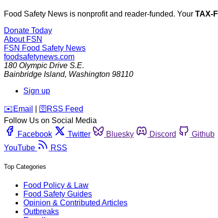
Food Safety News is nonprofit and reader-funded. Your
TAX-
Donate Today
About FSN
FSN
Food Safety News
foodsafetynews.com
180 Olympic Drive S.E.
Bainbridge Island
,
Washington
98110
Sign up
️✉️
Email
|
🛜
RSS Feed
Follow Us on Social Media
Facebook
Twitter
Bluesky
Discord
Github
YouTube
RSS
Top Categories
Food Policy & Law
Food Safety Guides
Opinion & Contributed Articles
Outbreaks