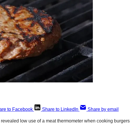
are to Facebook
Share to LinkedIn
Share by email
s revealed low use of a meat thermometer when cooking burgers