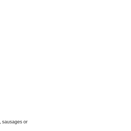
, sausages or