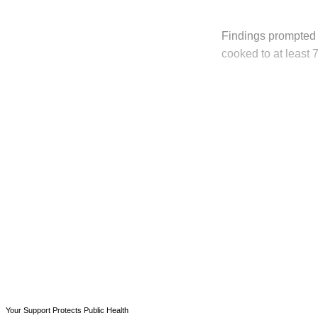
Findings prompted 
cooked to at least
T
Your Support Protects Public Health