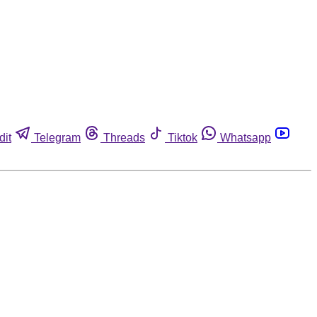
dit
Telegram
Threads
Tiktok
Whatsapp