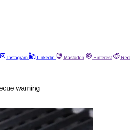
Instagram
Linkedin
Mastodon
Pinterest
Red
ecue warning