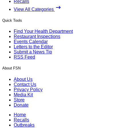
Recalls
View All Categories
Quick Tools
Find Your Health Department
Restaurant Inspections
Events Calendar
Letters to the Editor
Submit a News Tip
RSS Feed
About FSN
About Us
Contact Us
Privacy Policy
Media Kit
Store
Donate
Home
Recalls
Outbreaks