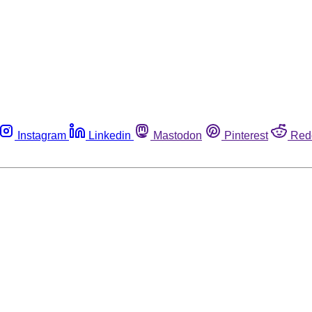
Instagram
Linkedin
Mastodon
Pinterest
Red