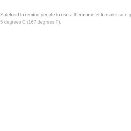
Safefood to remind people to use a thermometer to make sure g
 75 degrees C (167 degrees F).
his post is for paying subscribers on
Subscribe now
Already have an account?
Sign in