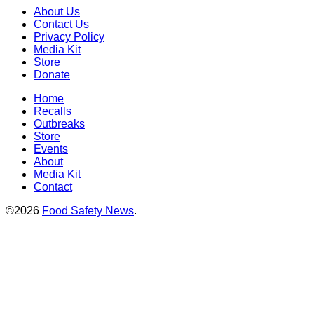
About Us
Contact Us
Privacy Policy
Media Kit
Store
Donate
Home
Recalls
Outbreaks
Store
Events
About
Media Kit
Contact
©2026
Food Safety News
.