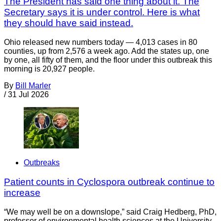
The President has said one thing about it. The
Secretary says it is under control. Here is what
they should have said instead.
Ohio released new numbers today — 4,013 cases in 80
counties, up from 2,576 a week ago. Add the states up, one
by one, all fifty of them, and the floor under this outbreak this
morning is 20,927 people.
By
Bill Marler
/
31 Jul 2026
Outbreaks
Patient counts in Cyclospora outbreak continue to
increase
“We may well be on a downslope,” said Craig Hedberg, PhD,
professor of environmental health sciences at the University