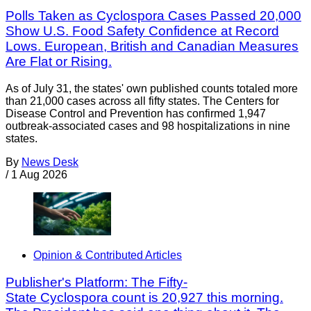
Polls Taken as Cyclospora Cases Passed 20,000
Show U.S. Food Safety Confidence at Record
Lows. European, British and Canadian Measures
Are Flat or Rising.
As of July 31, the states' own published counts totaled more
than 21,000 cases across all fifty states. The Centers for
Disease Control and Prevention has confirmed 1,947
outbreak-associated cases and 98 hospitalizations in nine
states.
By
News Desk
/
1 Aug 2026
Opinion & Contributed Articles
Publisher's Platform: The Fifty-
State Cyclospora count is 20,927 this morning.