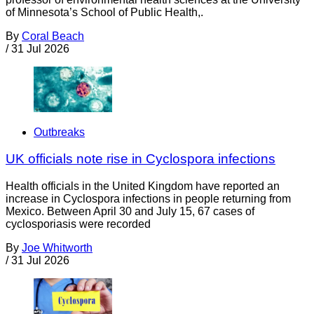
of Minnesota’s School of Public Health,.
By
Coral Beach
/
31 Jul 2026
Outbreaks
UK officials note rise in Cyclospora infections
Health officials in the United Kingdom have reported an
increase in Cyclospora infections in people returning from
Mexico. Between April 30 and July 15, 67 cases of
cyclosporiasis were recorded
By
Joe Whitworth
/
31 Jul 2026