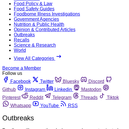
Food Policy & Law
Food Safety Guides
Foodborne Illness Investigations
Government Agencies
Nutrition & Public Health
Opinion & Contributed Articles
Outbreaks
Recalls
Science & Research
World
View All Categories
Become a Member
Follow us
Facebook
Twitter
Bluesky
Discord
Github
Instagram
Linkedin
Mastodon
Pinterest
Reddit
Telegram
Threads
Tiktok
Whatsapp
YouTube
RSS
Outbreaks