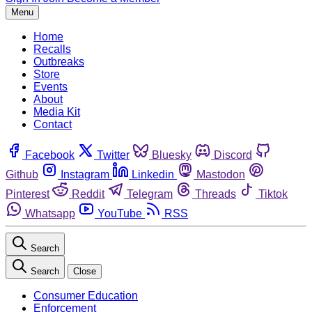
Menu
Home
Recalls
Outbreaks
Store
Events
About
Media Kit
Contact
Facebook
Twitter
Bluesky
Discord
Github
Instagram
Linkedin
Mastodon
Pinterest
Reddit
Telegram
Threads
Tiktok
Whatsapp
YouTube
RSS
Search
Search
Close
Consumer Education
Enforcement