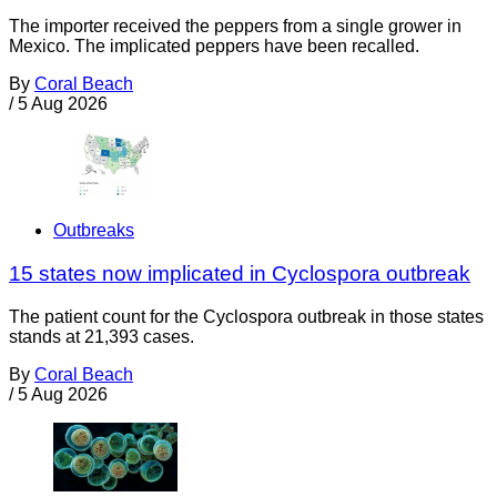
The importer received the peppers from a single grower in
Mexico. The implicated peppers have been recalled.
By
Coral Beach
/
5 Aug 2026
Outbreaks
15 states now implicated in Cyclospora outbreak
The patient count for the Cyclospora outbreak in those states
stands at 21,393 cases.
By
Coral Beach
/
5 Aug 2026