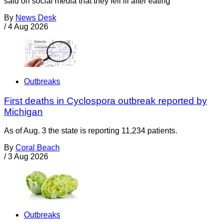
said on social media that they fell ill after eating
By
News Desk
/
4 Aug 2026
Outbreaks
First deaths in Cyclospora outbreak reported by
Michigan
As of Aug. 3 the state is reporting 11,234 patients.
By
Coral Beach
/
3 Aug 2026
Outbreaks