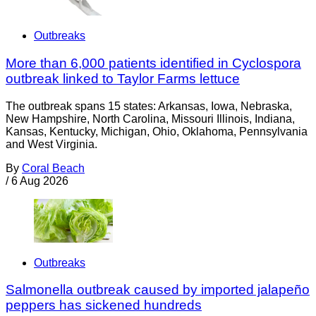
Outbreaks
More than 6,000 patients identified in Cyclospora
outbreak linked to Taylor Farms lettuce
The outbreak spans 15 states: Arkansas, Iowa, Nebraska,
New Hampshire, North Carolina, Missouri Illinois, Indiana,
Kansas, Kentucky, Michigan, Ohio, Oklahoma, Pennsylvania
and West Virginia.
By
Coral Beach
/
6 Aug 2026
Outbreaks
Salmonella outbreak caused by imported jalapeño
peppers has sickened hundreds