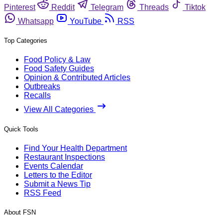
Pinterest
Reddit
Telegram
Threads
Tiktok
Whatsapp
YouTube
RSS
Top Categories
Food Policy & Law
Food Safety Guides
Opinion & Contributed Articles
Outbreaks
Recalls
View All Categories
Quick Tools
Find Your Health Department
Restaurant Inspections
Events Calendar
Letters to the Editor
Submit a News Tip
RSS Feed
About FSN