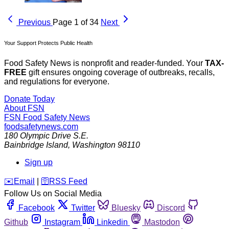
Previous
Page 1 of 34
Next
Your Support Protects Public Health
Food Safety News is nonprofit and reader-funded. Your
TAX-
FREE
gift ensures ongoing coverage of outbreaks, recalls,
and regulations for everyone.
Donate Today
About FSN
FSN
Food Safety News
foodsafetynews.com
180 Olympic Drive S.E.
Bainbridge Island
,
Washington
98110
Sign up
️✉️
Email
|
🛜
RSS Feed
Follow Us on Social Media
Facebook
Twitter
Bluesky
Discord
Github
Instagram
Linkedin
Mastodon