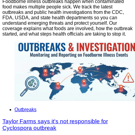
Foodborne illness outbreaks happen when contaminated
food makes multiple people sick. We track the latest
outbreaks and public health investigations from the CDC,
FDA, USDA, and state health departments so you can
understand emerging threats and protect yourself. Our
coverage explains what foods are involved, how the outbreak
started, and what steps health officials are taking to stop it.
Outbreaks
Taylor Farms says it's not responsible for
Cyclospora outbreak