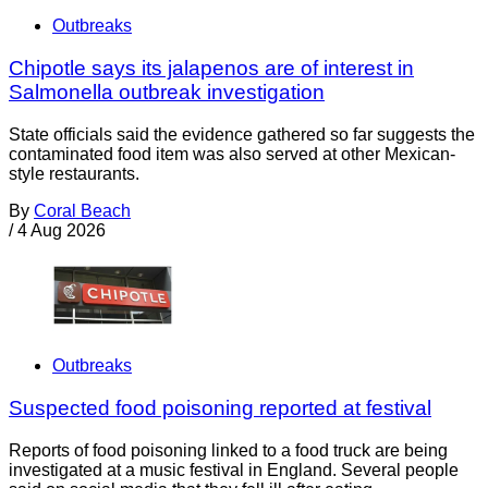
Outbreaks
Chipotle says its jalapenos are of interest in
Salmonella outbreak investigation
State officials said the evidence gathered so far suggests the
contaminated food item was also served at other Mexican-
style restaurants.
By
Coral Beach
/
4 Aug 2026
Outbreaks
Suspected food poisoning reported at festival
Reports of food poisoning linked to a food truck are being
investigated at a music festival in England. Several people