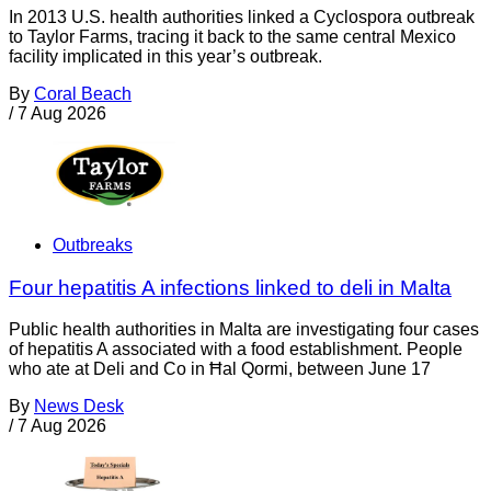
In 2013 U.S. health authorities linked a Cyclospora outbreak
to Taylor Farms, tracing it back to the same central Mexico
facility implicated in this year’s outbreak.
By
Coral Beach
/
7 Aug 2026
Outbreaks
Four hepatitis A infections linked to deli in Malta
Public health authorities in Malta are investigating four cases
of hepatitis A associated with a food establishment. People
who ate at Deli and Co in Ħal Qormi, between June 17
By
News Desk
/
7 Aug 2026