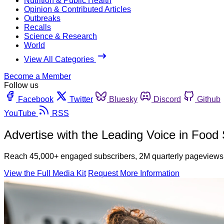
Nutrition & Public Health
Opinion & Contributed Articles
Outbreaks
Recalls
Science & Research
World
View All Categories
Become a Member
Follow us
Facebook
Twitter
Bluesky
Discord
Github
YouTube
RSS
Advertise with the Leading Voice in Food 
Reach 45,000+ engaged subscribers, 2M quarterly pageviews, 
View the Full Media Kit
Request More Information