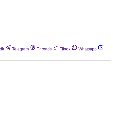
dit
Telegram
Threads
Tiktok
Whatsapp