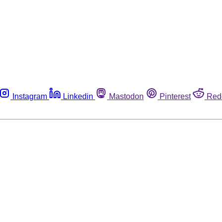
Instagram
Linkedin
Mastodon
Pinterest
Red