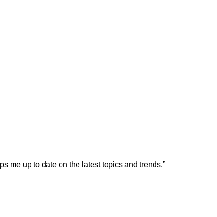
s me up to date on the latest topics and trends.”