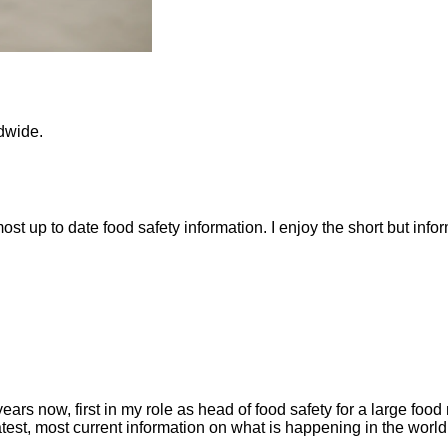
ldwide.
 most up to date food safety information. I enjoy the short but inf
rs now, first in my role as head of food safety for a large food 
st, most current information on what is happening in the world o