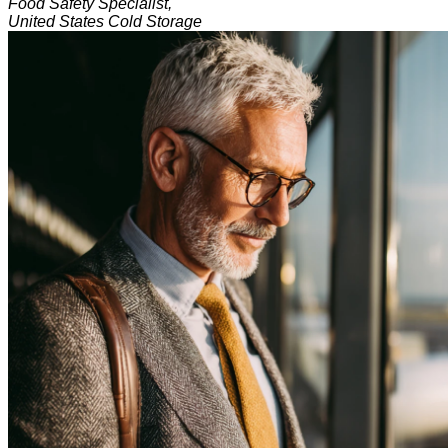
Food Safety Specialist,
United States Cold Storage