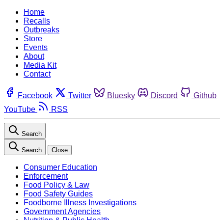
Home
Recalls
Outbreaks
Store
Events
About
Media Kit
Contact
Facebook
Twitter
Bluesky
Discord
Github
YouTube
RSS
Search
Search
Close
Consumer Education
Enforcement
Food Policy & Law
Food Safety Guides
Foodborne Illness Investigations
Government Agencies