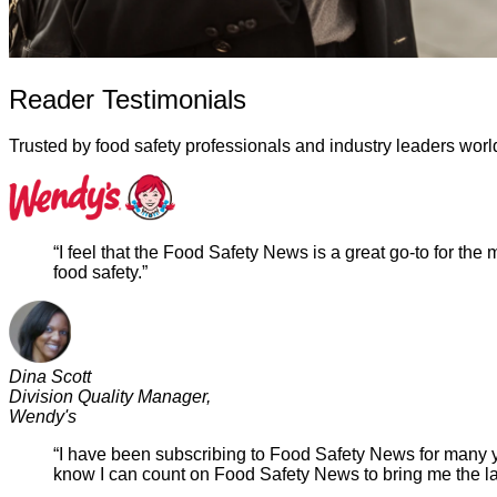
Reader Testimonials
Trusted by food safety professionals and industry leaders wor
“I feel that the Food Safety News is a great go-to for the
food safety.”
Dina Scott
Division Quality Manager,
Wendy's
“I have been subscribing to Food Safety News for many yea
know I can count on Food Safety News to bring me the late