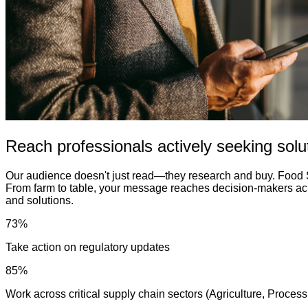
Reach professionals actively seeking solu
Our audience doesn't just read—they research and buy. Food S
From farm to table, your message reaches decision-makers acro
and solutions.
73%
Take action on regulatory updates
85%
Work across critical supply chain sectors (Agriculture, Proce