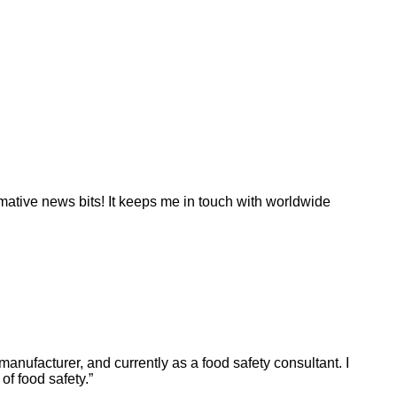
ormative news bits! It keeps me in touch with worldwide
manufacturer, and currently as a food safety consultant. I
f food safety.”