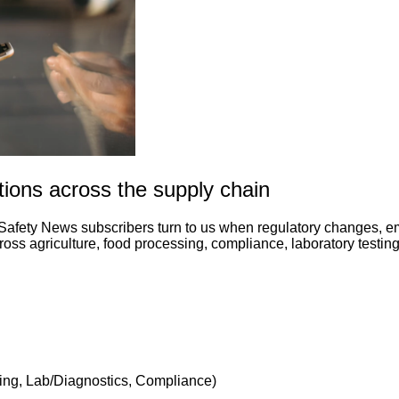
tions across the supply chain
afety News subscribers turn to us when regulatory changes, em
ss agriculture, food processing, compliance, laboratory testin
ssing, Lab/Diagnostics, Compliance)