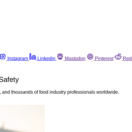
Instagram
Linkedin
Mastodon
Pinterest
Red
Safety
and thousands of food industry professionals worldwide.