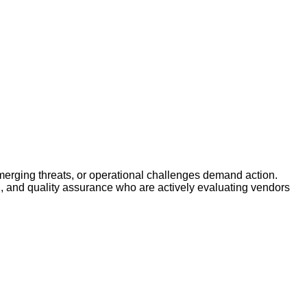
erging threats, or operational challenges demand action.
g, and quality assurance who are actively evaluating vendors