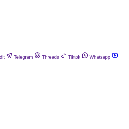
dit
Telegram
Threads
Tiktok
Whatsapp