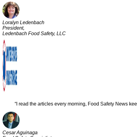
Loralyn Ledenbach
President,
Ledenbach Food Safety, LLC
“I read the articles every morning, Food Safety News keep
Cesar Aguinaga