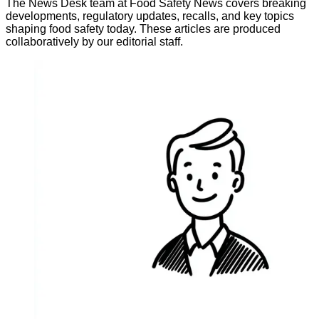
The News Desk team at Food Safety News covers breaking
developments, regulatory updates, recalls, and key topics
shaping food safety today. These articles are produced
collaboratively by our editorial staff.