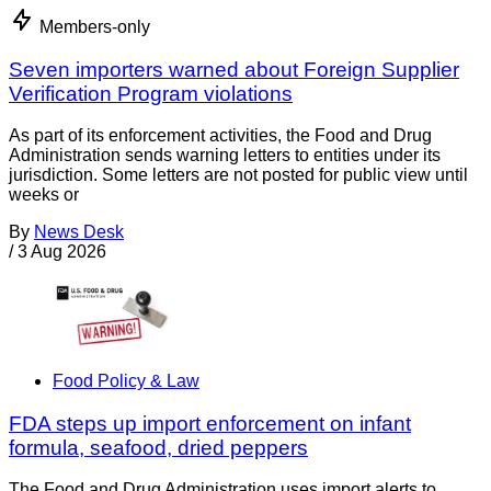
Members-only
Seven importers warned about Foreign Supplier
Verification Program violations
As part of its enforcement activities, the Food and Drug
Administration sends warning letters to entities under its
jurisdiction. Some letters are not posted for public view until
weeks or
By
News Desk
/
3 Aug 2026
Food Policy & Law
FDA steps up import enforcement on infant
formula, seafood, dried peppers
The Food and Drug Administration uses import alerts to