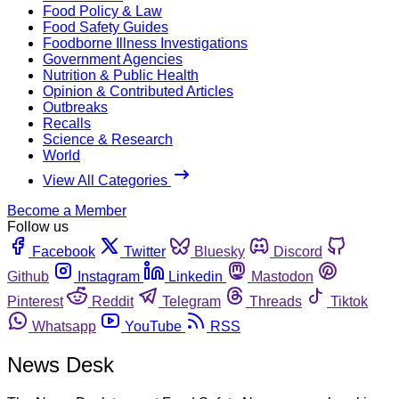
Food Policy & Law
Food Safety Guides
Foodborne Illness Investigations
Government Agencies
Nutrition & Public Health
Opinion & Contributed Articles
Outbreaks
Recalls
Science & Research
World
View All Categories
Become a Member
Follow us
Facebook
Twitter
Bluesky
Discord
Github
Instagram
Linkedin
Mastodon
Pinterest
Reddit
Telegram
Threads
Tiktok
Whatsapp
YouTube
RSS
News Desk