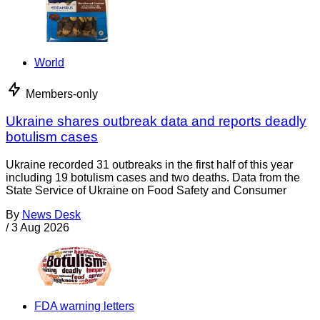
World
Members-only
Ukraine shares outbreak data and reports deadly
botulism cases
Ukraine recorded 31 outbreaks in the first half of this year
including 19 botulism cases and two deaths. Data from the
State Service of Ukraine on Food Safety and Consumer
By
News Desk
/
3 Aug 2026
FDA warning letters