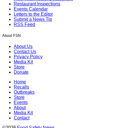
Restaurant Inspections
Events Calendar
Letters to the Editor
Submit a News Tip
RSS Feed
About FSN
About Us
Contact Us
Privacy Policy
Media Kit
Store
Donate
Home
Recalls
Outbreaks
Store
Events
About
Media Kit
Contact
©2026
Food Safety News
.