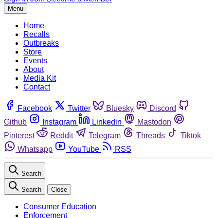
Menu
Home
Recalls
Outbreaks
Store
Events
About
Media Kit
Contact
Facebook
Twitter
Bluesky
Discord
Github
Instagram
Linkedin
Mastodon
Pinterest
Reddit
Telegram
Threads
Tiktok
Whatsapp
YouTube
RSS
Search
Search
Close
Consumer Education
Enforcement