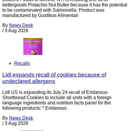
bettergoods Pistachio Nut Butter because it has the potential
to be contaminated with Salmonella. Product was
manufactured by Gustibus Alimentari
By
News Desk
/
3 Aug 2026
Recalls
Lidl expands recall of cookies because of
undeclared allergens
Lidl US is expanding its July 24 recall of Eridanous
Shortbread Cookies to include all units with a foreign
language ingredients and nutrition facts panel for the
following products: * Eridanous
By
News Desk
/
3 Aug 2026