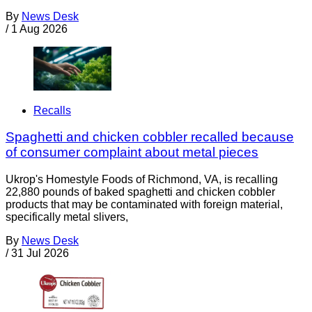
By
News Desk
/
1 Aug 2026
Recalls
Spaghetti and chicken cobbler recalled because
of consumer complaint about metal pieces
Ukrop's Homestyle Foods of Richmond, VA, is recalling
22,880 pounds of baked spaghetti and chicken cobbler
products that may be contaminated with foreign material,
specifically metal slivers,
By
News Desk
/
31 Jul 2026