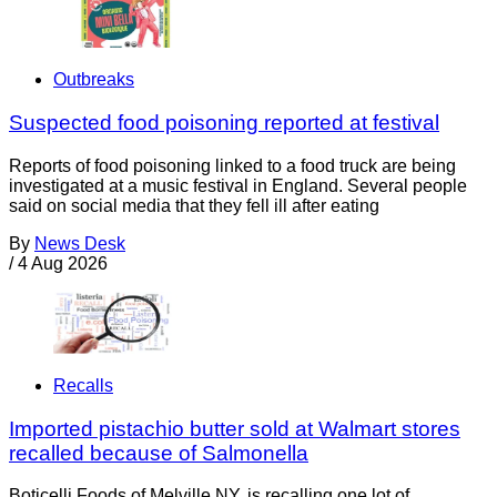
Outbreaks
Suspected food poisoning reported at festival
Reports of food poisoning linked to a food truck are being
investigated at a music festival in England. Several people
said on social media that they fell ill after eating
By
News Desk
/
4 Aug 2026
Recalls
Imported pistachio butter sold at Walmart stores
recalled because of Salmonella
Boticelli Foods of Melville NY, is recalling one lot of