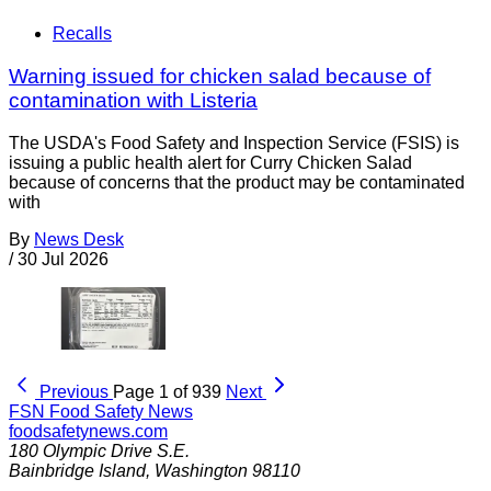
Recalls
Warning issued for chicken salad because of
contamination with Listeria
The USDA's Food Safety and Inspection Service (FSIS) is
issuing a public health alert for Curry Chicken Salad
because of concerns that the product may be contaminated
with
By
News Desk
/
30 Jul 2026
Previous
Page 1 of 939
Next
FSN
Food Safety News
foodsafetynews.com
180 Olympic Drive S.E.
Bainbridge Island
,
Washington
98110