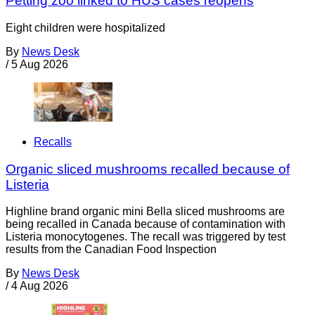
Petting zoo linked to HUS cases reopens
Eight children were hospitalized
By
News Desk
/
5 Aug 2026
Recalls
Organic sliced mushrooms recalled because of
Listeria
Highline brand organic mini Bella sliced mushrooms are
being recalled in Canada because of contamination with
Listeria monocytogenes. The recall was triggered by test
results from the Canadian Food Inspection
By
News Desk
/
4 Aug 2026