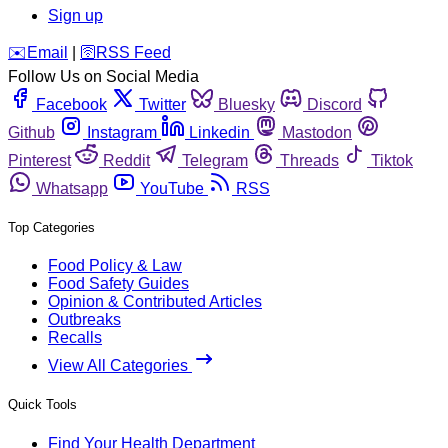
Sign up
️✉️
Email
|
🛜
RSS Feed
Follow Us on Social Media
Facebook
Twitter
Bluesky
Discord
Github
Instagram
Linkedin
Mastodon
Pinterest
Reddit
Telegram
Threads
Tiktok
Whatsapp
YouTube
RSS
Top Categories
Food Policy & Law
Food Safety Guides
Opinion & Contributed Articles
Outbreaks
Recalls
View All Categories
Quick Tools
Find Your Health Department