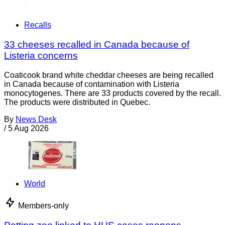
Recalls
33 cheeses recalled in Canada because of
Listeria concerns
Coaticook brand white cheddar cheeses are being recalled
in Canada because of contamination with Listeria
monocytogenes. There are 33 products covered by the recall.
The products were distributed in Quebec.
By
News Desk
/
5 Aug 2026
World
Members-only