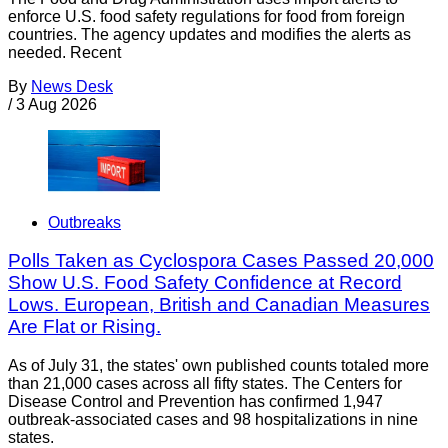
enforce U.S. food safety regulations for food from foreign
countries. The agency updates and modifies the alerts as
needed. Recent
By
News Desk
/
3 Aug 2026
Outbreaks
Polls Taken as Cyclospora Cases Passed 20,000
Show U.S. Food Safety Confidence at Record
Lows. European, British and Canadian Measures
Are Flat or Rising.
As of July 31, the states' own published counts totaled more
than 21,000 cases across all fifty states. The Centers for
Disease Control and Prevention has confirmed 1,947
outbreak-associated cases and 98 hospitalizations in nine
states.