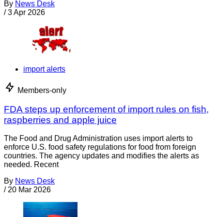
By
News Desk
/
3 Apr 2026
import alerts
Members-only
FDA steps up enforcement of import rules on fish,
raspberries and apple juice
The Food and Drug Administration uses import alerts to
enforce U.S. food safety regulations for food from foreign
countries. The agency updates and modifies the alerts as
needed. Recent
By
News Desk
/
20 Mar 2026