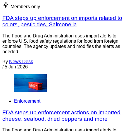
Members-only
FDA steps up enforcement on imports related to
colors, pesticides, Salmonella
The Food and Drug Administration uses import alerts to
enforce U.S. food safety regulations for food from foreign
countries. The agency updates and modifies the alerts as
needed.
By
News Desk
/
5 Jun 2026
Enforcement
FDA steps up enforcement actions on imported
cheese, seafood, dried peppers and more
The Food and Drug Administration uses import alerts to