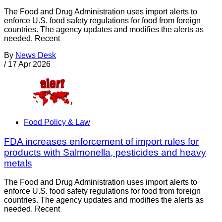
The Food and Drug Administration uses import alerts to
enforce U.S. food safety regulations for food from foreign
countries. The agency updates and modifies the alerts as
needed. Recent
By
News Desk
/
17 Apr 2026
Food Policy & Law
FDA increases enforcement of import rules for
products with Salmonella, pesticides and heavy
metals
The Food and Drug Administration uses import alerts to
enforce U.S. food safety regulations for food from foreign
countries. The agency updates and modifies the alerts as
needed. Recent