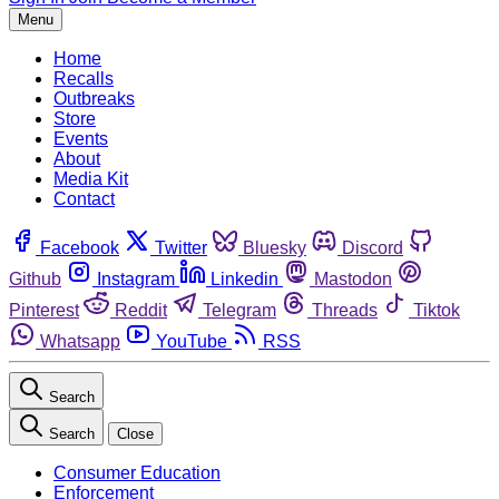
Menu
Home
Recalls
Outbreaks
Store
Events
About
Media Kit
Contact
Facebook
Twitter
Bluesky
Discord
Github
Instagram
Linkedin
Mastodon
Pinterest
Reddit
Telegram
Threads
Tiktok
Whatsapp
YouTube
RSS
Search
Search
Close
Consumer Education
Enforcement