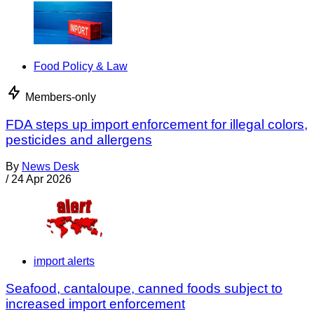
Food Policy & Law
Members-only
FDA steps up import enforcement for illegal colors,
pesticides and allergens
By
News Desk
/
24 Apr 2026
import alerts
Seafood, cantaloupe, canned foods subject to
increased import enforcement