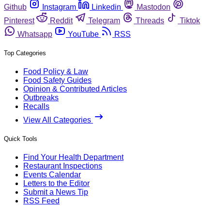
Github
Instagram
Linkedin
Mastodon
Pinterest
Reddit
Telegram
Threads
Tiktok
Whatsapp
YouTube
RSS
Top Categories
Food Policy & Law
Food Safety Guides
Opinion & Contributed Articles
Outbreaks
Recalls
View All Categories
Quick Tools
Find Your Health Department
Restaurant Inspections
Events Calendar
Letters to the Editor
Submit a News Tip
RSS Feed