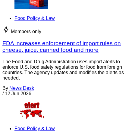
Food Policy & Law
Members-only
FDA increases enforcement of import rules on
cheese, juice, canned food and more
The Food and Drug Administration uses import alerts to
enforce U.S. food safety regulations for food from foreign
countries. The agency updates and modifies the alerts as
needed.
By
News Desk
/
12 Jun 2026
Food Policy & Law