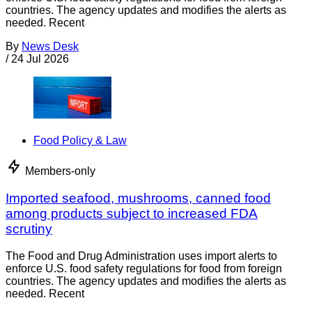
countries. The agency updates and modifies the alerts as
needed. Recent
By
News Desk
/
24 Jul 2026
Food Policy & Law
Members-only
Imported seafood, mushrooms, canned food
among products subject to increased FDA
scrutiny
The Food and Drug Administration uses import alerts to
enforce U.S. food safety regulations for food from foreign
countries. The agency updates and modifies the alerts as
needed. Recent