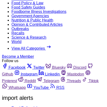
Food Policy & Law
Food Safety Guides
Foodborne Illness Investigations
Government Agencies
Nutrition & Public Health
Opinion & Contributed Articles
Outbreaks
Recalls
Science & Research
World
View All Categories
Become a Member
Follow us
Facebook
Twitter
Bluesky
Discord
Github
Instagram
Linkedin
Mastodon
Pinterest
Reddit
Telegram
Threads
Tiktok
Whatsapp
YouTube
RSS
import alerts