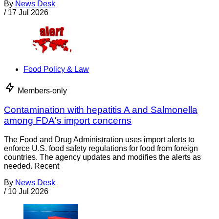
By
News Desk
/
17 Jul 2026
Food Policy & Law
Members-only
Contamination with hepatitis A and Salmonella
among FDA's import concerns
The Food and Drug Administration uses import alerts to
enforce U.S. food safety regulations for food from foreign
countries. The agency updates and modifies the alerts as
needed. Recent
By
News Desk
/
10 Jul 2026