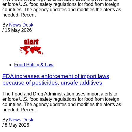
enforce U.S. food safety regulations for food from foreign
countries. The agency updates and modifies the alerts as
needed. Recent
By
News Desk
/
15 May 2026
Food Policy & Law
FDA increases enforcement of import laws
because of pesticides, unsafe additives
The Food and Drug Administration uses import alerts to
enforce U.S. food safety regulations for food from foreign
countries. The agency updates and modifies the alerts as
needed. Recent
By
News Desk
/
8 May 2026