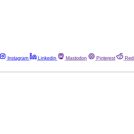
Instagram
Linkedin
Mastodon
Pinterest
Red