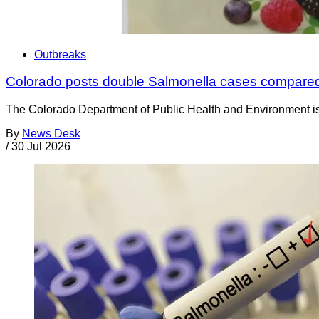
Outbreaks
Colorado posts double Salmonella cases compared
The Colorado Department of Public Health and Environment is a
By
News Desk
/
30 Jul 2026