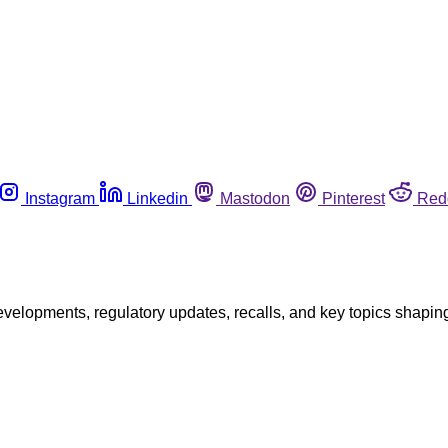
Instagram
Linkedin
Mastodon
Pinterest
Red
opments, regulatory updates, recalls, and key topics shaping f