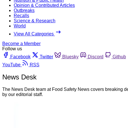
Nutrition & Public Health
Opinion & Contributed Articles
Outbreaks
Recalls
Science & Research
World
View All Categories
Become a Member
Follow us
Facebook
Twitter
Bluesky
Discord
Github
YouTube
RSS
News Desk
The News Desk team at Food Safety News covers breaking devel
by our editorial staff.