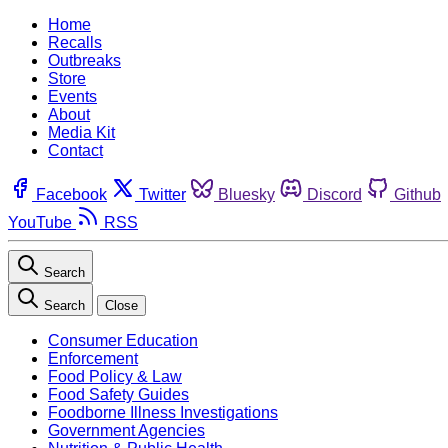
Home
Recalls
Outbreaks
Store
Events
About
Media Kit
Contact
Facebook
Twitter
Bluesky
Discord
Github
YouTube
RSS
Search
Search
Close
Consumer Education
Enforcement
Food Policy & Law
Food Safety Guides
Foodborne Illness Investigations
Government Agencies