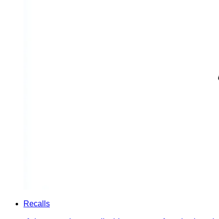
Recalls