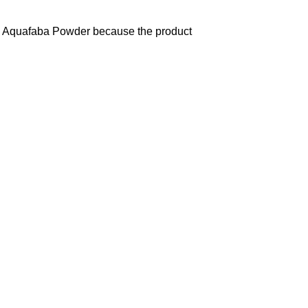
and Aquafaba Powder because the product