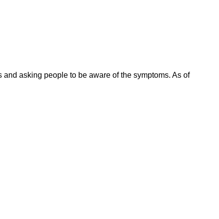
es and asking people to be aware of the symptoms. As of