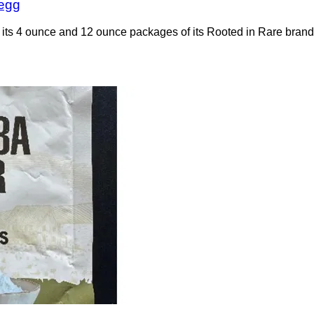
 egg
of its 4 ounce and 12 ounce packages of its Rooted in Rare br