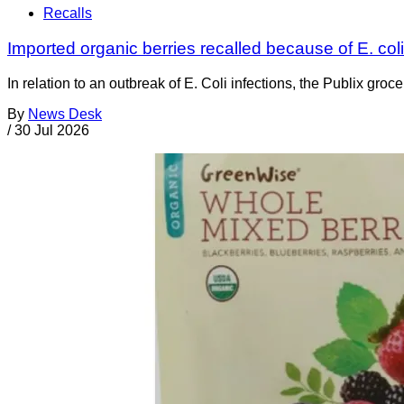
Recalls
Imported organic berries recalled because of E. co
In relation to an outbreak of E. Coli infections, the Publix gr
By
News Desk
/
30 Jul 2026