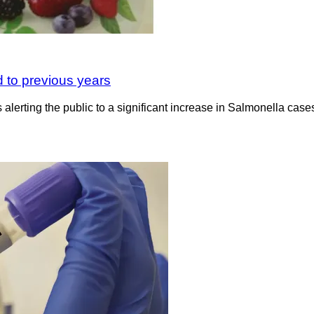
 to previous years
lerting the public to a significant increase in Salmonella cas