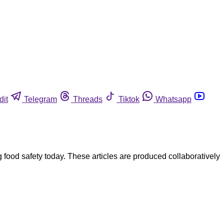
dit
Telegram
Threads
Tiktok
Whatsapp
ood safety today. These articles are produced collaboratively