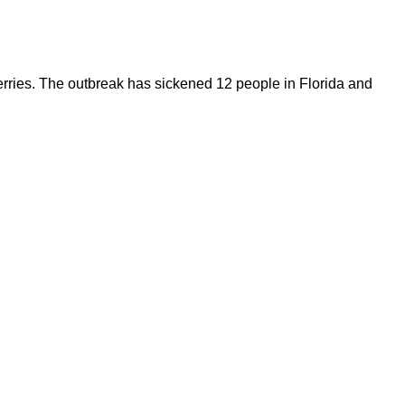
 berries. The outbreak has sickened 12 people in Florida and