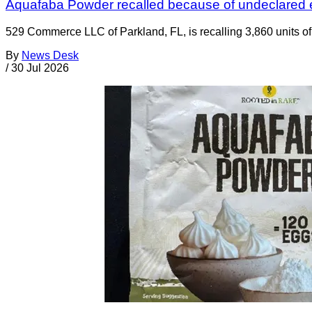
Aquafaba Powder recalled because of undeclared
529 Commerce LLC of Parkland, FL, is recalling 3,860 units 
By
News Desk
/
30 Jul 2026