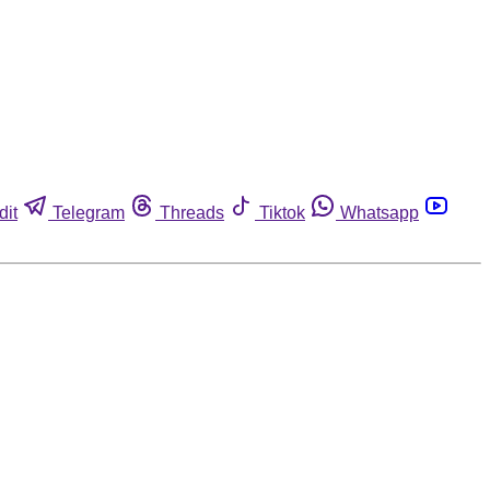
dit
Telegram
Threads
Tiktok
Whatsapp