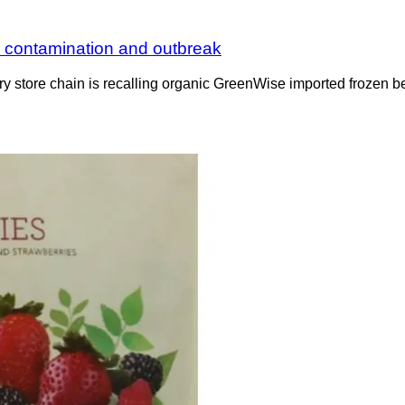
li contamination and outbreak
ocery store chain is recalling organic GreenWise imported frozen