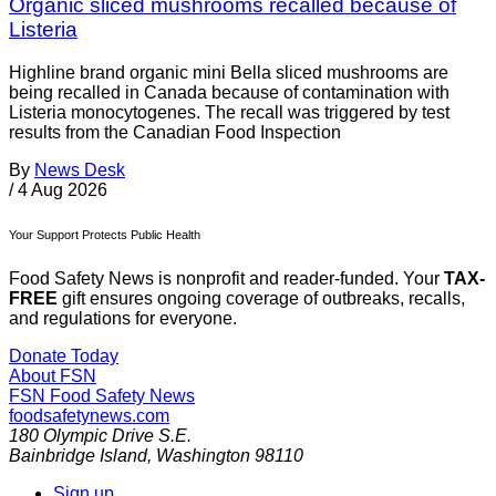
Organic sliced mushrooms recalled because of
Listeria
Highline brand organic mini Bella sliced mushrooms are
being recalled in Canada because of contamination with
Listeria monocytogenes. The recall was triggered by test
results from the Canadian Food Inspection
By
News Desk
/
4 Aug 2026
Your Support Protects Public Health
Food Safety News is nonprofit and reader-funded. Your
TAX-
FREE
gift ensures ongoing coverage of outbreaks, recalls,
and regulations for everyone.
Donate Today
About FSN
FSN
Food Safety News
foodsafetynews.com
180 Olympic Drive S.E.
Bainbridge Island
,
Washington
98110
Sign up