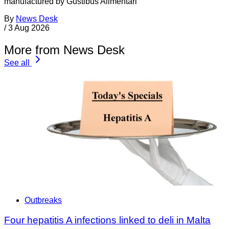
manufactured by Gustibus Alimentari
By
News Desk
/
3 Aug 2026
More from News Desk
See all
Outbreaks
Four hepatitis A infections linked to deli in Malta