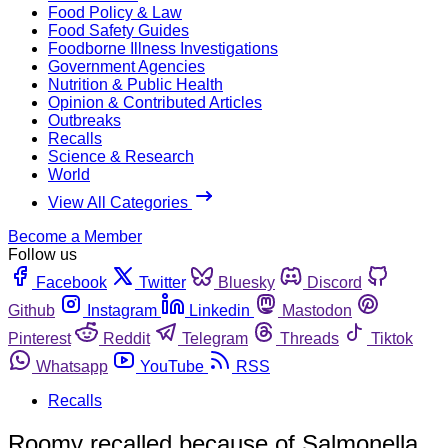
Food Policy & Law
Food Safety Guides
Foodborne Illness Investigations
Government Agencies
Nutrition & Public Health
Opinion & Contributed Articles
Outbreaks
Recalls
Science & Research
World
View All Categories
Become a Member
Follow us
Facebook
Twitter
Bluesky
Discord
Github
Instagram
Linkedin
Mastodon
Pinterest
Reddit
Telegram
Threads
Tiktok
Whatsapp
YouTube
RSS
Recalls
Roomy recalled because of Salmonella