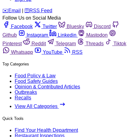
️✉️
Email
|
🛜
RSS Feed
Follow Us on Social Media
Facebook
Twitter
Bluesky
Discord
Github
Instagram
Linkedin
Mastodon
Pinterest
Reddit
Telegram
Threads
Tiktok
Whatsapp
YouTube
RSS
Top Categories
Food Policy & Law
Food Safety Guides
Opinion & Contributed Articles
Outbreaks
Recalls
View All Categories
Quick Tools
Find Your Health Department
Restaurant Inspections