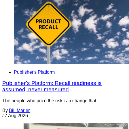
Publisher's Platform
Publisher’s Platform: Recall readiness is
assumed, never measured
The people who price the risk can change that.
By
Bill Marler
/
7 Aug 2026