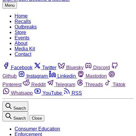
Menu
Home
Recalls
Outbreaks
Store
Events
About
Media Kit
Contact
Facebook
Twitter
Bluesky
Discord
Github
Instagram
Linkedin
Mastodon
Pinterest
Reddit
Telegram
Threads
Tiktok
Whatsapp
YouTube
RSS
Search
Search
Close
Consumer Education
Enforcement