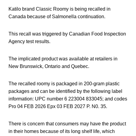
Katilo brand Classic Roomy is being recalled in
Canada because of Salmonella continuation.
This recall was triggered by Canadian Food Inspection
Agency test results.
The implicated product was available at retailers in
New Brunswick, Ontario and Quebec.
The recalled roomy is packaged in 200-gram plastic
packages and can be identified by the following label
information: UPC number 6 223004 833045; and codes
Pro 04 FEB 2026 Epx 03 FEB 2027 P. N0. 35.
There is concern that consumers may have the product
in their homes because of its long shelf life, which