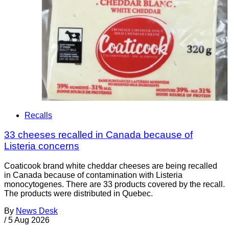
Recalls
33 cheeses recalled in Canada because of
Listeria concerns
Coaticook brand white cheddar cheeses are being recalled
in Canada because of contamination with Listeria
monocytogenes. There are 33 products covered by the recall.
The products were distributed in Quebec.
By
News Desk
/
5 Aug 2026