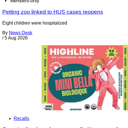
Members-only
Petting zoo linked to HUS cases reopens
Eight children were hospitalized
By
News Desk
/
5 Aug 2026
Recalls