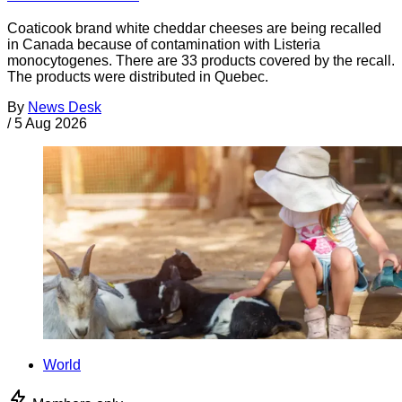
Coaticook brand white cheddar cheeses are being recalled
in Canada because of contamination with Listeria
monocytogenes. There are 33 products covered by the recall.
The products were distributed in Quebec.
By
News Desk
/
5 Aug 2026
World