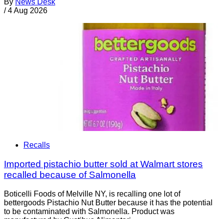
By
News Desk
/
4 Aug 2026
Recalls
Imported pistachio butter sold at Walmart stores
recalled because of Salmonella
Boticelli Foods of Melville NY, is recalling one lot of
bettergoods Pistachio Nut Butter because it has the potential
to be contaminated with Salmonella. Product was