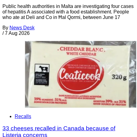
Public health authorities in Malta are investigating four cases
of hepatitis A associated with a food establishment. People
who ate at Deli and Co in Ħal Qormi, between June 17
By
News Desk
/
7 Aug 2026
Recalls
33 cheeses recalled in Canada because of
Listeria concerns