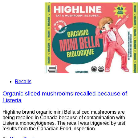
Recalls
Organic sliced mushrooms recalled because of
Listeria
Highline brand organic mini Bella sliced mushrooms are
being recalled in Canada because of contamination with
Listeria monocytogenes. The recall was triggered by test
results from the Canadian Food Inspection