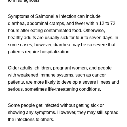
to misdiagnosis.
Symptoms of Salmonella infection can include
diarrhea, abdominal cramps, and fever within 12 to 72
hours after eating contaminated food. Otherwise,
healthy adults are usually sick for four to seven days. In
some cases, however, diarrhea may be so severe that
patients require hospitalization.
Older adults, children, pregnant women, and people
with weakened immune systems, such as cancer
patients, are more likely to develop a severe illness and
serious, sometimes life-threatening conditions.
Some people get infected without getting sick or
showing any symptoms. However, they may still spread
the infections to others.