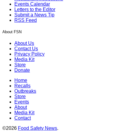
Events Calendar
Letters to the Editor
Submit a News Tip
RSS Feed
About FSN
About Us
Contact Us
Privacy Policy
Media Kit
Store
Donate
Home
Recalls
Outbreaks
Store
Events
About
Media Kit
Contact
©2026
Food Safety News
.