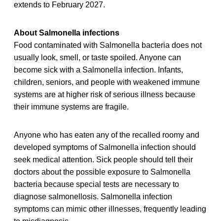
extends to February 2027.
About Salmonella infections
Food contaminated with Salmonella bacteria does not
usually look, smell, or taste spoiled. Anyone can
become sick with a Salmonella infection. Infants,
children, seniors, and people with weakened immune
systems are at higher risk of serious illness because
their immune systems are fragile.
Anyone who has eaten any of the recalled roomy and
developed symptoms of Salmonella infection should
seek medical attention. Sick people should tell their
doctors about the possible exposure to Salmonella
bacteria because special tests are necessary to
diagnose salmonellosis. Salmonella infection
symptoms can mimic other illnesses, frequently leading