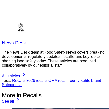
News Desk
The News Desk team at Food Safety News covers breaking
developments, regulatory updates, recalls, and key topics
shaping food safety today. These articles are produced
collaboratively by our editorial staff.
All articles
Tags:
Recalls
2026 recalls
CFIA recall
roomy
Katilo brand
Salmonella
More in Recalls
See all