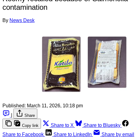
contamination
By
News Desk
Published:
March 11, 2026, 10:18 pm
|
Share
Share to X
Share to Bluesky
Copy link
Share to Facebook
Share to LinkedIn
Share by email