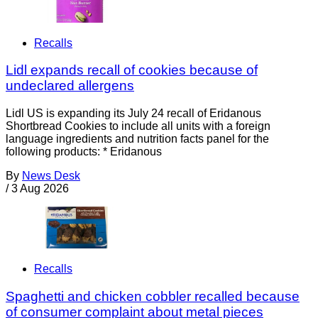
Recalls
Lidl expands recall of cookies because of
undeclared allergens
Lidl US is expanding its July 24 recall of Eridanous
Shortbread Cookies to include all units with a foreign
language ingredients and nutrition facts panel for the
following products: * Eridanous
By
News Desk
/
3 Aug 2026
Recalls
Spaghetti and chicken cobbler recalled because
of consumer complaint about metal pieces