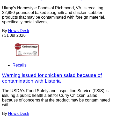
Ukrop's Homestyle Foods of Richmond, VA, is recalling
22,880 pounds of baked spaghetti and chicken cobbler
products that may be contaminated with foreign material,
specifically metal slivers,
By
News Desk
/
31 Jul 2026
Recalls
Warning issued for chicken salad because of
contamination with Listeria
The USDA's Food Safety and Inspection Service (FSIS) is
issuing a public health alert for Curry Chicken Salad
because of concerns that the product may be contaminated
with
By
News Desk