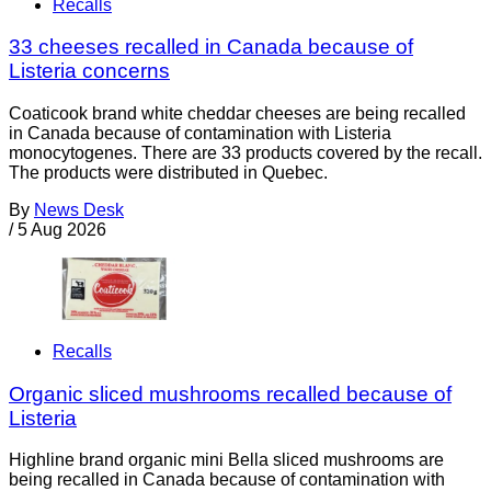
Recalls
33 cheeses recalled in Canada because of
Listeria concerns
Coaticook brand white cheddar cheeses are being recalled
in Canada because of contamination with Listeria
monocytogenes. There are 33 products covered by the recall.
The products were distributed in Quebec.
By
News Desk
/
5 Aug 2026
Recalls
Organic sliced mushrooms recalled because of
Listeria
Highline brand organic mini Bella sliced mushrooms are
being recalled in Canada because of contamination with