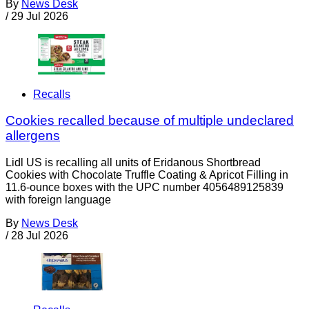
By
News Desk
/
29 Jul 2026
Recalls
Cookies recalled because of multiple undeclared
allergens
Lidl US is recalling all units of Eridanous Shortbread
Cookies with Chocolate Truffle Coating & Apricot Filling in
11.6-ounce boxes with the UPC number 4056489125839
with foreign language
By
News Desk
/
28 Jul 2026