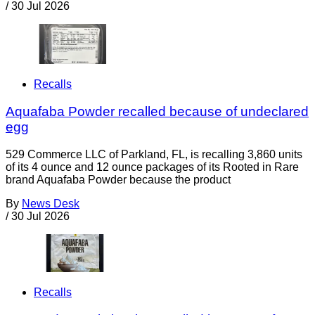
/
30 Jul 2026
Recalls
Aquafaba Powder recalled because of undeclared
egg
529 Commerce LLC of Parkland, FL, is recalling 3,860 units
of its 4 ounce and 12 ounce packages of its Rooted in Rare
brand Aquafaba Powder because the product
By
News Desk
/
30 Jul 2026
Recalls