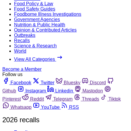
Food Policy & Law
Food Safety Guides
Foodborne Illness Investigations
Government Agencies
Nutrition & Public Health
Opinion & Contributed Articles
Outbreaks
Recalls
Science & Research
World
View All Categories
Become a Member
Follow us
Facebook
Twitter
Bluesky
Discord
Github
Instagram
Linkedin
Mastodon
Pinterest
Reddit
Telegram
Threads
Tiktok
Whatsapp
YouTube
RSS
2026 recalls