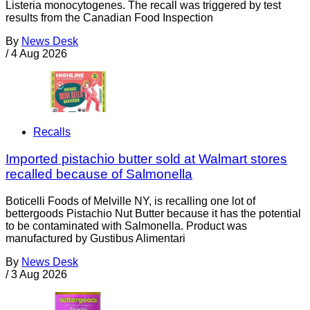
Listeria monocytogenes. The recall was triggered by test
results from the Canadian Food Inspection
By
News Desk
/
4 Aug 2026
Recalls
Imported pistachio butter sold at Walmart stores
recalled because of Salmonella
Boticelli Foods of Melville NY, is recalling one lot of
bettergoods Pistachio Nut Butter because it has the potential
to be contaminated with Salmonella. Product was
manufactured by Gustibus Alimentari
By
News Desk
/
3 Aug 2026