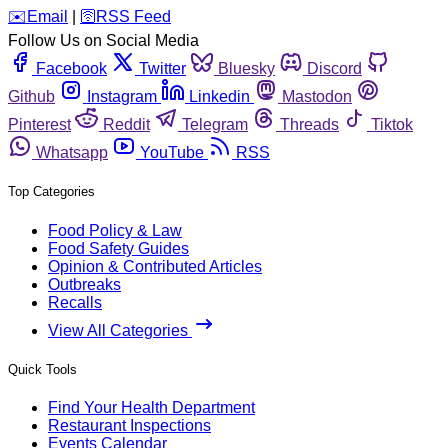
️✉️
Email
|
🛜
RSS Feed
Follow Us on Social Media
Facebook
Twitter
Bluesky
Discord
Github
Instagram
Linkedin
Mastodon
Pinterest
Reddit
Telegram
Threads
Tiktok
Whatsapp
YouTube
RSS
Top Categories
Food Policy & Law
Food Safety Guides
Opinion & Contributed Articles
Outbreaks
Recalls
View All Categories
Quick Tools
Find Your Health Department
Restaurant Inspections
Events Calendar