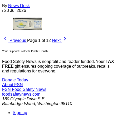
By
News Desk
/
23 Jul 2026
Previous
Page 1 of 12
Next
Your Support Protects Public Health
Food Safety News is nonprofit and reader-funded. Your
TAX-
FREE
gift ensures ongoing coverage of outbreaks, recalls,
and regulations for everyone.
Donate Today
About FSN
FSN
Food Safety News
foodsafetynews.com
180 Olympic Drive S.E.
Bainbridge Island
,
Washington
98110
Sign up