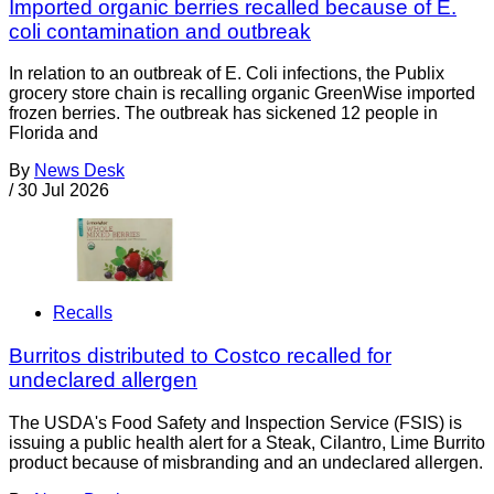
Imported organic berries recalled because of E.
coli contamination and outbreak
In relation to an outbreak of E. Coli infections, the Publix
grocery store chain is recalling organic GreenWise imported
frozen berries. The outbreak has sickened 12 people in
Florida and
By
News Desk
/
30 Jul 2026
Recalls
Burritos distributed to Costco recalled for
undeclared allergen
The USDA's Food Safety and Inspection Service (FSIS) is
issuing a public health alert for a Steak, Cilantro, Lime Burrito
product because of misbranding and an undeclared allergen.