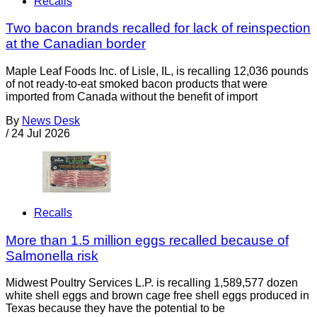
Recalls
Two bacon brands recalled for lack of reinspection
at the Canadian border
Maple Leaf Foods Inc. of Lisle, IL, is recalling 12,036 pounds
of not ready-to-eat smoked bacon products that were
imported from Canada without the benefit of import
By
News Desk
/
24 Jul 2026
Recalls
More than 1.5 million eggs recalled because of
Salmonella risk
Midwest Poultry Services L.P. is recalling 1,589,577 dozen
white shell eggs and brown cage free shell eggs produced in
Texas because they have the potential to be