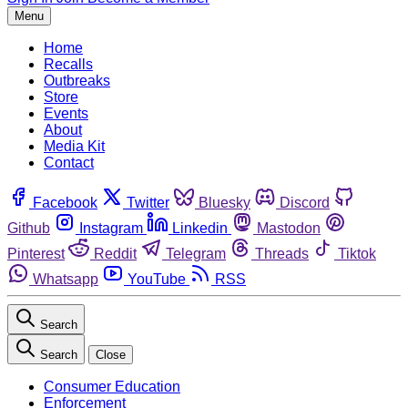
Menu
Home
Recalls
Outbreaks
Store
Events
About
Media Kit
Contact
Facebook
Twitter
Bluesky
Discord
Github
Instagram
Linkedin
Mastodon
Pinterest
Reddit
Telegram
Threads
Tiktok
Whatsapp
YouTube
RSS
Search
Search
Close
Consumer Education
Enforcement