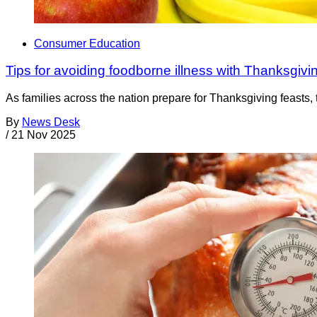
Consumer Education
Tips for avoiding foodborne illness with Thanksgiv
As families across the nation prepare for Thanksgiving feasts, t
By
News Desk
/
21 Nov 2025