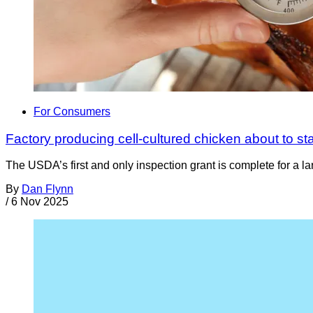
For Consumers
Factory producing cell-cultured chicken about to sta
The USDA’s first and only inspection grant is complete for a la
By
Dan Flynn
/
6 Nov 2025