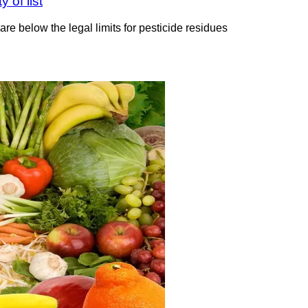
 of list
e below the legal limits for pesticide residues