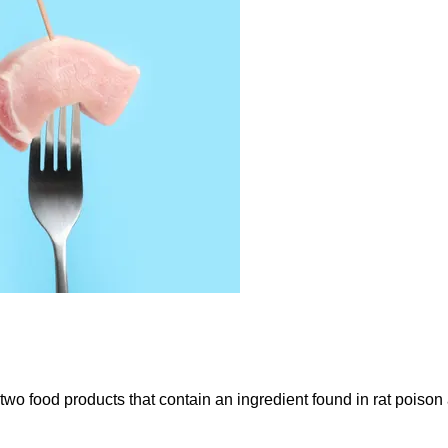
 two food products that contain an ingredient found in rat poiso