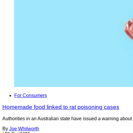
For Consumers
Homemade food linked to rat poisoning cases
Authorities in an Australian state have issued a warning about
By
Joe Whitworth