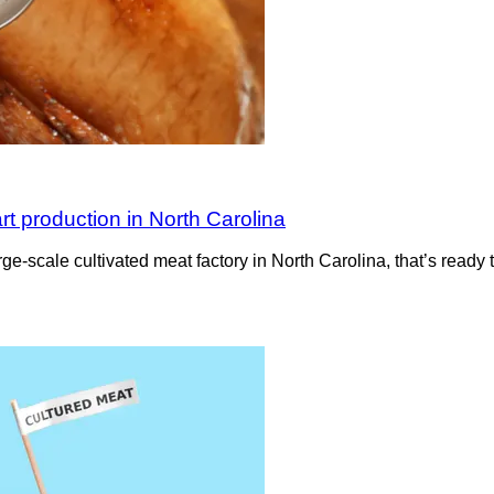
rt production in North Carolina
rge-scale cultivated meat factory in North Carolina, that’s read