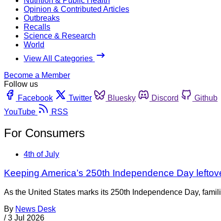
Nutrition & Public Health
Opinion & Contributed Articles
Outbreaks
Recalls
Science & Research
World
View All Categories
Become a Member
Follow us
Facebook
Twitter
Bluesky
Discord
Github
YouTube
RSS
For Consumers
4th of July
Keeping America’s 250th Independence Day leftov
As the United States marks its 250th Independence Day, families
By
News Desk
/
3 Jul 2026