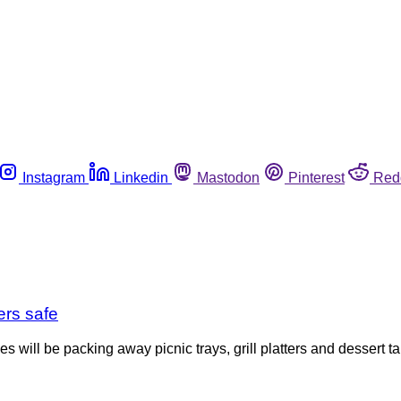
Instagram
Linkedin
Mastodon
Pinterest
Red
ers safe
 will be packing away picnic trays, grill platters and dessert t