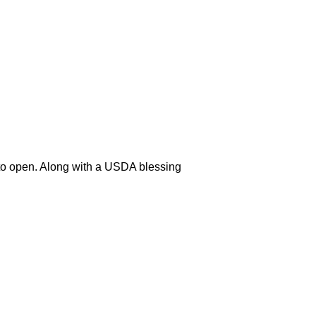
y to open. Along with a USDA blessing