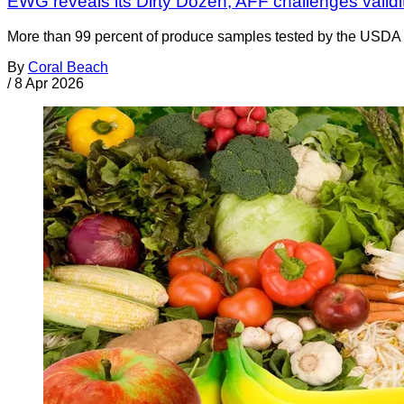
EWG reveals its Dirty Dozen; AFF challenges validity
More than 99 percent of produce samples tested by the USDA ar
By
Coral Beach
/
8 Apr 2026