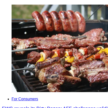
For Consumers