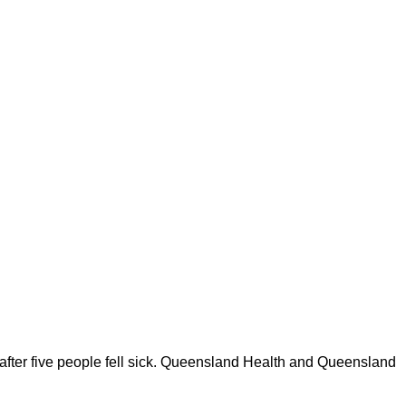
n after five people fell sick. Queensland Health and Queensland