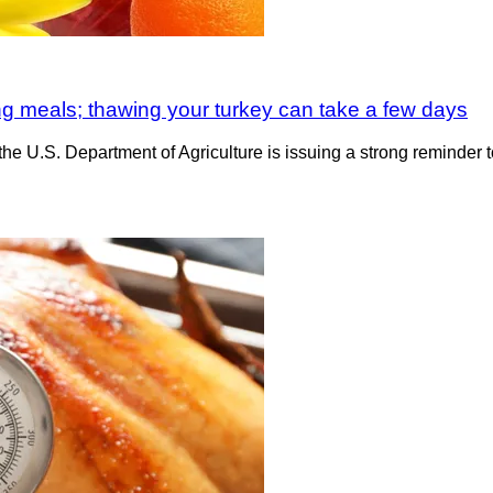
ing meals; thawing your turkey can take a few days
he U.S. Department of Agriculture is issuing a strong reminder to 