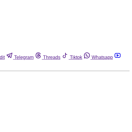
dit
Telegram
Threads
Tiktok
Whatsapp