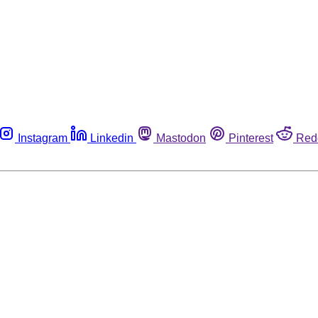
Instagram
Linkedin
Mastodon
Pinterest
Red