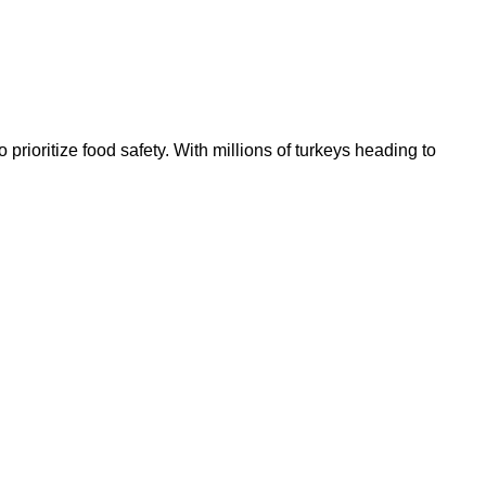
prioritize food safety. With millions of turkeys heading to