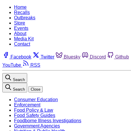
Home
Recalls
Outbreaks
Store
Events
About
Media Kit
Contact
Facebook
Twitter
Bluesky
Discord
Github
YouTube
RSS
Search
Search
Close
Consumer Education
Enforcement
Food Policy & Law
Food Safety Guides
Foodborne Illness Investigations
Government Agencies