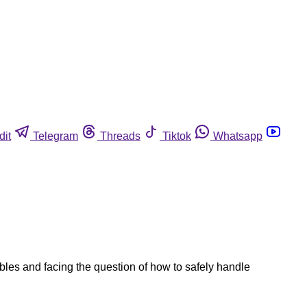
dit
Telegram
Threads
Tiktok
Whatsapp
ables and facing the question of how to safely handle