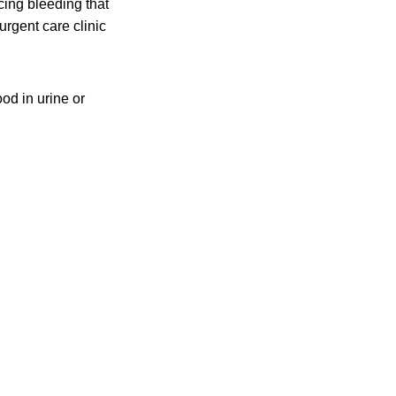
cing bleeding that
urgent care clinic
d in urine or