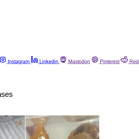
Instagram
Linkedin
Mastodon
Pinterest
Red
ases