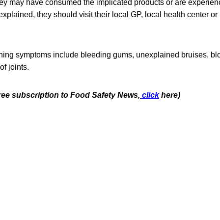
they may have consumed the implicated products or are experien
xplained, they should visit their local GP, local health center or 
ing symptoms include bleeding gums, unexplained bruises, bloo
of joints.
free subscription to Food Safety News,
click
here)