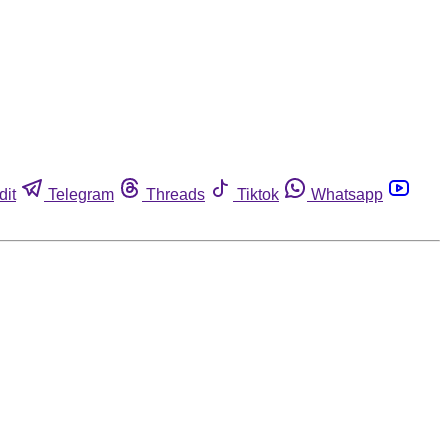
dit
Telegram
Threads
Tiktok
Whatsapp