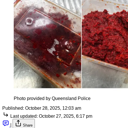
Photo provided by Queensland Police
Published:
October 28, 2025, 12:03 am
Last updated:
October 27, 2025, 6:17 pm
|
Share