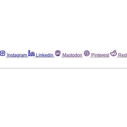
Instagram
Linkedin
Mastodon
Pinterest
Red