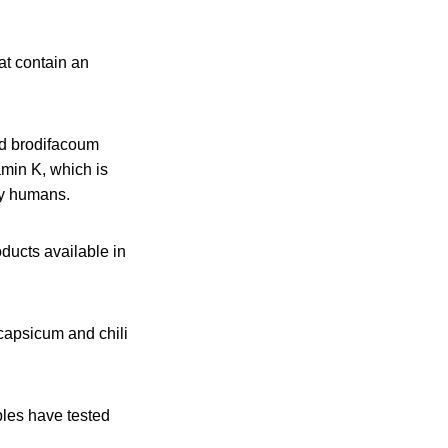
at contain an
ed brodifacoum
amin K, which is
 by humans.
ducts available in
capsicum and chili
les have tested