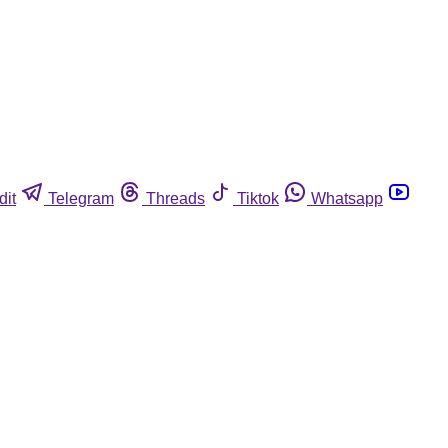
dit
Telegram
Threads
Tiktok
Whatsapp