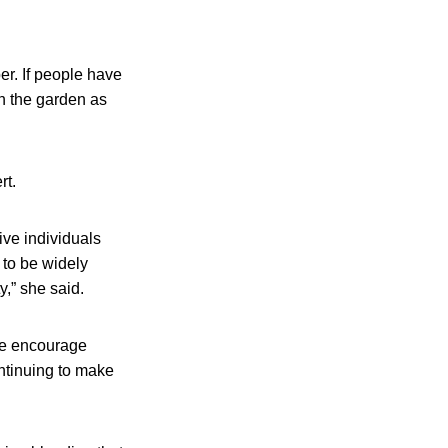
r. If people have
in the garden as
rt.
ive individuals
 to be widely
y,” she said.
we encourage
ontinuing to make