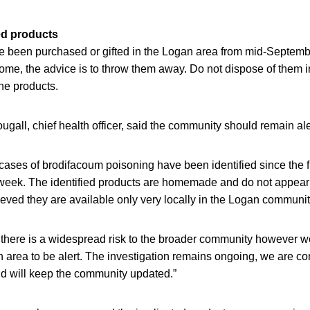
ed products
 been purchased or gifted in the Logan area from mid-Septembe
ome, the advice is to throw them away. Do not dispose of them 
he products.
gall, chief health officer, said the community should remain ale
cases of brodifacoum poisoning have been identified since the f
 week. The identified products are homemade and do not appear
elieved they are available only very locally in the Logan communit
 there is a widespread risk to the broader community however 
 area to be alert. The investigation remains ongoing, we are c
nd will keep the community updated.”