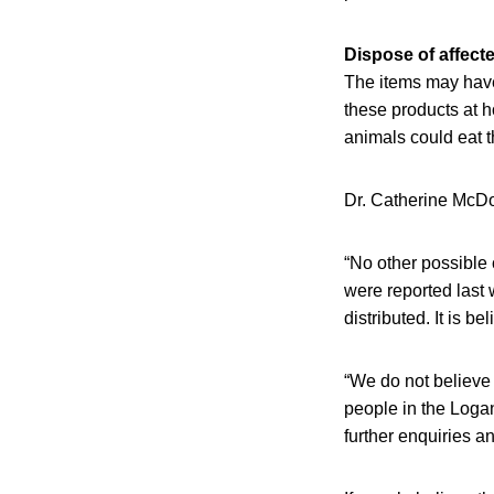
Dispose of affect
The items may have
these products at h
animals could eat t
Dr. Catherine McDou
“No other possible 
were reported last
distributed. It is b
“We do not believe
people in the Logan
further enquiries a