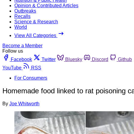
Nutrition & Public Health
Opinion & Contributed Articles
Outbreaks
Recalls
Science & Research
World
View All Categories
Become a Member
Follow us
Facebook
Twitter
Bluesky
Discord
Github
YouTube
RSS
For Consumers
Homemade food linked to rat poisoning c
By
Joe Whitworth