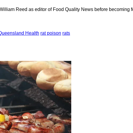
 William Reed as editor of Food Quality News before becoming f
Queensland Health
rat poison
rats