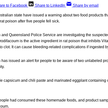
are to Facebook
Share to LinkedIn
Share by email
ustralian state have issued a warning about two food products th
rat poison after five people fell sick.
and Queensland Police Service are investigating the suspect
odifacoum is the active ingredient in rat poison that inhibits Vit
 to clot. It can cause bleeding-related complications if ingested
has issued an alert for people to be aware of two unlabeled pro
ty.
capsicum and chili paste and marinated eggplant containing 
 people had consumed these homemade foods, and product samp
acoum.