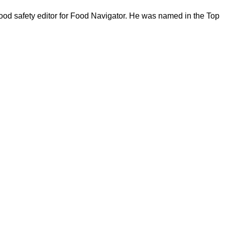
ood safety editor for Food Navigator. He was named in the Top