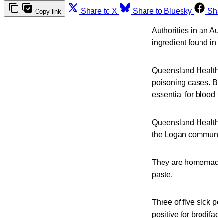
Share to X
Share to Bluesky
Sh
Copy link
Authorities in an A
ingredient found in 
Queensland Health 
poisoning cases. Br
essential for blood
Queensland Health 
the Logan communi
They are homemade 
paste.
Three of five sick
positive for brodif