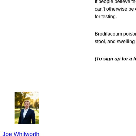
If people believe 
can’t otherwise be e
for testing.
Brodifacoum poison
stool, and swelling 
(To sign up for a 
Joe Whitworth