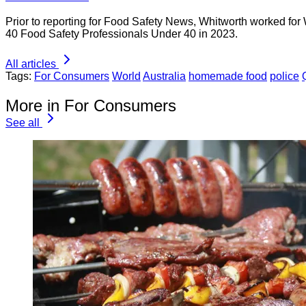
Prior to reporting for Food Safety News, Whitworth worked for
40 Food Safety Professionals Under 40 in 2023.
All articles
Tags:
For Consumers
World
Australia
homemade food
police
More in For Consumers
See all