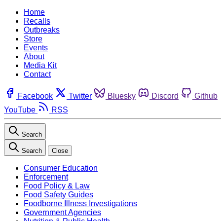
Home
Recalls
Outbreaks
Store
Events
About
Media Kit
Contact
Facebook
Twitter
Bluesky
Discord
Github
YouTube
RSS
Search
Search
Close
Consumer Education
Enforcement
Food Policy & Law
Food Safety Guides
Foodborne Illness Investigations
Government Agencies