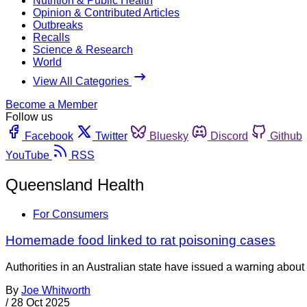
Nutrition & Public Health
Opinion & Contributed Articles
Outbreaks
Recalls
Science & Research
World
View All Categories
Become a Member
Follow us
Facebook
Twitter
Bluesky
Discord
Github
YouTube
RSS
Queensland Health
For Consumers
Homemade food linked to rat poisoning cases
Authorities in an Australian state have issued a warning about
By
Joe Whitworth
/
28 Oct 2025