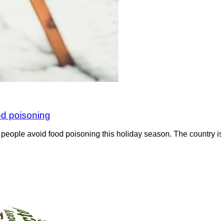
od poisoning
p people avoid food poisoning this holiday season. The country