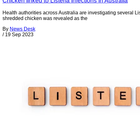
Chicken linked to Listeria infections in Australia
Health authorities across Australia are investigating several Li
shredded chicken was revealed as the
By
News Desk
/
19 Sep 2023