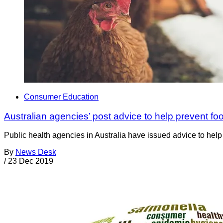
Consumer Education
Australian agencies’ post advice to help prevent fo
Public health agencies in Australia have issued advice to hel
By
News Desk
/
23 Dec 2019