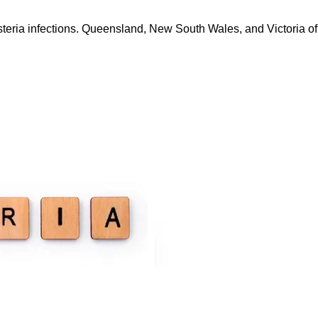
steria infections. Queensland, New South Wales, and Victoria offi