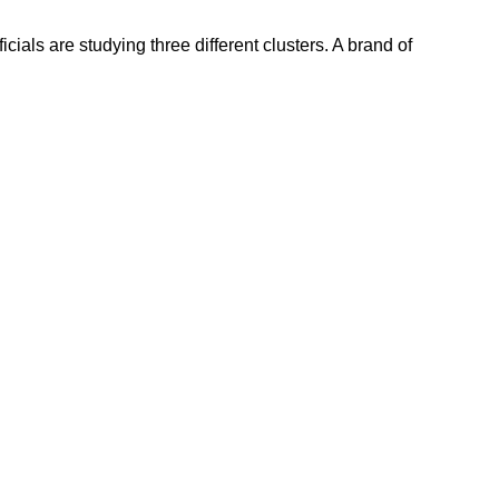
cials are studying three different clusters. A brand of