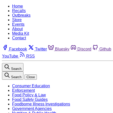
Home
Recalls
Outbreaks
Store
Events
About
Media Kit
Contact
Facebook
Twitter
Bluesky
Discord
Github
YouTube
RSS
Search
Search
Close
Consumer Education
Enforcement
Food Policy & Law
Food Safety Guides
Foodborne Illness Investigations
Government Agencies