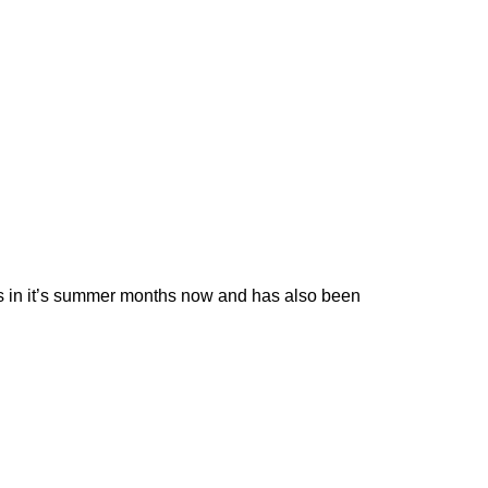
 is in it’s summer months now and has also been