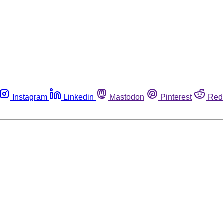
Instagram
Linkedin
Mastodon
Pinterest
Red