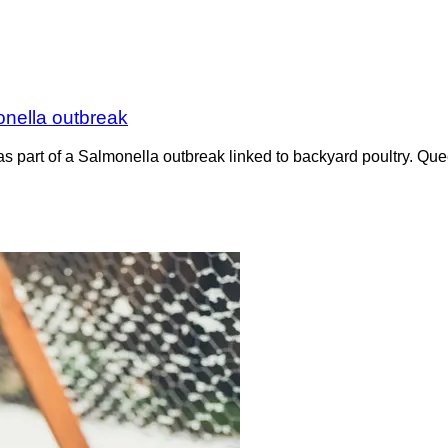
onella outbreak
e as part of a Salmonella outbreak linked to backyard poultry. 