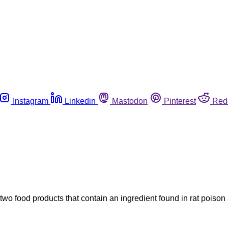
Instagram
Linkedin
Mastodon
Pinterest
Red
 two food products that contain an ingredient found in rat poiso