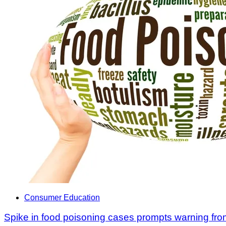
Consumer Education
Spike in food poisoning cases prompts warning fro