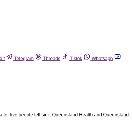
dit
Telegram
Threads
Tiktok
Whatsapp
n after five people fell sick. Queensland Health and Queensland