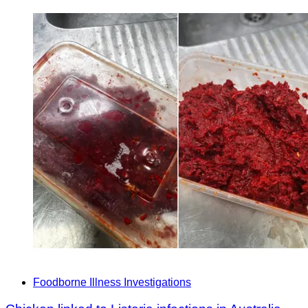
Foodborne Illness Investigations