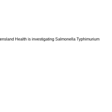
Queensland Health is investigating Salmonella Typhimurium