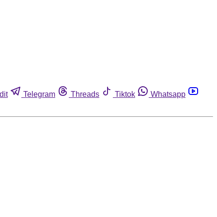
dit
Telegram
Threads
Tiktok
Whatsapp