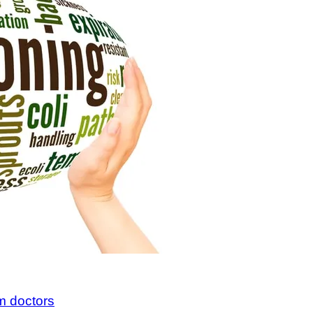
m doctors