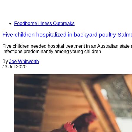
Foodborne Illness Outbreaks
Five children hospitalized in backyard poultry Salm
Five children needed hospital treatment in an Australian stat
infections predominantly among young children
By
Joe Whitworth
/
3 Jul 2020