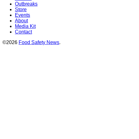
Outbreaks
Store
Events
About
Media Kit
Contact
©2026
Food Safety News
.