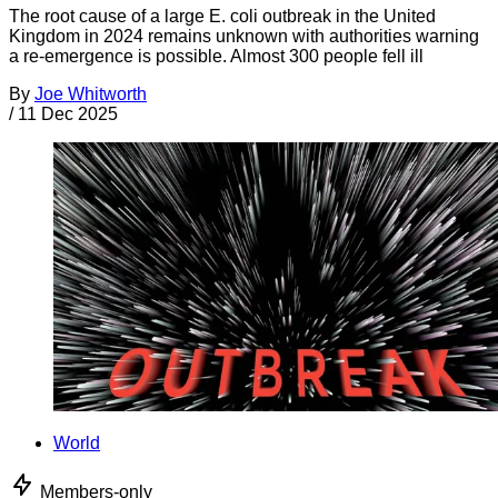
The root cause of a large E. coli outbreak in the United
Kingdom in 2024 remains unknown with authorities warning
a re-emergence is possible. Almost 300 people fell ill
By
Joe Whitworth
/
11 Dec 2025
World
Members-only