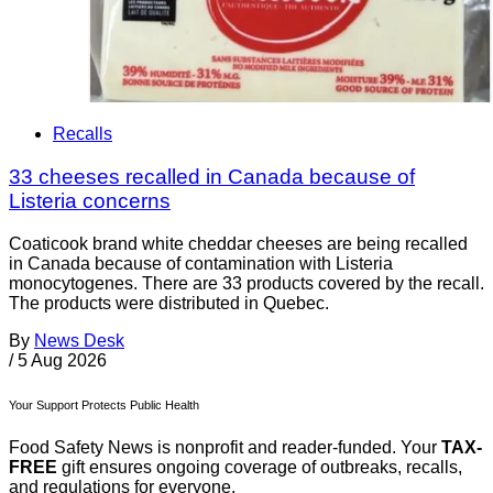
Recalls
33 cheeses recalled in Canada because of
Listeria concerns
Coaticook brand white cheddar cheeses are being recalled
in Canada because of contamination with Listeria
monocytogenes. There are 33 products covered by the recall.
The products were distributed in Quebec.
By
News Desk
/
5 Aug 2026
Your Support Protects Public Health
Food Safety News is nonprofit and reader-funded. Your
TAX-
FREE
gift ensures ongoing coverage of outbreaks, recalls,
and regulations for everyone.