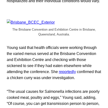
hospitalized and their individual conditions would vary.
The Brisbane Convention and Exhibition Centre in Brisbane,
Queensland, Australia.
Young said that health officials were working through
the varied menus served at the Brisbane Convention
and Exhibition Centre and checking with those
sickened to see if they had eaten elsewhere while
attending the conference. She
reportedly
confirmed that
a chicken curry was under investigation.
“The usual causes for Salmonella infections are poorly
cooked meat, poultry and eggs,” Young said, adding,
“Of course, you can get transmission person to person,