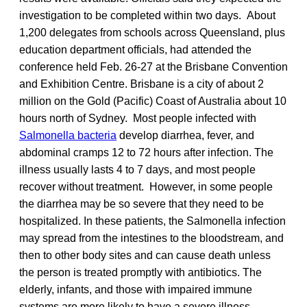
investigation to be completed within two days. About
1,200 delegates from schools across Queensland, plus
education department officials, had attended the
conference held Feb. 26-27 at the Brisbane Convention
and Exhibition Centre. Brisbane is a city of about 2
million on the Gold (Pacific) Coast of Australia about 10
hours north of Sydney. Most people infected with
Salmonella bacteria
develop diarrhea, fever, and
abdominal cramps 12 to 72 hours after infection. The
illness usually lasts 4 to 7 days, and most people
recover without treatment. However, in some people
the diarrhea may be so severe that they need to be
hospitalized. In these patients, the Salmonella infection
may spread from the intestines to the bloodstream, and
then to other body sites and can cause death unless
the person is treated promptly with antibiotics. The
elderly, infants, and those with impaired immune
systems are more likely to have a severe illness.