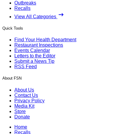
Outbreaks
Recalls
View All Categories
Quick Tools
Find Your Health Department
Restaurant Inspections
Events Calendar
Letters to the Editor
Submit a News Tip
RSS Feed
About FSN
About Us
Contact Us
Privacy Policy
Media Kit
Store
Donate
Home
Recalls