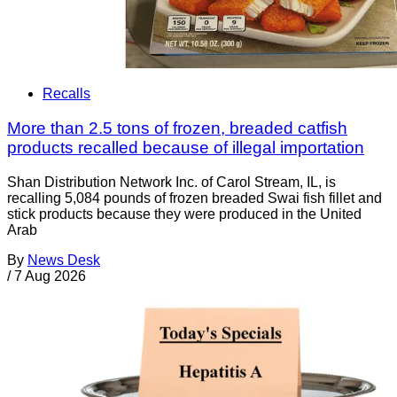
Recalls
More than 2.5 tons of frozen, breaded catfish
products recalled because of illegal importation
Shan Distribution Network Inc. of Carol Stream, IL, is
recalling 5,084 pounds of frozen breaded Swai fish fillet and
stick products because they were produced in the United
Arab
By
News Desk
/
7 Aug 2026