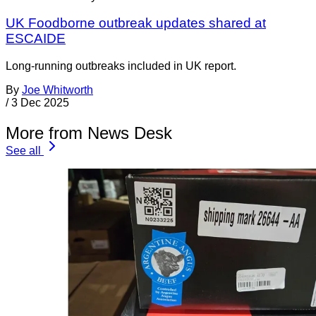
UK Foodborne outbreak updates shared at
ESCAIDE
Long-running outbreaks included in UK report.
By
Joe Whitworth
/
3 Dec 2025
More from News Desk
See all