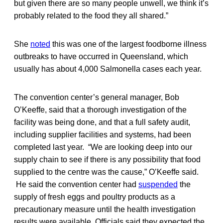
but given there are so many people unwell, we think it’s
probably related to the food they all shared.”
She
noted
this was one of the largest foodborne illness
outbreaks to have occurred in Queensland, which
usually has about 4,000 Salmonella cases each year.
The convention center’s general manager, Bob
O’Keeffe, said that a thorough investigation of the
facility was being done, and that a full safety audit,
including supplier facilities and systems, had been
completed last year. “We are looking deep into our
supply chain to see if there is any possibility that food
supplied to the centre was the cause,” O’Keeffe said.
He said the convention center had
suspended
the
supply of fresh eggs and poultry products as a
precautionary measure until the health investigation
results were available. Officials said they expected the