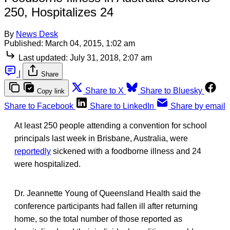
250, Hospitalizes 24
By
News Desk
Published:
March 04, 2015, 1:02 am
Last updated:
July 31, 2018, 2:07 am
|
Share
Share to X
Share to Bluesky
Copy link
Share to Facebook
Share to LinkedIn
Share by email
At least 250 people attending a convention for school
principals last week in Brisbane, Australia, were
reportedly
sickened with a foodborne illness and 24
were hospitalized.
Dr. Jeannette Young of Queensland Health said the
conference participants had fallen ill after returning
home, so the total number of those reported as