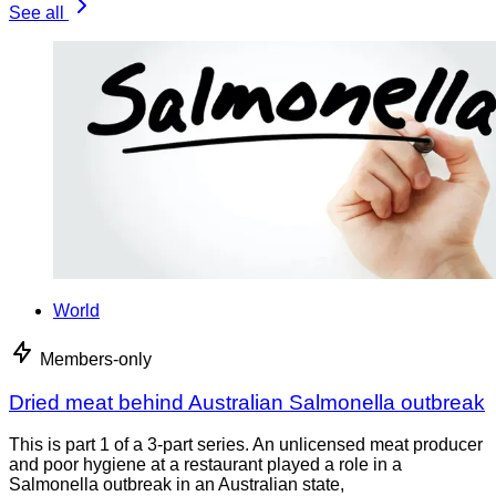
See all
World
Members-only
Dried meat behind Australian Salmonella outbreak
This is part 1 of a 3-part series. An unlicensed meat producer
and poor hygiene at a restaurant played a role in a
Salmonella outbreak in an Australian state,