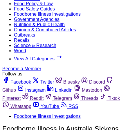
Food Policy & Law
Food Safety Guides
Foodborne Illness Investigations
Government Agencies
Nutrition & Public Health
Opinion & Contributed Articles
Outbreaks
Recalls
Science & Research
World
View All Categories
Become a Member
Follow us
Facebook
Twitter
Bluesky
Discord
Github
Instagram
Linkedin
Mastodon
Pinterest
Reddit
Telegram
Threads
Tiktok
Whatsapp
YouTube
RSS
Foodborne Illness Investigations
Foodborne Illness in Australia Sickens