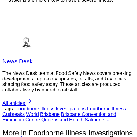
News Desk
The News Desk team at Food Safety News covers breaking
developments, regulatory updates, recalls, and key topics
shaping food safety today. These articles are produced
collaboratively by our editorial staff.
All articles
Tags:
Foodborne Illness Investigations
Foodborne Illness
Outbreaks
World
Brisbane
Brisbane Convention and
Exhibition Centre
Queensland Health
Salmonella
More in Foodborne Illness Investigations