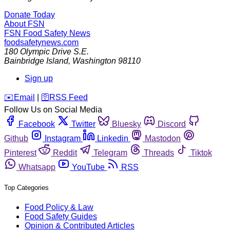
Donate Today
About FSN
FSN
Food Safety News
foodsafetynews.com
180 Olympic Drive S.E.
Bainbridge Island
,
Washington
98110
Sign up
️✉️
Email
|
🛜
RSS Feed
Follow Us on Social Media
Facebook
Twitter
Bluesky
Discord
Github
Instagram
Linkedin
Mastodon
Pinterest
Reddit
Telegram
Threads
Tiktok
Whatsapp
YouTube
RSS
Top Categories
Food Policy & Law
Food Safety Guides
Opinion & Contributed Articles