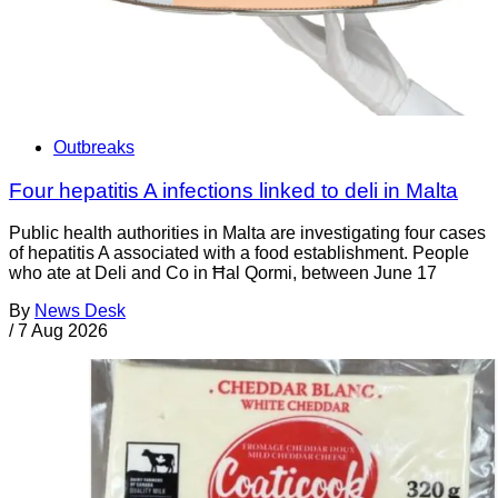
Outbreaks
Four hepatitis A infections linked to deli in Malta
Public health authorities in Malta are investigating four cases
of hepatitis A associated with a food establishment. People
who ate at Deli and Co in Ħal Qormi, between June 17
By
News Desk
/
7 Aug 2026