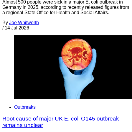
Almost 500 people were sick in a major E. coli outbreak in
Germany in 2025, according to recently released figures from
a regional State Office for Health and Social Affairs.
By
Joe Whitworth
/
14 Jul 2026
Outbreaks
Root cause of major UK E. coli O145 outbreak
remains unclear