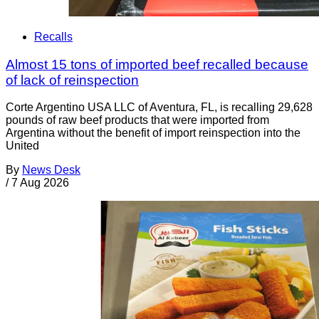
Recalls
Almost 15 tons of imported beef recalled because
of lack of reinspection
Corte Argentino USA LLC of Aventura, FL, is recalling 29,628
pounds of raw beef products that were imported from
Argentina without the benefit of import reinspection into the
United
By
News Desk
/
7 Aug 2026