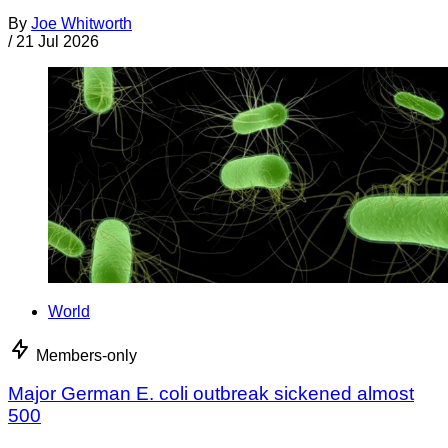
By
Joe Whitworth
/
21 Jul 2026
World
Members-only
Major German E. coli outbreak sickened almost
500