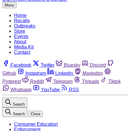
Menu
Home
Recalls
Outbreaks
Store
Events
About
Media Kit
Contact
Facebook
Twitter
Bluesky
Discord
Github
Instagram
Linkedin
Mastodon
Pinterest
Reddit
Telegram
Threads
Tiktok
Whatsapp
YouTube
RSS
Search
Search
Close
Consumer Education
Enforcement