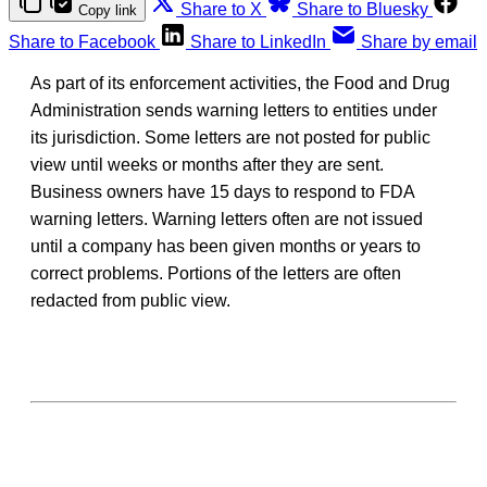
Share to X
Share to Bluesky
Copy link
Share to Facebook
Share to LinkedIn
Share by email
As part of its enforcement activities, the Food and Drug
Administration sends warning letters to entities under
its jurisdiction. Some letters are not posted for public
view until weeks or months after they are sent.
Business owners have 15 days to respond to FDA
warning letters. Warning letters often are not issued
until a company has been given months or years to
correct problems. Portions of the letters are often
redacted from public view.