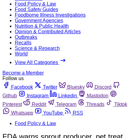
Food Policy & Law
Food Safety Guides
Foodborne Illness Investigations
Government Agencies
Nutrition & Public Health
Opinion & Contributed Articles
Outbreaks
Recalls
Science & Research
World
View All Categories
Become a Member
Follow us
Facebook
Twitter
Bluesky
Discord
Github
Instagram
Linkedin
Mastodon
Pinterest
Reddit
Telegram
Threads
Tiktok
Whatsapp
YouTube
RSS
Food Policy & Law
FDA warns sprout producer, pet treat