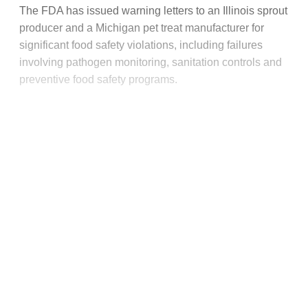
The FDA has issued warning letters to an Illinois sprout
producer and a Michigan pet treat manufacturer for
significant food safety violations, including failures
involving pathogen monitoring, sanitation controls and
preventive food safety programs.
This post is for paying
subscribers only
Subscribe now
Already have an account?
Sign in