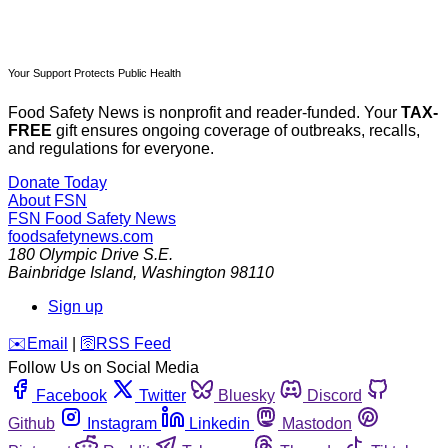
Your Support Protects Public Health
Food Safety News is nonprofit and reader-funded. Your
TAX-
FREE
gift ensures ongoing coverage of outbreaks, recalls,
and regulations for everyone.
Donate Today
About FSN
FSN
Food Safety News
foodsafetynews.com
180 Olympic Drive S.E.
Bainbridge Island
,
Washington
98110
Sign up
️✉️
Email
|
🛜
RSS Feed
Follow Us on Social Media
Facebook
Twitter
Bluesky
Discord
Github
Instagram
Linkedin
Mastodon