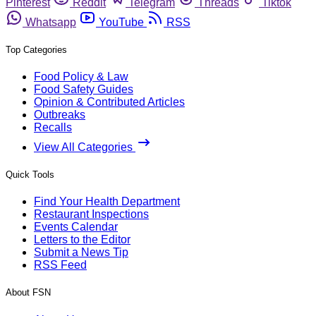
Pinterest
Reddit
Telegram
Threads
Tiktok
Whatsapp
YouTube
RSS
Top Categories
Food Policy & Law
Food Safety Guides
Opinion & Contributed Articles
Outbreaks
Recalls
View All Categories
Quick Tools
Find Your Health Department
Restaurant Inspections
Events Calendar
Letters to the Editor
Submit a News Tip
RSS Feed
About FSN