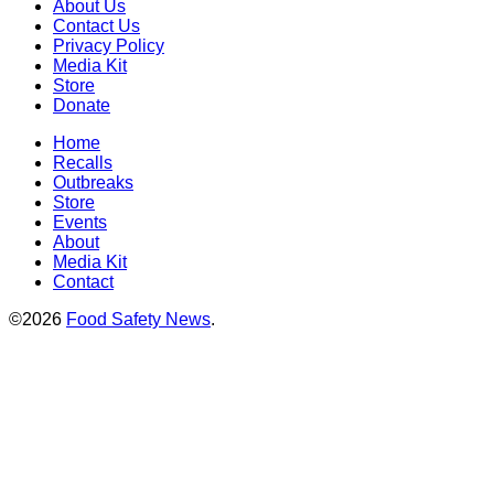
About Us
Contact Us
Privacy Policy
Media Kit
Store
Donate
Home
Recalls
Outbreaks
Store
Events
About
Media Kit
Contact
©2026
Food Safety News
.