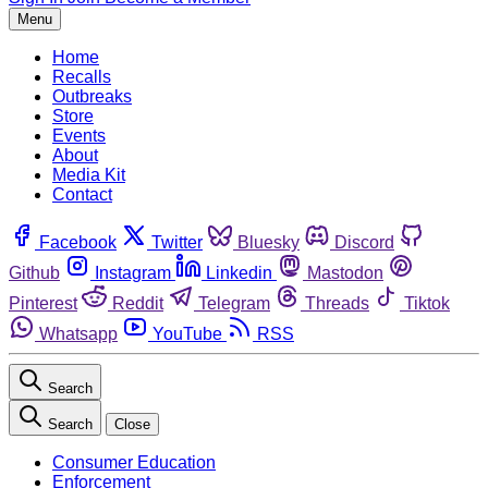
Menu
Home
Recalls
Outbreaks
Store
Events
About
Media Kit
Contact
Facebook
Twitter
Bluesky
Discord
Github
Instagram
Linkedin
Mastodon
Pinterest
Reddit
Telegram
Threads
Tiktok
Whatsapp
YouTube
RSS
Search
Search
Close
Consumer Education
Enforcement