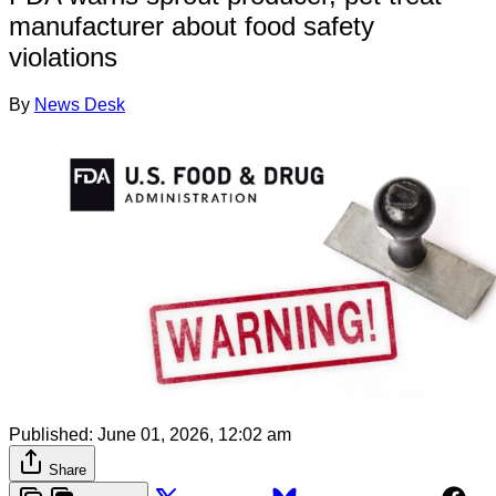
manufacturer about food safety
violations
By
News Desk
Published:
June 01, 2026, 12:02 am
Share