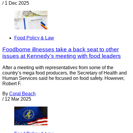
/
1 Dec 2025
Food Policy & Law
Foodborne illnesses take a back seat to other
issues at Kennedy’s meeting with food leaders
After a meeting with representatives from some of the
country’s mega food producers, the Secretary of Health and
Human Services said he focused on food safety. However,
Robert F.
By
Coral Beach
/
12 Mar 2025