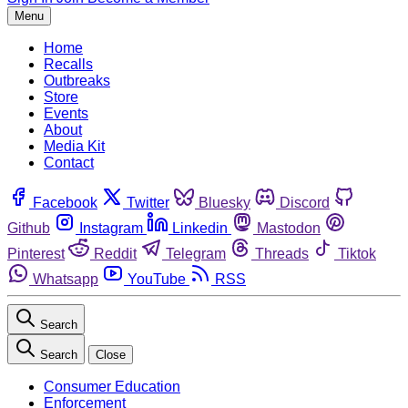
Menu
Home
Recalls
Outbreaks
Store
Events
About
Media Kit
Contact
Facebook
Twitter
Bluesky
Discord
Github
Instagram
Linkedin
Mastodon
Pinterest
Reddit
Telegram
Threads
Tiktok
Whatsapp
YouTube
RSS
Search
Search
Close
Consumer Education
Enforcement