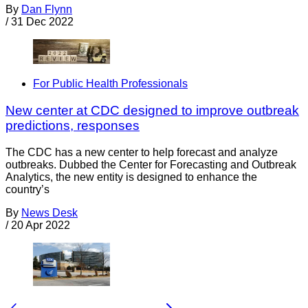
By
Dan Flynn
/
31 Dec 2022
For Public Health Professionals
New center at CDC designed to improve outbreak
predictions, responses
The CDC has a new center to help forecast and analyze
outbreaks. Dubbed the Center for Forecasting and Outbreak
Analytics, the new entity is designed to enhance the
country’s
By
News Desk
/
20 Apr 2022