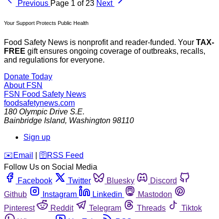
Previous
Page 1 of 23
Next
Your Support Protects Public Health
Food Safety News is nonprofit and reader-funded. Your
TAX-
FREE
gift ensures ongoing coverage of outbreaks, recalls,
and regulations for everyone.
Donate Today
About FSN
FSN
Food Safety News
foodsafetynews.com
180 Olympic Drive S.E.
Bainbridge Island
,
Washington
98110
Sign up
️✉️
Email
|
🛜
RSS Feed
Follow Us on Social Media
Facebook
Twitter
Bluesky
Discord
Github
Instagram
Linkedin
Mastodon
Pinterest
Reddit
Telegram
Threads
Tiktok