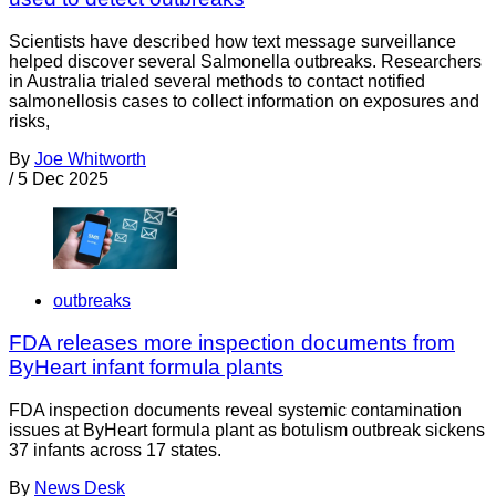
Scientists have described how text message surveillance
helped discover several Salmonella outbreaks. Researchers
in Australia trialed several methods to contact notified
salmonellosis cases to collect information on exposures and
risks,
By
Joe Whitworth
/
5 Dec 2025
outbreaks
FDA releases more inspection documents from
ByHeart infant formula plants
FDA inspection documents reveal systemic contamination
issues at ByHeart formula plant as botulism outbreak sickens
37 infants across 17 states.
By
News Desk