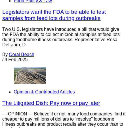
Food Policy & Law
Legislators want the FDA to be able to test
samples from feed lots during outbreaks
Two U.S. legislators have introduced a bill that would give
the FDA the ability to collect microbial samples at feed lots
during foodborne illness outbreaks. Representative Rosa
DeLauro, D-
By
Coral Beach
/
4 Feb 2025
Opinion & Contributed Articles
The Litigated Dish: Pay now or pay later
— OPINION — Believe it or not, many food companies find it
cheaper to pay millions of dollars to “resolve” foodborne
illness outbreaks and product recalls after they occur than to