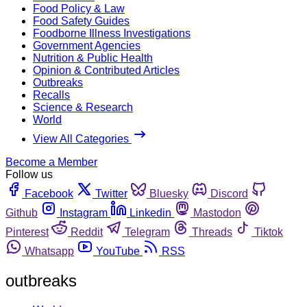
Food Policy & Law
Food Safety Guides
Foodborne Illness Investigations
Government Agencies
Nutrition & Public Health
Opinion & Contributed Articles
Outbreaks
Recalls
Science & Research
World
View All Categories
Become a Member
Follow us
Facebook
Twitter
Bluesky
Discord
Github
Instagram
Linkedin
Mastodon
Pinterest
Reddit
Telegram
Threads
Tiktok
Whatsapp
YouTube
RSS
outbreaks