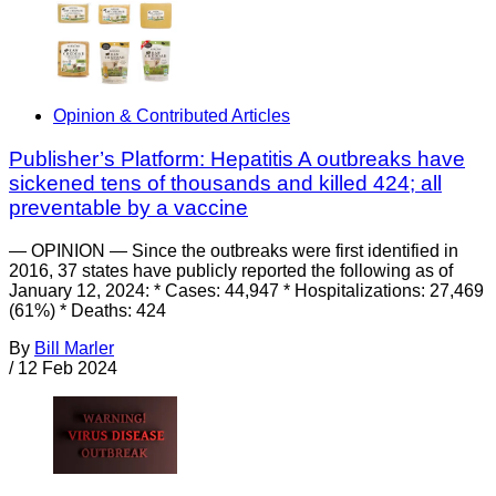
Opinion & Contributed Articles
Publisher’s Platform: Hepatitis A outbreaks have
sickened tens of thousands and killed 424; all
preventable by a vaccine
— OPINION — Since the outbreaks were first identified in
2016, 37 states have publicly reported the following as of
January 12, 2024: * Cases: 44,947 * Hospitalizations: 27,469
(61%) * Deaths: 424
By
Bill Marler
/
12 Feb 2024