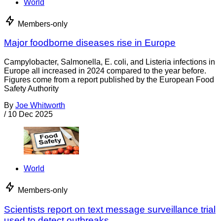
World
Members-only
Major foodborne diseases rise in Europe
Campylobacter, Salmonella, E. coli, and Listeria infections in
Europe all increased in 2024 compared to the year before.
Figures come from a report published by the European Food
Safety Authority
By
Joe Whitworth
/
10 Dec 2025
World
Members-only
Scientists report on text message surveillance trial
used to detect outbreaks