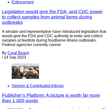
Enforcement
Legislation would give the FDA, and CDC power
to collect samples from animal farms during
outbreaks
A senator and representative have introduced legislation that
would give the FDA and CDC authority to enter and collect
samples at feedlots during foodborne illness outbreaks.
Federal agencies currently cannot
By
Coral Beach
/
14 Sep 2023
Opinion & Contributed Articles
Publisher’s Platform: A picture is worth far more
than 1,000 words