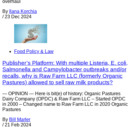
overhaul
By
Ilana Korchia
/
23 Dec 2024
Food Policy & Law
Publisher’s Platform: With multiple Listeria, E. coli,
Salmonella and Campylobacter outbreaks and/or
recalls, why is Raw Farm LLC (formerly Organic
Pastures) allowed to sell raw milk products?
— OPINION — Here is bit(e) of history: Organic Pastures
Dairy Company (OPDC) & Raw Farm LLC – Started OPDC
in 2000 – Changed name to Raw Farm LLC in 2020 Organic
Pastures
By
Bill Marler
/
21 Feb 2024