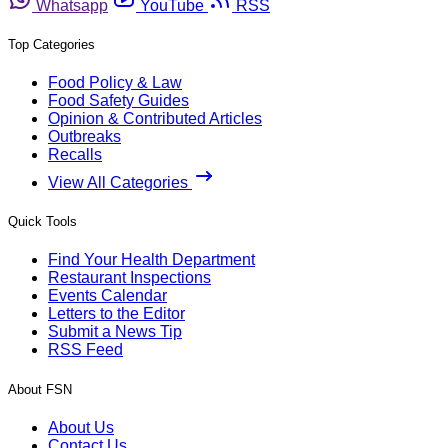
Whatsapp
YouTube
RSS
Top Categories
Food Policy & Law
Food Safety Guides
Opinion & Contributed Articles
Outbreaks
Recalls
View All Categories
Quick Tools
Find Your Health Department
Restaurant Inspections
Events Calendar
Letters to the Editor
Submit a News Tip
RSS Feed
About FSN
About Us
Contact Us