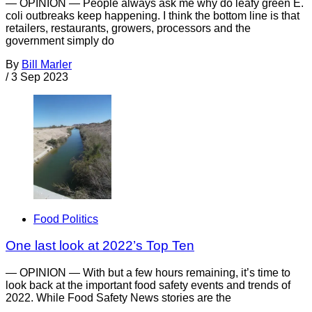
— OPINION — People always ask me why do leafy green E.
coli outbreaks keep happening. I think the bottom line is that
retailers, restaurants, growers, processors and the
government simply do
By
Bill Marler
/
3 Sep 2023
Food Politics
One last look at 2022’s Top Ten
— OPINION — With but a few hours remaining, it’s time to
look back at the important food safety events and trends of
2022. While Food Safety News stories are the