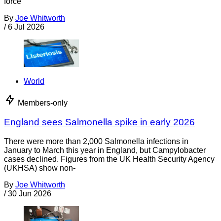
force
By
Joe Whitworth
/
6 Jul 2026
World
Members-only
England sees Salmonella spike in early 2026
There were more than 2,000 Salmonella infections in
January to March this year in England, but Campylobacter
cases declined. Figures from the UK Health Security Agency
(UKHSA) show non-
By
Joe Whitworth
/
30 Jun 2026