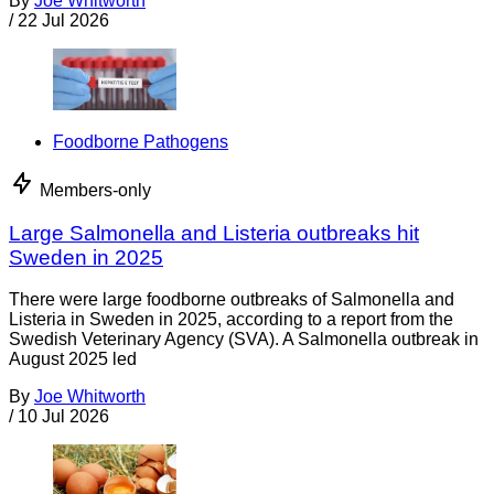
By
Joe Whitworth
/
22 Jul 2026
Foodborne Pathogens
Members-only
Large Salmonella and Listeria outbreaks hit
Sweden in 2025
There were large foodborne outbreaks of Salmonella and
Listeria in Sweden in 2025, according to a report from the
Swedish Veterinary Agency (SVA). A Salmonella outbreak in
August 2025 led
By
Joe Whitworth
/
10 Jul 2026