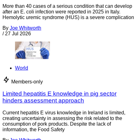
More than 40 cases of a serious condition that can develop
after an E. coli infection were reported in 2025 in Italy.
Hemolytic uremic syndrome (HUS) is a severe complication
By
Joe Whitworth
/
27 Jul 2026
World
Members-only
Limited hepatitis E knowledge in pig sector
hinders assessment approach
Current hepatitis E virus knowledge in Ireland is limited,
creating uncertainty in assessing the risk related to the
consumption of pork products. Despite the lack of
information, the Food Safety