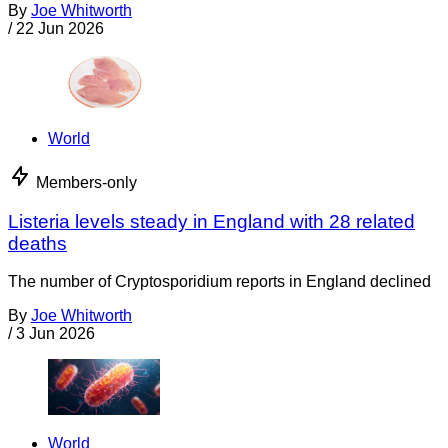
By
Joe Whitworth
/
22 Jun 2026
World
Members-only
Listeria levels steady in England with 28 related
deaths
The number of Cryptosporidium reports in England declined
By
Joe Whitworth
/
3 Jun 2026
World