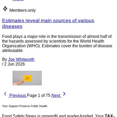
Members-only
Estimates reveal main sources of various
diseases
Food plays a major role in the transmission of almost half of
the hazards assessed by scientists for the World Health
Organization (WHO). Estimates cover the burden of disease
attributable
By
Joe Whitworth
/
2 Jun 2026
Previous
Page 1 of 75
Next
Your Support Protects Public Health
Food Safety News is nonprofit and reader-funded. Your
TAX-