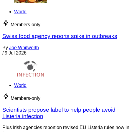
World
Members-only
Swiss food agency reports spike in outbreaks
By
Joe Whitworth
/
9 Jul 2026
World
Members-only
Scientists propose label to help people avoid
Listeria infection
Plus Irish agencies report on revised EU Listeria rules now in