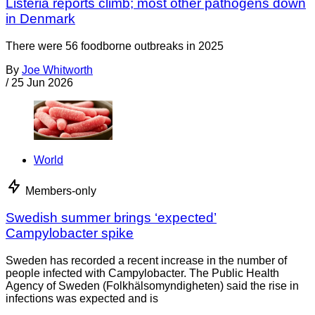
Listeria reports climb; most other pathogens down
in Denmark
There were 56 foodborne outbreaks in 2025
By
Joe Whitworth
/
25 Jun 2026
World
Members-only
Swedish summer brings ‘expected’
Campylobacter spike
Sweden has recorded a recent increase in the number of
people infected with Campylobacter. The Public Health
Agency of Sweden (Folkhälsomyndigheten) said the rise in
infections was expected and is