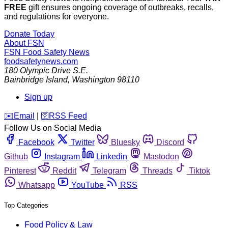
FREE
gift ensures ongoing coverage of outbreaks, recalls,
and regulations for everyone.
Donate Today
About FSN
FSN
Food Safety News
foodsafetynews.com
180 Olympic Drive S.E.
Bainbridge Island
,
Washington
98110
Sign up
️✉️
Email
|
🛜
RSS Feed
Follow Us on Social Media
Facebook
Twitter
Bluesky
Discord
Github
Instagram
Linkedin
Mastodon
Pinterest
Reddit
Telegram
Threads
Tiktok
Whatsapp
YouTube
RSS
Top Categories
Food Policy & Law