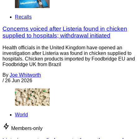
Recalls
Concerns voiced after Listeria found in chicken
supplied to hospitals; withdrawal initiated
Health officials in the United Kingdom have opened an
investigation after Listeria was found in chicken supplied to
hospitals. Chicken products imported by Foodbridge EU and
Foodbridge UK from Brazil
By
Joe Whitworth
/
26 Jun 2026
World
Members-only