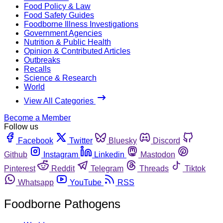
Food Policy & Law
Food Safety Guides
Foodborne Illness Investigations
Government Agencies
Nutrition & Public Health
Opinion & Contributed Articles
Outbreaks
Recalls
Science & Research
World
View All Categories
Become a Member
Follow us
Facebook
Twitter
Bluesky
Discord
Github
Instagram
Linkedin
Mastodon
Pinterest
Reddit
Telegram
Threads
Tiktok
Whatsapp
YouTube
RSS
Foodborne Pathogens