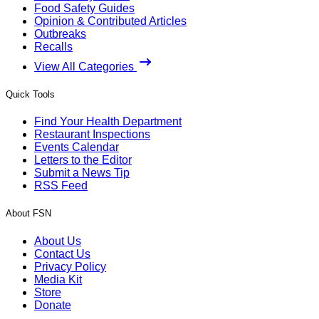
Food Safety Guides
Opinion & Contributed Articles
Outbreaks
Recalls
View All Categories
Quick Tools
Find Your Health Department
Restaurant Inspections
Events Calendar
Letters to the Editor
Submit a News Tip
RSS Feed
About FSN
About Us
Contact Us
Privacy Policy
Media Kit
Store
Donate