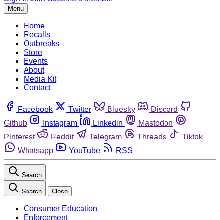
Menu
Home
Recalls
Outbreaks
Store
Events
About
Media Kit
Contact
Facebook
Twitter
Bluesky
Discord
Github
Instagram
Linkedin
Mastodon
Pinterest
Reddit
Telegram
Threads
Tiktok
Whatsapp
YouTube
RSS
Search
Search
Close
Consumer Education
Enforcement