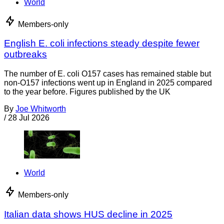
World
Members-only
English E. coli infections steady despite fewer
outbreaks
The number of E. coli O157 cases has remained stable but
non-O157 infections went up in England in 2025 compared
to the year before. Figures published by the UK
By
Joe Whitworth
/
28 Jul 2026
World
Members-only
Italian data shows HUS decline in 2025