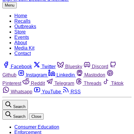
Menu
Home
Recalls
Outbreaks
Store
Events
About
Media Kit
Contact
Facebook
Twitter
Bluesky
Discord
Github
Instagram
Linkedin
Mastodon
Pinterest
Reddit
Telegram
Threads
Tiktok
Whatsapp
YouTube
RSS
Search
Search
Close
Consumer Education
Enforcement