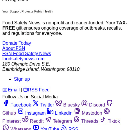
Your Support Protects Public Health
Food Safety News is nonprofit and reader-funded. Your
TAX-
FREE
gift ensures ongoing coverage of outbreaks, recalls,
and regulations for everyone.
Donate Today
About FSN
FSN
Food Safety News
foodsafetynews.com
180 Olympic Drive S.E.
Bainbridge Island
,
Washington
98110
Sign up
️✉️
Email
|
🛜
RSS Feed
Follow Us on Social Media
Facebook
Twitter
Bluesky
Discord
Github
Instagram
Linkedin
Mastodon
Pinterest
Reddit
Telegram
Threads
Tiktok
Whatsapp
YouTube
RSS