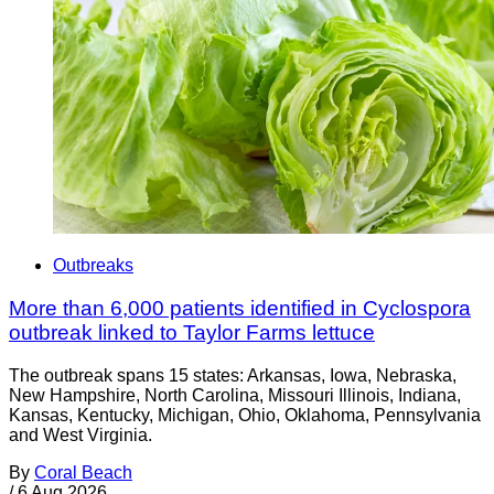
Outbreaks
More than 6,000 patients identified in Cyclospora
outbreak linked to Taylor Farms lettuce
The outbreak spans 15 states: Arkansas, Iowa, Nebraska,
New Hampshire, North Carolina, Missouri Illinois, Indiana,
Kansas, Kentucky, Michigan, Ohio, Oklahoma, Pennsylvania
and West Virginia.
By
Coral Beach
/
6 Aug 2026