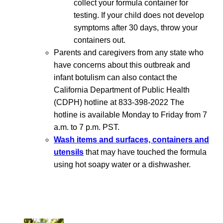
collect your formula container for
testing. If your child does not develop
symptoms after 30 days, throw your
containers out.
Parents and caregivers from any state who
have concerns about this outbreak and
infant botulism can also contact the
California Department of Public Health
(CDPH) hotline at 833-398-2022 The
hotline is available Monday to Friday from 7
a.m. to 7 p.m. PST.
Wash items and surfaces, containers and
utensils
that may have touched the formula
using hot soapy water or a dishwasher.