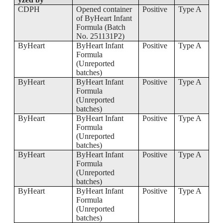
CDPH
Opened container
Positive
Type A
of ByHeart Infant
Formula (Batch
No. 251131P2)
ByHeart
ByHeart Infant
Positive
Type A
Formula
(Unreported
batches)
ByHeart
ByHeart Infant
Positive
Type A
Formula
(Unreported
batches)
ByHeart
ByHeart Infant
Positive
Type A
Formula
(Unreported
batches)
ByHeart
ByHeart Infant
Positive
Type A
Formula
(Unreported
batches)
ByHeart
ByHeart Infant
Positive
Type A
Formula
(Unreported
batches)