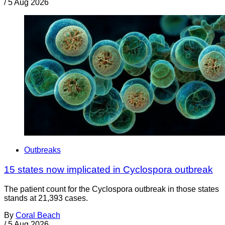
/
5 Aug 2026
Outbreaks
15 states now implicated in Cyclospora outbreak
The patient count for the Cyclospora outbreak in those states
stands at 21,393 cases.
By
Coral Beach
/
5 Aug 2026