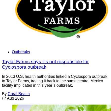
Outbreaks
Taylor Farms says it's not responsible for
Cyclospora outbreak
In 2013 U.S. health authorities linked a Cyclospora outbreak
to Taylor Farms, tracing it back to the same central Mexico
facility implicated in this year’s outbreak.
By
Coral Beach
/
7 Aug 2026