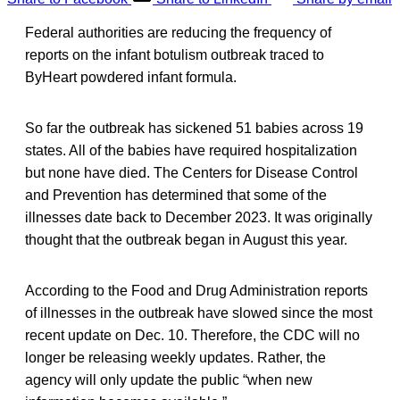
Federal authorities are reducing the frequency of
reports on the infant botulism outbreak traced to
ByHeart powdered infant formula.
So far the outbreak has sickened 51 babies across 19
states. All of the babies have required hospitalization
but none have died. The Centers for Disease Control
and Prevention has determined that some of the
illnesses date back to December 2023. It was originally
thought that the outbreak began in August this year.
According to the Food and Drug Administration reports
of illnesses in the outbreak have slowed since the most
recent update on Dec. 10. Therefore, the CDC will no
longer be releasing weekly updates. Rather, the
agency will only update the public “when new