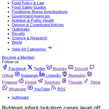
Food Policy & Law
Food Safety Guides
Foodborne Illness Investigations
Government Agencies
Nutrition & Public Health
Opinion & Contributed Articles
Outbreaks
Recalls
Science & Research
World
View All Categories
Become a Member
Follow us
Facebook
Twitter
Bluesky
Discord
Github
Instagram
Linkedin
Mastodon
Pinterest
Reddit
Telegram
Threads
Tiktok
Whatsapp
YouTube
RSS
outbreaks
ByHeart infant botulism cases level off