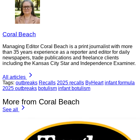
Coral Beach
Managing Editor Coral Beach is a print journalist with more
than 35 years experience as a reporter and editor for daily
newspapers, trade publications and freelance clients
including the Kansas City Star and Independence Examiner.
All articles
Tags:
outbreaks
Recalls
2025 recalls
ByHeart
infant formula
2025 outbreaks
botulism
infant botulism
More from Coral Beach
See all