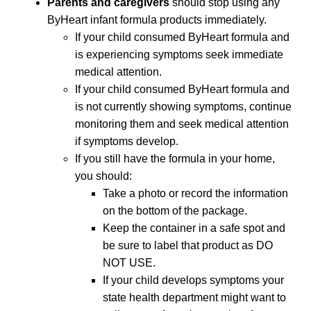
Parents and caregivers
should stop using any
ByHeart infant formula products immediately.
If your child consumed ByHeart formula and
is experiencing symptoms seek immediate
medical attention.
If your child consumed ByHeart formula and
is not currently showing symptoms, continue
monitoring them and seek medical attention
if symptoms develop.
If you still have the formula in your home,
you should:
Take a photo or record the information
on the bottom of the package.
Keep the container in a safe spot and
be sure to label that product as DO
NOT USE.
If your child develops symptoms your
state health department might want to