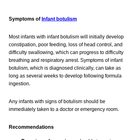
Symptoms of
Infant botulism
Most infants with infant botulism will initially develop
constipation, poor feeding, loss of head control, and
difficulty swallowing, which can progress to difficulty
breathing and respiratory arrest. Symptoms of infant
botulism, which is diagnosed clinically, can take as
long as several weeks to develop following formula
ingestion.
Any infants with signs of botulism should be
immediately taken to a doctor or emergency room.
Recommendations