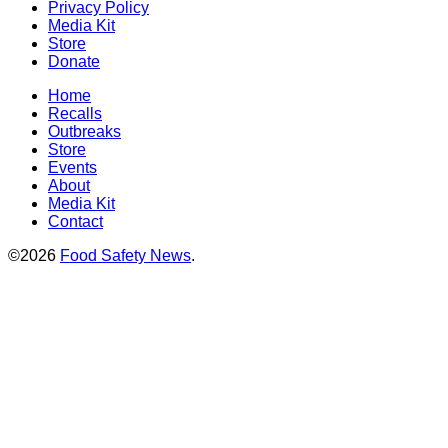
Privacy Policy
Media Kit
Store
Donate
Home
Recalls
Outbreaks
Store
Events
About
Media Kit
Contact
©2026
Food Safety News
.