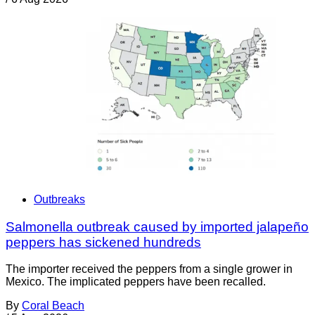
Outbreaks
Salmonella outbreak caused by imported jalapeño
peppers has sickened hundreds
The importer received the peppers from a single grower in
Mexico. The implicated peppers have been recalled.
By
Coral Beach