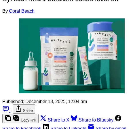
By
Coral Beach
Published:
December 18, 2025, 12:04 am
|
Share
Share to X
Share to Bluesky
Copy link
Share to Facebook
Share to LinkedIn
Share by email