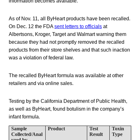
information becomes available.”
As of Nov. 11, all ByHeart products have been recalled.
On Dec. 12 the FDA
sent letters to officials
at
Albertsons, Kroger, Target and Walmart warning them
because they had not promptly removed the recalled
products from their store shelves and that such inaction
was a violation of federal law.
The recalled ByHeart formula was available at other
retailers and via online sales.
Testing by the California Department of Public Health,
as well as ByHeart, found botulism in the company’s
infant formula.
Sample
Product
Test
Toxin
Collected/Anal
Result
Type
yzed by