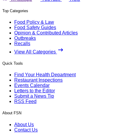
Top Categories
Food Policy & Law
Food Safety Guides
Opinion & Contributed Articles
Outbreaks
Recalls
View All Categories
Quick Tools
Find Your Health Department
Restaurant Inspections
Events Calendar
Letters to the Editor
Submit a News Tip
RSS Feed
About FSN
About Us
Contact Us