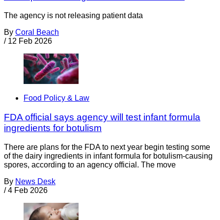
The agency is not releasing patient data
By
Coral Beach
/
12 Feb 2026
Food Policy & Law
FDA official says agency will test infant formula
ingredients for botulism
There are plans for the FDA to next year begin testing some
of the dairy ingredients in infant formula for botulism-causing
spores, according to an agency official. The move
By
News Desk
/
4 Feb 2026