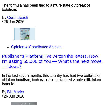
The formula has been tied to a multi-state outbreak of
botulism.
By
Coral Beach
/
26 Jun 2026
Opinion & Contributed Articles
Publisher’s Platform: I’ve written the letters. Now
I’m asking 55,000 of You — What’s the next move
— Ideas?
In the last seven months this country has had two outbreaks
of infant botulism, both traced to powdered whole-milk infant
formula.
By
Bill Marler
/
26 Jun 2026