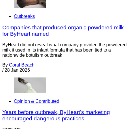
Outbreaks
Companies that produced organic powdered milk
for ByHeart named
ByHeart did not reveal what company provided the powdered
milk it used in its infant formula that has been tied to a
nationwide botulism outbreak
By
Coral Beach
/
28 Jan 2026
Opinion & Contributed
Years before outbreak, ByHeart’s marketing
encouraged dangerous practices