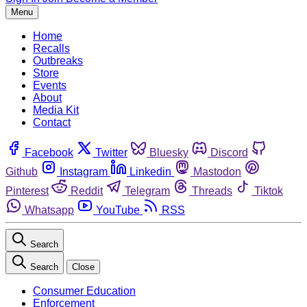
Menu
Home
Recalls
Outbreaks
Store
Events
About
Media Kit
Contact
Facebook
Twitter
Bluesky
Discord
Github
Instagram
Linkedin
Mastodon
Pinterest
Reddit
Telegram
Threads
Tiktok
Whatsapp
YouTube
RSS
Search
Search
Close
Consumer Education
Enforcement