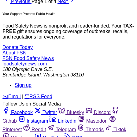
Previous
Page 1 of 4
Next
Your Support Protects Public Health
Food Safety News is nonprofit and reader-funded. Your
TAX-
FREE
gift ensures ongoing coverage of outbreaks, recalls,
and regulations for everyone.
Donate Today
About FSN
FSN
Food Safety News
foodsafetynews.com
180 Olympic Drive S.E.
Bainbridge Island
,
Washington
98110
Sign up
️✉️
Email
|
🛜
RSS Feed
Follow Us on Social Media
Facebook
Twitter
Bluesky
Discord
Github
Instagram
Linkedin
Mastodon
Pinterest
Reddit
Telegram
Threads
Tiktok