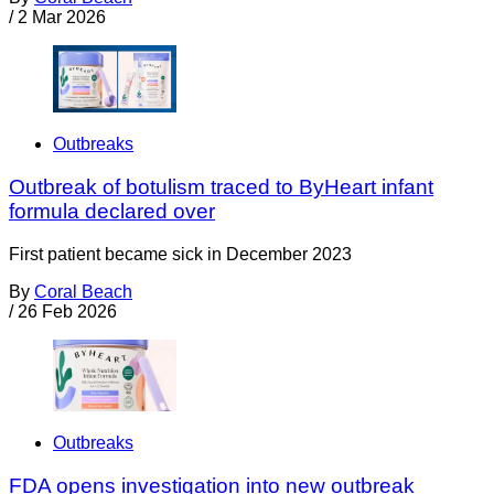
/
2 Mar 2026
Outbreaks
Outbreak of botulism traced to ByHeart infant
formula declared over
First patient became sick in December 2023
By
Coral Beach
/
26 Feb 2026
Outbreaks
FDA opens investigation into new outbreak