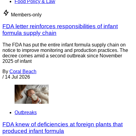
Food Policy & Law
Members-only
FDA letter reinforces responsibilities of infant
formula supply chain
The FDA has put the entire infant formula supply chain on
notice to improve monitoring and production practices. The
decree comes amid a second outbreak since November
2025 of infant
By
Coral Beach
/
14 Jul 2026
Outbreaks
FDA knew of deficiencies at foreign plants that
produced infant formula