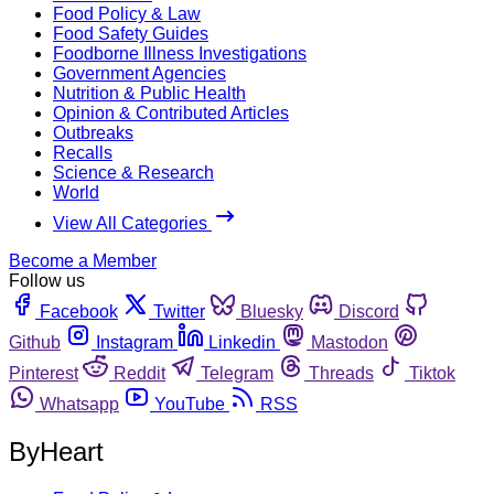
Food Policy & Law
Food Safety Guides
Foodborne Illness Investigations
Government Agencies
Nutrition & Public Health
Opinion & Contributed Articles
Outbreaks
Recalls
Science & Research
World
View All Categories
Become a Member
Follow us
Facebook
Twitter
Bluesky
Discord
Github
Instagram
Linkedin
Mastodon
Pinterest
Reddit
Telegram
Threads
Tiktok
Whatsapp
YouTube
RSS
ByHeart