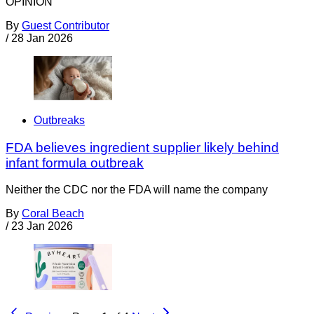
OPINION
By
Guest Contributor
/
28 Jan 2026
Outbreaks
FDA believes ingredient supplier likely behind
infant formula outbreak
Neither the CDC nor the FDA will name the company
By
Coral Beach
/
23 Jan 2026