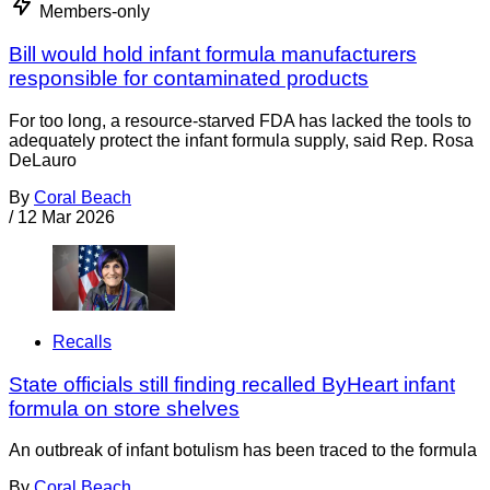
Members-only
Bill would hold infant formula manufacturers
responsible for contaminated products
For too long, a resource-starved FDA has lacked the tools to
adequately protect the infant formula supply, said Rep. Rosa
DeLauro
By
Coral Beach
/
12 Mar 2026
Recalls
State officials still finding recalled ByHeart infant
formula on store shelves
An outbreak of infant botulism has been traced to the formula
By
Coral Beach