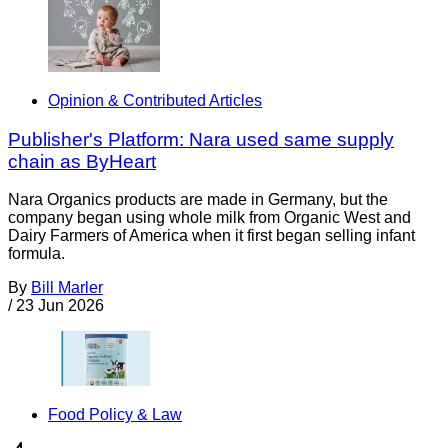
Opinion & Contributed Articles
Publisher's Platform: Nara used same supply
chain as ByHeart
Nara Organics products are made in Germany, but the
company began using whole milk from Organic West and
Dairy Farmers of America when it first began selling infant
formula.
By
Bill Marler
/
23 Jun 2026
Food Policy & Law