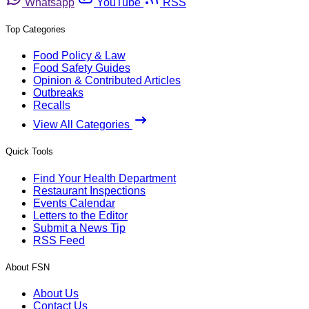
Whatsapp
YouTube
RSS
Top Categories
Food Policy & Law
Food Safety Guides
Opinion & Contributed Articles
Outbreaks
Recalls
View All Categories
Quick Tools
Find Your Health Department
Restaurant Inspections
Events Calendar
Letters to the Editor
Submit a News Tip
RSS Feed
About FSN
About Us
Contact Us