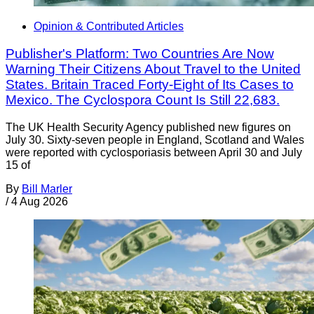
Opinion & Contributed Articles
Publisher's Platform: Two Countries Are Now
Warning Their Citizens About Travel to the United
States. Britain Traced Forty-Eight of Its Cases to
Mexico. The Cyclospora Count Is Still 22,683.
The UK Health Security Agency published new figures on
July 30. Sixty-seven people in England, Scotland and Wales
were reported with cyclosporiasis between April 30 and July
15 of
By
Bill Marler
/
4 Aug 2026