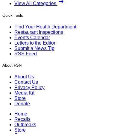
View All Categories
Quick Tools
Find Your Health Department
Restaurant Inspections
Events Calendar
Letters to the Editor
Submit a News Tip
RSS Feed
About FSN
About Us
Contact Us
Privacy Policy
Media Kit
Store
Donate
Home
Recalls
Outbreaks
Store