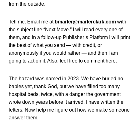
from the outside.
Tell me. Email me at
bmarler@marlerclark.com
with
the subject line “Next Move.” I will read every one of
them, and in a follow-up Publisher’s Platform I will print
the best of what you send — with credit, or
anonymously if you would rather — and then I am
going to act on it. Also, feel free to comment here.
The hazard was named in 2023. We have buried no
babies yet, thank God, but we have filled too many
hospital beds, twice, with a danger the government
wrote down years before it arrived. I have written the
letters. Now help me figure out how we make someone
answer them.