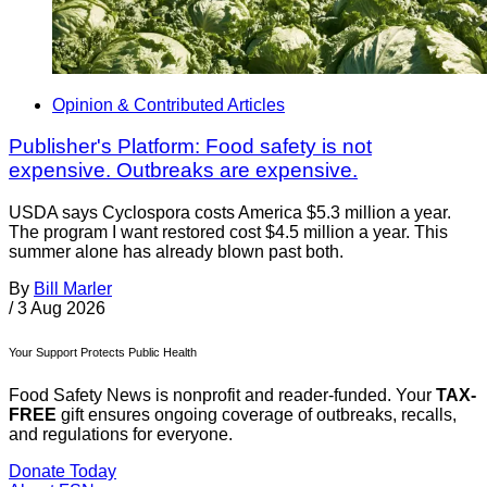
Opinion & Contributed Articles
Publisher's Platform: Food safety is not
expensive. Outbreaks are expensive.
USDA says Cyclospora costs America $5.3 million a year.
The program I want restored cost $4.5 million a year. This
summer alone has already blown past both.
By
Bill Marler
/
3 Aug 2026
Your Support Protects Public Health
Food Safety News is nonprofit and reader-funded. Your
TAX-
FREE
gift ensures ongoing coverage of outbreaks, recalls,
and regulations for everyone.
Donate Today