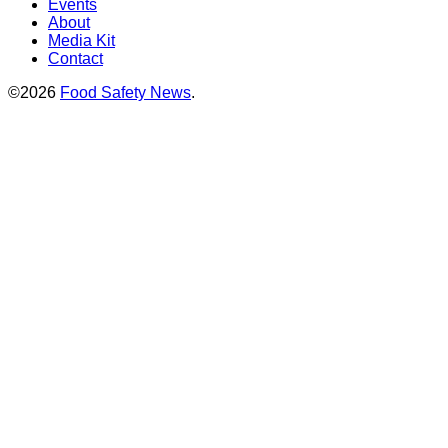
Events
About
Media Kit
Contact
©2026
Food Safety News
.