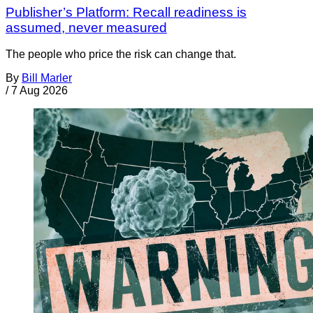
Publisher’s Platform: Recall readiness is
assumed, never measured
The people who price the risk can change that.
By
Bill Marler
/
7 Aug 2026