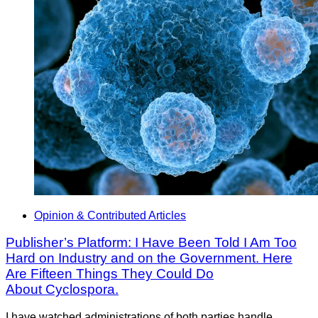
Opinion & Contributed Articles
Publisher’s Platform: I Have Been Told I Am Too
Hard on Industry and on the Government. Here
Are Fifteen Things They Could Do
About Cyclospora.
I have watched administrations of both parties handle