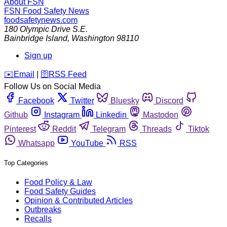
About FSN
FSN
Food Safety News
foodsafetynews.com
180 Olympic Drive S.E.
Bainbridge Island
,
Washington
98110
Sign up
️✉️
Email
|
🛜
RSS Feed
Follow Us on Social Media
Facebook
Twitter
Bluesky
Discord
Github
Instagram
Linkedin
Mastodon
Pinterest
Reddit
Telegram
Threads
Tiktok
Whatsapp
YouTube
RSS
Top Categories
Food Policy & Law
Food Safety Guides
Opinion & Contributed Articles
Outbreaks
Recalls