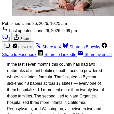
Published:
June 26, 2026, 10:25 am
Last updated:
June 26, 2026, 9:09 pm
|
Share
Share to X
Share to Bluesky
Copy link
Share to Facebook
Share to LinkedIn
Share by email
In the last seven months this country has had two
outbreaks of infant botulism, both traced to powdered
whole-milk infant formula. The first, tied to ByHeart,
sickened 48 babies across 17 states — every one of
them hospitalized. I represent more than twenty-five of
those families. The second, tied to Nara Organics,
hospitalized three more infants in California,
Pennsylvania, and Washington, all between two and