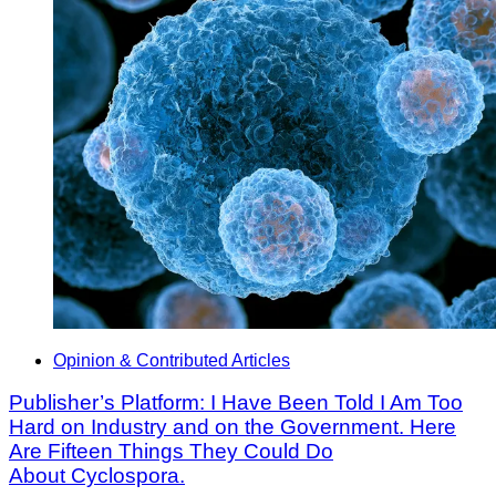
Opinion & Contributed Articles
Publisher’s Platform: I Have Been Told I Am Too
Hard on Industry and on the Government. Here
Are Fifteen Things They Could Do
About Cyclospora.