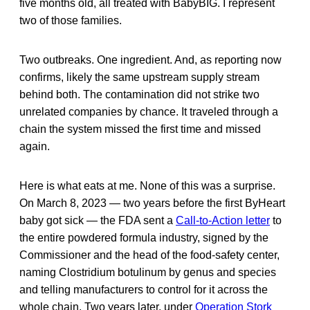
five months old, all treated with BabyBIG. I represent
two of those families.
Two outbreaks. One ingredient. And, as reporting now
confirms, likely the same upstream supply stream
behind both. The contamination did not strike two
unrelated companies by chance. It traveled through a
chain the system missed the first time and missed
again.
Here is what eats at me. None of this was a surprise.
On March 8, 2023 — two years before the first ByHeart
baby got sick — the FDA sent a
Call-to-Action letter
to
the entire powdered formula industry, signed by the
Commissioner and the head of the food-safety center,
naming Clostridium botulinum by genus and species
and telling manufacturers to control for it across the
whole chain. Two years later, under
Operation Stork