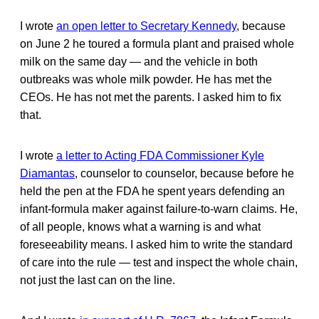
I wrote
an open letter to Secretary Kennedy
, because
on June 2 he toured a formula plant and praised whole
milk on the same day — and the vehicle in both
outbreaks was whole milk powder. He has met the
CEOs. He has not met the parents. I asked him to fix
that.
I wrote
a letter to Acting FDA Commissioner Kyle
Diamantas
, counselor to counselor, because before he
held the pen at the FDA he spent years defending an
infant-formula maker against failure-to-warn claims. He,
of all people, knows what a warning is and what
foreseeability means. I asked him to write the standard
of care into the rule — test and inspect the whole chain,
not just the last can on the line.