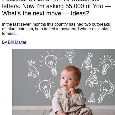
letters. Now I’m asking 55,000 of You —
What’s the next move — Ideas?
In the last seven months this country has had two outbreaks
of infant botulism, both traced to powdered whole-milk infant
formula.
By
Bill Marler