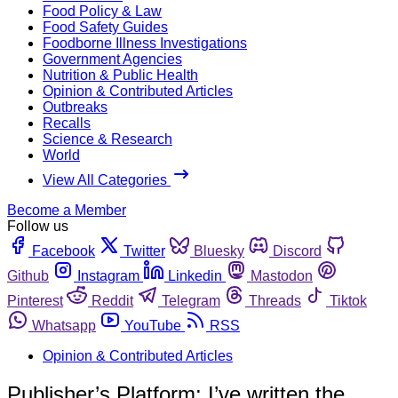
Food Policy & Law
Food Safety Guides
Foodborne Illness Investigations
Government Agencies
Nutrition & Public Health
Opinion & Contributed Articles
Outbreaks
Recalls
Science & Research
World
View All Categories
Become a Member
Follow us
Facebook
Twitter
Bluesky
Discord
Github
Instagram
Linkedin
Mastodon
Pinterest
Reddit
Telegram
Threads
Tiktok
Whatsapp
YouTube
RSS
Opinion & Contributed Articles
Publisher’s Platform: I’ve written the