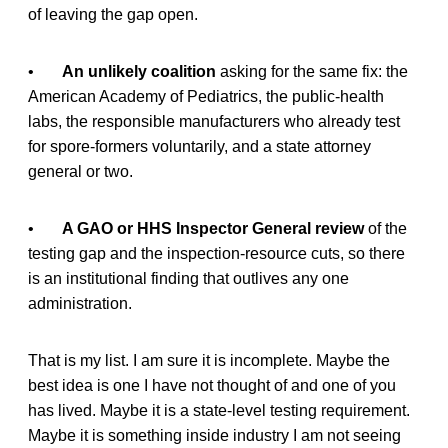
of leaving the gap open.
•
An unlikely coalition
asking for the same fix: the
American Academy of Pediatrics, the public-health
labs, the responsible manufacturers who already test
for spore-formers voluntarily, and a state attorney
general or two.
•
A GAO or HHS Inspector General review
of the
testing gap and the inspection-resource cuts, so there
is an institutional finding that outlives any one
administration.
That is my list. I am sure it is incomplete. Maybe the
best idea is one I have not thought of and one of you
has lived. Maybe it is a state-level testing requirement.
Maybe it is something inside industry I am not seeing