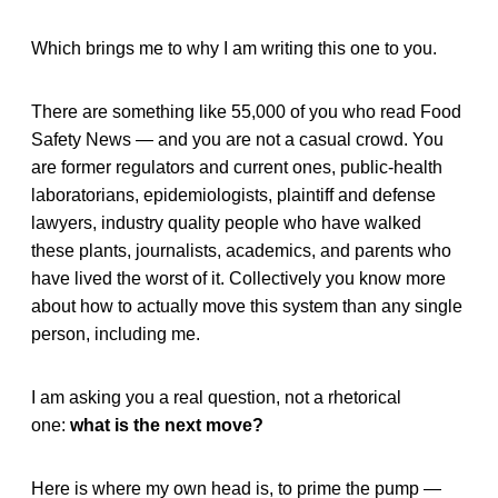
Which brings me to why I am writing this one to you.
There are something like 55,000 of you who read Food
Safety News — and you are not a casual crowd. You
are former regulators and current ones, public-health
laboratorians, epidemiologists, plaintiff and defense
lawyers, industry quality people who have walked
these plants, journalists, academics, and parents who
have lived the worst of it. Collectively you know more
about how to actually move this system than any single
person, including me.
I am asking you a real question, not a rhetorical
one:
what is the next move?
Here is where my own head is, to prime the pump —