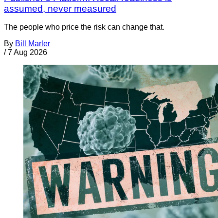
assumed, never measured
The people who price the risk can change that.
By
Bill Marler
/
7 Aug 2026