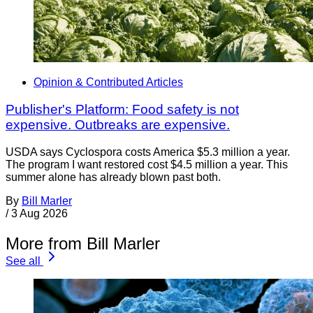
Opinion & Contributed Articles
Publisher's Platform: Food safety is not
expensive. Outbreaks are expensive.
USDA says Cyclospora costs America $5.3 million a year.
The program I want restored cost $4.5 million a year. This
summer alone has already blown past both.
By
Bill Marler
/
3 Aug 2026
More from Bill Marler
See all