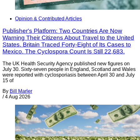
Opinion & Contributed Articles
Publisher's Platform: Two Countries Are Now
Warning Their Citizens About Travel to the United
States. Britain Traced Forty-Eight of Its Cases to
Mexico. The Cyclospora Count Is Still 22,683.
The UK Health Security Agency published new figures on
July 30. Sixty-seven people in England, Scotland and Wales
were reported with cyclosporiasis between April 30 and July
15 of
By
Bill Marler
/
4 Aug 2026