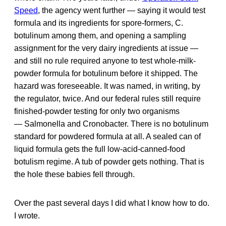
Speed
, the agency went further — saying it would test
formula and its ingredients for spore-formers, C.
botulinum among them, and opening a sampling
assignment for the very dairy ingredients at issue —
and still no rule required anyone to test whole-milk-
powder formula for botulinum before it shipped. The
hazard was foreseeable. It was named, in writing, by
the regulator, twice. And our federal rules still require
finished-powder testing for only two organisms
— Salmonella and Cronobacter. There is no botulinum
standard for powdered formula at all. A sealed can of
liquid formula gets the full low-acid-canned-food
botulism regime. A tub of powder gets nothing. That is
the hole these babies fell through.
Over the past several days I did what I know how to do.
I wrote.