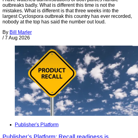
outbreaks badly. What is different this time is not the
mistakes. What is different is that three weeks into the
largest Cyclospora outbreak this country has ever recorded,
nobody at the top has said the number out loud.
By
Bill Marler
/
7 Aug 2026
Publisher's Platform
Publisher’s Platform: Recall readiness is