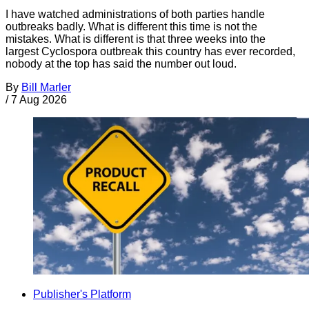
I have watched administrations of both parties handle
outbreaks badly. What is different this time is not the
mistakes. What is different is that three weeks into the
largest Cyclospora outbreak this country has ever recorded,
nobody at the top has said the number out loud.
By
Bill Marler
/
7 Aug 2026
Publisher's Platform