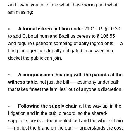
and I want you to tell me what I have wrong and what I
am missing:
•
A formal citizen petition
under 21 C.F.R. § 10.30
to add C. botulinum and Bacillus cereus to § 106.55
and require upstream sampling of dairy ingredients — a
filing the agency is legally obligated to answer, in a
docket the public can join.
•
A congressional hearing with the parents at the
witness table
, not just the bill — testimony under oath
that takes “meet the families” out of anyone’s discretion.
•
Following the supply chain
all the way up, in the
litigation and in the public record, so the shared-
supplier story is a documented fact and the whole chain
— not just the brand on the can — understands the cost