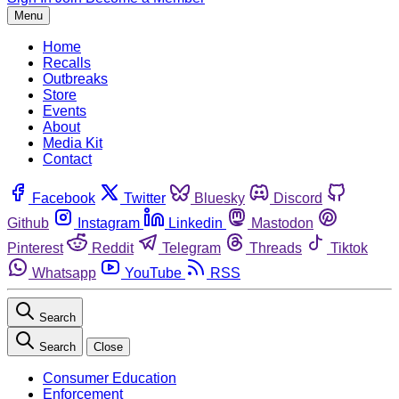
Menu
Home
Recalls
Outbreaks
Store
Events
About
Media Kit
Contact
Facebook
Twitter
Bluesky
Discord
Github
Instagram
Linkedin
Mastodon
Pinterest
Reddit
Telegram
Threads
Tiktok
Whatsapp
YouTube
RSS
Search
Search
Close
Consumer Education
Enforcement