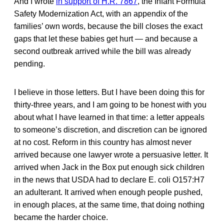
And I wrote
in support of H.R. 7867
, the Infant Formula
Safety Modernization Act, with an appendix of the
families’ own words, because the bill closes the exact
gaps that let these babies get hurt — and because a
second outbreak arrived while the bill was already
pending.
I believe in those letters. But I have been doing this for
thirty-three years, and I am going to be honest with you
about what I have learned in that time: a letter appeals
to someone’s discretion, and discretion can be ignored
at no cost. Reform in this country has almost never
arrived because one lawyer wrote a persuasive letter. It
arrived when Jack in the Box put enough sick children
in the news that USDA had to declare E. coli O157:H7
an adulterant. It arrived when enough people pushed,
in enough places, at the same time, that doing nothing
became the harder choice.