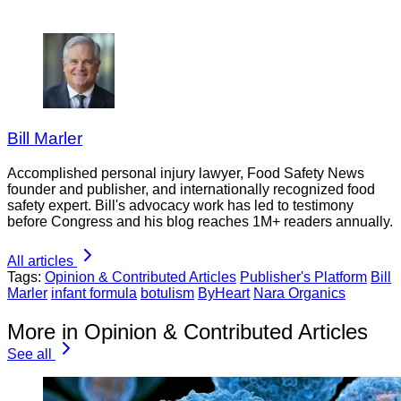
Bill Marler
Accomplished personal injury lawyer, Food Safety News
founder and publisher, and internationally recognized food
safety expert. Bill's advocacy work has led to testimony
before Congress and his blog reaches 1M+ readers annually.
All articles
Tags:
Opinion & Contributed Articles
Publisher's Platform
Bill
Marler
infant formula
botulism
ByHeart
Nara Organics
More in Opinion & Contributed Articles
See all