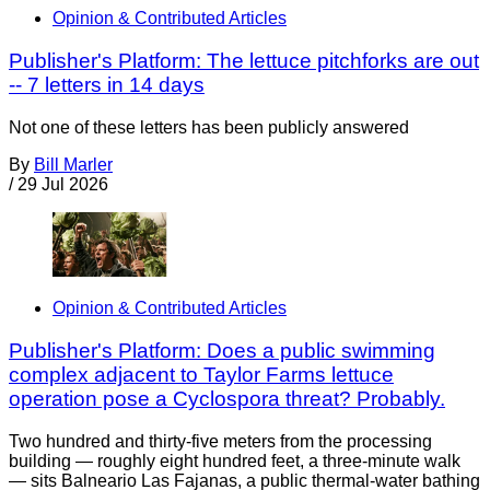
Opinion & Contributed Articles
Publisher's Platform: The lettuce pitchforks are out
-- 7 letters in 14 days
Not one of these letters has been publicly answered
By
Bill Marler
/
29 Jul 2026
Opinion & Contributed Articles
Publisher's Platform: Does a public swimming
complex adjacent to Taylor Farms lettuce
operation pose a Cyclospora threat? Probably.
Two hundred and thirty-five meters from the processing
building — roughly eight hundred feet, a three-minute walk
— sits Balneario Las Fajanas, a public thermal-water bathing