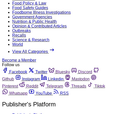
Food Policy & Law
Food Safety Guides
Foodborne Illness Investigations
Government Agencies
Nutrition & Public Health
Opinion & Contributed Articles
Outbreaks
Recalls
Science & Research
World
View All Categories
Become a Member
Follow us
Facebook
Twitter
Bluesky
Discord
Github
Instagram
Linkedin
Mastodon
Pinterest
Reddit
Telegram
Threads
Tiktok
Whatsapp
YouTube
RSS
Publisher's Platform