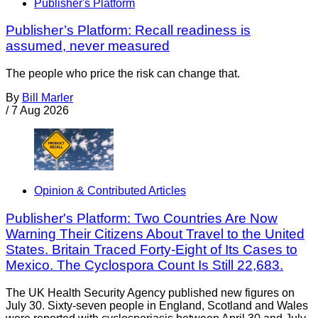
Publisher's Platform
Publisher’s Platform: Recall readiness is
assumed, never measured
The people who price the risk can change that.
By
Bill Marler
/
7 Aug 2026
Opinion & Contributed Articles
Publisher's Platform: Two Countries Are Now
Warning Their Citizens About Travel to the United
States. Britain Traced Forty-Eight of Its Cases to
Mexico. The Cyclospora Count Is Still 22,683.
The UK Health Security Agency published new figures on
July 30. Sixty-seven people in England, Scotland and Wales