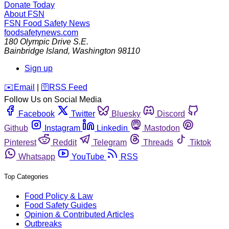
Donate Today
About FSN
FSN
Food Safety News
foodsafetynews.com
180 Olympic Drive S.E.
Bainbridge Island
,
Washington
98110
Sign up
️✉️
Email
|
🛜
RSS Feed
Follow Us on Social Media
Facebook
Twitter
Bluesky
Discord
Github
Instagram
Linkedin
Mastodon
Pinterest
Reddit
Telegram
Threads
Tiktok
Whatsapp
YouTube
RSS
Top Categories
Food Policy & Law
Food Safety Guides
Opinion & Contributed Articles
Outbreaks