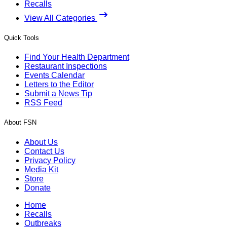
Recalls
View All Categories
Quick Tools
Find Your Health Department
Restaurant Inspections
Events Calendar
Letters to the Editor
Submit a News Tip
RSS Feed
About FSN
About Us
Contact Us
Privacy Policy
Media Kit
Store
Donate
Home
Recalls
Outbreaks