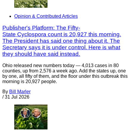
Opinion & Contributed Articles
Publisher's Platform: The Fifty-
State Cyclospora count is 20,927 this morning.
The President has said one thing about it. The
Secretary says it is under control. Here is what
they should have said instead.
Ohio released new numbers today — 4,013 cases in 80
counties, up from 2,576 a week ago. Add the states up, one
by one, all fifty of them, and the floor under this outbreak this
morning is 20,927 people.
By
Bill Marler
/
31 Jul 2026