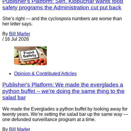
Publisher's Platform: Sen. Klobuchar wants food
safety programs the Administration cut put back
She’s right — and the cyclospora numbers are worse than
her letter says.
By
Bill Marler
/
16 Jul 2026
Opinion & Contributed Articles
Publisher's Platform: We made the everglades a
python buffet -- we’re doing the same thing to the
salad bar
We made the Everglades a python buffet by looking away for
twenty years. We’re setting the salad bar up the same way —
one defunded surveillance program at a time.
By
Bill Marler