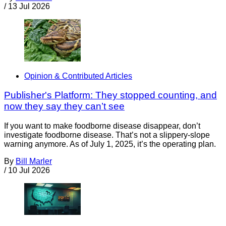
/
13 Jul 2026
Opinion & Contributed Articles
Publisher's Platform: They stopped counting, and
now they say they can’t see
If you want to make foodborne disease disappear, don’t
investigate foodborne disease. That’s not a slippery-slope
warning anymore. As of July 1, 2025, it’s the operating plan.
By
Bill Marler
/
10 Jul 2026