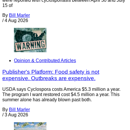
were reported with cyclosporiasis between April 30 and July
15 of
By
Bill Marler
/
4 Aug 2026
Opinion & Contributed Articles
Publisher's Platform: Food safety is not
expensive. Outbreaks are expensive.
USDA says Cyclospora costs America $5.3 million a year.
The program I want restored cost $4.5 million a year. This
summer alone has already blown past both.
By
Bill Marler
/
3 Aug 2026