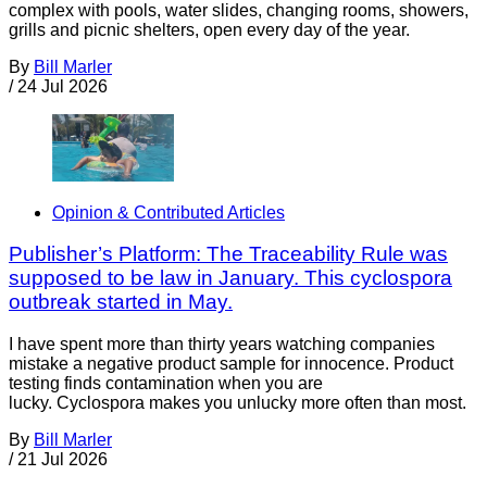
complex with pools, water slides, changing rooms, showers,
grills and picnic shelters, open every day of the year.
By
Bill Marler
/
24 Jul 2026
Opinion & Contributed Articles
Publisher’s Platform: The Traceability Rule was
supposed to be law in January. This cyclospora
outbreak started in May.
I have spent more than thirty years watching companies
mistake a negative product sample for innocence. Product
testing finds contamination when you are
lucky. Cyclospora makes you unlucky more often than most.
By
Bill Marler
/
21 Jul 2026