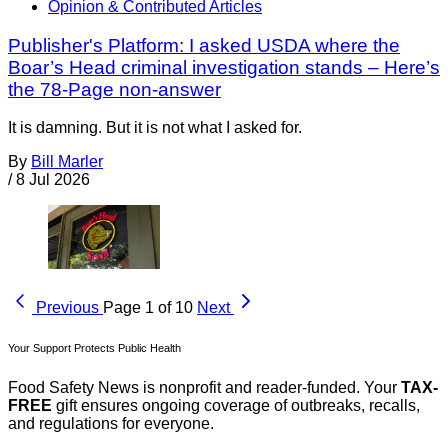
Opinion & Contributed Articles
Publisher's Platform: I asked USDA where the
Boar’s Head criminal investigation stands – Here’s
the 78-Page non-answer
It is damning. But it is not what I asked for.
By
Bill Marler
/
8 Jul 2026
Previous
Page 1 of 10
Next
Your Support Protects Public Health
Food Safety News is nonprofit and reader-funded. Your
TAX-
FREE
gift ensures ongoing coverage of outbreaks, recalls,
and regulations for everyone.