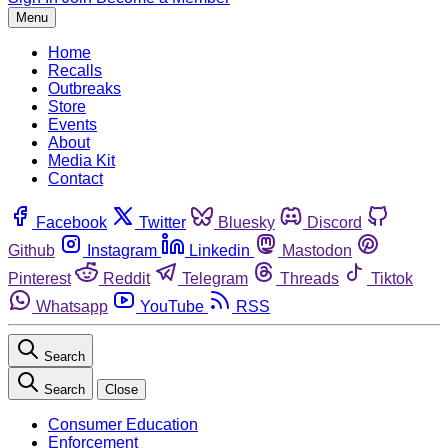
Menu
Home
Recalls
Outbreaks
Store
Events
About
Media Kit
Contact
Facebook
Twitter
Bluesky
Discord
Github
Instagram
Linkedin
Mastodon
Pinterest
Reddit
Telegram
Threads
Tiktok
Whatsapp
YouTube
RSS
Search
Search
Close
Consumer Education
Enforcement