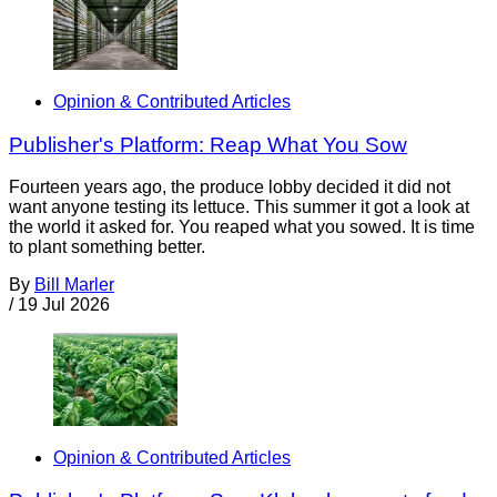
Opinion & Contributed Articles
Publisher's Platform: Reap What You Sow
Fourteen years ago, the produce lobby decided it did not
want anyone testing its lettuce. This summer it got a look at
the world it asked for. You reaped what you sowed. It is time
to plant something better.
By
Bill Marler
/
19 Jul 2026
Opinion & Contributed Articles