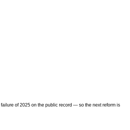
ailure of 2025 on the public record — so the next reform is