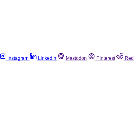
Instagram
Linkedin
Mastodon
Pinterest
Red