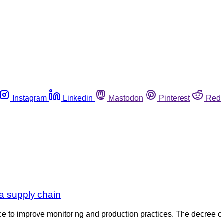
Instagram
Linkedin
Mastodon
Pinterest
Red
ula supply chain
tice to improve monitoring and production practices. The decre