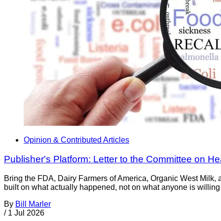
Opinion & Contributed Articles
Publisher's Platform: Letter to the Committee on H
Bring the FDA, Dairy Farmers of America, Organic West Milk, a
built on what actually happened, not on what anyone is willing 
By
Bill Marler
/
1 Jul 2026