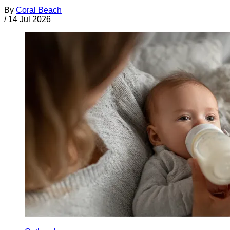
By
Coral Beach
/
14 Jul 2026