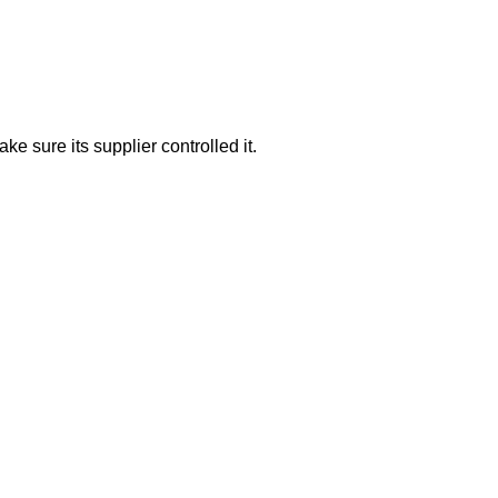
e sure its supplier controlled it.