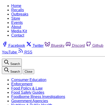
Home
Recalls
Outbreaks
Store
Events
About
Media Kit
Contact
Facebook
Twitter
Bluesky
Discord
Github
YouTube
RSS
Search
Search
Close
Consumer Education
Enforcement
Food Policy & Law
Food Safety Guides
Foodborne Illness Investigations
Government Agencies