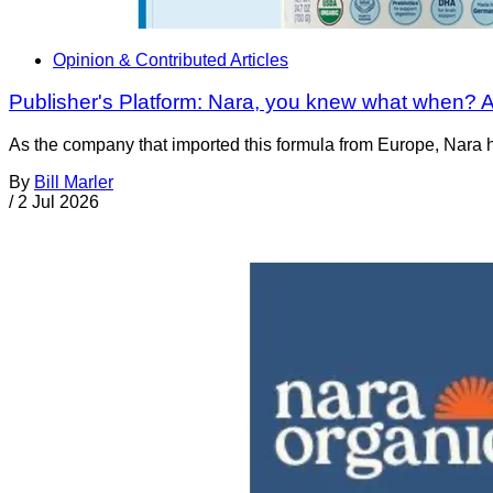
Opinion & Contributed Articles
Publisher's Platform: Nara, you knew what when? A
As the company that imported this formula from Europe, Nara had
By
Bill Marler
/
2 Jul 2026