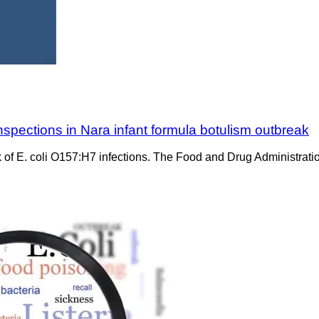
nspections in Nara infant formula botulism outbreak
ak of E. coli O157:H7 infections. The Food and Drug Administrati