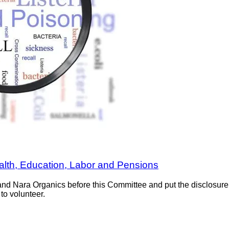
ealth, Education, Labor and Pensions
nd Nara Organics before this Committee and put the disclosure f
to volunteer.