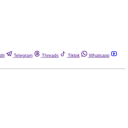
dit
Telegram
Threads
Tiktok
Whatsapp