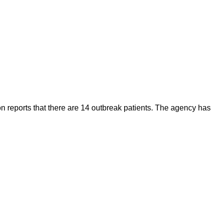
on reports that there are 14 outbreak patients. The agency has