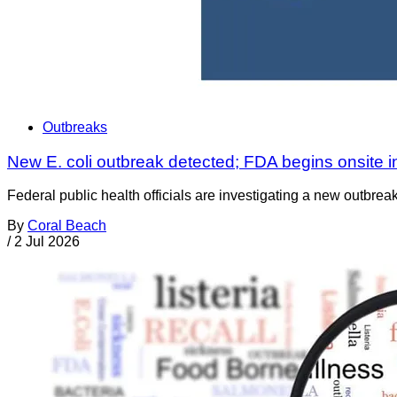
Outbreaks
New E. coli outbreak detected; FDA begins onsite i
Federal public health officials are investigating a new outbre
By
Coral Beach
/
2 Jul 2026