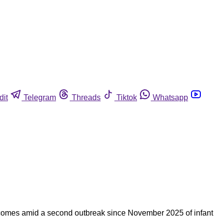
dit
Telegram
Threads
Tiktok
Whatsapp
e comes amid a second outbreak since November 2025 of infant