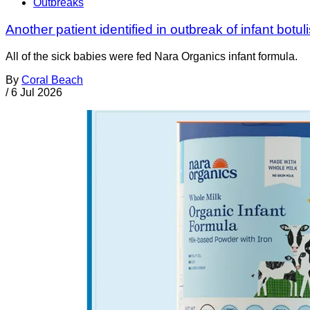
Outbreaks
Another patient identified in outbreak of infant botul
All of the sick babies were fed Nara Organics infant formula.
By
Coral Beach
/
6 Jul 2026