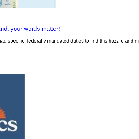
nd, your words matter!
 specific, federally mandated duties to find this hazard and mak