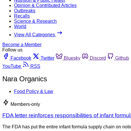
Nutrition & Public Health
Opinion & Contributed Articles
Outbreaks
Recalls
Science & Research
World
View All Categories
Become a Member
Follow us
Facebook
Twitter
Bluesky
Discord
Github
YouTube
RSS
Nara Organics
Food Policy & Law
Members-only
FDA letter reinforces responsibilities of infant form
The FDA has put the entire infant formula supply chain on no