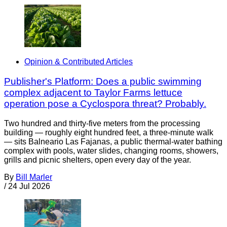
Opinion & Contributed Articles
Publisher's Platform: Does a public swimming
complex adjacent to Taylor Farms lettuce
operation pose a Cyclospora threat? Probably.
Two hundred and thirty-five meters from the processing
building — roughly eight hundred feet, a three-minute walk
— sits Balneario Las Fajanas, a public thermal-water bathing
complex with pools, water slides, changing rooms, showers,
grills and picnic shelters, open every day of the year.
By
Bill Marler
/
24 Jul 2026