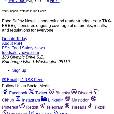
Previous
Page 1 of 28
Next
Your Support Protects Public Health
Food Safety News is nonprofit and reader-funded. Your
TAX-
FREE
gift ensures ongoing coverage of outbreaks, recalls,
and regulations for everyone.
Donate Today
About FSN
FSN
Food Safety News
foodsafetynews.com
180 Olympic Drive S.E.
Bainbridge Island
,
Washington
98110
Sign up
️✉️
Email
|
🛜
RSS Feed
Follow Us on Social Media
Facebook
Twitter
Bluesky
Discord
Github
Instagram
Linkedin
Mastodon
Pinterest
Reddit
Telegram
Threads
Tiktok