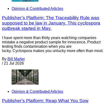
Opinion & Contributed Articles
Publisher’s Platform: The Traceability Rule was
supposed to be law in January. This cyclospora
outbreak started in May.
I have spent more than thirty years watching companies
mistake a negative product sample for innocence. Product
testing finds contamination when you are
lucky. Cyclospora makes you unlucky more often than most.
By
Bill Marler
/
21 Jul 2026
Opinion & Contributed Articles
Publisher's Platform: Reap What You Sow