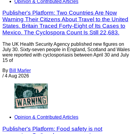
Opinion & Contributed Articles
Publisher's Platform: Two Countries Are Now
Warning Their Citizens About Travel to the United
States. Britain Traced Forty-Eight of Its Cases to
Mexico. The Cyclospora Count Is Still 22,683.
The UK Health Security Agency published new figures on
July 30. Sixty-seven people in England, Scotland and Wales
were reported with cyclosporiasis between April 30 and July
15 of
By
Bill Marler
/
4 Aug 2026
Opinion & Contributed Articles
Publisher's Platform: Food safety is not