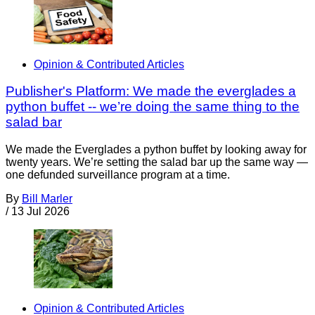
Opinion & Contributed Articles
Publisher's Platform: We made the everglades a
python buffet -- we’re doing the same thing to the
salad bar
We made the Everglades a python buffet by looking away for
twenty years. We’re setting the salad bar up the same way —
one defunded surveillance program at a time.
By
Bill Marler
/
13 Jul 2026
Opinion & Contributed Articles