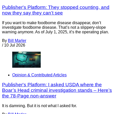
Publisher's Platform: They stopped counting, and
now they say they can’t see
If you want to make foodborne disease disappear, don’t
investigate foodborne disease. That’s not a slippery-slope
warning anymore. As of July 1, 2025, it’s the operating plan.
By
Bill Marler
/
10 Jul 2026
Opinion & Contributed Articles
Publisher's Platform: I asked USDA where the
Boar’s Head criminal investigation stands – Here’s
the 78-Page non-answer
It is damning. But it is not what I asked for.