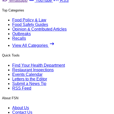
Whatsapp
YouTube
RSS
Top Categories
Food Policy & Law
Food Safety Guides
Opinion & Contributed Articles
Outbreaks
Recalls
View All Categories
Quick Tools
Find Your Health Department
Restaurant Inspections
Events Calendar
Letters to the Editor
Submit a News Tip
RSS Feed
About FSN
About Us
Contact Us