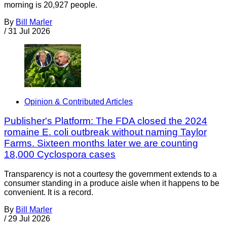
morning is 20,927 people.
By
Bill Marler
/
31 Jul 2026
Opinion & Contributed Articles
Publisher's Platform: The FDA closed the 2024
romaine E. coli outbreak without naming Taylor
Farms. Sixteen months later we are counting
18,000 Cyclospora cases
Transparency is not a courtesy the government extends to a
consumer standing in a produce aisle when it happens to be
convenient. It is a record.
By
Bill Marler
/
29 Jul 2026