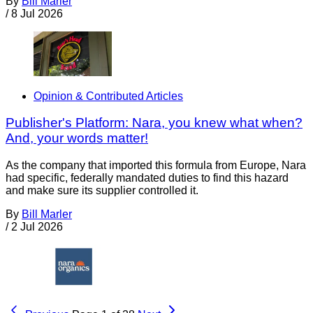
By
Bill Marler
/
8 Jul 2026
Opinion & Contributed Articles
Publisher's Platform: Nara, you knew what when?
And, your words matter!
As the company that imported this formula from Europe, Nara
had specific, federally mandated duties to find this hazard
and make sure its supplier controlled it.
By
Bill Marler
/
2 Jul 2026