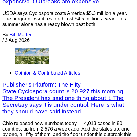
expensive. Outbreaks are expensive.
USDA says Cyclospora costs America $5.3 million a year.
The program I want restored cost $4.5 million a year. This
summer alone has already blown past both.
By
Bill Marler
/
3 Aug 2026
Opinion & Contributed Articles
Publisher's Platform: The Fifty-
State Cyclospora count is 20,927 this morning.
The President has said one thing about it. The
Secretary says it is under control. Here is what
they should have said instead.
Ohio released new numbers today — 4,013 cases in 80
counties, up from 2,576 a week ago. Add the states up, one
by one, all fifty of them, and the floor under this outbreak this