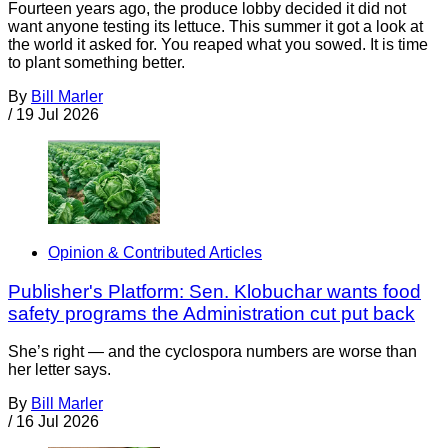
Fourteen years ago, the produce lobby decided it did not
want anyone testing its lettuce. This summer it got a look at
the world it asked for. You reaped what you sowed. It is time
to plant something better.
By
Bill Marler
/
19 Jul 2026
Opinion & Contributed Articles
Publisher's Platform: Sen. Klobuchar wants food
safety programs the Administration cut put back
She’s right — and the cyclospora numbers are worse than
her letter says.
By
Bill Marler
/
16 Jul 2026