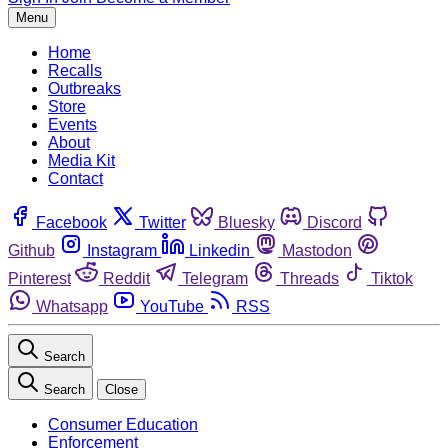
Menu
Home
Recalls
Outbreaks
Store
Events
About
Media Kit
Contact
Facebook
Twitter
Bluesky
Discord
Github
Instagram
Linkedin
Mastodon
Pinterest
Reddit
Telegram
Threads
Tiktok
Whatsapp
YouTube
RSS
Search
Search
Close
Consumer Education
Enforcement