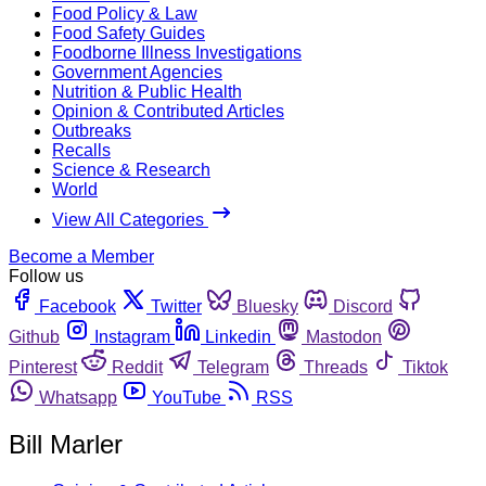
Food Policy & Law
Food Safety Guides
Foodborne Illness Investigations
Government Agencies
Nutrition & Public Health
Opinion & Contributed Articles
Outbreaks
Recalls
Science & Research
World
View All Categories
Become a Member
Follow us
Facebook
Twitter
Bluesky
Discord
Github
Instagram
Linkedin
Mastodon
Pinterest
Reddit
Telegram
Threads
Tiktok
Whatsapp
YouTube
RSS
Bill Marler