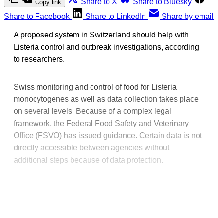
Share to X
Share to Bluesky
Copy link
Share to Facebook
Share to LinkedIn
Share by email
A proposed system in Switzerland should help with
Listeria control and outbreak investigations, according
to researchers.
Swiss monitoring and control of food for Listeria
monocytogenes as well as data collection takes place
on several levels. Because of a complex legal
framework, the Federal Food Safety and Veterinary
Office (FSVO) has issued guidance. Certain data is not
directly accessible between agencies without
additional steps because of data protection.
This post is for paying