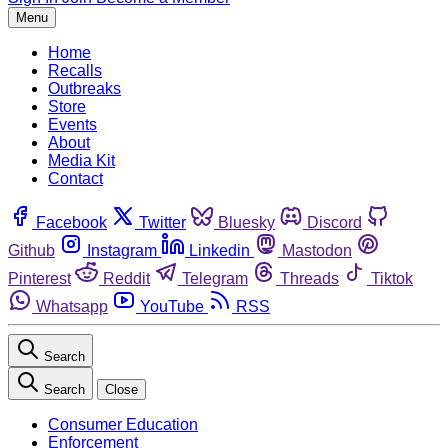
Menu
Home
Recalls
Outbreaks
Store
Events
About
Media Kit
Contact
Facebook
Twitter
Bluesky
Discord
Github
Instagram
Linkedin
Mastodon
Pinterest
Reddit
Telegram
Threads
Tiktok
Whatsapp
YouTube
RSS
Search
Search
Close
Consumer Education
Enforcement