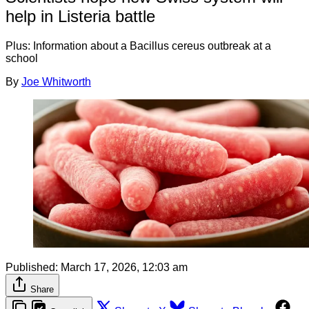
help in Listeria battle
Plus: Information about a Bacillus cereus outbreak at a
school
By
Joe Whitworth
Published:
March 17, 2026, 12:03 am
Share