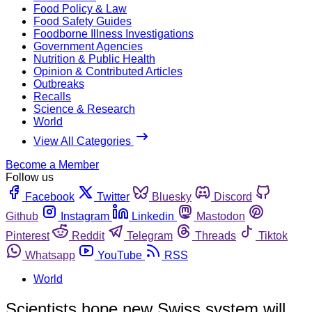
Food Policy & Law
Food Safety Guides
Foodborne Illness Investigations
Government Agencies
Nutrition & Public Health
Opinion & Contributed Articles
Outbreaks
Recalls
Science & Research
World
View All Categories
Become a Member
Follow us
Facebook
Twitter
Bluesky
Discord
Github
Instagram
Linkedin
Mastodon
Pinterest
Reddit
Telegram
Threads
Tiktok
Whatsapp
YouTube
RSS
World
Scientists hope new Swiss system will