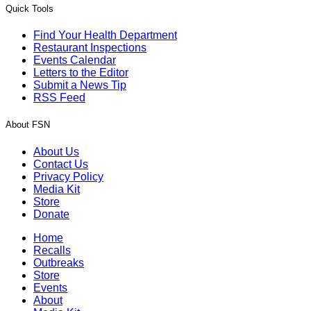
Quick Tools
Find Your Health Department
Restaurant Inspections
Events Calendar
Letters to the Editor
Submit a News Tip
RSS Feed
About FSN
About Us
Contact Us
Privacy Policy
Media Kit
Store
Donate
Home
Recalls
Outbreaks
Store
Events
About