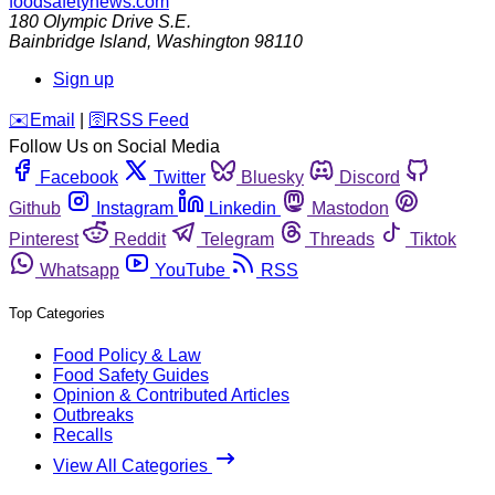
foodsafetynews.com
180 Olympic Drive S.E.
Bainbridge Island
,
Washington
98110
Sign up
️✉️
Email
|
🛜
RSS Feed
Follow Us on Social Media
Facebook
Twitter
Bluesky
Discord
Github
Instagram
Linkedin
Mastodon
Pinterest
Reddit
Telegram
Threads
Tiktok
Whatsapp
YouTube
RSS
Top Categories
Food Policy & Law
Food Safety Guides
Opinion & Contributed Articles
Outbreaks
Recalls
View All Categories