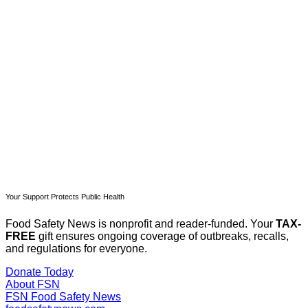
subscribers only
Subscribe now
Already have an account?
Sign in
Your Support Protects Public Health
Food Safety News is nonprofit and reader-funded. Your
TAX-
FREE
gift ensures ongoing coverage of outbreaks, recalls,
and regulations for everyone.
Donate Today
About FSN
FSN
Food Safety News