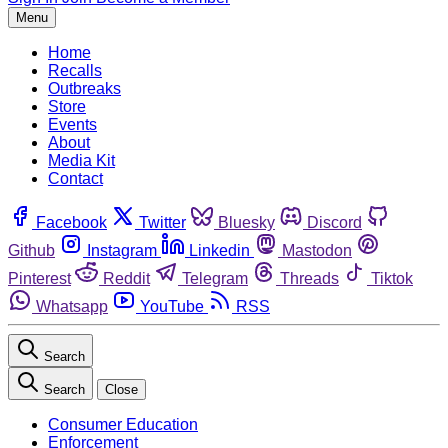
Menu
Home
Recalls
Outbreaks
Store
Events
About
Media Kit
Contact
Facebook
Twitter
Bluesky
Discord
Github
Instagram
Linkedin
Mastodon
Pinterest
Reddit
Telegram
Threads
Tiktok
Whatsapp
YouTube
RSS
Search
Search
Close
Consumer Education
Enforcement