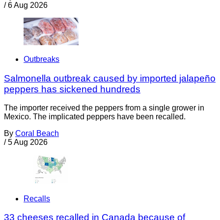
/
6 Aug 2026
Outbreaks
Salmonella outbreak caused by imported jalapeño
peppers has sickened hundreds
The importer received the peppers from a single grower in
Mexico. The implicated peppers have been recalled.
By
Coral Beach
/
5 Aug 2026
Recalls
33 cheeses recalled in Canada because of