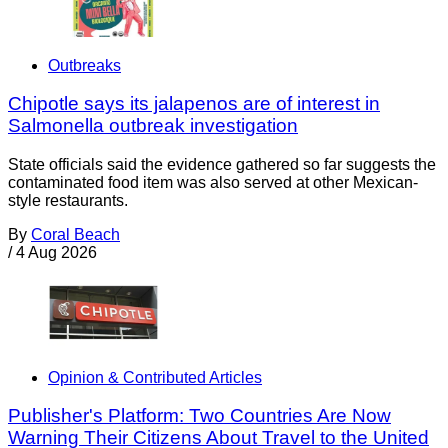
Outbreaks
Chipotle says its jalapenos are of interest in
Salmonella outbreak investigation
State officials said the evidence gathered so far suggests the
contaminated food item was also served at other Mexican-
style restaurants.
By
Coral Beach
/
4 Aug 2026
Opinion & Contributed Articles
Publisher's Platform: Two Countries Are Now
Warning Their Citizens About Travel to the United