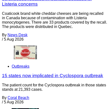
Listeria concerns
Coaticook brand white cheddar cheeses are being recalled
in Canada because of contamination with Listeria
monocytogenes. There are 33 products covered by the recall.
The products were distributed in Quebec.
By
News Desk
/
5 Aug 2026
Outbreaks
15 states now implicated in Cyclospora outbreak
The patient count for the Cyclospora outbreak in those states
stands at 21,393 cases.
By
Coral Beach
/
5 Aug 2026