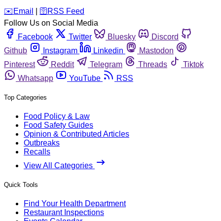
️✉️
Email
|
🛜
RSS Feed
Follow Us on Social Media
Facebook
Twitter
Bluesky
Discord
Github
Instagram
Linkedin
Mastodon
Pinterest
Reddit
Telegram
Threads
Tiktok
Whatsapp
YouTube
RSS
Top Categories
Food Policy & Law
Food Safety Guides
Opinion & Contributed Articles
Outbreaks
Recalls
View All Categories
Quick Tools
Find Your Health Department
Restaurant Inspections