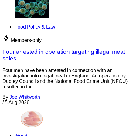
Food Policy & Law
Members-only
Four arrested in operation targeting illegal meat
sales
Four men have been arrested in connection with an
investigation into illegal meat in England. An operation by
Dudley Council and the National Food Crime Unit (NFCU)
resulted in the
By
Joe Whitworth
/
5 Aug 2026
World