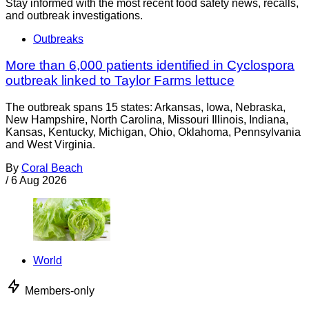
Stay informed with the most recent food safety news, recalls,
and outbreak investigations.
Outbreaks
More than 6,000 patients identified in Cyclospora
outbreak linked to Taylor Farms lettuce
The outbreak spans 15 states: Arkansas, Iowa, Nebraska,
New Hampshire, North Carolina, Missouri Illinois, Indiana,
Kansas, Kentucky, Michigan, Ohio, Oklahoma, Pennsylvania
and West Virginia.
By
Coral Beach
/
6 Aug 2026
World
Members-only