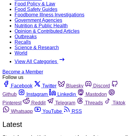
Food Policy & Law
Food Safety Guides
Foodborne Illness Investigations
Government Agencies
Nutrition & Public Health
Opinion & Contributed Articles
Outbreaks
Recalls
Science & Research
World
View All Categories
Become a Member
Follow us
Facebook
Twitter
Bluesky
Discord
Github
Instagram
Linkedin
Mastodon
Pinterest
Reddit
Telegram
Threads
Tiktok
Whatsapp
YouTube
RSS
Latest