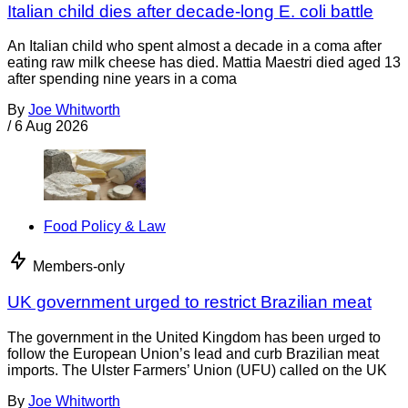
Italian child dies after decade-long E. coli battle
An Italian child who spent almost a decade in a coma after
eating raw milk cheese has died. Mattia Maestri died aged 13
after spending nine years in a coma
By
Joe Whitworth
/
6 Aug 2026
Food Policy & Law
Members-only
UK government urged to restrict Brazilian meat
The government in the United Kingdom has been urged to
follow the European Union’s lead and curb Brazilian meat
imports. The Ulster Farmers’ Union (UFU) called on the UK
By
Joe Whitworth