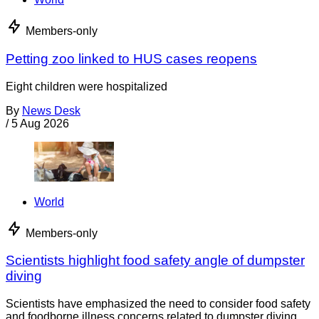
Members-only
Petting zoo linked to HUS cases reopens
Eight children were hospitalized
By
News Desk
/
5 Aug 2026
World
Members-only
Scientists highlight food safety angle of dumpster
diving
Scientists have emphasized the need to consider food safety
and foodborne illness concerns related to dumpster diving