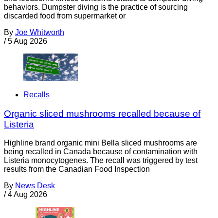
behaviors. Dumpster diving is the practice of sourcing
discarded food from supermarket or
By
Joe Whitworth
/
5 Aug 2026
Recalls
Organic sliced mushrooms recalled because of
Listeria
Highline brand organic mini Bella sliced mushrooms are
being recalled in Canada because of contamination with
Listeria monocytogenes. The recall was triggered by test
results from the Canadian Food Inspection
By
News Desk
/
4 Aug 2026