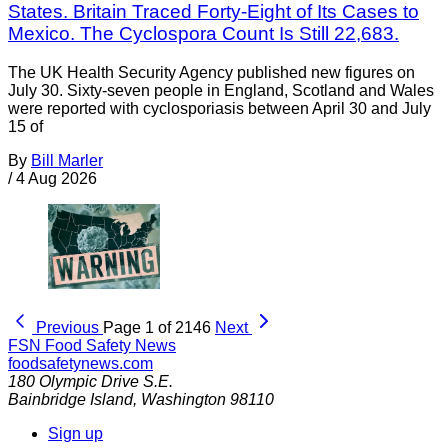
States. Britain Traced Forty-Eight of Its Cases to
Mexico. The Cyclospora Count Is Still 22,683.
The UK Health Security Agency published new figures on
July 30. Sixty-seven people in England, Scotland and Wales
were reported with cyclosporiasis between April 30 and July
15 of
By
Bill Marler
/
4 Aug 2026
Previous
Page 1 of 2146
Next
FSN
Food Safety News
foodsafetynews.com
180 Olympic Drive S.E.
Bainbridge Island
,
Washington
98110
Sign up