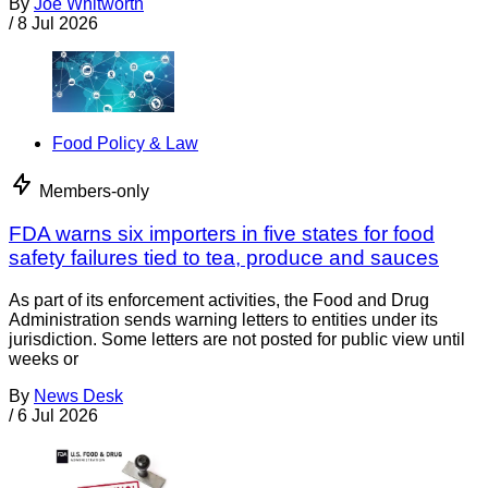
By
Joe Whitworth
/
8 Jul 2026
Food Policy & Law
Members-only
FDA warns six importers in five states for food
safety failures tied to tea, produce and sauces
As part of its enforcement activities, the Food and Drug
Administration sends warning letters to entities under its
jurisdiction. Some letters are not posted for public view until
weeks or
By
News Desk
/
6 Jul 2026