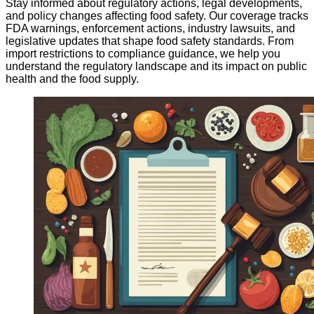
Stay informed about regulatory actions, legal developments,
and policy changes affecting food safety. Our coverage tracks
FDA warnings, enforcement actions, industry lawsuits, and
legislative updates that shape food safety standards. From
import restrictions to compliance guidance, we help you
understand the regulatory landscape and its impact on public
health and the food supply.