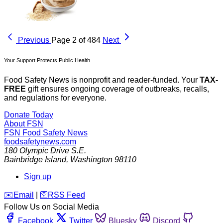
Previous
Page 2 of 484
Next
Your Support Protects Public Health
Food Safety News is nonprofit and reader-funded. Your
TAX-
FREE
gift ensures ongoing coverage of outbreaks, recalls,
and regulations for everyone.
Donate Today
About FSN
FSN
Food Safety News
foodsafetynews.com
180 Olympic Drive S.E.
Bainbridge Island
,
Washington
98110
Sign up
️✉️
Email
|
🛜
RSS Feed
Follow Us on Social Media
Facebook
Twitter
Bluesky
Discord