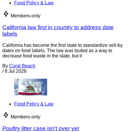
Food Policy & Law
Members-only
California law first in country to address date
labels
California has become the first state to standardize sell-by
dates on food labels. The law was touted as a way to
decrease food waste in the state, but it
By
Coral Beach
/
8 Jul 2026
Food Policy & Law
Members-only
Poultry litter case isn't over yet