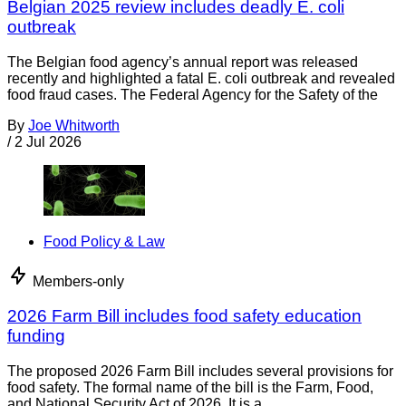
Belgian 2025 review includes deadly E. coli
outbreak
The Belgian food agency’s annual report was released
recently and highlighted a fatal E. coli outbreak and revealed
food fraud cases. The Federal Agency for the Safety of the
By
Joe Whitworth
/
2 Jul 2026
Food Policy & Law
Members-only
2026 Farm Bill includes food safety education
funding
The proposed 2026 Farm Bill includes several provisions for
food safety. The formal name of the bill is the Farm, Food,
and National Security Act of 2026. It is a