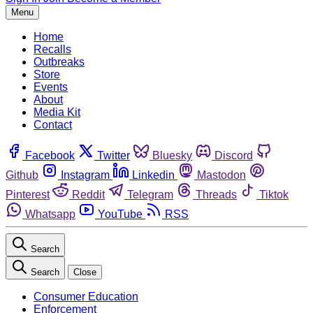
Menu
Home
Recalls
Outbreaks
Store
Events
About
Media Kit
Contact
Facebook
Twitter
Bluesky
Discord
Github
Instagram
Linkedin
Mastodon
Pinterest
Reddit
Telegram
Threads
Tiktok
Whatsapp
YouTube
RSS
Search
Search
Close
Consumer Education
Enforcement