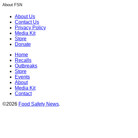
About FSN
About Us
Contact Us
Privacy Policy
Media Kit
Store
Donate
Home
Recalls
Outbreaks
Store
Events
About
Media Kit
Contact
©2026
Food Safety News
.