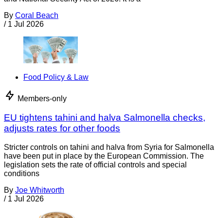
By
Coral Beach
/
1 Jul 2026
Food Policy & Law
Members-only
EU tightens tahini and halva Salmonella checks,
adjusts rates for other foods
Stricter controls on tahini and halva from Syria for Salmonella
have been put in place by the European Commission. The
legislation sets the rate of official controls and special
conditions
By
Joe Whitworth
/
1 Jul 2026