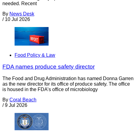
needed. Recent
By
News Desk
/
10 Jul 2026
Food Policy & Law
FDA names produce safety director
The Food and Drug Administration has named Donna Garren
as the new director for its office of produce safety. The office
is housed in the FDA’s office of microbiology
By
Coral Beach
/
9 Jul 2026