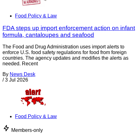
Food Policy & Law
FDA steps up import enforcement action on infant
formula, cantaloupes and seafood
The Food and Drug Administration uses import alerts to
enforce U.S. food safety regulations for food from foreign
countries. The agency updates and modifies the alerts as
needed. Recent
By
News Desk
/
3 Jul 2026
Food Policy & Law
Members-only