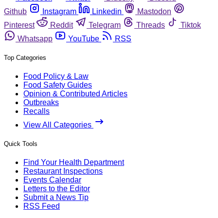
Github
Instagram
Linkedin
Mastodon
Pinterest
Reddit
Telegram
Threads
Tiktok
Whatsapp
YouTube
RSS
Top Categories
Food Policy & Law
Food Safety Guides
Opinion & Contributed Articles
Outbreaks
Recalls
View All Categories
Quick Tools
Find Your Health Department
Restaurant Inspections
Events Calendar
Letters to the Editor
Submit a News Tip
RSS Feed