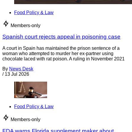
Food Policy & Law
Members-only
Spanish court rejects appeal in poisoning case
A court in Spain has maintained the prison sentence of a
woman who attempted to murder her ex-partner using
chocolate laced with rat poison. A ruling in November 2021
By
News Desk
/
13 Jul 2026
Food Policy & Law
Members-only
FDA warns Florida supplement maker about