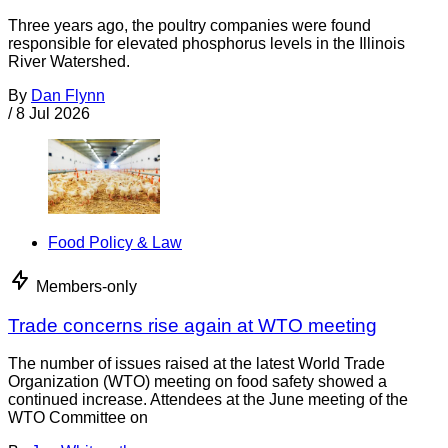
Three years ago, the poultry companies were found
responsible for elevated phosphorus levels in the Illinois
River Watershed.
By
Dan Flynn
/
8 Jul 2026
Food Policy & Law
Members-only
Trade concerns rise again at WTO meeting
The number of issues raised at the latest World Trade
Organization (WTO) meeting on food safety showed a
continued increase. Attendees at the June meeting of the
WTO Committee on