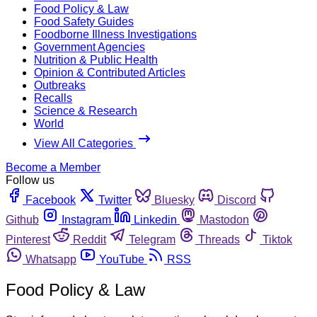
Food Policy & Law
Food Safety Guides
Foodborne Illness Investigations
Government Agencies
Nutrition & Public Health
Opinion & Contributed Articles
Outbreaks
Recalls
Science & Research
World
View All Categories
Become a Member
Follow us
Facebook
Twitter
Bluesky
Discord
Github
Instagram
Linkedin
Mastodon
Pinterest
Reddit
Telegram
Threads
Tiktok
Whatsapp
YouTube
RSS
Food Policy & Law