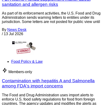
sanitation and allergen risks
As part of its enforcement activities, the U.S. Food and Drug
Administration sends warning letters to entities under its
jurisdiction. Some letters are not posted for public view until
By
News Desk
/
13 Jul 2026
Food Policy & Law
Members-only
Contamination with hepatitis A and Salmonella
among FDA's import concerns
The Food and Drug Administration uses import alerts to
enforce U.S. food safety regulations for food from foreign
countries. The agency updates and modifies the alerts as