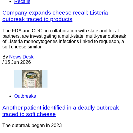
Recalls
Company expands cheese recall; Listeria
outbreak traced to products
The FDA and CDC, in collaboration with state and local
partners, are investigating a multi-state, multi-year outbreak
of Listeria monocytogenes infections linked to requeson, a
soft cheese similar
By
News Desk
/
15 Jun 2026
Outbreaks
Another patient identified in a deadly outbreak
traced to soft cheese
The outbreak began in 2023