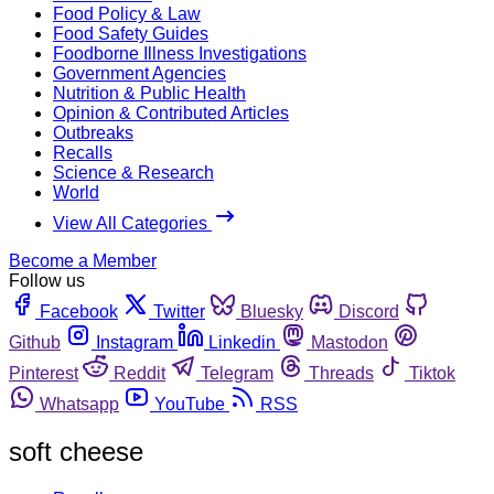
Food Policy & Law
Food Safety Guides
Foodborne Illness Investigations
Government Agencies
Nutrition & Public Health
Opinion & Contributed Articles
Outbreaks
Recalls
Science & Research
World
View All Categories
Become a Member
Follow us
Facebook
Twitter
Bluesky
Discord
Github
Instagram
Linkedin
Mastodon
Pinterest
Reddit
Telegram
Threads
Tiktok
Whatsapp
YouTube
RSS
soft cheese