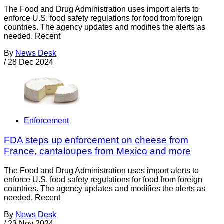
The Food and Drug Administration uses import alerts to
enforce U.S. food safety regulations for food from foreign
countries. The agency updates and modifies the alerts as
needed. Recent
By
News Desk
/
28 Dec 2024
Enforcement
FDA steps up enforcement on cheese from
France, cantaloupes from Mexico and more
The Food and Drug Administration uses import alerts to
enforce U.S. food safety regulations for food from foreign
countries. The agency updates and modifies the alerts as
needed. Recent
By
News Desk
/
23 Nov 2024