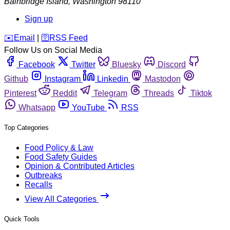
Bainbridge Island
,
Washington
98110
Sign up
️✉️
Email
|
🛜
RSS Feed
Follow Us on Social Media
Facebook
Twitter
Bluesky
Discord
Github
Instagram
Linkedin
Mastodon
Pinterest
Reddit
Telegram
Threads
Tiktok
Whatsapp
YouTube
RSS
Top Categories
Food Policy & Law
Food Safety Guides
Opinion & Contributed Articles
Outbreaks
Recalls
View All Categories
Quick Tools