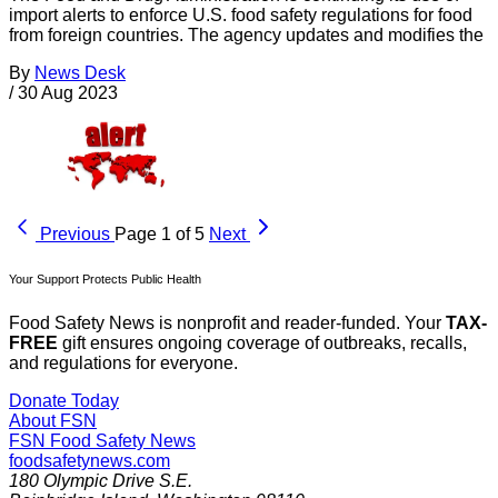
import alerts to enforce U.S. food safety regulations for food
from foreign countries. The agency updates and modifies the
By
News Desk
/
30 Aug 2023
Previous
Page 1 of 5
Next
Your Support Protects Public Health
Food Safety News is nonprofit and reader-funded. Your
TAX-
FREE
gift ensures ongoing coverage of outbreaks, recalls,
and regulations for everyone.
Donate Today
About FSN
FSN
Food Safety News
foodsafetynews.com
180 Olympic Drive S.E.