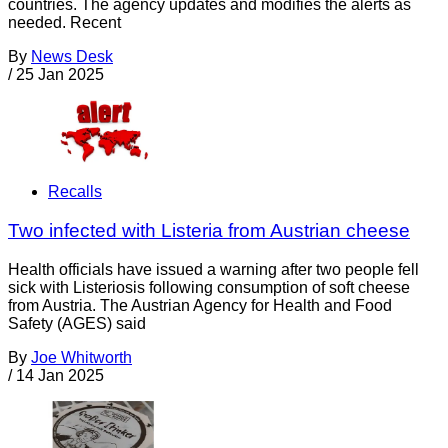
countries. The agency updates and modifies the alerts as
needed. Recent
By
News Desk
/
25 Jan 2025
Recalls
Two infected with Listeria from Austrian cheese
Health officials have issued a warning after two people fell
sick with Listeriosis following consumption of soft cheese
from Austria. The Austrian Agency for Health and Food
Safety (AGES) said
By
Joe Whitworth
/
14 Jan 2025