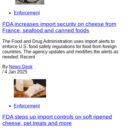
Enforcement
FDA increases import security on cheese from
France, seafood and canned foods
The Food and Drug Administration uses import alerts to
enforce U.S. food safety regulations for food from foreign
countries. The agency updates and modifies the alerts as
needed. Recent
By
News Desk
/
4 Jan 2025
Enforcement
FDA steps up import controls on soft ripened
cheese, pet treats and more