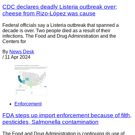
CDC declares deadly Listeria outbreak over;
cheese from Rizo-López was cause
Federal officials say a Listeria outbreak that spanned a
decade is over. Two people died as a result of their
infections. The Food and Drug Administration and the
Centers for
By
News Desk
/
11 Apr 2024
Enforcement
FDA steps up import enforcement because of filth,
pesticides, Salmonella contamination
The Food and Drug Administration is continuing its use of