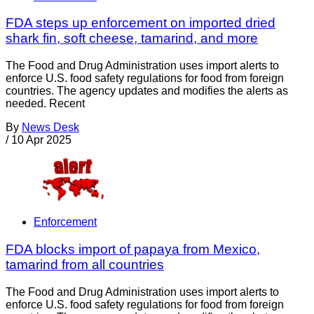
FDA steps up enforcement on imported dried
shark fin, soft cheese, tamarind, and more
The Food and Drug Administration uses import alerts to
enforce U.S. food safety regulations for food from foreign
countries. The agency updates and modifies the alerts as
needed. Recent
By
News Desk
/
10 Apr 2025
Enforcement
FDA blocks import of papaya from Mexico,
tamarind from all countries
The Food and Drug Administration uses import alerts to
enforce U.S. food safety regulations for food from foreign