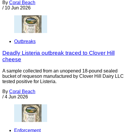
By
Coral Beach
/
10 Jun 2026
Outbreaks
Deadly Listeria outbreak traced to Clover Hill
cheese
A sample collected from an unopened 18-pound sealed
bucket of requeson manufactured by Clover Hill Dairy LLC
tested positive for Listeria.
By
Coral Beach
/
4 Jun 2026
Enforcement