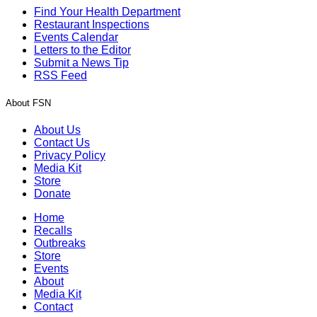
Find Your Health Department
Restaurant Inspections
Events Calendar
Letters to the Editor
Submit a News Tip
RSS Feed
About FSN
About Us
Contact Us
Privacy Policy
Media Kit
Store
Donate
Home
Recalls
Outbreaks
Store
Events
About
Media Kit
Contact