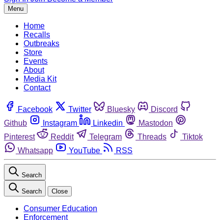
Menu
Home
Recalls
Outbreaks
Store
Events
About
Media Kit
Contact
Facebook
Twitter
Bluesky
Discord
Github
Instagram
Linkedin
Mastodon
Pinterest
Reddit
Telegram
Threads
Tiktok
Whatsapp
YouTube
RSS
Search
Search
Close
Consumer Education
Enforcement