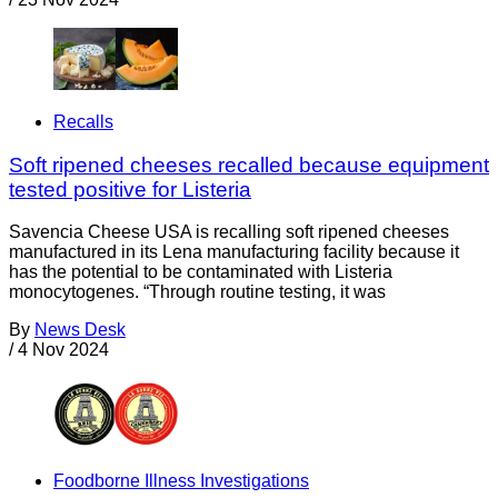
Recalls
Soft ripened cheeses recalled because equipment
tested positive for Listeria
Savencia Cheese USA is recalling soft ripened cheeses
manufactured in its Lena manufacturing facility because it
has the potential to be contaminated with Listeria
monocytogenes. “Through routine testing, it was
By
News Desk
/
4 Nov 2024
Foodborne Illness Investigations