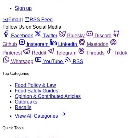
Sign up
️✉️
Email
|
🛜
RSS Feed
Follow Us on Social Media
Facebook
Twitter
Bluesky
Discord
Github
Instagram
Linkedin
Mastodon
Pinterest
Reddit
Telegram
Threads
Tiktok
Whatsapp
YouTube
RSS
Top Categories
Food Policy & Law
Food Safety Guides
Opinion & Contributed Articles
Outbreaks
Recalls
View All Categories
Quick Tools