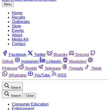
Menu
Home
Recalls
Outbreaks
Store
Events
About
Media Kit
Contact
Facebook
Twitter
Bluesky
Discord
Github
Instagram
Linkedin
Mastodon
Pinterest
Reddit
Telegram
Threads
Tiktok
Whatsapp
YouTube
RSS
Search
Search
Close
Consumer Education
Enforcement