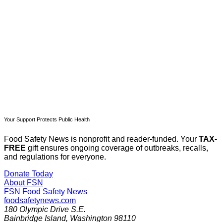
Subscribe now
Already have an account?
Sign in
Your Support Protects Public Health
Food Safety News is nonprofit and reader-funded. Your
TAX-
FREE
gift ensures ongoing coverage of outbreaks, recalls,
and regulations for everyone.
Donate Today
About FSN
FSN
Food Safety News
foodsafetynews.com
180 Olympic Drive S.E.
Bainbridge Island
,
Washington
98110