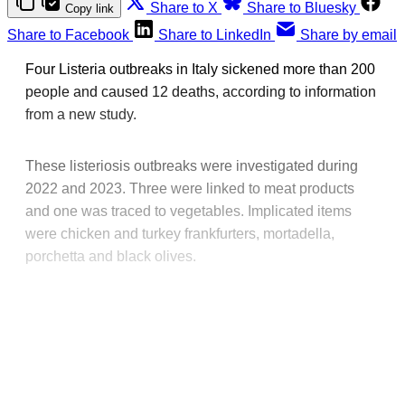
Share to X
Share to Bluesky
Copy link
Share to Facebook
Share to LinkedIn
Share by email
Four Listeria outbreaks in Italy sickened more than 200
people and caused 12 deaths, according to information
from a new study.
These listeriosis outbreaks were investigated during
2022 and 2023. Three were linked to meat products
and one was traced to vegetables. Implicated items
were chicken and turkey frankfurters, mortadella,
porchetta and black olives.
This post is for paying
subscribers only