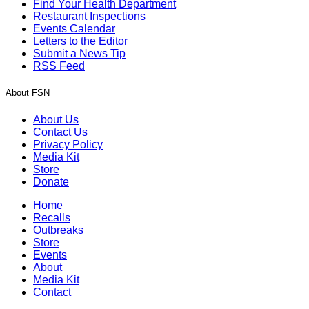
Find Your Health Department
Restaurant Inspections
Events Calendar
Letters to the Editor
Submit a News Tip
RSS Feed
About FSN
About Us
Contact Us
Privacy Policy
Media Kit
Store
Donate
Home
Recalls
Outbreaks
Store
Events
About
Media Kit
Contact