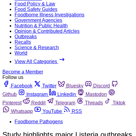
Food Policy & Law
Food Safety Guides
Foodborne Illness Investigations
Government Agencies
Nutrition & Public Health
Opinion & Contributed Articles
Outbreaks
Recalls
Science & Research
World
View All Categories
Become a Member
Follow us
Facebook
Twitter
Bluesky
Discord
Github
Instagram
Linkedin
Mastodon
Pinterest
Reddit
Telegram
Threads
Tiktok
Whatsapp
YouTube
RSS
Foodborne Pathogens
Study highlights major Listeria outbreaks