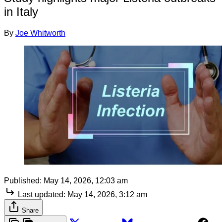
in Italy
By
Joe Whitworth
Published:
May 14, 2026, 12:03 am
Last updated:
May 14, 2026, 3:12 am
Share