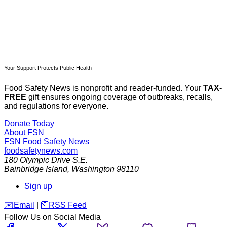
Your Support Protects Public Health
Food Safety News is nonprofit and reader-funded. Your
TAX-
FREE
gift ensures ongoing coverage of outbreaks, recalls,
and regulations for everyone.
Donate Today
About FSN
FSN
Food Safety News
foodsafetynews.com
180 Olympic Drive S.E.
Bainbridge Island
,
Washington
98110
Sign up
️✉️
Email
|
🛜
RSS Feed
Follow Us on Social Media