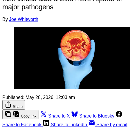
major pathogens
By
Joe Whitworth
Published:
May 28, 2026, 12:03 am
Share
Share to X
Share to Bluesky
Copy link
Share to Facebook
Share to LinkedIn
Share by email