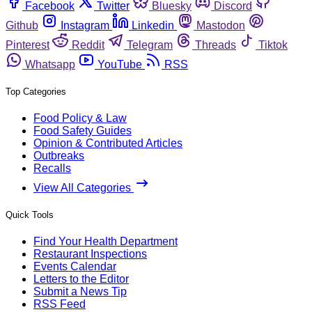
Facebook
Twitter
Bluesky
Discord
Github
Instagram
Linkedin
Mastodon
Pinterest
Reddit
Telegram
Threads
Tiktok
Whatsapp
YouTube
RSS
Top Categories
Food Policy & Law
Food Safety Guides
Opinion & Contributed Articles
Outbreaks
Recalls
View All Categories
Quick Tools
Find Your Health Department
Restaurant Inspections
Events Calendar
Letters to the Editor
Submit a News Tip
RSS Feed