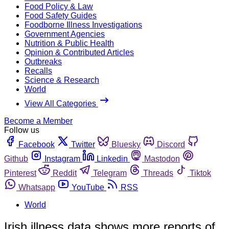
Food Policy & Law
Food Safety Guides
Foodborne Illness Investigations
Government Agencies
Nutrition & Public Health
Opinion & Contributed Articles
Outbreaks
Recalls
Science & Research
World
View All Categories
Become a Member
Follow us
Facebook
Twitter
Bluesky
Discord
Github
Instagram
Linkedin
Mastodon
Pinterest
Reddit
Telegram
Threads
Tiktok
Whatsapp
YouTube
RSS
World
Irish illness data shows more reports of