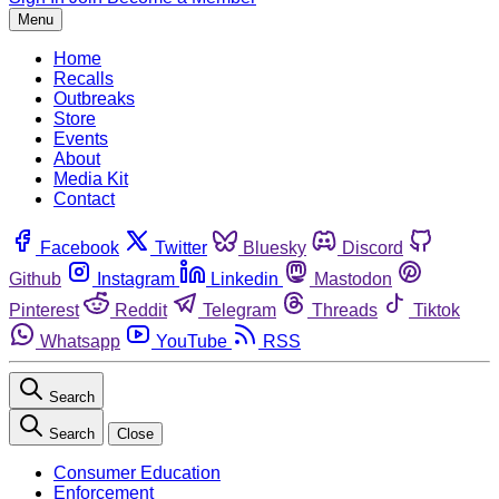
Menu
Home
Recalls
Outbreaks
Store
Events
About
Media Kit
Contact
Facebook
Twitter
Bluesky
Discord
Github
Instagram
Linkedin
Mastodon
Pinterest
Reddit
Telegram
Threads
Tiktok
Whatsapp
YouTube
RSS
Search
Search
Close
Consumer Education
Enforcement