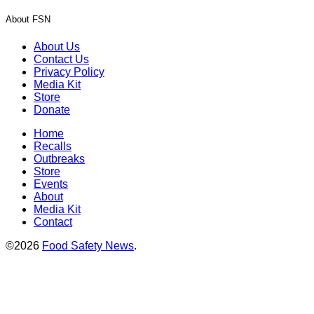
About FSN
About Us
Contact Us
Privacy Policy
Media Kit
Store
Donate
Home
Recalls
Outbreaks
Store
Events
About
Media Kit
Contact
©2026
Food Safety News
.