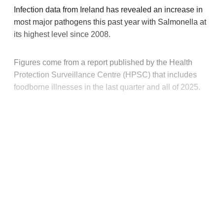
Infection data from Ireland has revealed an increase in
most major pathogens this past year with Salmonella at
its highest level since 2008.
Figures come from a report published by the Health
Protection Surveillance Centre (HPSC) that includes
foodborne illnesses in the last quarter and all of 2025.
This post is for paying
subscribers only
Subscribe now
Already have an account?
Sign in