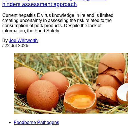
hinders assessment approach
Current hepatitis E virus knowledge in Ireland is limited,
creating uncertainty in assessing the risk related to the
consumption of pork products. Despite the lack of
information, the Food Safety
By
Joe Whitworth
/
22 Jul 2026
Foodborne Pathogens