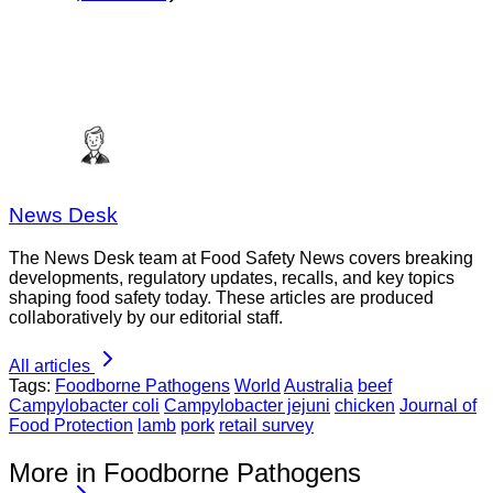
News Desk
The News Desk team at Food Safety News covers breaking
developments, regulatory updates, recalls, and key topics
shaping food safety today. These articles are produced
collaboratively by our editorial staff.
All articles
Tags:
Foodborne Pathogens
World
Australia
beef
Campylobacter coli
Campylobacter jejuni
chicken
Journal of
Food Protection
lamb
pork
retail survey
More in Foodborne Pathogens