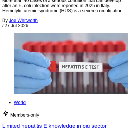
More than 40 cases of a serious condition that can develop
after an E. coli infection were reported in 2025 in Italy.
Hemolytic uremic syndrome (HUS) is a severe complication
By
Joe Whitworth
/
27 Jul 2026
World
Members-only
Limited hepatitis E knowledge in pig sector