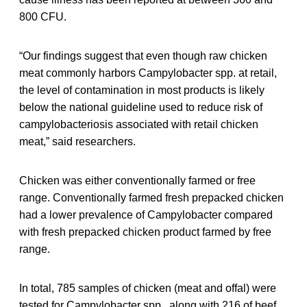
800 CFU.
“Our findings suggest that even though raw chicken
meat commonly harbors Campylobacter spp. at retail,
the level of contamination in most products is likely
below the national guideline used to reduce risk of
campylobacteriosis associated with retail chicken
meat,” said researchers.
Chicken was either conventionally farmed or free
range. Conventionally farmed fresh prepacked chicken
had a lower prevalence of Campylobacter compared
with fresh prepacked chicken product farmed by free
range.
In total, 785 samples of chicken (meat and offal) were
tested for Campylobacter spp., along with 216 of beef,