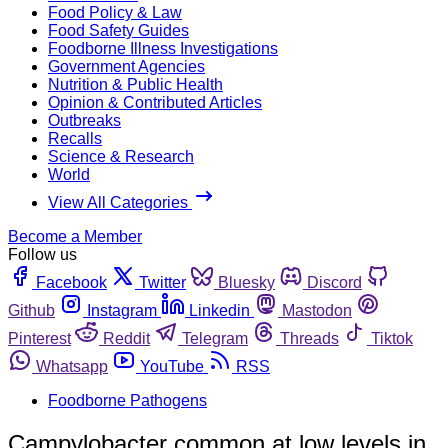
Food Policy & Law
Food Safety Guides
Foodborne Illness Investigations
Government Agencies
Nutrition & Public Health
Opinion & Contributed Articles
Outbreaks
Recalls
Science & Research
World
View All Categories
Become a Member
Follow us
Facebook
Twitter
Bluesky
Discord
Github
Instagram
Linkedin
Mastodon
Pinterest
Reddit
Telegram
Threads
Tiktok
Whatsapp
YouTube
RSS
Foodborne Pathogens
Campylobacter common at low levels in