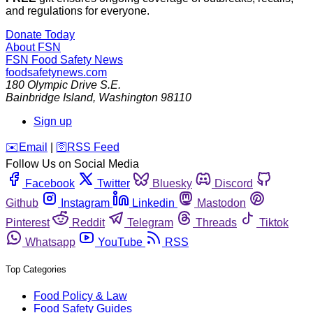
and regulations for everyone.
Donate Today
About FSN
FSN
Food Safety News
foodsafetynews.com
180 Olympic Drive S.E.
Bainbridge Island
,
Washington
98110
Sign up
️✉️
Email
|
🛜
RSS Feed
Follow Us on Social Media
Facebook
Twitter
Bluesky
Discord
Github
Instagram
Linkedin
Mastodon
Pinterest
Reddit
Telegram
Threads
Tiktok
Whatsapp
YouTube
RSS
Top Categories
Food Policy & Law
Food Safety Guides