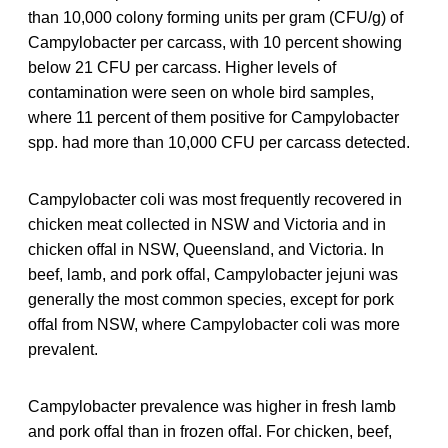
than 10,000 colony forming units per gram (CFU/g) of
Campylobacter per carcass, with 10 percent showing
below 21 CFU per carcass. Higher levels of
contamination were seen on whole bird samples,
where 11 percent of them positive for Campylobacter
spp. had more than 10,000 CFU per carcass detected.
Campylobacter coli was most frequently recovered in
chicken meat collected in NSW and Victoria and in
chicken offal in NSW, Queensland, and Victoria. In
beef, lamb, and pork offal, Campylobacter jejuni was
generally the most common species, except for pork
offal from NSW, where Campylobacter coli was more
prevalent.
Campylobacter prevalence was higher in fresh lamb
and pork offal than in frozen offal. For chicken, beef,