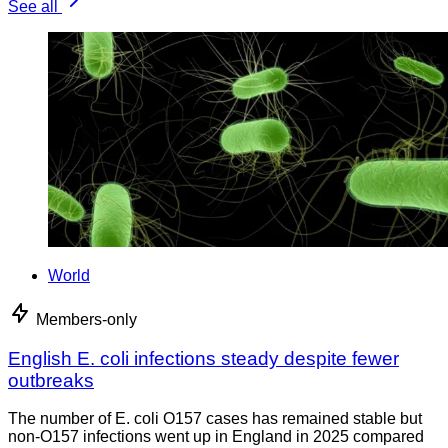
See all
World
Members-only
English E. coli infections steady despite fewer
outbreaks
The number of E. coli O157 cases has remained stable but
non-O157 infections went up in England in 2025 compared