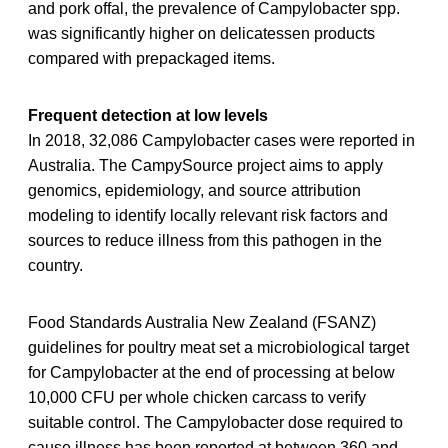
and pork offal, the prevalence of Campylobacter spp.
was significantly higher on delicatessen products
compared with prepackaged items.
Frequent detection at low levels
In 2018, 32,086 Campylobacter cases were reported in
Australia. The CampySource project aims to apply
genomics, epidemiology, and source attribution
modeling to identify locally relevant risk factors and
sources to reduce illness from this pathogen in the
country.
Food Standards Australia New Zealand (FSANZ)
guidelines for poultry meat set a microbiological target
for Campylobacter at the end of processing at below
10,000 CFU per whole chicken carcass to verify
suitable control. The Campylobacter dose required to
cause illness has been reported at between 360 and