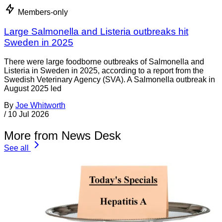
Members-only
Large Salmonella and Listeria outbreaks hit
Sweden in 2025
There were large foodborne outbreaks of Salmonella and
Listeria in Sweden in 2025, according to a report from the
Swedish Veterinary Agency (SVA). A Salmonella outbreak in
August 2025 led
By
Joe Whitworth
/
10 Jul 2026
More from News Desk
See all