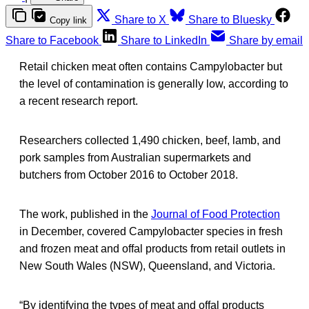
Share to X
Share to Bluesky
Copy link
Share to Facebook
Share to LinkedIn
Share by email
Retail chicken meat often contains Campylobacter but
the level of contamination is generally low, according to
a recent research report.
Researchers collected 1,490 chicken, beef, lamb, and
pork samples from Australian supermarkets and
butchers from October 2016 to October 2018.
The work, published in the
Journal of Food Protection
in December, covered Campylobacter species in fresh
and frozen meat and offal products from retail outlets in
New South Wales (NSW), Queensland, and Victoria.
“By identifying the types of meat and offal products