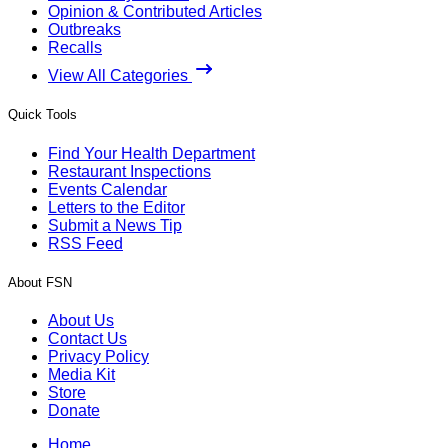
Opinion & Contributed Articles
Outbreaks
Recalls
View All Categories
Quick Tools
Find Your Health Department
Restaurant Inspections
Events Calendar
Letters to the Editor
Submit a News Tip
RSS Feed
About FSN
About Us
Contact Us
Privacy Policy
Media Kit
Store
Donate
Home