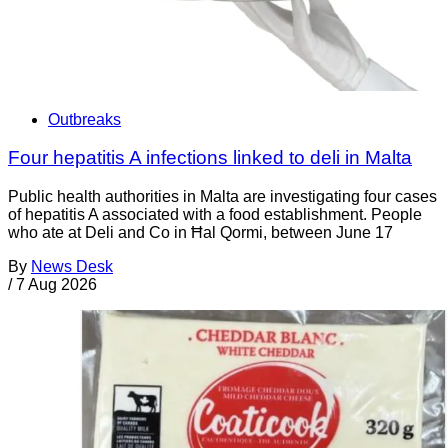
Outbreaks
Four hepatitis A infections linked to deli in Malta
Public health authorities in Malta are investigating four cases
of hepatitis A associated with a food establishment. People
who ate at Deli and Co in Ħal Qormi, between June 17
By
News Desk
/
7 Aug 2026