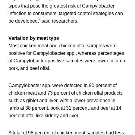
types that pose the greatest risk of Campylobacter
infection to consumers, targeted control strategies can
be developed,” said researchers.
Variation by meat type
Most chicken meat and chicken offal samples were
positive for Campylobacter spp., whereas percentages
of Campylobacter-positive samples were lower in lamb,
pork, and beef offal.
Campylobacter spp. were detected in 90 percent of
chicken meat and 73 percent of chicken offal products
such as giblet and liver, with a lower prevalence in
lamb at 38 percent, pork at 31 percent, and beef at 14
percent offal like kidney and liver.
A total of 98 percent of chicken meat samples had less