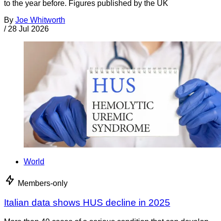
to the year before. Figures published by the UK
By
Joe Whitworth
/
28 Jul 2026
World
Members-only
Italian data shows HUS decline in 2025