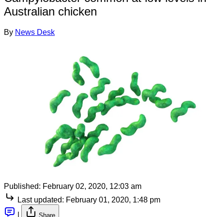
Australian chicken
By
News Desk
Published:
February 02, 2020, 12:03 am
Last updated:
February 01, 2020, 1:48 pm
|
Share