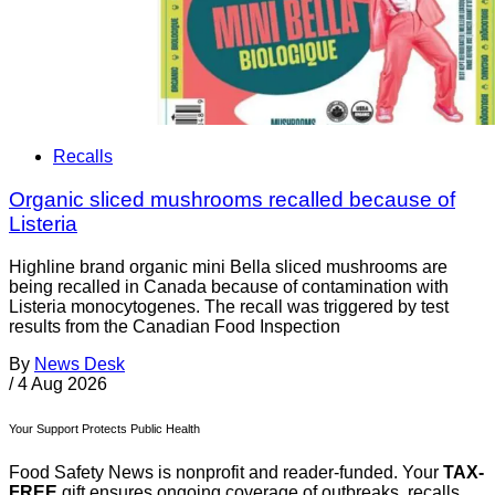
Recalls
Organic sliced mushrooms recalled because of
Listeria
Highline brand organic mini Bella sliced mushrooms are
being recalled in Canada because of contamination with
Listeria monocytogenes. The recall was triggered by test
results from the Canadian Food Inspection
By
News Desk
/
4 Aug 2026
Your Support Protects Public Health
Food Safety News is nonprofit and reader-funded. Your
TAX-
FREE
gift ensures ongoing coverage of outbreaks, recalls,