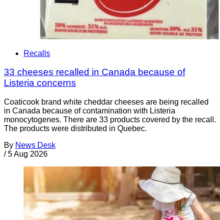
Recalls
33 cheeses recalled in Canada because of
Listeria concerns
Coaticook brand white cheddar cheeses are being recalled
in Canada because of contamination with Listeria
monocytogenes. There are 33 products covered by the recall.
The products were distributed in Quebec.
By
News Desk
/
5 Aug 2026