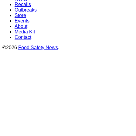
Recalls
Outbreaks
Store
Events
About
Media Kit
Contact
©2026
Food Safety News
.