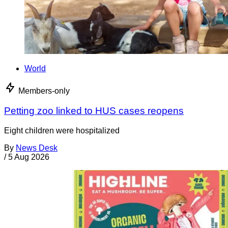
World
Members-only
Petting zoo linked to HUS cases reopens
Eight children were hospitalized
By
News Desk
/
5 Aug 2026