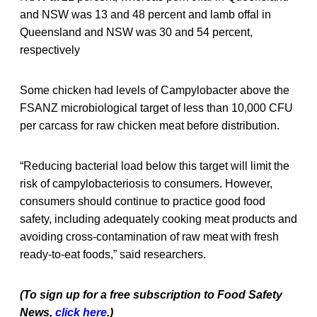
and NSW was 13 and 48 percent and lamb offal in
Queensland and NSW was 30 and 54 percent,
respectively
Some chicken had levels of Campylobacter above the
FSANZ microbiological target of less than 10,000 CFU
per carcass for raw chicken meat before distribution.
“Reducing bacterial load below this target will limit the
risk of campylobacteriosis to consumers. However,
consumers should continue to practice good food
safety, including adequately cooking meat products and
avoiding cross-contamination of raw meat with fresh
ready-to-eat foods,” said researchers.
(To sign up for a free subscription to Food Safety
News,
click here
.)