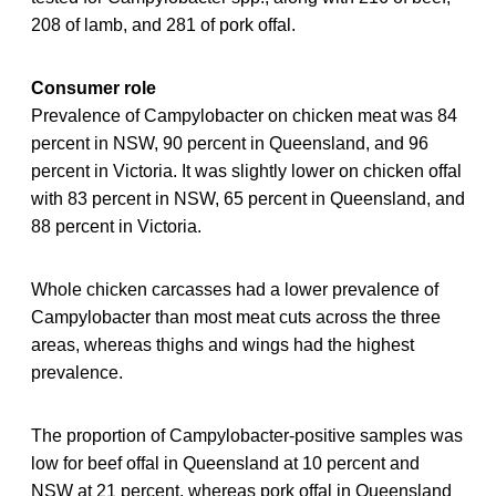
208 of lamb, and 281 of pork offal.
Consumer role
Prevalence of Campylobacter on chicken meat was 84
percent in NSW, 90 percent in Queensland, and 96
percent in Victoria. It was slightly lower on chicken offal
with 83 percent in NSW, 65 percent in Queensland, and
88 percent in Victoria.
Whole chicken carcasses had a lower prevalence of
Campylobacter than most meat cuts across the three
areas, whereas thighs and wings had the highest
prevalence.
The proportion of Campylobacter-positive samples was
low for beef offal in Queensland at 10 percent and
NSW at 21 percent, whereas pork offal in Queensland