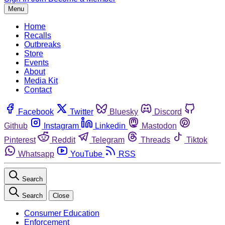
Menu
Home
Recalls
Outbreaks
Store
Events
About
Media Kit
Contact
Facebook
Twitter
Bluesky
Discord
Github
Instagram
Linkedin
Mastodon
Pinterest
Reddit
Telegram
Threads
Tiktok
Whatsapp
YouTube
RSS
Search
Search
Close
Consumer Education
Enforcement