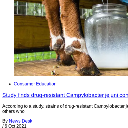
Consumer Education
Study finds drug-resistant Campylobacter jejuni con
According to a study, strains of drug-resistant Campylobacter 
others who
By
News Desk
/
6 Oct 2021