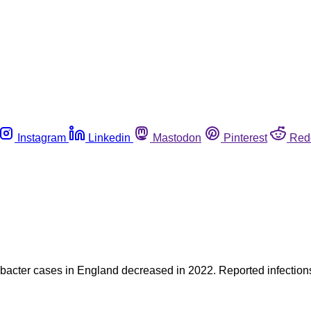
Instagram
Linkedin
Mastodon
Pinterest
Red
bacter cases in England decreased in 2022. Reported infections 