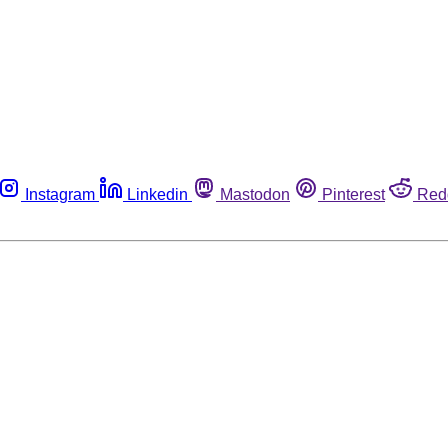
Instagram
Linkedin
Mastodon
Pinterest
Red