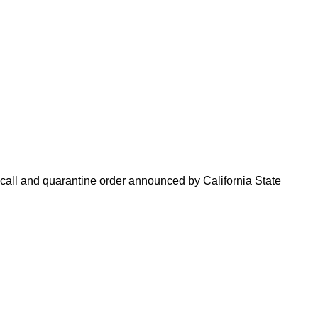
ecall and quarantine order announced by California State