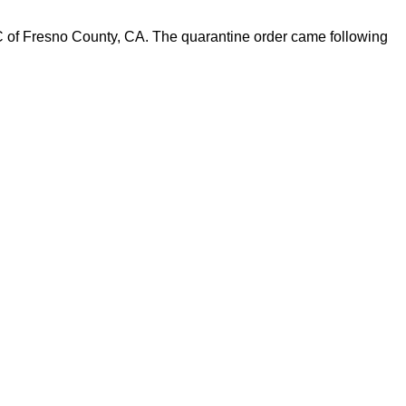
C of Fresno County, CA. The quarantine order came following