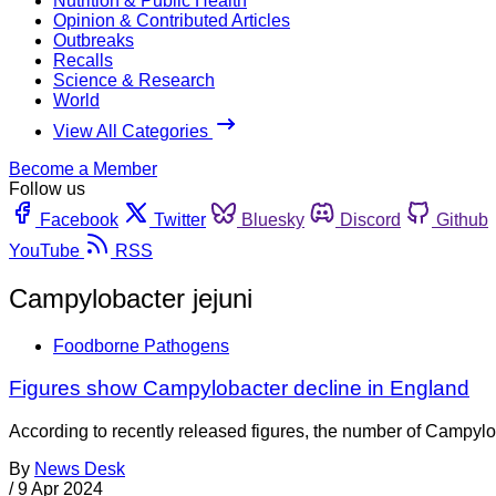
Nutrition & Public Health
Opinion & Contributed Articles
Outbreaks
Recalls
Science & Research
World
View All Categories
Become a Member
Follow us
Facebook
Twitter
Bluesky
Discord
Github
YouTube
RSS
Campylobacter jejuni
Foodborne Pathogens
Figures show Campylobacter decline in England
According to recently released figures, the number of Campylo
By
News Desk
/
9 Apr 2024