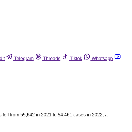
dit
Telegram
Threads
Tiktok
Whatsapp
fell from 55,642 in 2021 to 54,461 cases in 2022, a