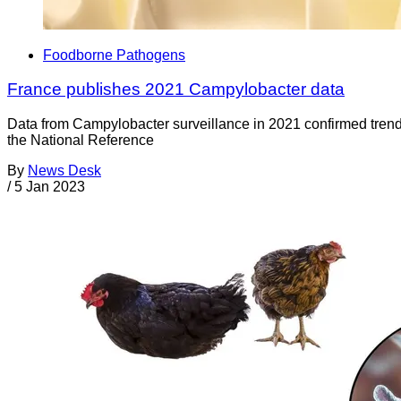
Foodborne Pathogens
France publishes 2021 Campylobacter data
Data from Campylobacter surveillance in 2021 confirmed trends
the National Reference
By
News Desk
/
5 Jan 2023