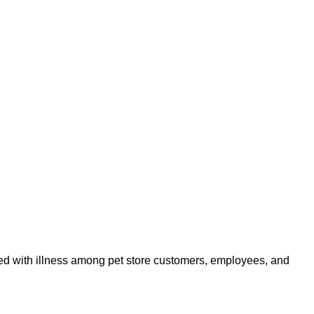
ated with illness among pet store customers, employees, and