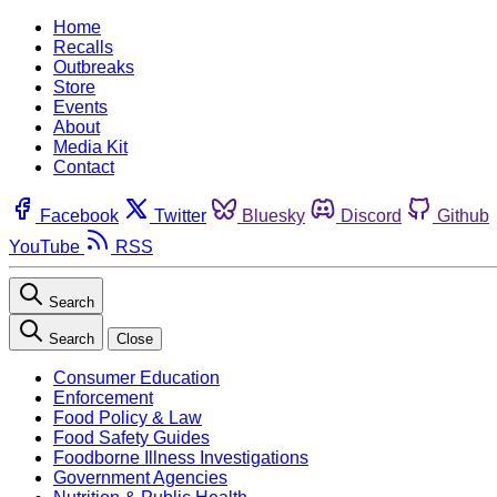
Home
Recalls
Outbreaks
Store
Events
About
Media Kit
Contact
Facebook
Twitter
Bluesky
Discord
Github
YouTube
RSS
Search
Search
Close
Consumer Education
Enforcement
Food Policy & Law
Food Safety Guides
Foodborne Illness Investigations
Government Agencies