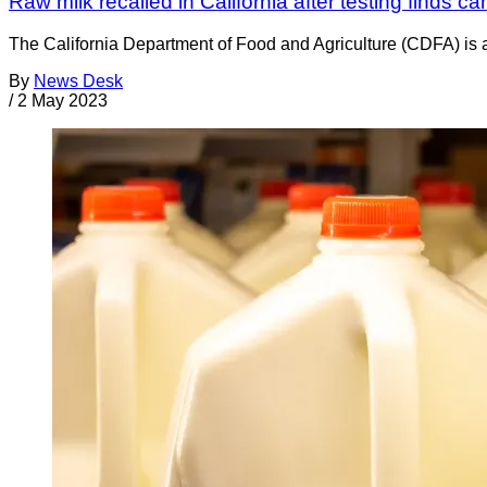
Raw milk recalled in California after testing finds c
The California Department of Food and Agriculture (CDFA) is
By
News Desk
/
2 May 2023