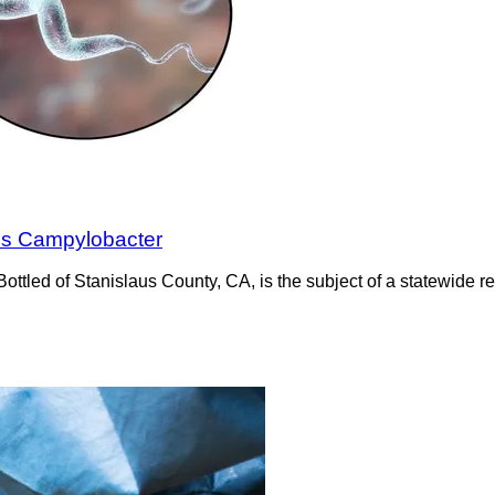
inds Campylobacter
tled of Stanislaus County, CA, is the subject of a statewide r