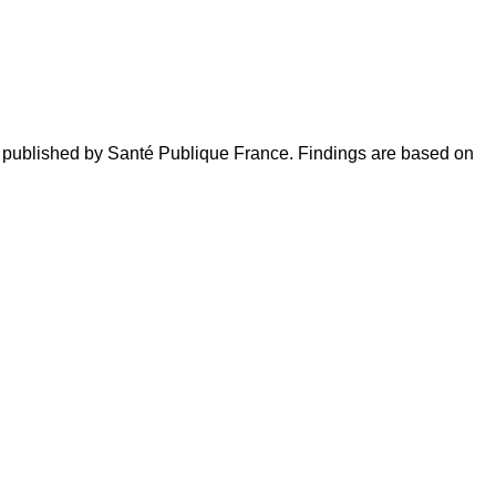
cs published by Santé Publique France. Findings are based on