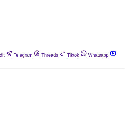
dit
Telegram
Threads
Tiktok
Whatsapp