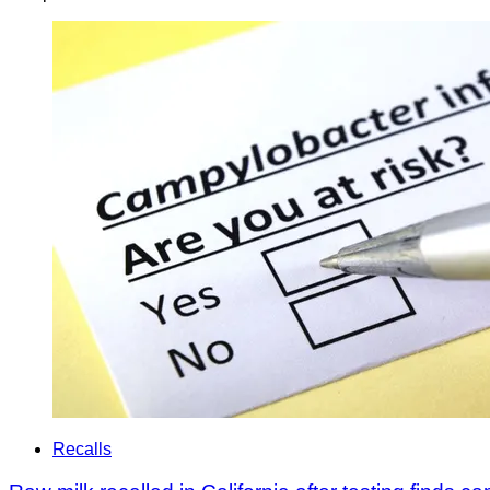
Recalls