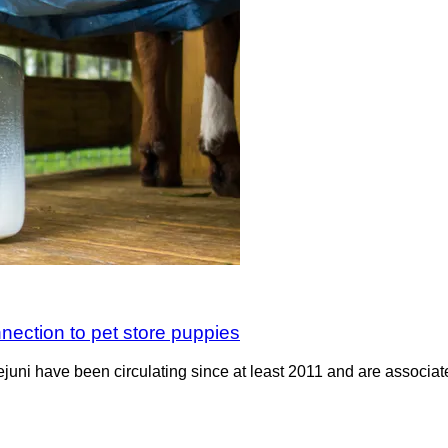
nection to pet store puppies
jejuni have been circulating since at least 2011 and are associ