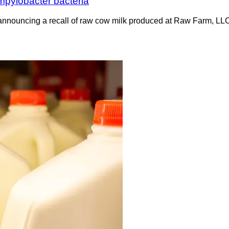
ampylobacter bacteria
 announcing a recall of raw cow milk produced at Raw Farm, LL