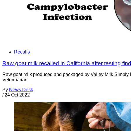
Recalls
Raw goat milk recalled in California after testing f
Raw goat milk produced and packaged by Valley Milk Simply Bot
Veterinarian
By
News Desk
/
24 Oct 2022