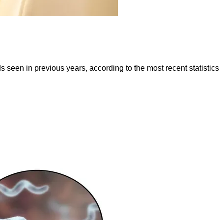
 seen in previous years, according to the most recent statisti