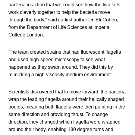
bacteria in action that we could see how the two tails
work cleverly together to help the bacteria move
through the body,” said co-first author Dr. Eli Cohen,
from the Department of Life Sciences at Imperial
College London.
The team created strains that had fluorescent flagella
and used high-speed microscopy to see what
happened as they swam around. They did this by
mimicking a high-viscosity medium environment.
Scientists discovered that to move forward, the bacteria
wrap the leading flagella around their helically shaped
bodies, meaning both flagella were then pointing in the
same direction and providing thrust. To change
direction, they changed which flagella were wrapped
around their body, enabling 180 degree turns and