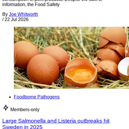
information, the Food Safety
By
Joe Whitworth
/
22 Jul 2026
Foodborne Pathogens
Members-only
Large Salmonella and Listeria outbreaks hit
Sweden in 2025