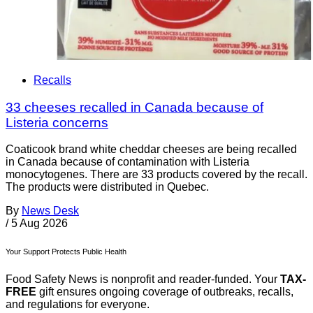
Recalls
33 cheeses recalled in Canada because of
Listeria concerns
Coaticook brand white cheddar cheeses are being recalled
in Canada because of contamination with Listeria
monocytogenes. There are 33 products covered by the recall.
The products were distributed in Quebec.
By
News Desk
/
5 Aug 2026
Your Support Protects Public Health
Food Safety News is nonprofit and reader-funded. Your
TAX-
FREE
gift ensures ongoing coverage of outbreaks, recalls,
and regulations for everyone.