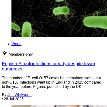
World
Members-only
English E. coli infections steady despite fewer
outbreaks
The number of E. coli O157 cases has remained stable but
non-O157 infections went up in England in 2025 compared
to the year before. Figures published by the UK
By
Joe Whitworth
/
28 Jul 2026