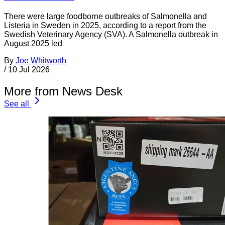
There were large foodborne outbreaks of Salmonella and
Listeria in Sweden in 2025, according to a report from the
Swedish Veterinary Agency (SVA). A Salmonella outbreak in
August 2025 led
By
Joe Whitworth
/
10 Jul 2026
More from News Desk
See all