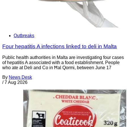
Outbreaks
Four hepatitis A infections linked to deli in Malta
Public health authorities in Malta are investigating four cases
of hepatitis A associated with a food establishment. People
who ate at Deli and Co in Ħal Qormi, between June 17
By
News Desk
/
7 Aug 2026