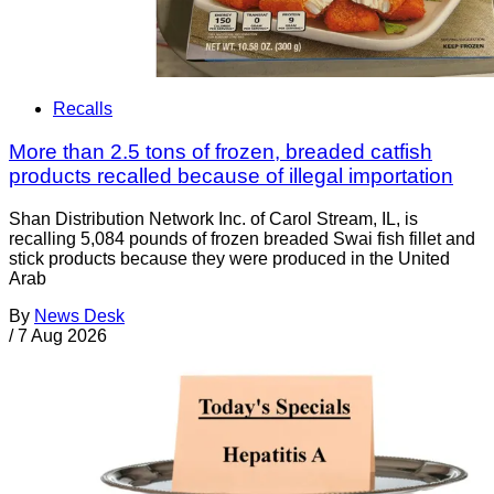
Recalls
More than 2.5 tons of frozen, breaded catfish
products recalled because of illegal importation
Shan Distribution Network Inc. of Carol Stream, IL, is
recalling 5,084 pounds of frozen breaded Swai fish fillet and
stick products because they were produced in the United
Arab
By
News Desk
/
7 Aug 2026