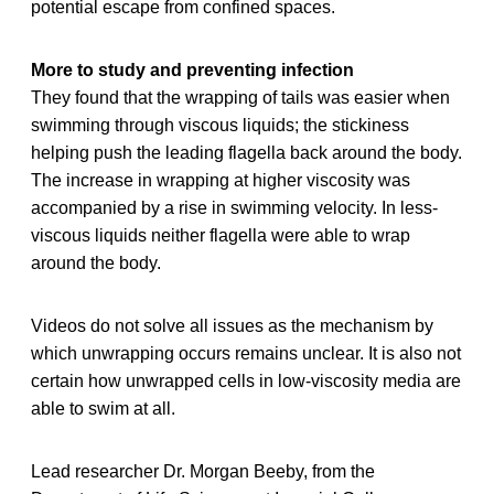
potential escape from confined spaces.
More to study and preventing infection
They found that the wrapping of tails was easier when
swimming through viscous liquids; the stickiness
helping push the leading flagella back around the body.
The increase in wrapping at higher viscosity was
accompanied by a rise in swimming velocity. In less-
viscous liquids neither flagella were able to wrap
around the body.
Videos do not solve all issues as the mechanism by
which unwrapping occurs remains unclear. It is also not
certain how unwrapped cells in low-viscosity media are
able to swim at all.
Lead researcher Dr. Morgan Beeby, from the