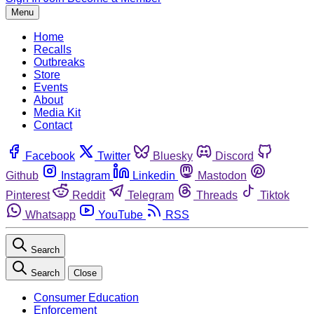
Menu
Home
Recalls
Outbreaks
Store
Events
About
Media Kit
Contact
Facebook
Twitter
Bluesky
Discord
Github
Instagram
Linkedin
Mastodon
Pinterest
Reddit
Telegram
Threads
Tiktok
Whatsapp
YouTube
RSS
Search
Search
Close
Consumer Education
Enforcement