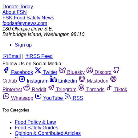
Donate Today
About FSN
FSN
Food Safety News
foodsafetynews.com
180 Olympic Drive S.E.
Bainbridge Island
,
Washington
98110
Sign up
️✉️
Email
|
🛜
RSS Feed
Follow Us on Social Media
Facebook
Twitter
Bluesky
Discord
Github
Instagram
Linkedin
Mastodon
Pinterest
Reddit
Telegram
Threads
Tiktok
Whatsapp
YouTube
RSS
Top Categories
Food Policy & Law
Food Safety Guides
Opinion & Contributed Articles