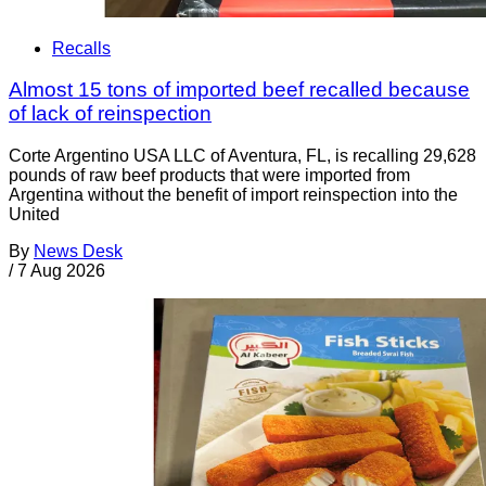
Recalls
Almost 15 tons of imported beef recalled because
of lack of reinspection
Corte Argentino USA LLC of Aventura, FL, is recalling 29,628
pounds of raw beef products that were imported from
Argentina without the benefit of import reinspection into the
United
By
News Desk
/
7 Aug 2026