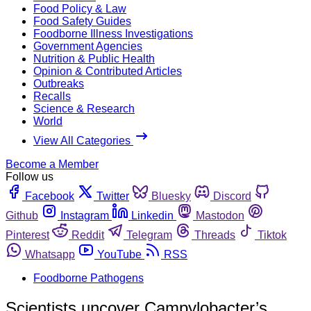
Food Policy & Law
Food Safety Guides
Foodborne Illness Investigations
Government Agencies
Nutrition & Public Health
Opinion & Contributed Articles
Outbreaks
Recalls
Science & Research
World
View All Categories
Become a Member
Follow us
Facebook
Twitter
Bluesky
Discord
Github
Instagram
Linkedin
Mastodon
Pinterest
Reddit
Telegram
Threads
Tiktok
Whatsapp
YouTube
RSS
Foodborne Pathogens
Scientists uncover Campylobacter’s