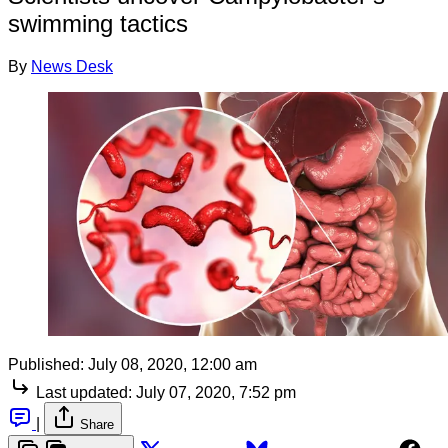
swimming tactics
By
News Desk
Published:
July 08, 2020, 12:00 am
Last updated:
July 07, 2020, 7:52 pm
|
Share