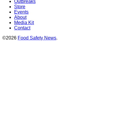
Outbreaks
Store
Events
About
Media Kit
Contact
©2026
Food Safety News
.