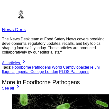
News Desk
The News Desk team at Food Safety News covers breaking
developments, regulatory updates, recalls, and key topics
shaping food safety today. These articles are produced
collaboratively by our editorial staff.
All articles
Tags:
Foodborne Pathogens
World
Campylobacter jejuni
flagella
Imperial College London
PLOS Pathogens
More in Foodborne Pathogens
See all