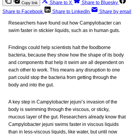
Share to X
Share to Bluesky
Copy link
Share to Facebook
Share to LinkedIn
Share by email
Researchers have found out how Campylobacter can
swim faster in stickier liquids, such as in human guts.
Findings could help scientists halt the foodborne
bacteria, because they show how the shape of its body
and components that help it swim are all dependent on
each other to work. This means any disruption to one
part could stop the bacteria from getting through the
body and into the gut.
A key step in Campylobacter jejuni’s invasion of the
body is swimming through the viscous, or sticky,
mucous layer of the gut. Researchers already know that
Campylobacter jejuni swims faster in viscous liquids
than in less-viscous liquids, like water, but until now