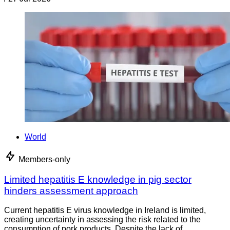
World
Members-only
Limited hepatitis E knowledge in pig sector
hinders assessment approach
Current hepatitis E virus knowledge in Ireland is limited,
creating uncertainty in assessing the risk related to the
consumption of pork products. Despite the lack of