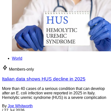
World
Members-only
Italian data shows HUS decline in 2025
More than 40 cases of a serious condition that can develop
after an E. coli infection were reported in 2025 in Italy.
Hemolytic uremic syndrome (HUS) is a severe complication
By
Joe Whitworth
/
27 Jul 2026