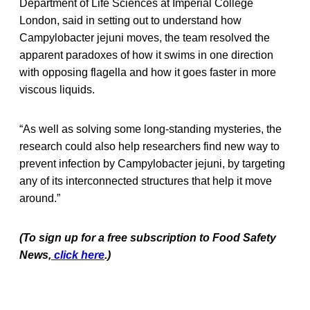
Department of Life Sciences at Imperial College
London, said in setting out to understand how
Campylobacter jejuni moves, the team resolved the
apparent paradoxes of how it swims in one direction
with opposing flagella and how it goes faster in more
viscous liquids.
“As well as solving some long-standing mysteries, the
research could also help researchers find new way to
prevent infection by Campylobacter jejuni, by targeting
any of its interconnected structures that help it move
around.”
(To sign up for a free subscription to Food Safety
News,
click here
.)