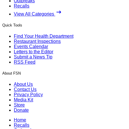
Outbreaks
Recalls
View All Categories
Quick Tools
Find Your Health Department
Restaurant Inspections
Events Calendar
Letters to the Editor
Submit a News Tip
RSS Feed
About FSN
About Us
Contact Us
Privacy Policy
Media Kit
Store
Donate
Home
Recalls