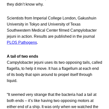
they didn’t know why.
Scientists from Imperial College London, Gakushuin
University in Tokyo and University of Texas
Southwestern Medical Center filmed Campylobacter
jejuni in action. Results are published in the journal
PLOS Pathogens
.
A tail of two ends
Campylobacter jejuni uses its two opposing tails, called
flagella, to help it move. It has a flagellum at each end
of its body that spin around to propel itself through
liquid.
“It seemed very strange that the bacteria had a tail at
both ends – it’s like having two opposing motors at
either end of a ship. It was only when we watched the