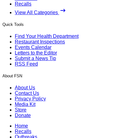
Recalls
View All Categories
Quick Tools
Find Your Health Department
Restaurant Inspections
Events Calendar
Letters to the Editor
Submit a News Tip
RSS Feed
About FSN
About Us
Contact Us
Privacy Policy
Media Kit
Store
Donate
Home
Recalls
Outbreaks