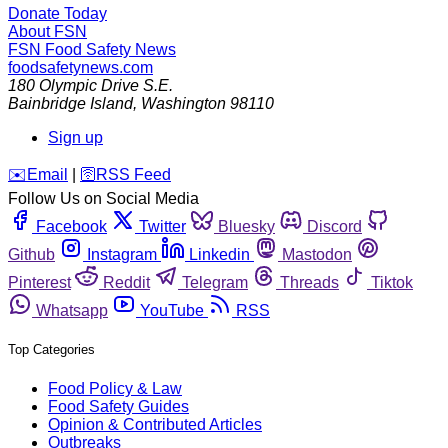
Donate Today
About FSN
FSN
Food Safety News
foodsafetynews.com
180 Olympic Drive S.E.
Bainbridge Island
,
Washington
98110
Sign up
️✉️
Email
|
🛜
RSS Feed
Follow Us on Social Media
Facebook
Twitter
Bluesky
Discord
Github
Instagram
Linkedin
Mastodon
Pinterest
Reddit
Telegram
Threads
Tiktok
Whatsapp
YouTube
RSS
Top Categories
Food Policy & Law
Food Safety Guides
Opinion & Contributed Articles
Outbreaks