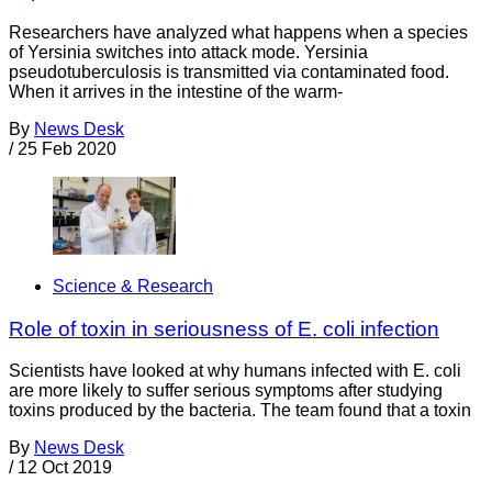
Researchers have analyzed what happens when a species
of Yersinia switches into attack mode. Yersinia
pseudotuberculosis is transmitted via contaminated food.
When it arrives in the intestine of the warm-
By
News Desk
/
25 Feb 2020
Science & Research
Role of toxin in seriousness of E. coli infection
Scientists have looked at why humans infected with E. coli
are more likely to suffer serious symptoms after studying
toxins produced by the bacteria. The team found that a toxin
By
News Desk
/
12 Oct 2019