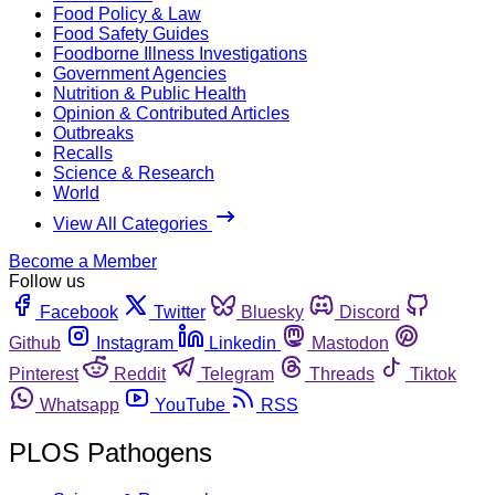
Food Policy & Law
Food Safety Guides
Foodborne Illness Investigations
Government Agencies
Nutrition & Public Health
Opinion & Contributed Articles
Outbreaks
Recalls
Science & Research
World
View All Categories
Become a Member
Follow us
Facebook
Twitter
Bluesky
Discord
Github
Instagram
Linkedin
Mastodon
Pinterest
Reddit
Telegram
Threads
Tiktok
Whatsapp
YouTube
RSS
PLOS Pathogens