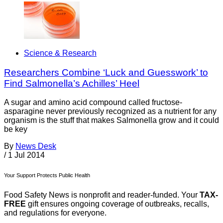
Science & Research
Researchers Combine ‘Luck and Guesswork’ to
Find Salmonella’s Achilles’ Heel
A sugar and amino acid compound called fructose-
asparagine never previously recognized as a nutrient for any
organism is the stuff that makes Salmonella grow and it could
be key
By
News Desk
/
1 Jul 2014
Your Support Protects Public Health
Food Safety News is nonprofit and reader-funded. Your
TAX-
FREE
gift ensures ongoing coverage of outbreaks, recalls,
and regulations for everyone.