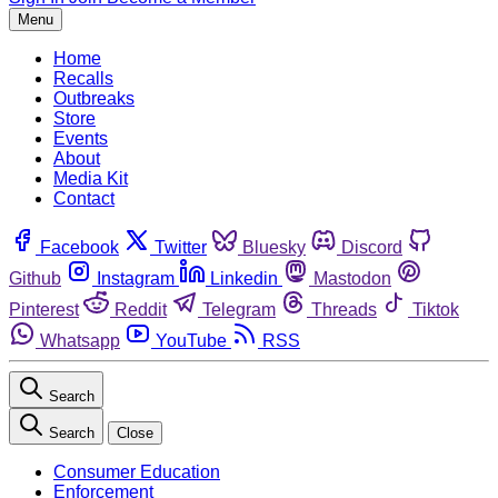
Menu
Home
Recalls
Outbreaks
Store
Events
About
Media Kit
Contact
Facebook
Twitter
Bluesky
Discord
Github
Instagram
Linkedin
Mastodon
Pinterest
Reddit
Telegram
Threads
Tiktok
Whatsapp
YouTube
RSS
Search
Search
Close
Consumer Education
Enforcement