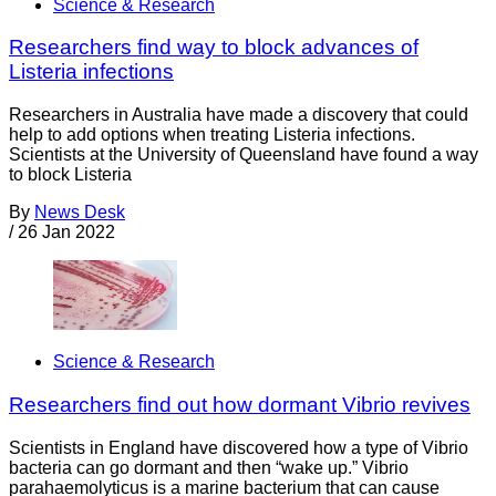
Science & Research
Researchers find way to block advances of
Listeria infections
Researchers in Australia have made a discovery that could
help to add options when treating Listeria infections.
Scientists at the University of Queensland have found a way
to block Listeria
By
News Desk
/
26 Jan 2022
Science & Research
Researchers find out how dormant Vibrio revives
Scientists in England have discovered how a type of Vibrio
bacteria can go dormant and then “wake up.” Vibrio
parahaemolyticus is a marine bacterium that can cause