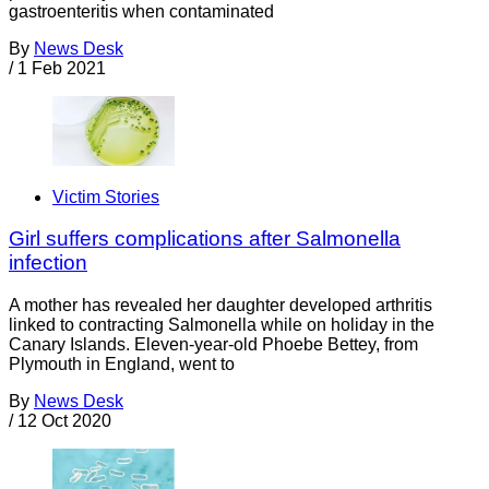
gastroenteritis when contaminated
By
News Desk
/
1 Feb 2021
Victim Stories
Girl suffers complications after Salmonella
infection
A mother has revealed her daughter developed arthritis
linked to contracting Salmonella while on holiday in the
Canary Islands. Eleven-year-old Phoebe Bettey, from
Plymouth in England, went to
By
News Desk
/
12 Oct 2020