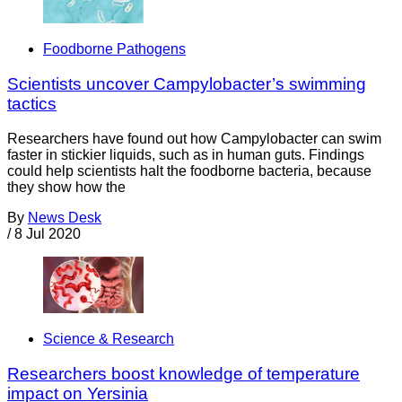
Foodborne Pathogens
Scientists uncover Campylobacter’s swimming
tactics
Researchers have found out how Campylobacter can swim
faster in stickier liquids, such as in human guts. Findings
could help scientists halt the foodborne bacteria, because
they show how the
By
News Desk
/
8 Jul 2020
Science & Research
Researchers boost knowledge of temperature
impact on Yersinia