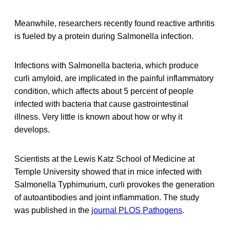
Meanwhile, researchers recently found reactive arthritis
is fueled by a protein during Salmonella infection.
Infections with Salmonella bacteria, which produce
curli amyloid, are implicated in the painful inflammatory
condition, which affects about 5 percent of people
infected with bacteria that cause gastrointestinal
illness. Very little is known about how or why it
develops.
Scientists at the Lewis Katz School of Medicine at
Temple University showed that in mice infected with
Salmonella Typhimurium, curli provokes the generation
of autoantibodies and joint inflammation. The study
was published in the
journal PLOS Pathogens
.