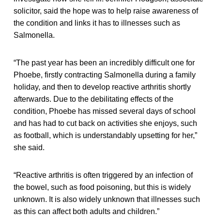
solicitor, said the hope was to help raise awareness of
the condition and links it has to illnesses such as
Salmonella.
“The past year has been an incredibly difficult one for
Phoebe, firstly contracting Salmonella during a family
holiday, and then to develop reactive arthritis shortly
afterwards. Due to the debilitating effects of the
condition, Phoebe has missed several days of school
and has had to cut back on activities she enjoys, such
as football, which is understandably upsetting for her,”
she said.
“Reactive arthritis is often triggered by an infection of
the bowel, such as food poisoning, but this is widely
unknown. It is also widely unknown that illnesses such
as this can affect both adults and children.”