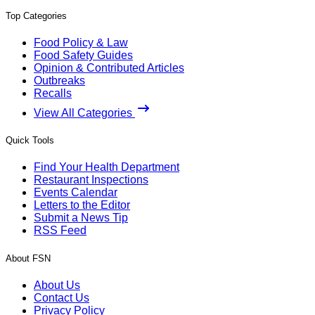
Top Categories
Food Policy & Law
Food Safety Guides
Opinion & Contributed Articles
Outbreaks
Recalls
View All Categories
Quick Tools
Find Your Health Department
Restaurant Inspections
Events Calendar
Letters to the Editor
Submit a News Tip
RSS Feed
About FSN
About Us
Contact Us
Privacy Policy