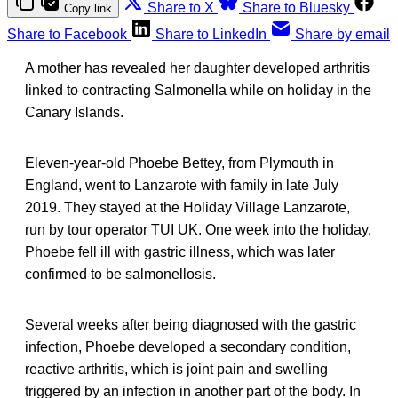
Share to X
Share to Bluesky
Copy link
Share to Facebook
Share to LinkedIn
Share by email
A mother has revealed her daughter developed arthritis
linked to contracting Salmonella while on holiday in the
Canary Islands.
Eleven-year-old Phoebe Bettey, from Plymouth in
England, went to Lanzarote with family in late July
2019. They stayed at the Holiday Village Lanzarote,
run by tour operator TUI UK. One week into the holiday,
Phoebe fell ill with gastric illness, which was later
confirmed to be salmonellosis.
Several weeks after being diagnosed with the gastric
infection, Phoebe developed a secondary condition,
reactive arthritis, which is joint pain and swelling
triggered by an infection in another part of the body. In