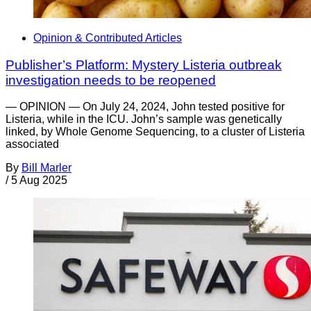
Opinion & Contributed Articles
Publisher’s Platform: Mystery Listeria outbreak
investigation needs to be reopened
— OPINION — On July 24, 2024, John tested positive for
Listeria, while in the ICU. John’s sample was genetically
linked, by Whole Genome Sequencing, to a cluster of Listeria
associated
By
Bill Marler
/
5 Aug 2025