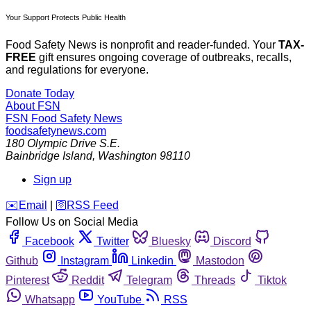
Your Support Protects Public Health
Food Safety News is nonprofit and reader-funded. Your
TAX-
FREE
gift ensures ongoing coverage of outbreaks, recalls,
and regulations for everyone.
Donate Today
About FSN
FSN
Food Safety News
foodsafetynews.com
180 Olympic Drive S.E.
Bainbridge Island
,
Washington
98110
Sign up
️✉️
Email
|
🛜
RSS Feed
Follow Us on Social Media
Facebook
Twitter
Bluesky
Discord
Github
Instagram
Linkedin
Mastodon
Pinterest
Reddit
Telegram
Threads
Tiktok
Whatsapp
YouTube
RSS