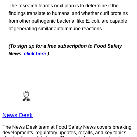
The research team’s next plan is to determine if the
findings translate to humans, and whether curli proteins
from other pathogenic bacteria, like E. coli, are capable
of generating similar autoimmune reactions.
(To sign up for a free subscription to Food Safety
News,
click here
.)
News Desk
The News Desk team at Food Safety News covers breaking
developments, regulatory updates, recalls, and key topics