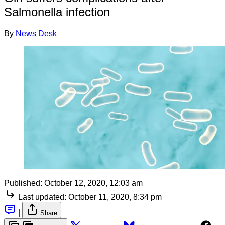
Salmonella infection
By
News Desk
Published:
October 12, 2020, 12:03 am
Last updated:
October 11, 2020, 8:34 pm
|
Share