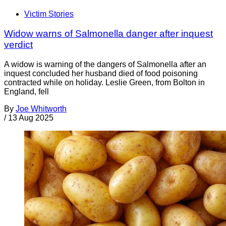
Victim Stories
Widow warns of Salmonella danger after inquest
verdict
A widow is warning of the dangers of Salmonella after an
inquest concluded her husband died of food poisoning
contracted while on holiday. Leslie Green, from Bolton in
England, fell
By
Joe Whitworth
/
13 Aug 2025