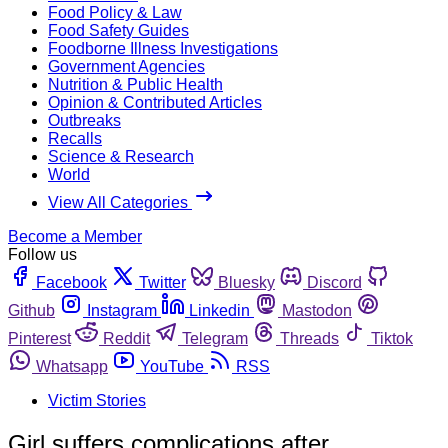
Food Policy & Law
Food Safety Guides
Foodborne Illness Investigations
Government Agencies
Nutrition & Public Health
Opinion & Contributed Articles
Outbreaks
Recalls
Science & Research
World
View All Categories
Become a Member
Follow us
Facebook
Twitter
Bluesky
Discord
Github
Instagram
Linkedin
Mastodon
Pinterest
Reddit
Telegram
Threads
Tiktok
Whatsapp
YouTube
RSS
Victim Stories
Girl suffers complications after