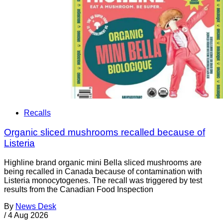
Recalls
Organic sliced mushrooms recalled because of
Listeria
Highline brand organic mini Bella sliced mushrooms are
being recalled in Canada because of contamination with
Listeria monocytogenes. The recall was triggered by test
results from the Canadian Food Inspection
By
News Desk
/
4 Aug 2026