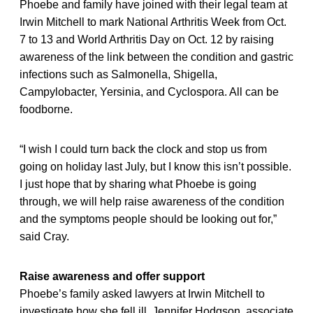
Phoebe and family have joined with their legal team at
Irwin Mitchell to mark National Arthritis Week from Oct.
7 to 13 and World Arthritis Day on Oct. 12 by raising
awareness of the link between the condition and gastric
infections such as Salmonella, Shigella,
Campylobacter, Yersinia, and Cyclospora. All can be
foodborne.
“I wish I could turn back the clock and stop us from
going on holiday last July, but I know this isn’t possible.
I just hope that by sharing what Phoebe is going
through, we will help raise awareness of the condition
and the symptoms people should be looking out for,”
said Cray.
Raise awareness and offer support
Phoebe’s family asked lawyers at Irwin Mitchell to
investigate how she fell ill. Jennifer Hodgson, associate