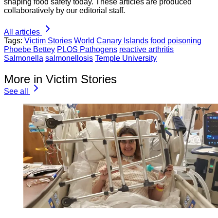
shaping food safety today. These articles are produced
collaboratively by our editorial staff.
All articles
Tags:
Victim Stories
World
Canary Islands
food poisoning
Phoebe Bettey
PLOS Pathogens
reactive arthritis
Salmonella
salmonellosis
Temple University
More in Victim Stories
See all