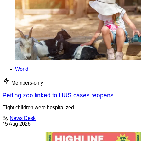
World
Members-only
Petting zoo linked to HUS cases reopens
Eight children were hospitalized
By
News Desk
/
5 Aug 2026