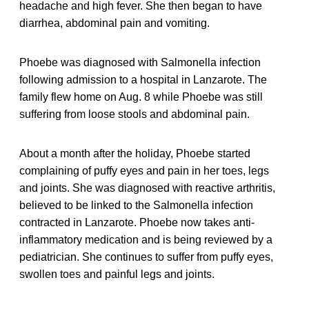
headache and high fever. She then began to have
diarrhea, abdominal pain and vomiting.
Phoebe was diagnosed with Salmonella infection
following admission to a hospital in Lanzarote. The
family flew home on Aug. 8 while Phoebe was still
suffering from loose stools and abdominal pain.
About a month after the holiday, Phoebe started
complaining of puffy eyes and pain in her toes, legs
and joints. She was diagnosed with reactive arthritis,
believed to be linked to the Salmonella infection
contracted in Lanzarote. Phoebe now takes anti-
inflammatory medication and is being reviewed by a
pediatrician. She continues to suffer from puffy eyes,
swollen toes and painful legs and joints.