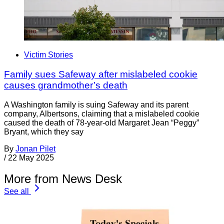
Victim Stories
Family sues Safeway after mislabeled cookie
causes grandmother’s death
A Washington family is suing Safeway and its parent
company, Albertsons, claiming that a mislabeled cookie
caused the death of 78-year-old Margaret Jean “Peggy”
Bryant, which they say
By
Jonan Pilet
/
22 May 2025
More from News Desk
See all