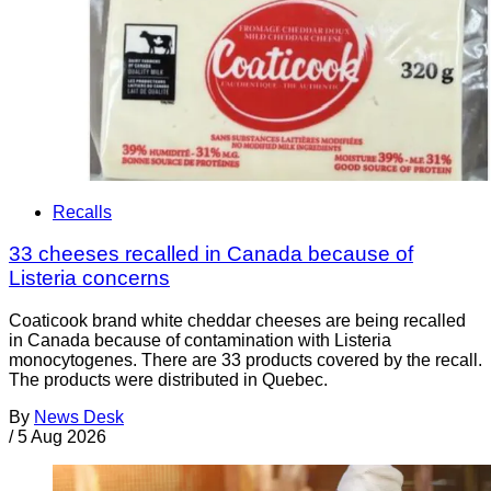
Recalls
33 cheeses recalled in Canada because of
Listeria concerns
Coaticook brand white cheddar cheeses are being recalled
in Canada because of contamination with Listeria
monocytogenes. There are 33 products covered by the recall.
The products were distributed in Quebec.
By
News Desk
/
5 Aug 2026