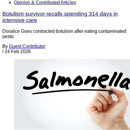
Opinion & Contributed Articles
Botulism survivor recalls spending 314 days in
intensive care
Doralice Goes contracted botulism after eating contaminated
pesto
By
Guest Contributor
/
24 Feb 2026