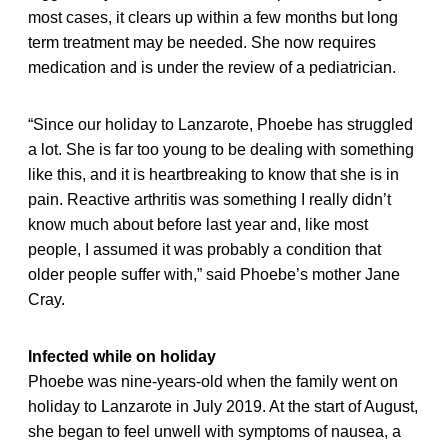
most cases, it clears up within a few months but long
term treatment may be needed. She now requires
medication and is under the review of a pediatrician.
“Since our holiday to Lanzarote, Phoebe has struggled
a lot. She is far too young to be dealing with something
like this, and it is heartbreaking to know that she is in
pain. Reactive arthritis was something I really didn’t
know much about before last year and, like most
people, I assumed it was probably a condition that
older people suffer with,” said Phoebe’s mother Jane
Cray.
Infected while on holiday
Phoebe was nine-years-old when the family went on
holiday to Lanzarote in July 2019. At the start of August,
she began to feel unwell with symptoms of nausea, a