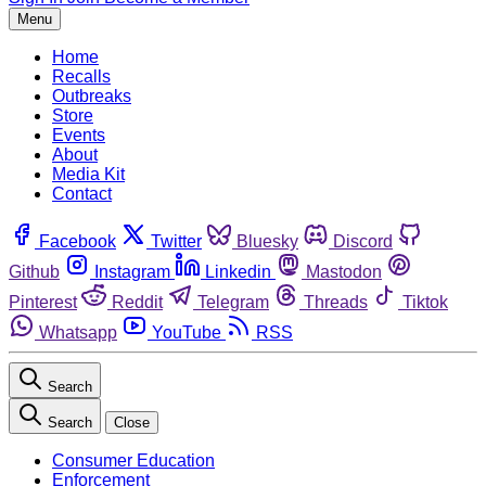
Menu
Home
Recalls
Outbreaks
Store
Events
About
Media Kit
Contact
Facebook
Twitter
Bluesky
Discord
Github
Instagram
Linkedin
Mastodon
Pinterest
Reddit
Telegram
Threads
Tiktok
Whatsapp
YouTube
RSS
Search
Search
Close
Consumer Education
Enforcement