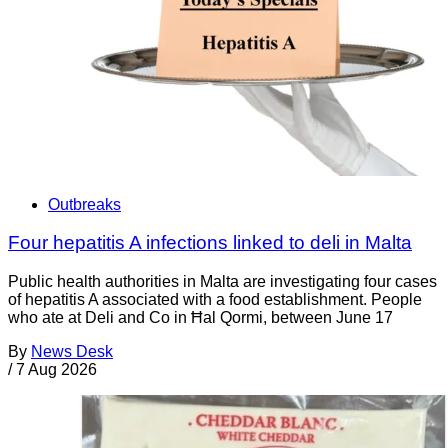
Outbreaks
Four hepatitis A infections linked to deli in Malta
Public health authorities in Malta are investigating four cases
of hepatitis A associated with a food establishment. People
who ate at Deli and Co in Ħal Qormi, between June 17
By
News Desk
/
7 Aug 2026