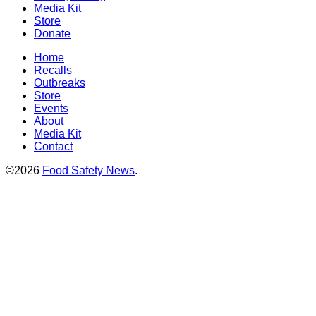
Media Kit
Store
Donate
Home
Recalls
Outbreaks
Store
Events
About
Media Kit
Contact
©2026
Food Safety News
.