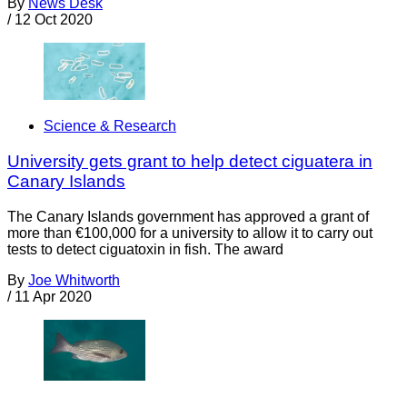
By
News Desk
/
12 Oct 2020
Science & Research
University gets grant to help detect ciguatera in
Canary Islands
The Canary Islands government has approved a grant of
more than €100,000 for a university to allow it to carry out
tests to detect ciguatoxin in fish. The award
By
Joe Whitworth
/
11 Apr 2020