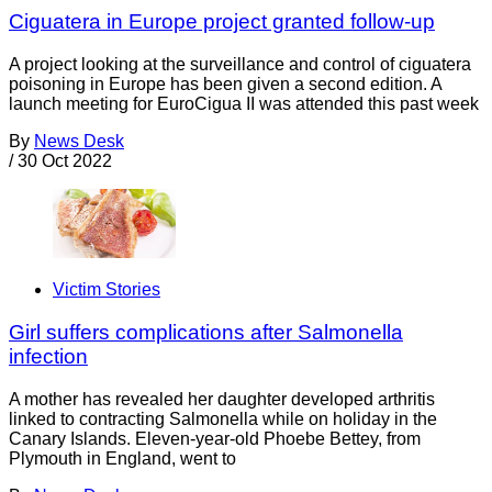
Ciguatera in Europe project granted follow-up
A project looking at the surveillance and control of ciguatera
poisoning in Europe has been given a second edition. A
launch meeting for EuroCigua II was attended this past week
By
News Desk
/
30 Oct 2022
Victim Stories
Girl suffers complications after Salmonella
infection
A mother has revealed her daughter developed arthritis
linked to contracting Salmonella while on holiday in the
Canary Islands. Eleven-year-old Phoebe Bettey, from
Plymouth in England, went to