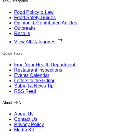
Top Categories
Food Policy & Law
Food Safety Guides
Opinion & Contributed Articles
Outbreaks
Recalls
View All Categories
Quick Tools
Find Your Health Department
Restaurant Inspections
Events Calendar
Letters to the Editor
Submit a News Tip
RSS Feed
About FSN
About Us
Contact Us
Privacy Policy
Media Kit