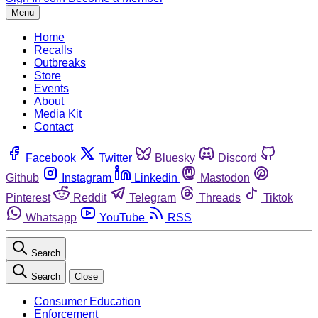
Menu
Home
Recalls
Outbreaks
Store
Events
About
Media Kit
Contact
Facebook
Twitter
Bluesky
Discord
Github
Instagram
Linkedin
Mastodon
Pinterest
Reddit
Telegram
Threads
Tiktok
Whatsapp
YouTube
RSS
Search
Search
Close
Consumer Education
Enforcement