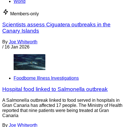
World
Members-only
Scientists assess Ciguatera outbreaks in the
Canary Islands
By
Joe Whitworth
/
16 Jan 2026
Foodborne Illness Investigations
Hospital food linked to Salmonella outbreak
A Salmonella outbreak linked to food served in hospitals in
Gran Canaria has affected 17 people. The Ministry of Health
reported that nine patients were being treated at Gran
Canaria
By
Joe Whitworth