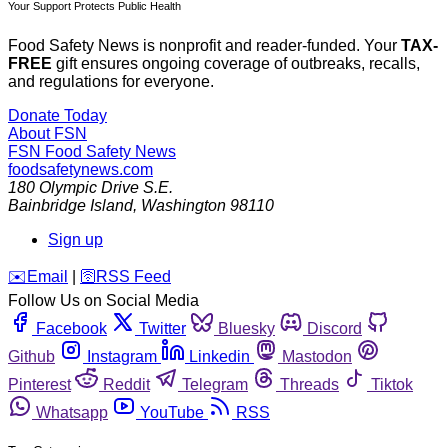
Your Support Protects Public Health
Food Safety News is nonprofit and reader-funded. Your
TAX-
FREE
gift ensures ongoing coverage of outbreaks, recalls,
and regulations for everyone.
Donate Today
About FSN
FSN
Food Safety News
foodsafetynews.com
180 Olympic Drive S.E.
Bainbridge Island
,
Washington
98110
Sign up
️✉️
Email
|
🛜
RSS Feed
Follow Us on Social Media
Facebook
Twitter
Bluesky
Discord
Github
Instagram
Linkedin
Mastodon
Pinterest
Reddit
Telegram
Threads
Tiktok
Whatsapp
YouTube
RSS