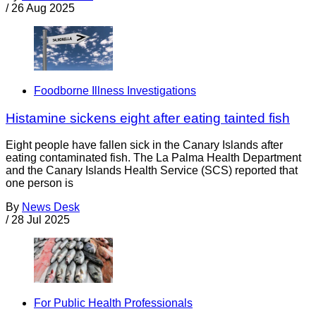
/
26 Aug 2025
Foodborne Illness Investigations
Histamine sickens eight after eating tainted fish
Eight people have fallen sick in the Canary Islands after
eating contaminated fish. The La Palma Health Department
and the Canary Islands Health Service (SCS) reported that
one person is
By
News Desk
/
28 Jul 2025
For Public Health Professionals