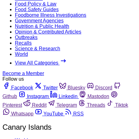
Food Policy & Law
Food Safety Guides
Foodborne Illness Investigations
Government Agencies
Nutrition & Public Health
Opinion & Contributed Articles
Outbreaks
Recalls
Science & Research
World
View All Categories
Become a Member
Follow us
Facebook
Twitter
Bluesky
Discord
Github
Instagram
Linkedin
Mastodon
Pinterest
Reddit
Telegram
Threads
Tiktok
Whatsapp
YouTube
RSS
Canary Islands