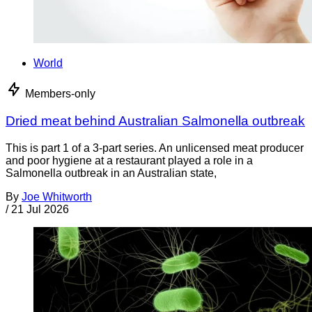
World
Members-only
Dried meat behind Australian Salmonella outbreak
This is part 1 of a 3-part series. An unlicensed meat producer
and poor hygiene at a restaurant played a role in a
Salmonella outbreak in an Australian state,
By
Joe Whitworth
/
21 Jul 2026