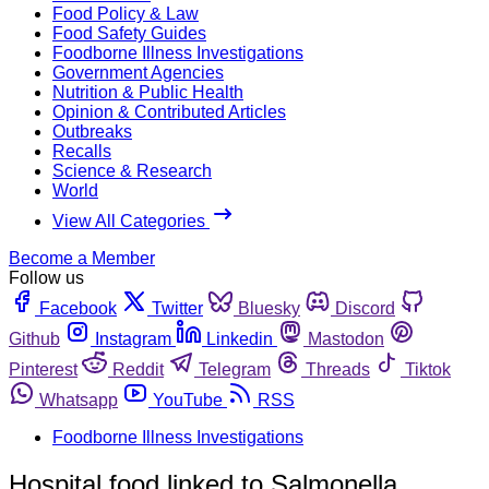
Food Policy & Law
Food Safety Guides
Foodborne Illness Investigations
Government Agencies
Nutrition & Public Health
Opinion & Contributed Articles
Outbreaks
Recalls
Science & Research
World
View All Categories
Become a Member
Follow us
Facebook
Twitter
Bluesky
Discord
Github
Instagram
Linkedin
Mastodon
Pinterest
Reddit
Telegram
Threads
Tiktok
Whatsapp
YouTube
RSS
Foodborne Illness Investigations
Hospital food linked to Salmonella