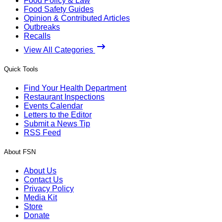
Food Policy & Law
Food Safety Guides
Opinion & Contributed Articles
Outbreaks
Recalls
View All Categories
Quick Tools
Find Your Health Department
Restaurant Inspections
Events Calendar
Letters to the Editor
Submit a News Tip
RSS Feed
About FSN
About Us
Contact Us
Privacy Policy
Media Kit
Store
Donate