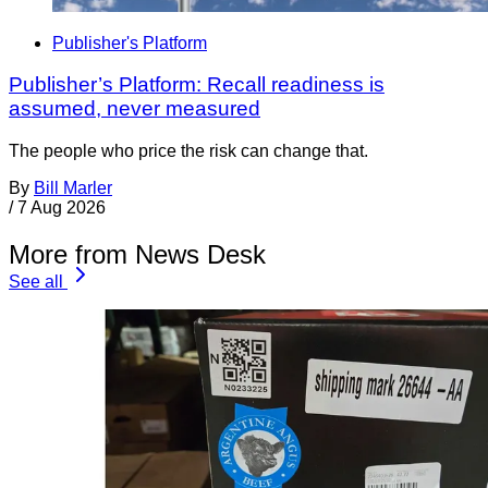
Publisher's Platform
Publisher’s Platform: Recall readiness is
assumed, never measured
The people who price the risk can change that.
By
Bill Marler
/
7 Aug 2026
More from News Desk
See all