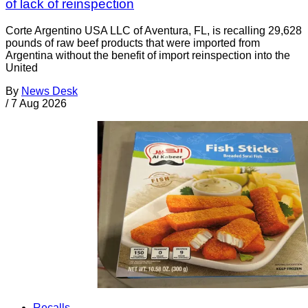
of lack of reinspection
Corte Argentino USA LLC of Aventura, FL, is recalling 29,628
pounds of raw beef products that were imported from
Argentina without the benefit of import reinspection into the
United
By
News Desk
/
7 Aug 2026
Recalls