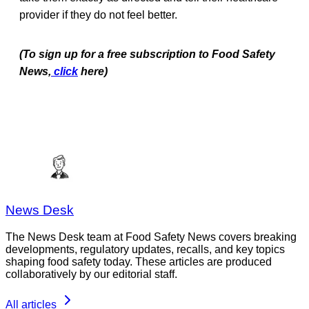
provider if they do not feel better.
(To sign up for a free subscription to Food Safety
News,
click
here)
News Desk
The News Desk team at Food Safety News covers breaking
developments, regulatory updates, recalls, and key topics
shaping food safety today. These articles are produced
collaboratively by our editorial staff.
All articles