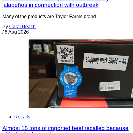
jalapeños in connection with outbreak
Many of the products are Taylor Farms brand
By
Coral Beach
/
8 Aug 2026
Recalls
Almost 15 tons of imported beef recalled because