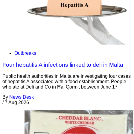
Outbreaks
Four hepatitis A infections linked to deli in Malta
Public health authorities in Malta are investigating four cases
of hepatitis A associated with a food establishment. People
who ate at Deli and Co in Ħal Qormi, between June 17
By
News Desk
/
7 Aug 2026