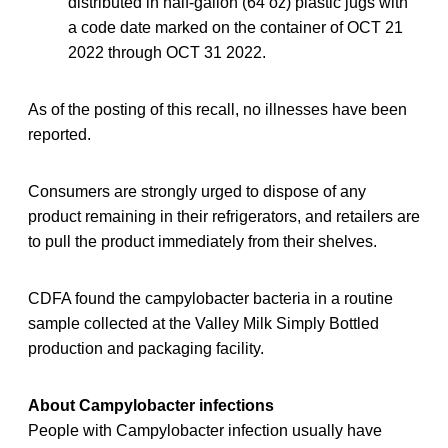
distributed in half-gallon (64 oz) plastic jugs with
a code date marked on the container of OCT 21
2022 through OCT 31 2022.
As of the posting of this recall, no illnesses have been
reported.
Consumers are strongly urged to dispose of any
product remaining in their refrigerators, and retailers are
to pull the product immediately from their shelves.
CDFA found the campylobacter bacteria in a routine
sample collected at the Valley Milk Simply Bottled
production and packaging facility.
About Campylobacter infections
People with Campylobacter infection usually have