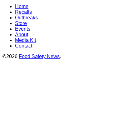
Home
Recalls
Outbreaks
Store
Events
About
Media Kit
Contact
©2026
Food Safety News
.