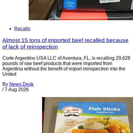
Recalls
Almost 15 tons of imported beef recalled because
of lack of reinspection
Corte Argentino USA LLC of Aventura, FL, is recalling 29,628
pounds of raw beef products that were imported from
Argentina without the benefit of import reinspection into the
United
By
News Desk
/
7 Aug 2026