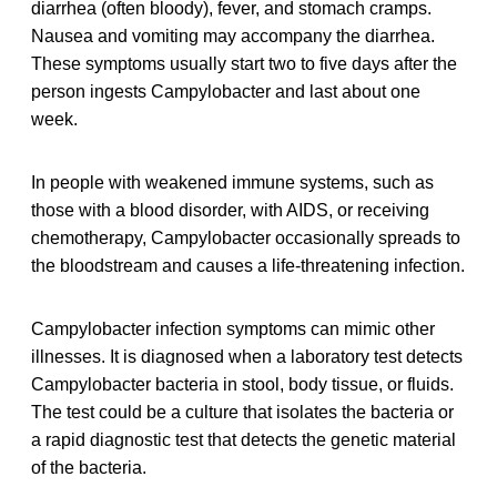
diarrhea (often bloody), fever, and stomach cramps.
Nausea and vomiting may accompany the diarrhea.
These symptoms usually start two to five days after the
person ingests Campylobacter and last about one
week.
In people with weakened immune systems, such as
those with a blood disorder, with AIDS, or receiving
chemotherapy, Campylobacter occasionally spreads to
the bloodstream and causes a life-threatening infection.
Campylobacter infection symptoms can mimic other
illnesses. It is diagnosed when a laboratory test detects
Campylobacter bacteria in stool, body tissue, or fluids.
The test could be a culture that isolates the bacteria or
a rapid diagnostic test that detects the genetic material
of the bacteria.