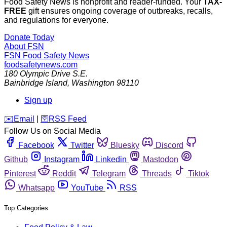
Food Safety News is nonprofit and reader-funded. Your
TAX-
FREE
gift ensures ongoing coverage of outbreaks, recalls,
and regulations for everyone.
Donate Today
About FSN
FSN
Food Safety News
foodsafetynews.com
180 Olympic Drive S.E.
Bainbridge Island
,
Washington
98110
Sign up
️✉️
Email
|
🛜
RSS Feed
Follow Us on Social Media
Facebook
Twitter
Bluesky
Discord
Github
Instagram
Linkedin
Mastodon
Pinterest
Reddit
Telegram
Threads
Tiktok
Whatsapp
YouTube
RSS
Top Categories