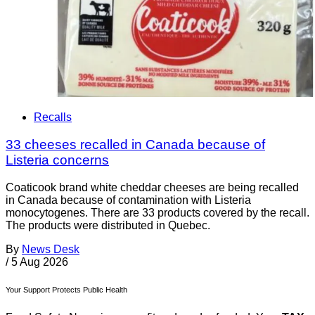
Recalls
33 cheeses recalled in Canada because of
Listeria concerns
Coaticook brand white cheddar cheeses are being recalled
in Canada because of contamination with Listeria
monocytogenes. There are 33 products covered by the recall.
The products were distributed in Quebec.
By
News Desk
/
5 Aug 2026
Your Support Protects Public Health