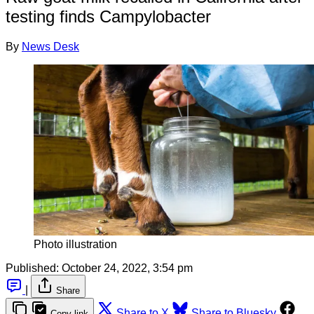
testing finds Campylobacter
By
News Desk
Photo illustration
Published:
October 24, 2022, 3:54 pm
|
Share
Share to X
Share to Bluesky
Copy link