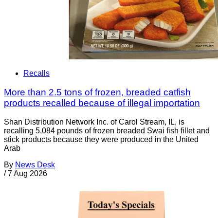
Recalls
More than 2.5 tons of frozen, breaded catfish
products recalled because of illegal importation
Shan Distribution Network Inc. of Carol Stream, IL, is
recalling 5,084 pounds of frozen breaded Swai fish fillet and
stick products because they were produced in the United
Arab
By
News Desk
/
7 Aug 2026