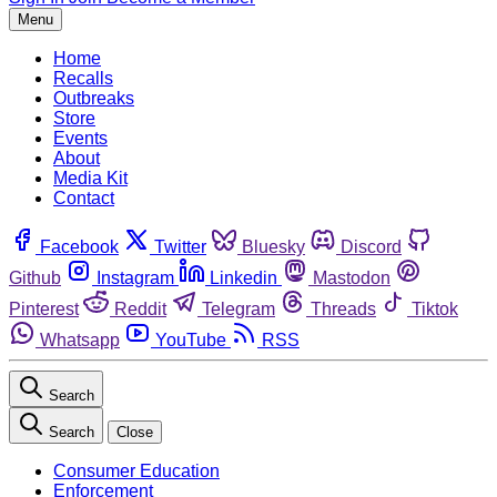
Menu
Home
Recalls
Outbreaks
Store
Events
About
Media Kit
Contact
Facebook
Twitter
Bluesky
Discord
Github
Instagram
Linkedin
Mastodon
Pinterest
Reddit
Telegram
Threads
Tiktok
Whatsapp
YouTube
RSS
Search
Search
Close
Consumer Education
Enforcement