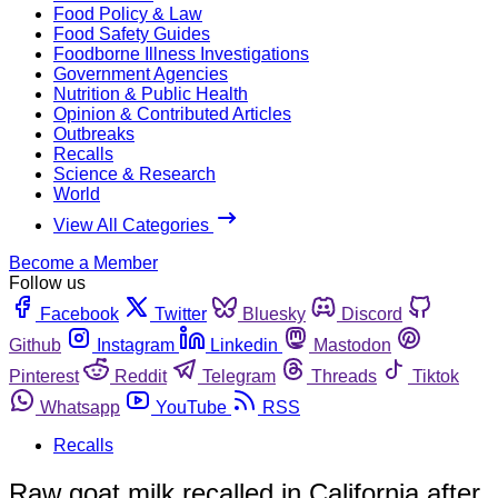
Food Policy & Law
Food Safety Guides
Foodborne Illness Investigations
Government Agencies
Nutrition & Public Health
Opinion & Contributed Articles
Outbreaks
Recalls
Science & Research
World
View All Categories
Become a Member
Follow us
Facebook
Twitter
Bluesky
Discord
Github
Instagram
Linkedin
Mastodon
Pinterest
Reddit
Telegram
Threads
Tiktok
Whatsapp
YouTube
RSS
Recalls
Raw goat milk recalled in California after