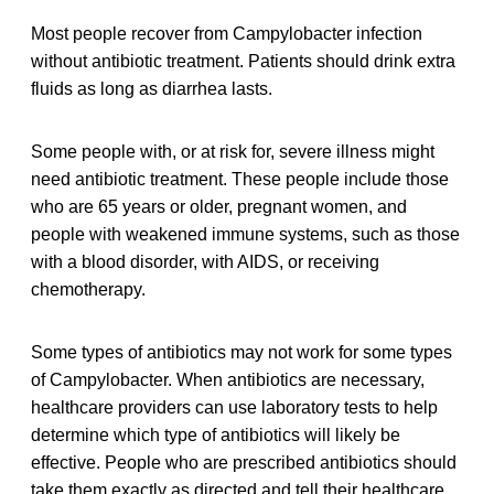
Most people recover from Campylobacter infection
without antibiotic treatment. Patients should drink extra
fluids as long as diarrhea lasts.
Some people with, or at risk for, severe illness might
need antibiotic treatment. These people include those
who are 65 years or older, pregnant women, and
people with weakened immune systems, such as those
with a blood disorder, with AIDS, or receiving
chemotherapy.
Some types of antibiotics may not work for some types
of Campylobacter. When antibiotics are necessary,
healthcare providers can use laboratory tests to help
determine which type of antibiotics will likely be
effective. People who are prescribed antibiotics should
take them exactly as directed and tell their healthcare