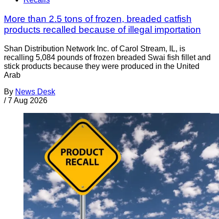
More than 2.5 tons of frozen, breaded catfish
products recalled because of illegal importation
Shan Distribution Network Inc. of Carol Stream, IL, is
recalling 5,084 pounds of frozen breaded Swai fish fillet and
stick products because they were produced in the United
Arab
By
News Desk
/
7 Aug 2026