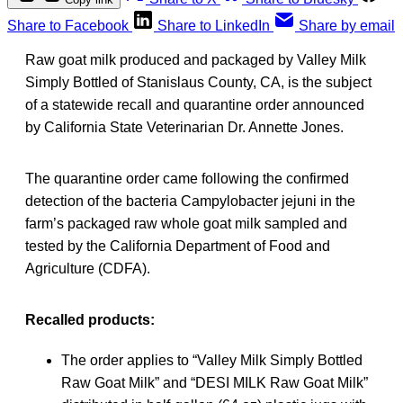
Share to Facebook
Share to LinkedIn
Share by email
Raw goat milk produced and packaged by Valley Milk
Simply Bottled of Stanislaus County, CA, is the subject
of a statewide recall and quarantine order announced
by California State Veterinarian Dr. Annette Jones.
The quarantine order came following the confirmed
detection of the bacteria Campylobacter jejuni in the
farm’s packaged raw whole goat milk sampled and
tested by the California Department of Food and
Agriculture (CDFA).
Recalled products:
The order applies to “Valley Milk Simply Bottled
Raw Goat Milk” and “DESI MILK Raw Goat Milk”