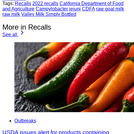
Tags:
Recalls
2022 recalls
California Department of Food
and Agriculture
Campylobacter jejuni
CDFA
raw goat milk
raw milk
Valley Milk Simply Bottled
More in Recalls
See all
Outbreaks
USDA issues alert for products containing