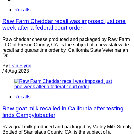
Recalls
Raw Farm Cheddar recall was imposed just one
week after a federal court order
Raw cheddar cheese produced and packaged by Raw Farm
LLC of Fresno County, CA, is the subject of a new statewide
recall and quarantine order by California State Veterinarian
Dr.
By
Dan Flynn
/
4 Aug 2023
Recalls
Raw goat milk recalled in California after testing
finds Campylobacter
Raw goat milk produced and packaged by Valley Milk Simply
Bottled of Stanislaus County, CA, is the subject of a