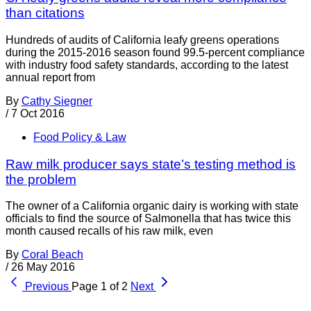
than citations
Hundreds of audits of California leafy greens operations
during the 2015-2016 season found 99.5-percent compliance
with industry food safety standards, according to the latest
annual report from
By
Cathy Siegner
/
7 Oct 2016
Food Policy & Law
Raw milk producer says state’s testing method is
the problem
The owner of a California organic dairy is working with state
officials to find the source of Salmonella that has twice this
month caused recalls of his raw milk, even
By
Coral Beach
/
26 May 2016
Previous
Page 1 of 2
Next