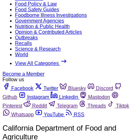
Food Policy & Law
Food Safety Guides
Foodborne Illness Investigations
Government Agencies
Nutrition & Public Health
Opinion & Contributed Articles
Outbreaks
Recalls
Science & Research
World
View All Categories
Become a Member
Follow us
Facebook
Twitter
Bluesky
Discord
Github
Instagram
Linkedin
Mastodon
Pinterest
Reddit
Telegram
Threads
Tiktok
Whatsapp
YouTube
RSS
California Department of Food and
Agriculture