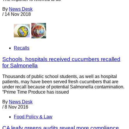
By
News Desk
/
14 Nov 2018
Recalls
Schools, hospitals received cucumbers recalled
for Salmonella
Thousands of public school students, as well as hospital
patients, may have been served fresh cucumbers that are
under recall because of potential Salmonella contamination.
“Prime Time Produce has issued
By
News Desk
/
8 Nov 2016
Food Policy & Law
CA leafy greens audits reveal more compliance