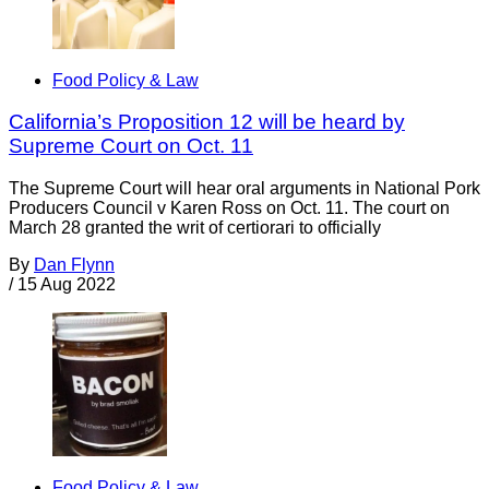
Food Policy & Law
California’s Proposition 12 will be heard by
Supreme Court on Oct. 11
The Supreme Court will hear oral arguments in National Pork
Producers Council v Karen Ross on Oct. 11. The court on
March 28 granted the writ of certiorari to officially
By
Dan Flynn
/
15 Aug 2022
Food Policy & Law