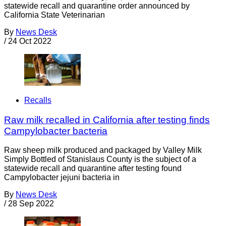
statewide recall and quarantine order announced by
California State Veterinarian
By
News Desk
/
24 Oct 2022
Recalls
Raw milk recalled in California after testing finds
Campylobacter bacteria
Raw sheep milk produced and packaged by Valley Milk
Simply Bottled of Stanislaus County is the subject of a
statewide recall and quarantine after testing found
Campylobacter jejuni bacteria in
By
News Desk
/
28 Sep 2022