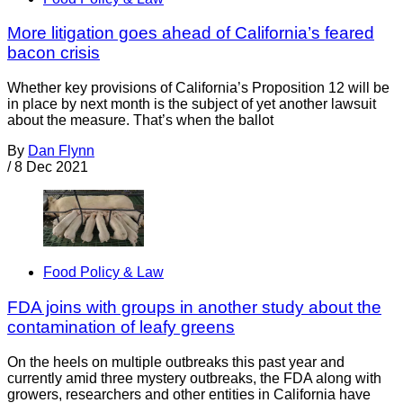
More litigation goes ahead of California’s feared
bacon crisis
Whether key provisions of California’s Proposition 12 will be
in place by next month is the subject of yet another lawsuit
about the measure. That’s when the ballot
By
Dan Flynn
/
8 Dec 2021
Food Policy & Law
FDA joins with groups in another study about the
contamination of leafy greens
On the heels on multiple outbreaks this past year and
currently amid three mystery outbreaks, the FDA along with
growers, researchers and other entities in California have