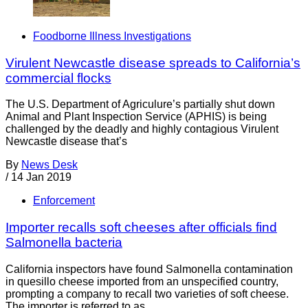
Foodborne Illness Investigations
Virulent Newcastle disease spreads to California’s
commercial flocks
The U.S. Department of Agriculure’s partially shut down
Animal and Plant Inspection Service (APHIS) is being
challenged by the deadly and highly contagious Virulent
Newcastle disease that’s
By
News Desk
/
14 Jan 2019
Enforcement
Importer recalls soft cheeses after officials find
Salmonella bacteria
California inspectors have found Salmonella contamination
in quesillo cheese imported from an unspecified country,
prompting a company to recall two varieties of soft cheese.
The importer is referred to as