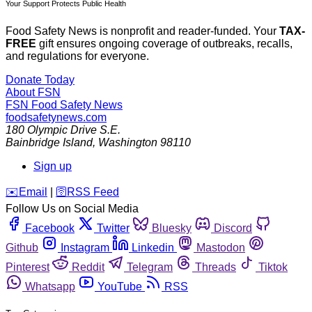
Your Support Protects Public Health
Food Safety News is nonprofit and reader-funded. Your
TAX-
FREE
gift ensures ongoing coverage of outbreaks, recalls,
and regulations for everyone.
Donate Today
About FSN
FSN
Food Safety News
foodsafetynews.com
180 Olympic Drive S.E.
Bainbridge Island
,
Washington
98110
Sign up
️✉️
Email
|
🛜
RSS Feed
Follow Us on Social Media
Facebook
Twitter
Bluesky
Discord
Github
Instagram
Linkedin
Mastodon
Pinterest
Reddit
Telegram
Threads
Tiktok
Whatsapp
YouTube
RSS