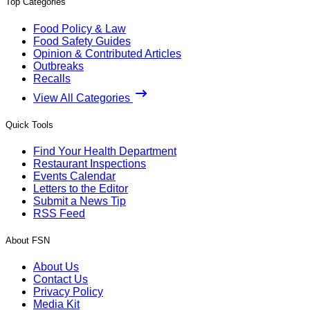
Top Categories
Food Policy & Law
Food Safety Guides
Opinion & Contributed Articles
Outbreaks
Recalls
View All Categories
Quick Tools
Find Your Health Department
Restaurant Inspections
Events Calendar
Letters to the Editor
Submit a News Tip
RSS Feed
About FSN
About Us
Contact Us
Privacy Policy
Media Kit