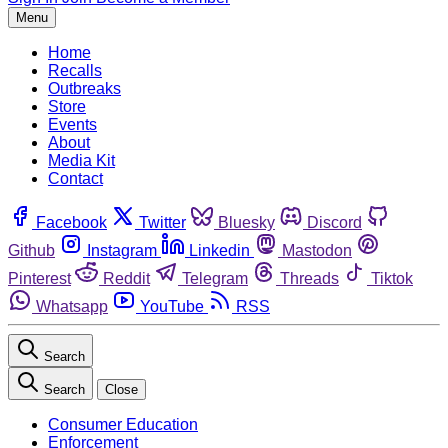
Menu
Home
Recalls
Outbreaks
Store
Events
About
Media Kit
Contact
Facebook
Twitter
Bluesky
Discord
Github
Instagram
Linkedin
Mastodon
Pinterest
Reddit
Telegram
Threads
Tiktok
Whatsapp
YouTube
RSS
Search
Search
Close
Consumer Education
Enforcement