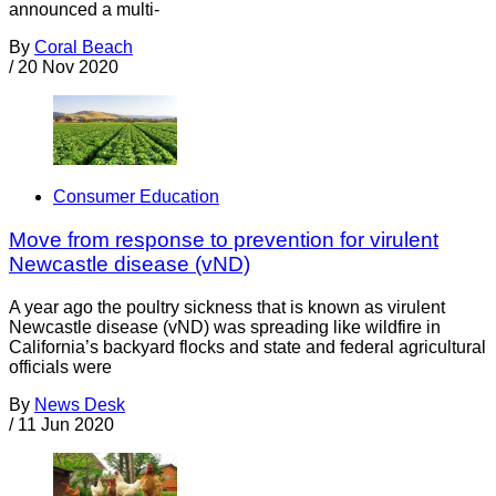
announced a multi-
By
Coral Beach
/
20 Nov 2020
Consumer Education
Move from response to prevention for virulent
Newcastle disease (vND)
A year ago the poultry sickness that is known as virulent
Newcastle disease (vND) was spreading like wildfire in
California’s backyard flocks and state and federal agricultural
officials were
By
News Desk
/
11 Jun 2020