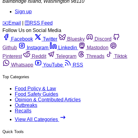
Bainbridge Island
,
Washington
98110
Sign up
️✉️
Email
|
🛜
RSS Feed
Follow Us on Social Media
Facebook
Twitter
Bluesky
Discord
Github
Instagram
Linkedin
Mastodon
Pinterest
Reddit
Telegram
Threads
Tiktok
Whatsapp
YouTube
RSS
Top Categories
Food Policy & Law
Food Safety Guides
Opinion & Contributed Articles
Outbreaks
Recalls
View All Categories
Quick Tools