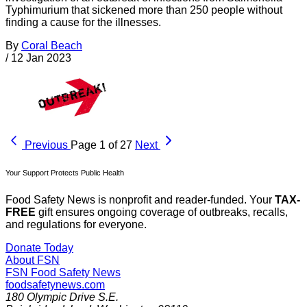
Typhimurium that sickened more than 250 people without
finding a cause for the illnesses.
By
Coral Beach
/
12 Jan 2023
Previous
Page 1 of 27
Next
Your Support Protects Public Health
Food Safety News is nonprofit and reader-funded. Your
TAX-
FREE
gift ensures ongoing coverage of outbreaks, recalls,
and regulations for everyone.
Donate Today
About FSN
FSN
Food Safety News
foodsafetynews.com
180 Olympic Drive S.E.