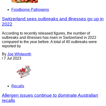
Foodborne Pathogens
Switzerland sees outbreaks and illnesses go up in
2022
According to recently released figures, the number of
outbreaks and illnesses has risen in Switzerland in 2022
compared to the year before. A total of 40 outbreaks were
reported by
By
Joe Whitworth
/
7 Jul 2023
Recalls
Allergen issues continue to dominate Australian
recalls