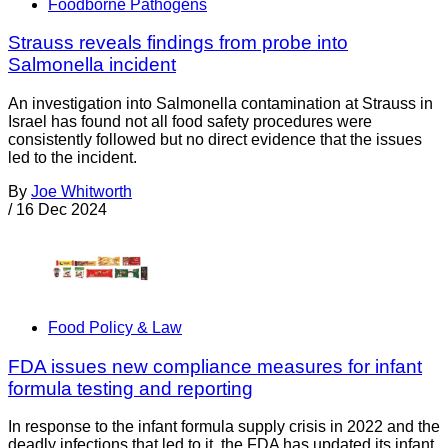
Foodborne Pathogens
Strauss reveals findings from probe into
Salmonella incident
An investigation into Salmonella contamination at Strauss in
Israel has found not all food safety procedures were
consistently followed but no direct evidence that the issues
led to the incident.
By
Joe Whitworth
/
16 Dec 2024
Food Policy & Law
FDA issues new compliance measures for infant
formula testing and reporting
In response to the infant formula supply crisis in 2022 and the
deadly infections that led to it, the FDA has updated its infant