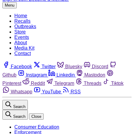
Menu
Home
Recalls
Outbreaks
Store
Events
About
Media Kit
Contact
Facebook
Twitter
Bluesky
Discord
Github
Instagram
Linkedin
Mastodon
Pinterest
Reddit
Telegram
Threads
Tiktok
Whatsapp
YouTube
RSS
Search
Search
Close
Consumer Education
Enforcement