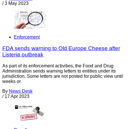
/
3 May 2023
Enforcement
FDA sends warning to Old Europe Cheese after
Listeria outbreak
As part of its enforcement activities, the Food and Drug
Administration sends warning letters to entities under its
jurisdiction. Some letters are not posted for public view until
weeks or
By
News Desk
/
17 Apr 2023