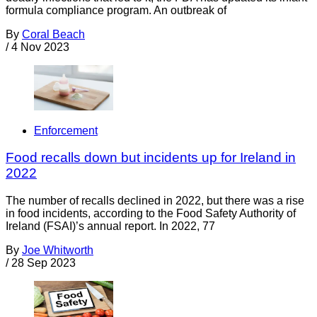
formula compliance program. An outbreak of
By
Coral Beach
/
4 Nov 2023
Enforcement
Food recalls down but incidents up for Ireland in
2022
The number of recalls declined in 2022, but there was a rise
in food incidents, according to the Food Safety Authority of
Ireland (FSAI)’s annual report. In 2022, 77
By
Joe Whitworth
/
28 Sep 2023