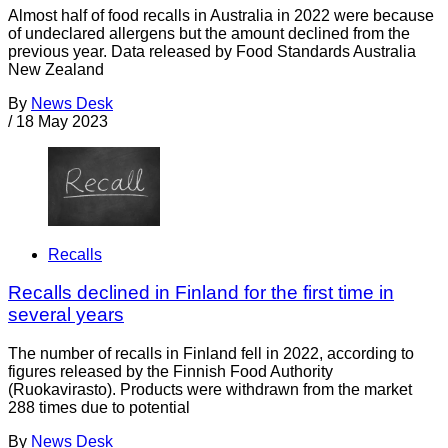
Almost half of food recalls in Australia in 2022 were because
of undeclared allergens but the amount declined from the
previous year. Data released by Food Standards Australia
New Zealand
By
News Desk
/
18 May 2023
Recalls
Recalls declined in Finland for the first time in
several years
The number of recalls in Finland fell in 2022, according to
figures released by the Finnish Food Authority
(Ruokavirasto). Products were withdrawn from the market
288 times due to potential
By
News Desk