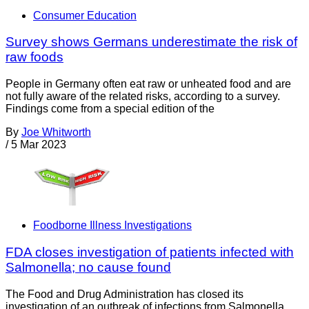
Consumer Education
Survey shows Germans underestimate the risk of
raw foods
People in Germany often eat raw or unheated food and are
not fully aware of the related risks, according to a survey.
Findings come from a special edition of the
By
Joe Whitworth
/
5 Mar 2023
Foodborne Illness Investigations
FDA closes investigation of patients infected with
Salmonella; no cause found
The Food and Drug Administration has closed its
investigation of an outbreak of infections from Salmonella