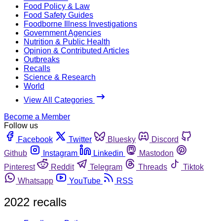
Food Policy & Law
Food Safety Guides
Foodborne Illness Investigations
Government Agencies
Nutrition & Public Health
Opinion & Contributed Articles
Outbreaks
Recalls
Science & Research
World
View All Categories
Become a Member
Follow us
Facebook
Twitter
Bluesky
Discord
Github
Instagram
Linkedin
Mastodon
Pinterest
Reddit
Telegram
Threads
Tiktok
Whatsapp
YouTube
RSS
2022 recalls