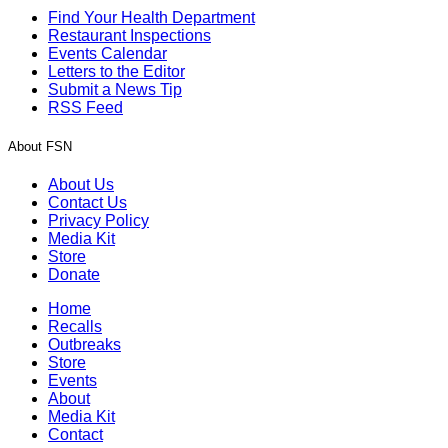
Find Your Health Department
Restaurant Inspections
Events Calendar
Letters to the Editor
Submit a News Tip
RSS Feed
About FSN
About Us
Contact Us
Privacy Policy
Media Kit
Store
Donate
Home
Recalls
Outbreaks
Store
Events
About
Media Kit
Contact