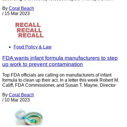
By
Coral Beach
/
15 Mar 2023
Food Policy & Law
FDA wants infant formula manufacturers to step
up work to prevent contamination
Top FDA officials are calling on manufacturers of infant
formula to clean up their act. In a letter this week Robert M.
Califf, FDA Commissioner, and Susan T. Mayne, Director
By
Coral Beach
/
10 Mar 2023