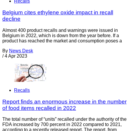
Recalls
Belgium cites ethylene oxide impact in recall
decline
Almost 400 product recalls and warnings were issued in
Belgium in 2022, which is down from the year before. If a
product has reached the market and consumption poses a
By
News Desk
/
4 Apr 2023
Recalls
Report finds an enormous increase in the number
of food items recalled in 2022
The total number of “units” recalled under the authority of the
FDA increased by 700 percent in 2022 compared to 2021,
according to a recently released report. The report, from