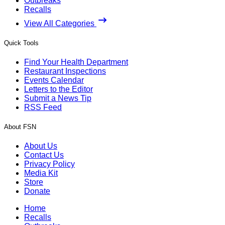
Outbreaks
Recalls
View All Categories
Quick Tools
Find Your Health Department
Restaurant Inspections
Events Calendar
Letters to the Editor
Submit a News Tip
RSS Feed
About FSN
About Us
Contact Us
Privacy Policy
Media Kit
Store
Donate
Home
Recalls