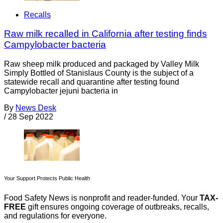
Recalls
Raw milk recalled in California after testing finds
Campylobacter bacteria
Raw sheep milk produced and packaged by Valley Milk
Simply Bottled of Stanislaus County is the subject of a
statewide recall and quarantine after testing found
Campylobacter jejuni bacteria in
By
News Desk
/
28 Sep 2022
Your Support Protects Public Health
Food Safety News is nonprofit and reader-funded. Your
TAX-
FREE
gift ensures ongoing coverage of outbreaks, recalls,
and regulations for everyone.