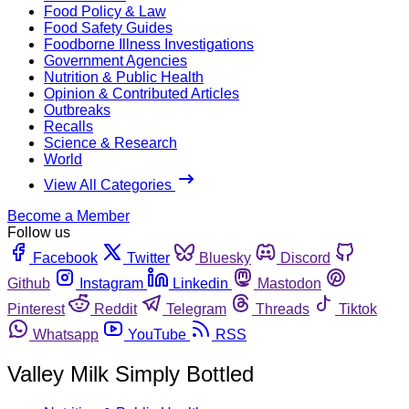
Food Policy & Law
Food Safety Guides
Foodborne Illness Investigations
Government Agencies
Nutrition & Public Health
Opinion & Contributed Articles
Outbreaks
Recalls
Science & Research
World
View All Categories
Become a Member
Follow us
Facebook
Twitter
Bluesky
Discord
Github
Instagram
Linkedin
Mastodon
Pinterest
Reddit
Telegram
Threads
Tiktok
Whatsapp
YouTube
RSS
Valley Milk Simply Bottled