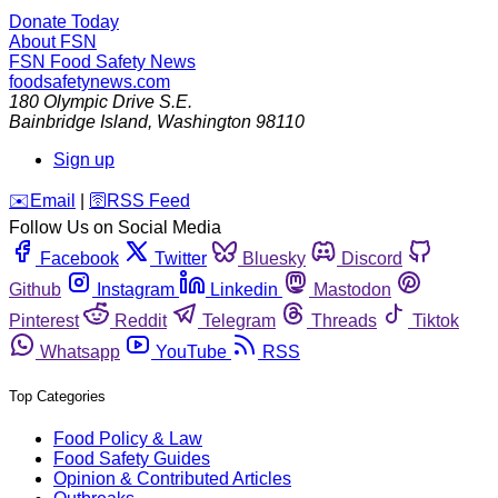
Donate Today
About FSN
FSN
Food Safety News
foodsafetynews.com
180 Olympic Drive S.E.
Bainbridge Island
,
Washington
98110
Sign up
️✉️
Email
|
🛜
RSS Feed
Follow Us on Social Media
Facebook
Twitter
Bluesky
Discord
Github
Instagram
Linkedin
Mastodon
Pinterest
Reddit
Telegram
Threads
Tiktok
Whatsapp
YouTube
RSS
Top Categories
Food Policy & Law
Food Safety Guides
Opinion & Contributed Articles