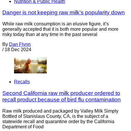
Nutrition & Public Health
Danger is not keeping raw milk’s popularity down
While raw milk consumption is an elusive figure, it’s
generally accepted that it is both more popular and more
risky today than at any time in the past several
By
Dan Flynn
/
18 Dec 2024
Recalls
Second California raw milk producer ordered to
recall product because of bird flu contamination
Raw milk produced and packaged by Valley Milk Simply
Bottled of Stanislaus County, CA, is the subject of a
statewide recall and quarantine order by the California
Department of Food