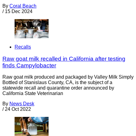
By
Coral Beach
/
15 Dec 2024
Recalls
Raw goat milk recalled in California after testing
finds Campylobacter
Raw goat milk produced and packaged by Valley Milk Simply
Bottled of Stanislaus County, CA, is the subject of a
statewide recall and quarantine order announced by
California State Veterinarian
By
News Desk
/
24 Oct 2022