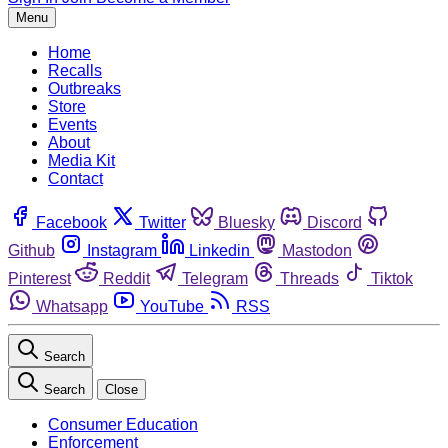
Menu
Home
Recalls
Outbreaks
Store
Events
About
Media Kit
Contact
Facebook
Twitter
Bluesky
Discord
Github
Instagram
Linkedin
Mastodon
Pinterest
Reddit
Telegram
Threads
Tiktok
Whatsapp
YouTube
RSS
Search
Search
Close
Consumer Education
Enforcement