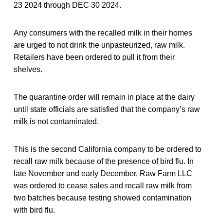
23 2024 through DEC 30 2024.
Any consumers with the recalled milk in their homes
are urged to not drink the unpasteurized, raw milk.
Retailers have been ordered to pull it from their
shelves.
The quarantine order will remain in place at the dairy
until state officials are satisfied that the company’s raw
milk is not contaminated.
This is the second California company to be ordered to
recall raw milk because of the presence of bird flu. In
late November and early December, Raw Farm LLC
was ordered to cease sales and recall raw milk from
two batches because testing showed contamination
with bird flu.