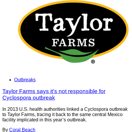
Outbreaks
Taylor Farms says it's not responsible for
Cyclospora outbreak
In 2013 U.S. health authorities linked a Cyclospora outbreak
to Taylor Farms, tracing it back to the same central Mexico
facility implicated in this year’s outbreak.
By
Coral Beach