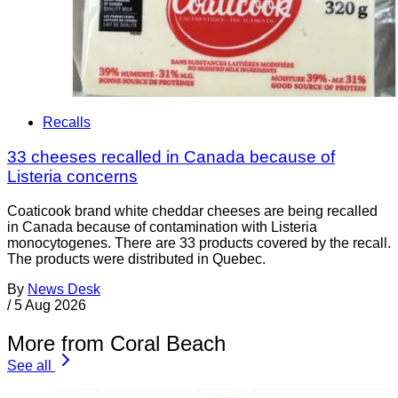
Recalls
33 cheeses recalled in Canada because of
Listeria concerns
Coaticook brand white cheddar cheeses are being recalled
in Canada because of contamination with Listeria
monocytogenes. There are 33 products covered by the recall.
The products were distributed in Quebec.
By
News Desk
/
5 Aug 2026
More from Coral Beach
See all