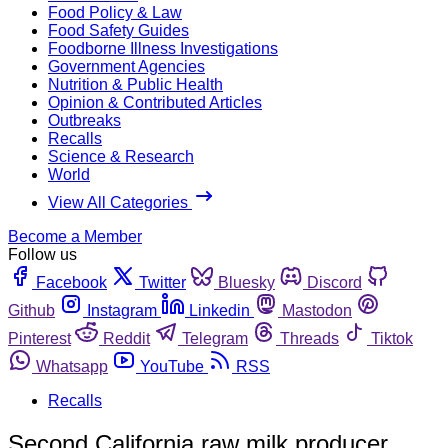
Food Policy & Law
Food Safety Guides
Foodborne Illness Investigations
Government Agencies
Nutrition & Public Health
Opinion & Contributed Articles
Outbreaks
Recalls
Science & Research
World
View All Categories
Become a Member
Follow us
Facebook
Twitter
Bluesky
Discord
Github
Instagram
Linkedin
Mastodon
Pinterest
Reddit
Telegram
Threads
Tiktok
Whatsapp
YouTube
RSS
Recalls
Second California raw milk producer