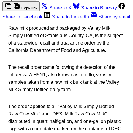
Share to X
Share to Bluesky
Copy link
Share to Facebook
Share to LinkedIn
Share by email
Raw milk produced and packaged by Valley Milk
Simply Bottled of Stanislaus County, CA, is the subject
of a statewide recall and quarantine order by the
California Department of Food and Agriculture.
The recall order came following the detection of the
Influenza-A H5N1, also known as bird flu, virus in
samples taken from a raw milk bulk tank at the Valley
Milk Simply Bottled dairy farm.
The order applies to all “Valley Milk Simply Bottled
Raw Cow Milk” and “DESI Milk Raw Cow Milk”
distributed in quart, half-gallon, and one-gallon plastic
jugs with a code date marked on the container of DEC