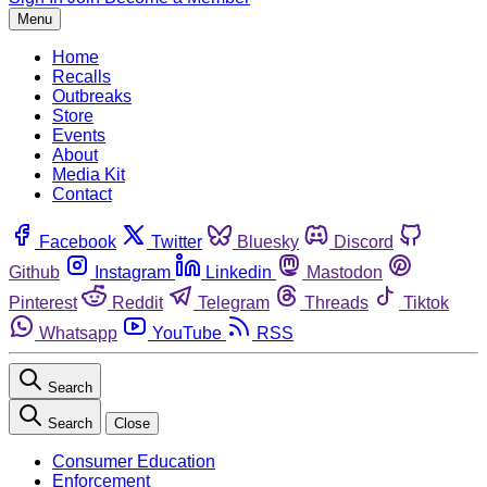
Menu
Home
Recalls
Outbreaks
Store
Events
About
Media Kit
Contact
Facebook
Twitter
Bluesky
Discord
Github
Instagram
Linkedin
Mastodon
Pinterest
Reddit
Telegram
Threads
Tiktok
Whatsapp
YouTube
RSS
Search
Search
Close
Consumer Education
Enforcement