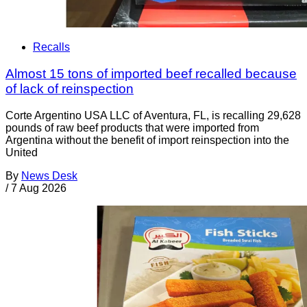
Recalls
Almost 15 tons of imported beef recalled because
of lack of reinspection
Corte Argentino USA LLC of Aventura, FL, is recalling 29,628
pounds of raw beef products that were imported from
Argentina without the benefit of import reinspection into the
United
By
News Desk
/
7 Aug 2026