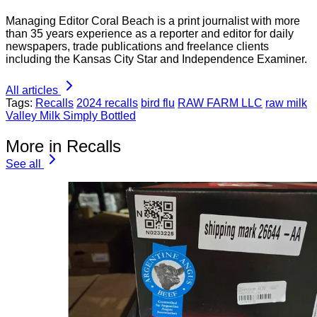
Managing Editor Coral Beach is a print journalist with more
than 35 years experience as a reporter and editor for daily
newspapers, trade publications and freelance clients
including the Kansas City Star and Independence Examiner.
All articles
Tags:
Recalls
2024 recalls
bird flu
RAW FARM LLC
raw milk
Valley Milk Simply Bottled
More in Recalls
See all