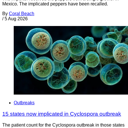
Mexico. The implicated peppers have been recalled.
By
Coral Beach
/
5 Aug 2026
Outbreaks
15 states now implicated in Cyclospora outbreak
The patient count for the Cyclospora outbreak in those states