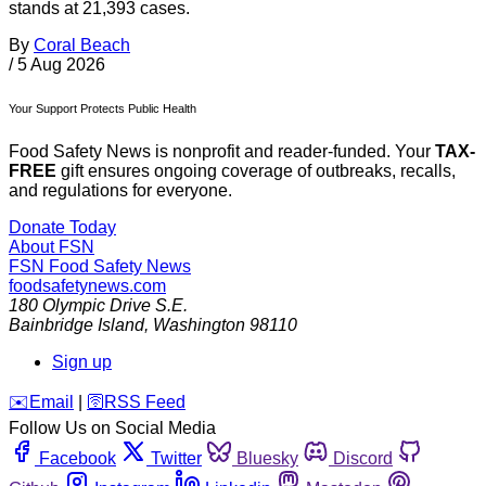
stands at 21,393 cases.
By
Coral Beach
/
5 Aug 2026
Your Support Protects Public Health
Food Safety News is nonprofit and reader-funded. Your
TAX-
FREE
gift ensures ongoing coverage of outbreaks, recalls,
and regulations for everyone.
Donate Today
About FSN
FSN
Food Safety News
foodsafetynews.com
180 Olympic Drive S.E.
Bainbridge Island
,
Washington
98110
Sign up
️✉️
Email
|
🛜
RSS Feed
Follow Us on Social Media
Facebook
Twitter
Bluesky
Discord