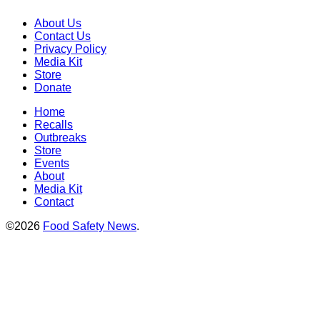
About Us
Contact Us
Privacy Policy
Media Kit
Store
Donate
Home
Recalls
Outbreaks
Store
Events
About
Media Kit
Contact
©2026
Food Safety News
.