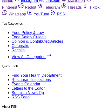
Github
Instagram
Linkedin
Mastodon
Pinterest
Reddit
Telegram
Threads
Tiktok
Whatsapp
YouTube
RSS
Top Categories
Food Policy & Law
Food Safety Guides
Opinion & Contributed Articles
Outbreaks
Recalls
View All Categories
Quick Tools
Find Your Health Department
Restaurant Inspections
Events Calendar
Letters to the Editor
Submit a News Tip
RSS Feed
About FSN