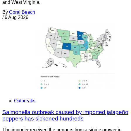
and West Virginia.
By
Coral Beach
/
6 Aug 2026
Outbreaks
Salmonella outbreak caused by imported jalapeño
peppers has sickened hundreds
The importer received the peppers from a single grower in