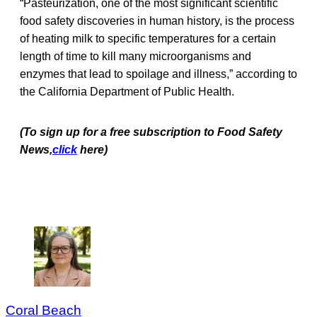
“Pasteurization, one of the most significant scientific
food safety discoveries in human history, is the process
of heating milk to specific temperatures for a certain
length of time to kill many microorganisms and
enzymes that lead to spoilage and illness,” according to
the California Department of Public Health.
(To sign up for a free subscription to Food Safety
News,
click
here)
Coral Beach