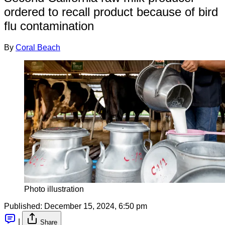
ordered to recall product because of bird
flu contamination
By
Coral Beach
Photo illustration
Published:
December 15, 2024, 6:50 pm
|
Share