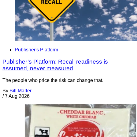
Publisher's Platform
Publisher’s Platform: Recall readiness is
assumed, never measured
The people who price the risk can change that.
By
Bill Marler
/
7 Aug 2026