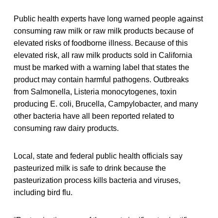
Public health experts have long warned people against
consuming raw milk or raw milk products because of
elevated risks of foodborne illness. Because of this
elevated risk, all raw milk products sold in California
must be marked with a warning label that states the
product may contain harmful pathogens. Outbreaks
from Salmonella, Listeria monocytogenes, toxin
producing E. coli, Brucella, Campylobacter, and many
other bacteria have all been reported related to
consuming raw dairy products.
Local, state and federal public health officials say
pasteurized milk is safe to drink because the
pasteurization process kills bacteria and viruses,
including bird flu.