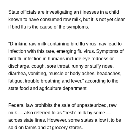
State officials are investigating an illnesses in a child
known to have consumed raw milk, but it is not yet clear
if bird flu is the cause of the symptoms.
“Drinking raw milk containing bird flu virus may lead to
infection with this rare, emerging flu virus. Symptoms of
bird flu infection in humans include eye redness or
discharge, cough, sore throat, runny or stuffy nose,
diarrhea, vomiting, muscle or body aches, headaches,
fatigue, trouble breathing and fever,” according to the
state food and agriculture department.
Federal law prohibits the sale of unpasteurized, raw
milk — also referred to as “fresh” milk by some —
across state lines. However, some states allow it to be
sold on farms and at grocery stores.