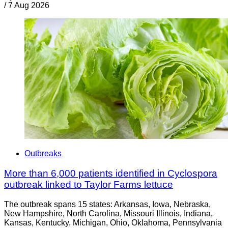
/
7 Aug 2026
Outbreaks
More than 6,000 patients identified in Cyclospora
outbreak linked to Taylor Farms lettuce
The outbreak spans 15 states: Arkansas, Iowa, Nebraska,
New Hampshire, North Carolina, Missouri Illinois, Indiana,
Kansas, Kentucky, Michigan, Ohio, Oklahoma, Pennsylvania