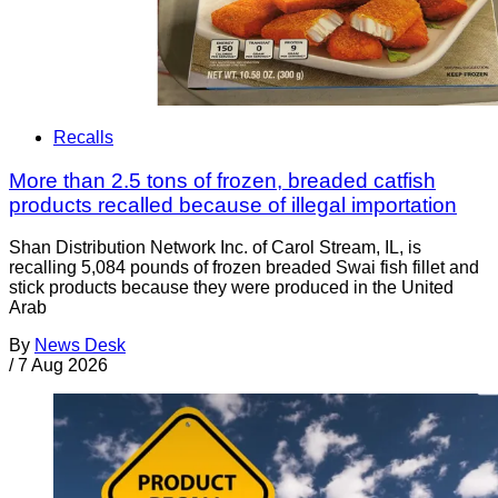
Recalls
More than 2.5 tons of frozen, breaded catfish
products recalled because of illegal importation
Shan Distribution Network Inc. of Carol Stream, IL, is
recalling 5,084 pounds of frozen breaded Swai fish fillet and
stick products because they were produced in the United
Arab
By
News Desk
/
7 Aug 2026