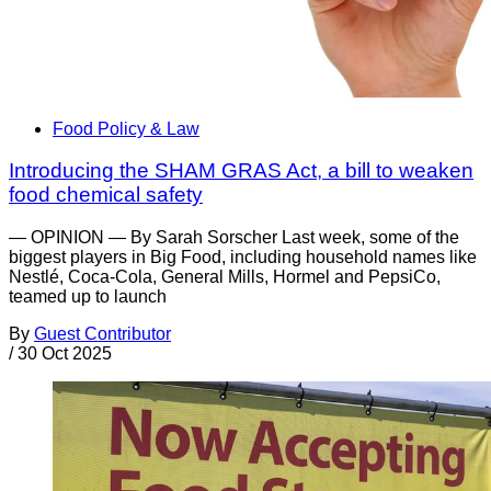
Food Policy & Law
Introducing the SHAM GRAS Act, a bill to weaken
food chemical safety
— OPINION — By Sarah Sorscher Last week, some of the
biggest players in Big Food, including household names like
Nestlé, Coca-Cola, General Mills, Hormel and PepsiCo,
teamed up to launch
By
Guest Contributor
/
30 Oct 2025