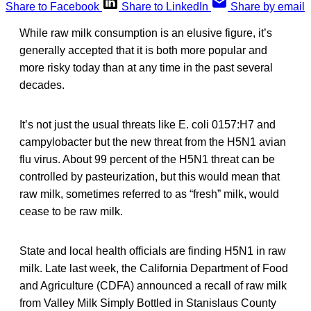
Share to Facebook
Share to LinkedIn
Share by email
While raw milk consumption is an elusive figure, it’s
generally accepted that it is both more popular and
more risky today than at any time in the past several
decades.
It’s not just the usual threats like E. coli 0157:H7 and
campylobacter but the new threat from the H5N1 avian
flu virus. About 99 percent of the H5N1 threat can be
controlled by pasteurization, but this would mean that
raw milk, sometimes referred to as “fresh” milk, would
cease to be raw milk.
State and local health officials are finding H5N1 in raw
milk. Late last week, the California Department of Food
and Agriculture (CDFA) announced a recall of raw milk
from Valley Milk Simply Bottled in Stanislaus County