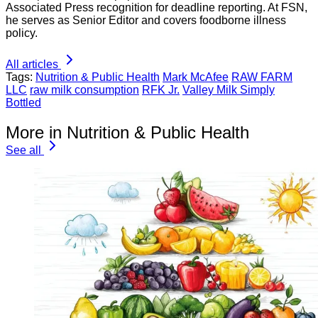
Associated Press recognition for deadline reporting. At FSN,
he serves as Senior Editor and covers foodborne illness
policy.
All articles
Tags:
Nutrition & Public Health
Mark McAfee
RAW FARM
LLC
raw milk consumption
RFK Jr.
Valley Milk Simply
Bottled
More in Nutrition & Public Health
See all