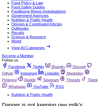
Food Policy & Law
Food Safety Guides
Foodborne Illness Investigations
Government Agencies
Nutrition & Public Health
Opinion & Contributed Articles
Outbreaks
Recalls
Science & Research
World
View All Categories
Become a Member
Follow us
Facebook
Twitter
Bluesky
Discord
Github
Instagram
Linkedin
Mastodon
Pinterest
Reddit
Telegram
Threads
Tiktok
Whatsapp
YouTube
RSS
Nutrition & Public Health
Danger is not keeping raw milk’s