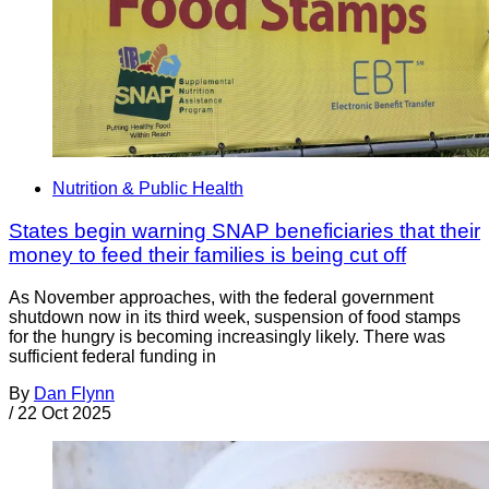
Nutrition & Public Health
States begin warning SNAP beneficiaries that their
money to feed their families is being cut off
As November approaches, with the federal government
shutdown now in its third week, suspension of food stamps
for the hungry is becoming increasingly likely. There was
sufficient federal funding in
By
Dan Flynn
/
22 Oct 2025