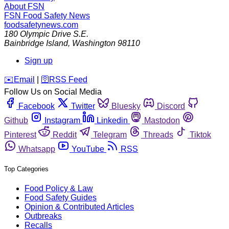
About FSN
FSN
Food Safety News
foodsafetynews.com
180 Olympic Drive S.E.
Bainbridge Island
,
Washington
98110
Sign up
️✉️
Email
|
🛜
RSS Feed
Follow Us on Social Media
Facebook
Twitter
Bluesky
Discord
Github
Instagram
Linkedin
Mastodon
Pinterest
Reddit
Telegram
Threads
Tiktok
Whatsapp
YouTube
RSS
Top Categories
Food Policy & Law
Food Safety Guides
Opinion & Contributed Articles
Outbreaks
Recalls