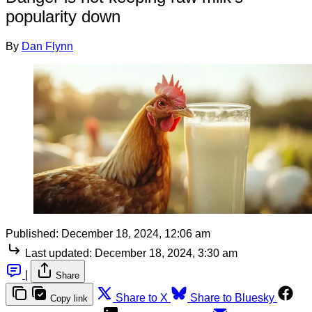
popularity down
By
Dan Flynn
Published:
December 18, 2024, 12:06 am
Last updated:
December 18, 2024, 3:30 am
|
Share
Share to X
Share to Bluesky
Copy link