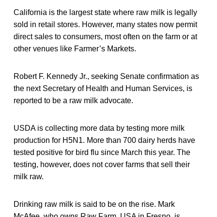
California is the largest state where raw milk is legally
sold in retail stores. However, many states now permit
direct sales to consumers, most often on the farm or at
other venues like Farmer’s Markets.
Robert F. Kennedy Jr., seeking Senate confirmation as
the next Secretary of Health and Human Services, is
reported to be a raw milk advocate.
USDA is collecting more data by testing more milk
production for H5N1. More than 700 dairy herds have
tested positive for bird flu since March this year. The
testing, however, does not cover farms that sell their
milk raw.
Drinking raw milk is said to be on the rise. Mark
McAfee, who owns Raw Farm USA in Fresno, is