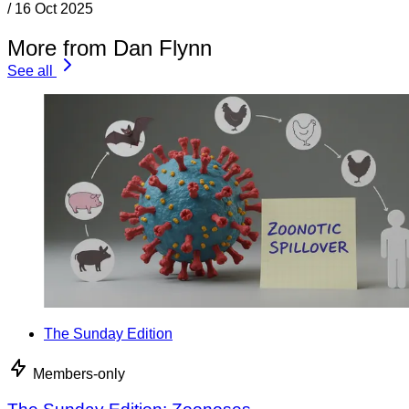
/
16 Oct 2025
More from Dan Flynn
See all
The Sunday Edition
Members-only