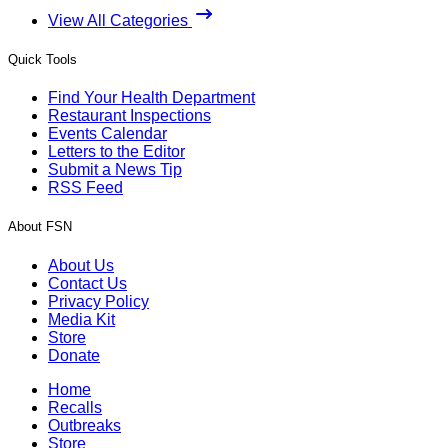
View All Categories
Quick Tools
Find Your Health Department
Restaurant Inspections
Events Calendar
Letters to the Editor
Submit a News Tip
RSS Feed
About FSN
About Us
Contact Us
Privacy Policy
Media Kit
Store
Donate
Home
Recalls
Outbreaks
Store