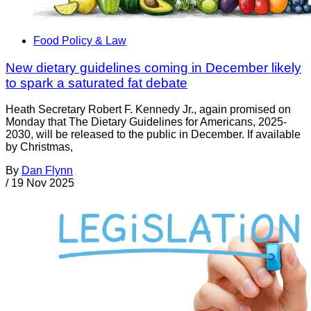
Food Policy & Law
New dietary guidelines coming in December likely
to spark a saturated fat debate
Heath Secretary Robert F. Kennedy Jr., again promised on
Monday that The Dietary Guidelines for Americans, 2025-
2030, will be released to the public in December. If available
by Christmas,
By
Dan Flynn
/
19 Nov 2025