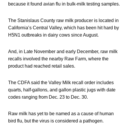
because it found avian flu in bulk-milk testing samples.
The Stanislaus County raw milk producer is located in
California’s Central Valley, which has been hit hard by
H5N1 outbreaks in dairy cows since August.
And, in Late November and early December, raw milk
recalls involved the nearby Raw Farm, where the
product had reached retail sales.
The CDFA said the Valley Milk recall order includes
quarts, half-gallons, and gallon plastic jugs with date
codes ranging from Dec. 23 to Dec. 30.
Raw milk has yet to be named as a cause of human
bird flu, but the virus is considered a pathogen.