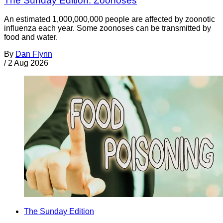
The Sunday Edition: Zoonoses
An estimated 1,000,000,000 people are affected by zoonotic
influenza each year. Some zoonoses can be transmitted by
food and water.
By
Dan Flynn
/
2 Aug 2026
The Sunday Edition