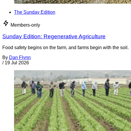
The Sunday Edition
Members-only
Sunday Edition: Regenerative Agriculture
Food safety begins on the farm, and farms begin with the soil.
By
Dan Flynn
/
19 Jul 2026