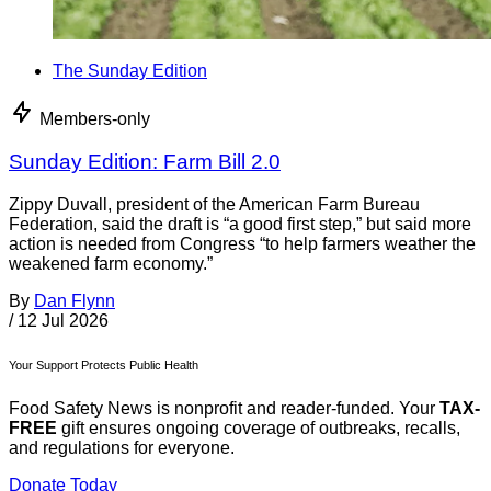
The Sunday Edition
Members-only
Sunday Edition: Farm Bill 2.0
Zippy Duvall, president of the American Farm Bureau
Federation, said the draft is “a good first step,” but said more
action is needed from Congress “to help farmers weather the
weakened farm economy.”
By
Dan Flynn
/
12 Jul 2026
Your Support Protects Public Health
Food Safety News is nonprofit and reader-funded. Your
TAX-
FREE
gift ensures ongoing coverage of outbreaks, recalls,
and regulations for everyone.
Donate Today