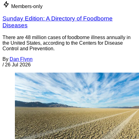
Members-only
Sunday Edition: A Directory of Foodborne
Diseases
There are 48 million cases of foodborne illness annually in
the United States, according to the Centers for Disease
Control and Prevention.
By
Dan Flynn
/
26 Jul 2026