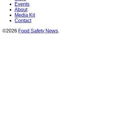
Events
About
Media Kit
Contact
©2026
Food Safety News
.