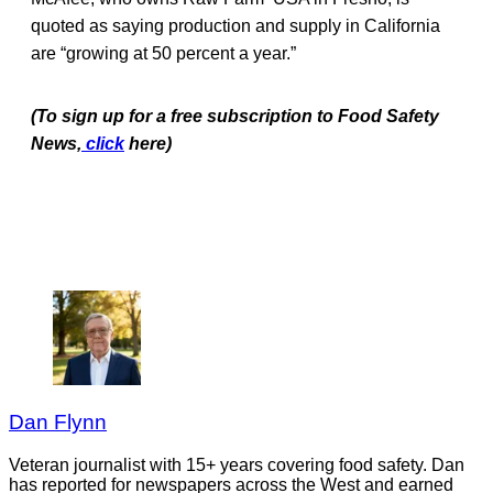
quoted as saying production and supply in California
are “growing at 50 percent a year.”
(To sign up for a free subscription to Food Safety
News,
click
here)
Dan Flynn
Veteran journalist with 15+ years covering food safety. Dan
has reported for newspapers across the West and earned