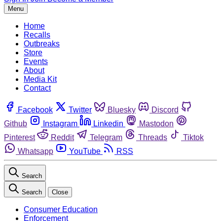
Menu
Home
Recalls
Outbreaks
Store
Events
About
Media Kit
Contact
Facebook
Twitter
Bluesky
Discord
Github
Instagram
Linkedin
Mastodon
Pinterest
Reddit
Telegram
Threads
Tiktok
Whatsapp
YouTube
RSS
Search
Search
Close
Consumer Education
Enforcement