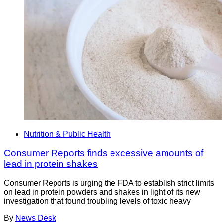
Nutrition & Public Health
Consumer Reports finds excessive amounts of
lead in protein shakes
Consumer Reports is urging the FDA to establish strict limits
on lead in protein powders and shakes in light of its new
investigation that found troubling levels of toxic heavy
By
News Desk