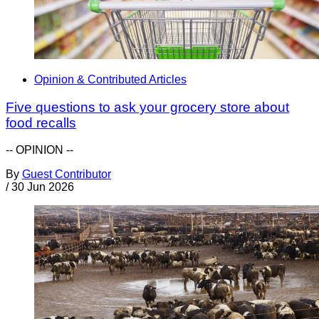
Opinion & Contributed Articles
Five questions to ask your grocery store about
food recalls
-- OPINION --
By
Guest Contributor
/
30 Jun 2026