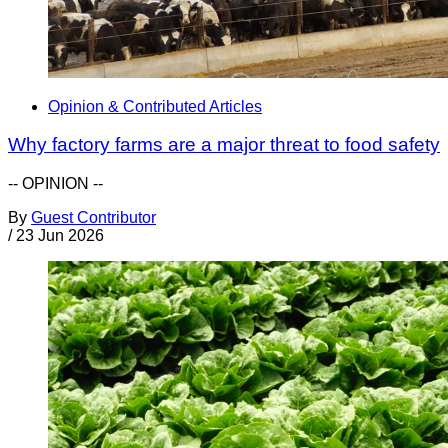
Opinion & Contributed Articles
Why factory farms are a major threat to food safety
-- OPINION --
By
Guest Contributor
/
23 Jun 2026