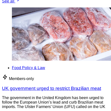
See all
Food Policy & Law
Members-only
UK government urged to restrict Brazilian meat
The government in the United Kingdom has been urged to
follow the European Union’s lead and curb Brazilian meat
imports. The Ulster Farmers’ Union (UFU) called on the UK