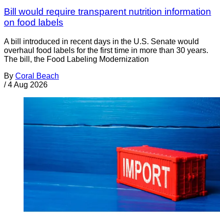
Bill would require transparent nutrition information
on food labels
A bill introduced in recent days in the U.S. Senate would
overhaul food labels for the first time in more than 30 years.
The bill, the Food Labeling Modernization
By
Coral Beach
/
4 Aug 2026