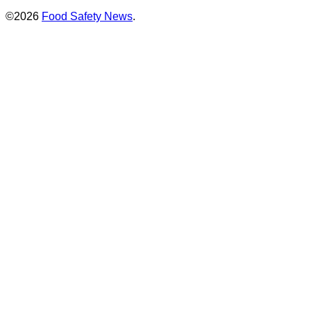
©2026
Food Safety News
.