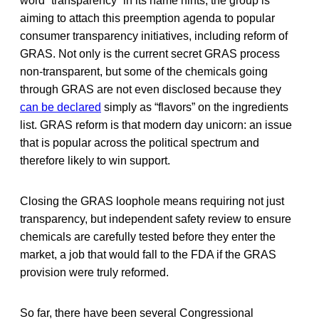
word “transparency” in its name hints, the group is
aiming to attach this preemption agenda to popular
consumer transparency initiatives, including reform of
GRAS. Not only is the current secret GRAS process
non-transparent, but some of the chemicals going
through GRAS are not even disclosed because they
can be declared
simply as “flavors” on the ingredients
list. GRAS reform is that modern day unicorn: an issue
that is popular across the political spectrum and
therefore likely to win support.
Closing the GRAS loophole means requiring not just
transparency, but independent safety review to ensure
chemicals are carefully tested before they enter the
market, a job that would fall to the FDA if the GRAS
provision were truly reformed.
So far, there have been several Congressional