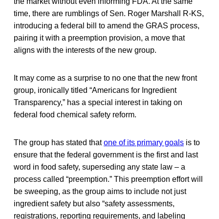
the market without even informing FDA. At the same
time, there are rumblings of Sen. Roger Marshall R-KS,
introducing a federal bill to amend the GRAS process,
pairing it with a preemption provision, a move that
aligns with the interests of the new group.
It may come as a surprise to no one that the new front
group, ironically titled “Americans for Ingredient
Transparency,” has a special interest in taking on
federal food chemical safety reform.
The group has stated that
one of its primary goals
is to
ensure that the federal government is the first and last
word in food safety, superseding any state law – a
process called “preemption.” This preemption effort will
be sweeping, as the group aims to include not just
ingredient safety but also “safety assessments,
registrations, reporting requirements, and labeling