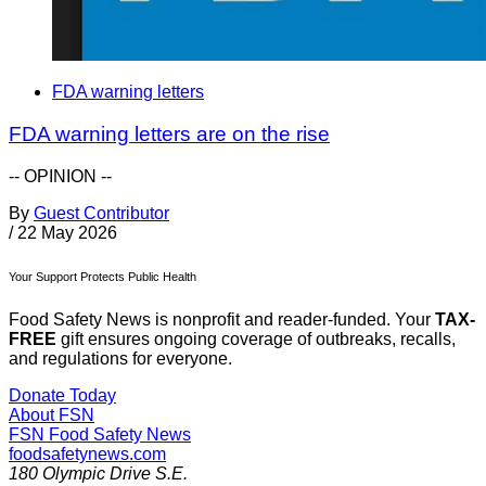
FDA warning letters
FDA warning letters are on the rise
-- OPINION --
By
Guest Contributor
/
22 May 2026
Your Support Protects Public Health
Food Safety News is nonprofit and reader-funded. Your
TAX-
FREE
gift ensures ongoing coverage of outbreaks, recalls,
and regulations for everyone.
Donate Today
About FSN
FSN
Food Safety News
foodsafetynews.com
180 Olympic Drive S.E.