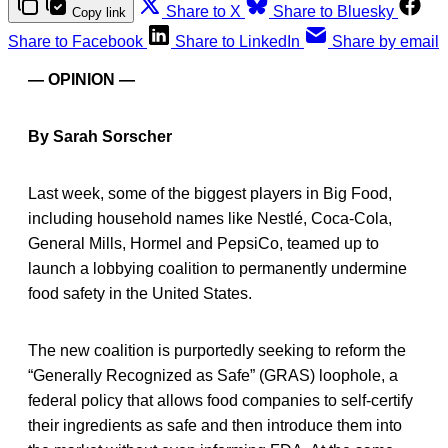
Share to X
Share to Bluesky
Copy link
Share to Facebook
Share to LinkedIn
Share by email
— OPINION —
By Sarah Sorscher
Last week, some of the biggest players in Big Food,
including household names like Nestlé, Coca-Cola,
General Mills, Hormel and PepsiCo, teamed up to
launch a lobbying coalition to permanently undermine
food safety in the United States.
The new coalition is purportedly seeking to reform the
“Generally Recognized as Safe” (GRAS) loophole, a
federal policy that allows food companies to self-certify
their ingredients as safe and then introduce them into