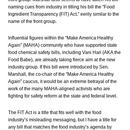
naming cues from industry in titling his bill the “Food
Ingredient Transparency (FIT) Act,” eerily similar to the
name of the front group.
Influential figures within the “Make America Healthy
Again” (MAHA) community who have supported state
food chemical safety bills, including Vani Hari (AKA the
Food Babe), are already taking fierce aim at the new
industry group. If this bill were introduced by Sen.
Marshall, the co-chair of the “Make America Healthy
Again” caucus, it would be an extreme betrayal of the
work of the many MAHA-aligned activists who are
fighting for safety reform at the state and federal level.
The FIT Act is a title that fits well with the food
industry’s misleading messaging, but I have a title for
any bill that matches the food industry’s agenda by