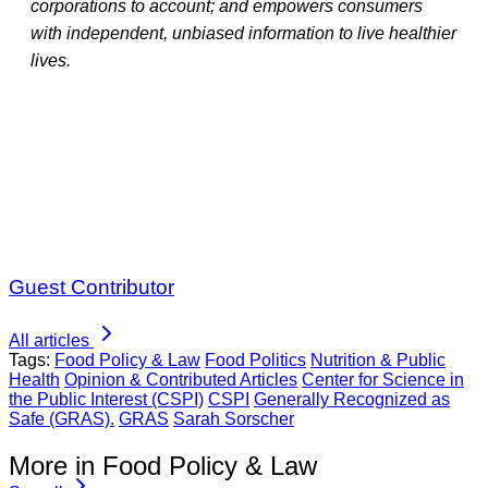
corporations to account; and empowers consumers
with independent, unbiased information to live healthier
lives.
Guest Contributor
All articles
Tags:
Food Policy & Law
Food Politics
Nutrition & Public
Health
Opinion & Contributed Articles
Center for Science in
the Public Interest (CSPI)
CSPI
Generally Recognized as
Safe (GRAS).
GRAS
Sarah Sorscher
More in Food Policy & Law