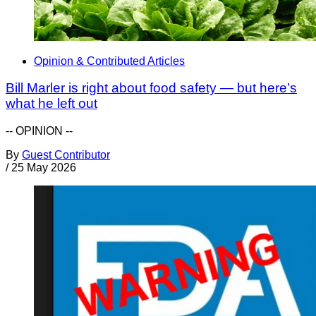
Opinion & Contributed Articles
Bill Marler is right about food safety — but here’s
what he left out
-- OPINION --
By
Guest Contributor
/
25 May 2026