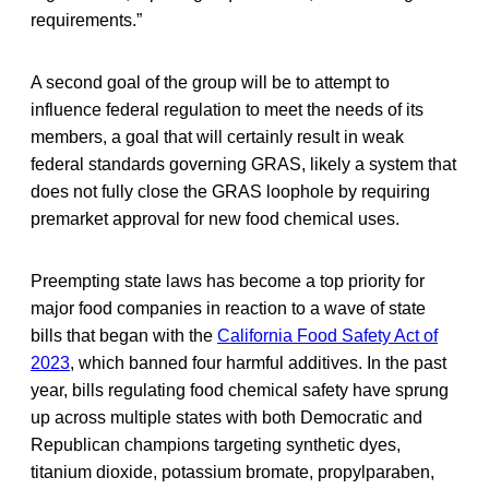
requirements.”
A second goal of the group will be to attempt to
influence federal regulation to meet the needs of its
members, a goal that will certainly result in weak
federal standards governing GRAS, likely a system that
does not fully close the GRAS loophole by requiring
premarket approval for new food chemical uses.
Preempting state laws has become a top priority for
major food companies in reaction to a wave of state
bills that began with the
California Food Safety Act of
2023
, which banned four harmful additives. In the past
year, bills regulating food chemical safety have sprung
up across multiple states with both Democratic and
Republican champions targeting synthetic dyes,
titanium dioxide, potassium bromate, propylparaben,