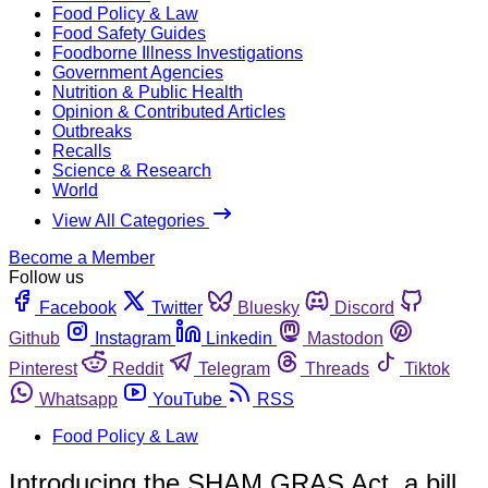
Food Policy & Law
Food Safety Guides
Foodborne Illness Investigations
Government Agencies
Nutrition & Public Health
Opinion & Contributed Articles
Outbreaks
Recalls
Science & Research
World
View All Categories
Become a Member
Follow us
Facebook
Twitter
Bluesky
Discord
Github
Instagram
Linkedin
Mastodon
Pinterest
Reddit
Telegram
Threads
Tiktok
Whatsapp
YouTube
RSS
Food Policy & Law
Introducing the SHAM GRAS Act, a bill