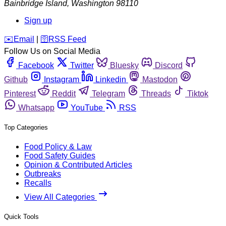
Bainbridge Island
,
Washington
98110
Sign up
️✉️
Email
|
🛜
RSS Feed
Follow Us on Social Media
Facebook
Twitter
Bluesky
Discord
Github
Instagram
Linkedin
Mastodon
Pinterest
Reddit
Telegram
Threads
Tiktok
Whatsapp
YouTube
RSS
Top Categories
Food Policy & Law
Food Safety Guides
Opinion & Contributed Articles
Outbreaks
Recalls
View All Categories
Quick Tools