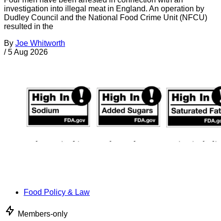
investigation into illegal meat in England. An operation by
Dudley Council and the National Food Crime Unit (NFCU)
resulted in the
By
Joe Whitworth
/
5 Aug 2026
Food Policy & Law
Members-only