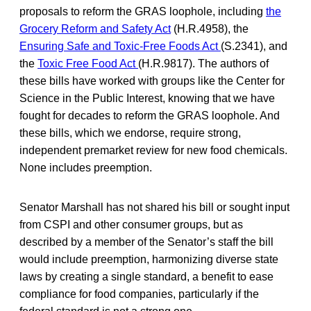
proposals to reform the GRAS loophole, including
the
Grocery Reform and Safety Act
(H.R.4958), the
Ensuring Safe and Toxic-Free Foods Act
(S.2341), and
the
Toxic Free Food Act
(H.R.9817). The authors of
these bills have worked with groups like the Center for
Science in the Public Interest, knowing that we have
fought for decades to reform the GRAS loophole. And
these bills, which we endorse, require strong,
independent premarket review for new food chemicals.
None includes preemption.
Senator Marshall has not shared his bill or sought input
from CSPI and other consumer groups, but as
described by a member of the Senator’s staff the bill
would include preemption, harmonizing diverse state
laws by creating a single standard, a benefit to ease
compliance for food companies, particularly if the