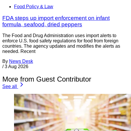
Food Policy & Law
FDA steps up import enforcement on infant
formula, seafood, dried peppers
The Food and Drug Administration uses import alerts to
enforce U.S. food safety regulations for food from foreign
countries. The agency updates and modifies the alerts as
needed. Recent
By
News Desk
/
3 Aug 2026
More from Guest Contributor
See all