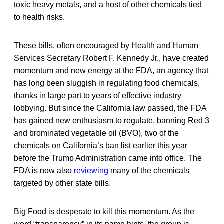
toxic heavy metals, and a host of other chemicals tied
to health risks.
These bills, often encouraged by Health and Human
Services Secretary Robert F. Kennedy Jr., have created
momentum and new energy at the FDA, an agency that
has long been sluggish in regulating food chemicals,
thanks in large part to years of effective industry
lobbying. But since the California law passed, the FDA
has gained new enthusiasm to regulate, banning Red 3
and brominated vegetable oil (BVO), two of the
chemicals on California’s ban list earlier this year
before the Trump Administration came into office. The
FDA is now also
reviewing
many of the chemicals
targeted by other state bills.
Big Food is desperate to kill this momentum. As the