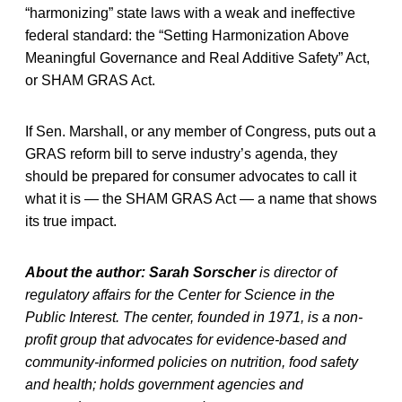
“harmonizing” state laws with a weak and ineffective
federal standard: the “Setting Harmonization Above
Meaningful Governance and Real Additive Safety” Act,
or SHAM GRAS Act.
If Sen. Marshall, or any member of Congress, puts out a
GRAS reform bill to serve industry’s agenda, they
should be prepared for consumer advocates to call it
what it is — the SHAM GRAS Act — a name that shows
its true impact.
About the author: Sarah Sorscher
is director of
regulatory affairs for the Center for Science in the
Public Interest. The center, founded in 1971, is a non-
profit group that advocates for evidence-based and
community-informed policies on nutrition, food safety
and health; holds government agencies and