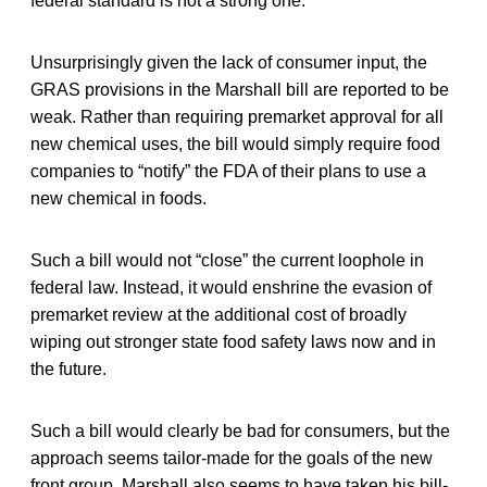
federal standard is not a strong one.
Unsurprisingly given the lack of consumer input, the
GRAS provisions in the Marshall bill are reported to be
weak. Rather than requiring premarket approval for all
new chemical uses, the bill would simply require food
companies to “notify” the FDA of their plans to use a
new chemical in foods.
Such a bill would not “close” the current loophole in
federal law. Instead, it would enshrine the evasion of
premarket review at the additional cost of broadly
wiping out stronger state food safety laws now and in
the future.
Such a bill would clearly be bad for consumers, but the
approach seems tailor-made for the goals of the new
front group. Marshall also seems to have taken his bill-