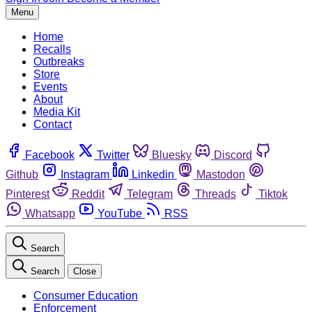
Menu
Home
Recalls
Outbreaks
Store
Events
About
Media Kit
Contact
Facebook
Twitter
Bluesky
Discord
Github
Instagram
Linkedin
Mastodon
Pinterest
Reddit
Telegram
Threads
Tiktok
Whatsapp
YouTube
RSS
Search
Search
Close
Consumer Education
Enforcement