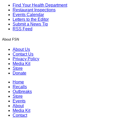
Find Your Health Department
Restaurant Inspections
Events Calendar
Letters to the Editor
Submit a News Tip
RSS Feed
About FSN
About Us
Contact Us
Privacy Policy
Media Kit
Store
Donate
Home
Recalls
Outbreaks
Store
Events
About
Media Kit
Contact