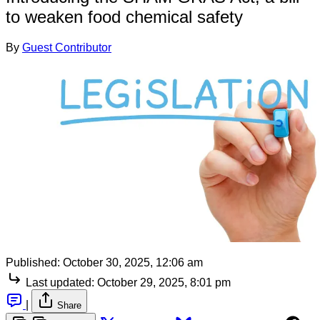
to weaken food chemical safety
By
Guest Contributor
Published:
October 30, 2025, 12:06 am
Last updated:
October 29, 2025, 8:01 pm
|
Share