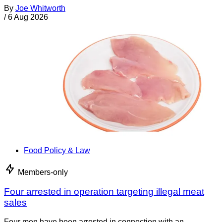
By
Joe Whitworth
/
6 Aug 2026
Food Policy & Law
Members-only
Four arrested in operation targeting illegal meat
sales
Four men have been arrested in connection with an