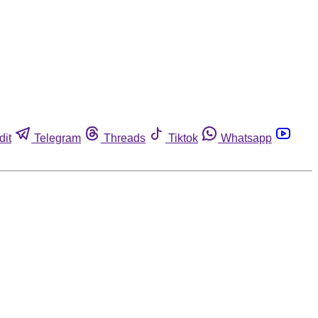
dit
Telegram
Threads
Tiktok
Whatsapp