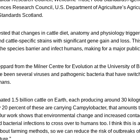
ences Research Council, U.S. Department of Agriculture’s Agric
Standards Scotland.
ted that changes in cattle diet, anatomy and physiology trigger
 cattle-specific strains with significant gene gain and loss. Th
the species barrier and infect humans, making for a major publi
ard from the Milner Centre for Evolution at the University of Ba
e been several viruses and pathogenic bacteria that have switc
mans.
ated 1.5 billion cattle on Earth, each producing around 30 kilo
y 20 percent of these are carrying Campylobacter, that amounts t
. Our work shows that environmental change and increased contac
bacterial infections to cross over to humans too. I think this is 
bout farming methods, so we can reduce the risk of outbreaks o
ture.”