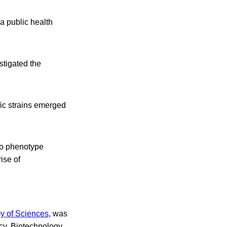
a public health
stigated the
fic strains emerged
to phenotype
ise of
y of Sciences
, was
cy, Biotechnology