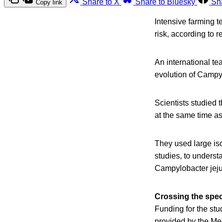
Share to X
Share to Bluesky
Sh
Copy link
Intensive farming 
risk, according to 
An international te
evolution of Campyl
Scientists studied 
at the same time as
They used large is
studies, to underst
Campylobacter jejun
Crossing the spec
Funding for the stu
provided by the Me