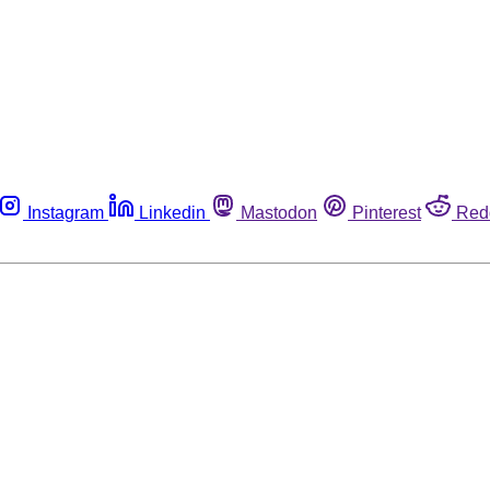
Instagram
Linkedin
Mastodon
Pinterest
Red