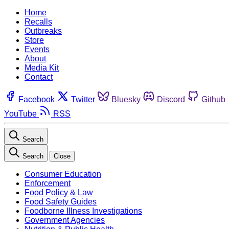
Home
Recalls
Outbreaks
Store
Events
About
Media Kit
Contact
Facebook
Twitter
Bluesky
Discord
Github
YouTube
RSS
Search
Search
Close
Consumer Education
Enforcement
Food Policy & Law
Food Safety Guides
Foodborne Illness Investigations
Government Agencies