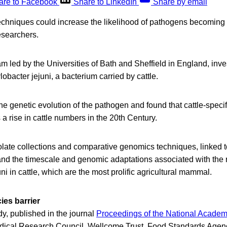
are to Facebook
Share to LinkedIn
Share by email
techniques could increase the likelihood of pathogens becoming 
researchers.
am led by the Universities of Bath and Sheffield in England, inve
obacter jejuni, a bacterium carried by cattle.
the genetic evolution of the pathogen and found that cattle-speci
 a rise in cattle numbers in the 20th Century.
olate collections and comparative genomics techniques, linked 
and the timescale and genomic adaptations associated with the r
i in cattle, which are the most prolific agricultural mammal.
ies barrier
dy, published in the journal
Proceedings of the National Academ
dical Research Council, Wellcome Trust, Food Standards Agen