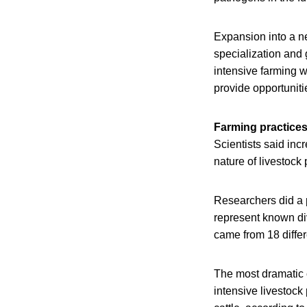
Expansion into a n
specialization and 
intensive farming w
provide opportuniti
Farming practices
Scientists said inc
nature of livestock
Researchers did a 
represent known div
came from 18 diffe
The most dramatic 
intensive livestock