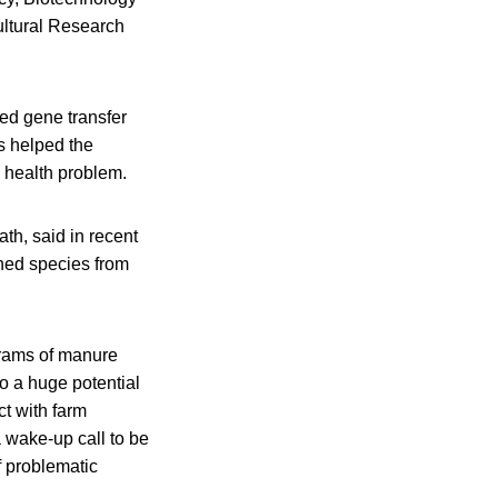
ultural Research
ed gene transfer
is helped the
c health problem.
th, said in recent
hed species from
grams of manure
o a huge potential
t with farm
a wake-up call to be
f problematic