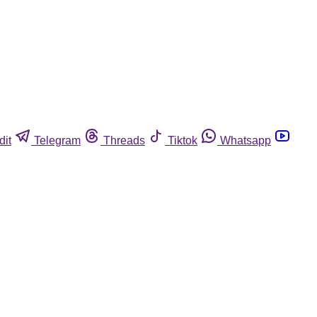
dit
Telegram
Threads
Tiktok
Whatsapp