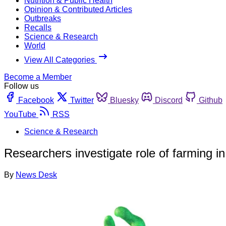
Nutrition & Public Health
Opinion & Contributed Articles
Outbreaks
Recalls
Science & Research
World
View All Categories
Become a Member
Follow us
Facebook
Twitter
Bluesky
Discord
Github
YouTube
RSS
Science & Research
Researchers investigate role of farming i
By
News Desk