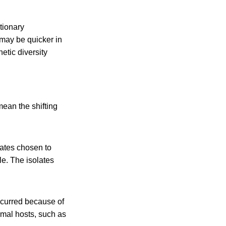
tionary
 may be quicker in
etic diversity
mean the shifting
ates chosen to
le. The isolates
ccurred because of
imal hosts, such as