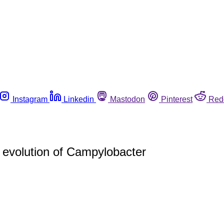
Instagram
Linkedin
Mastodon
Pinterest
Red
n evolution of Campylobacter