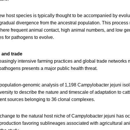
ew host species is typically thought to be accompanied by evolu
gradual divergence from the ancestral population. This process
here frequent animal contact, high animal numbers, and low gen
es for pathogens to evolve.
 and trade
reasingly intensive farming practices and global trade networks 
 pathogens presents a major public health threat.
population-genomic analysis of 1,198 Campylobacter jejuni isol
ersity to describe the nature and timescale of adaptation to catt
rent sources belonging to 36 clonal complexes.
change to the natural host niche of Campylobacter jejuni has o
 production favoring sublineages associated with agricultural an