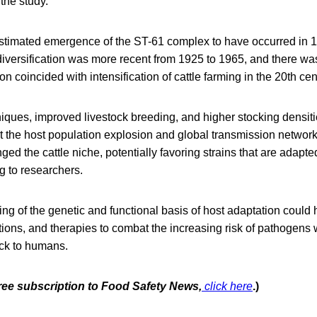
 the study.
timated emergence of the ST-61 complex to have occurred in 1
iversification was more recent from 1925 to 1965, and there w
n coincided with intensification of cattle farming in the 20th cen
ques, improved livestock breeding, and higher stocking densitie
ut the host population explosion and global transmission networ
ed the cattle niche, potentially favoring strains that are adapted
g to researchers.
ng of the genetic and functional basis of host adaptation could
ntions, and therapies to combat the increasing risk of pathogens 
ock to humans.
free subscription to Food Safety News,
click here
.)