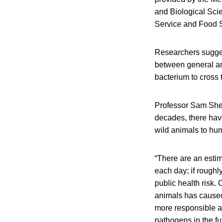
and Biological Sci
Service and Food 
Researchers sugges
between general and
bacterium to cross 
Professor Sam Shepp
decades, there hav
wild animals to hu
“There are an estim
each day; if roughl
public health risk
animals has caused 
more responsible a
pathogens in the fu