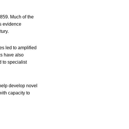
859. Much of the
as evidence
tury.
s led to amplified
ks have also
 to specialist
 help develop novel
with capacity to