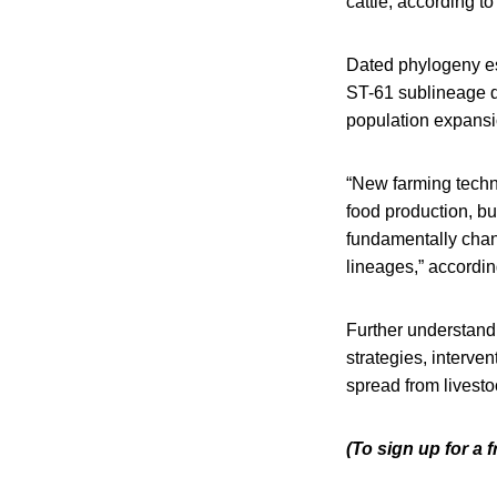
cattle, according to
Dated phylogeny es
ST-61 sublineage d
population expansio
“New farming techni
food production, b
fundamentally chang
lineages,” accordin
Further understandi
strategies, interve
spread from livest
(To sign up for a 