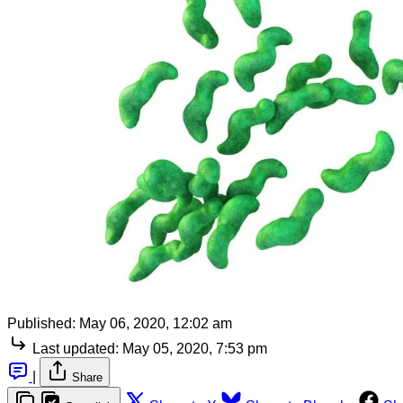
Published:
May 06, 2020, 12:02 am
Last updated:
May 05, 2020, 7:53 pm
|
Share