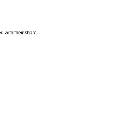
d with their share.