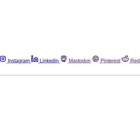
Instagram
Linkedin
Mastodon
Pinterest
Red