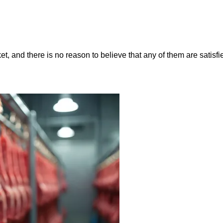
, and there is no reason to believe that any of them are satisfie