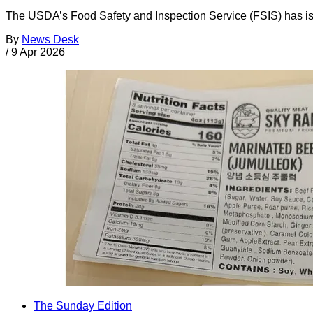
The USDA’s Food Safety and Inspection Service (FSIS) has iss
By
News Desk
/
9 Apr 2026
The Sunday Edition