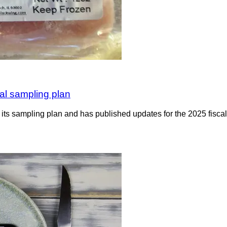
al sampling plan
ts sampling plan and has published updates for the 2025 fiscal