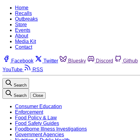
Home
Recalls
Outbreaks
Store
Events
About
Media Kit
Contact
Facebook
Twitter
Bluesky
Discord
Github
YouTube
RSS
Search
Search
Close
Consumer Education
Enforcement
Food Policy & Law
Food Safety Guides
Foodborne Illness Investigations
Government Agencies