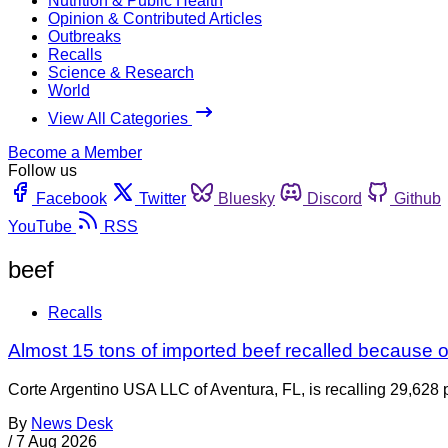
Nutrition & Public Health
Opinion & Contributed Articles
Outbreaks
Recalls
Science & Research
World
View All Categories
Become a Member
Follow us
Facebook
Twitter
Bluesky
Discord
Github
YouTube
RSS
beef
Recalls
Almost 15 tons of imported beef recalled because of
Corte Argentino USA LLC of Aventura, FL, is recalling 29,628 p
By
News Desk
/
7 Aug 2026