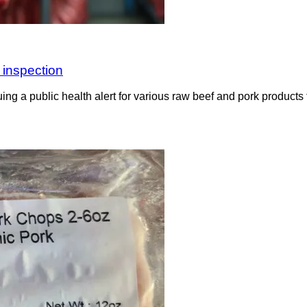
 inspection
g a public health alert for various raw beef and pork products 