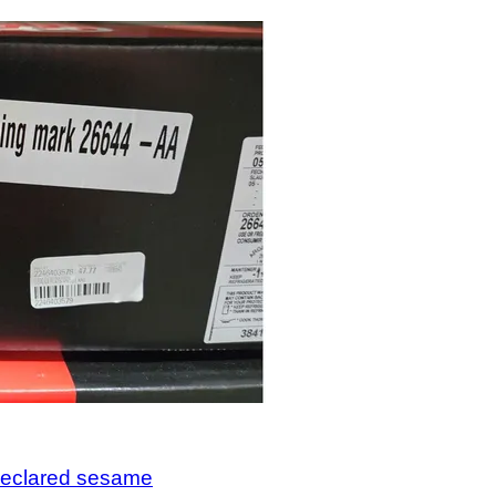
ndeclared sesame