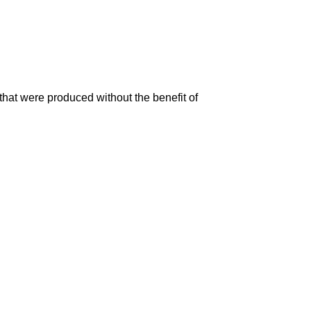
that were produced without the benefit of