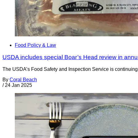
Food Policy & Law
USDA includes special Boar’s Head review in annu
The USDA’s Food Safety and Inspection Service is continuing i
By
Coral Beach
/
24 Jan 2025