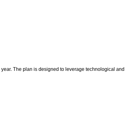
 year. The plan is designed to leverage technological and