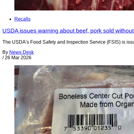
Recalls
USDA issues warning about beef, pork sold without
The USDA's Food Safety and Inspection Service (FSIS) is issuin
By
News Desk
/
26 Mar 2026