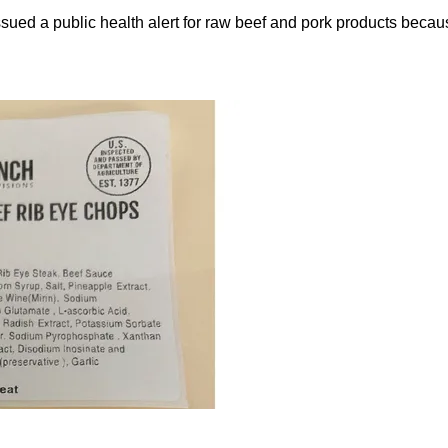
ued a public health alert for raw beef and pork products beca