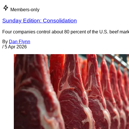
Members-only
Sunday Edition: Consolidation
Four companies control about 80 percent of the U.S. beef market
By
Dan Flynn
/
5 Apr 2026