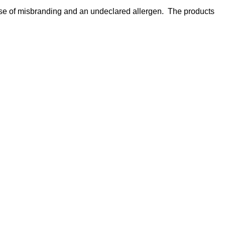
use of misbranding and an undeclared allergen. The products