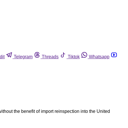
dit
Telegram
Threads
Tiktok
Whatsapp
hout the benefit of import reinspection into the United