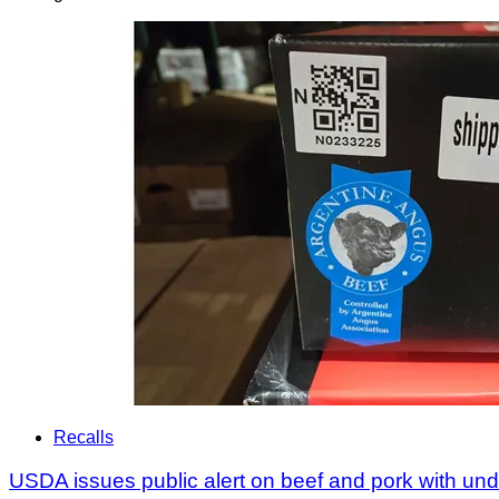
Recalls
USDA issues public alert on beef and pork with u