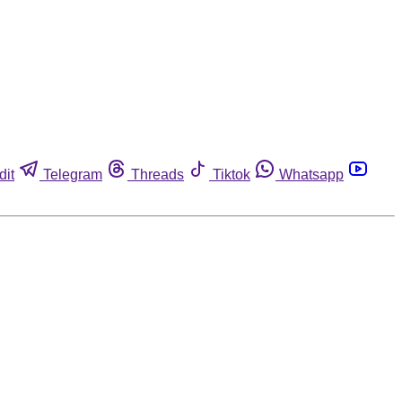
dit
Telegram
Threads
Tiktok
Whatsapp