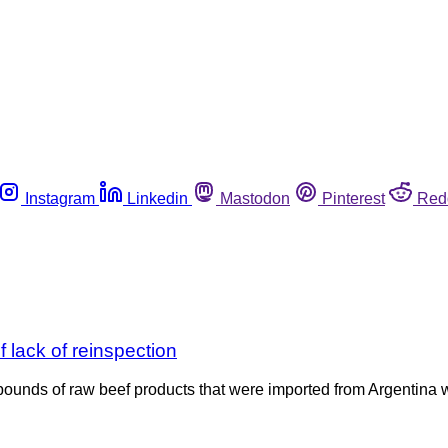
Instagram
Linkedin
Mastodon
Pinterest
Red
 lack of reinspection
ounds of raw beef products that were imported from Argentina wit