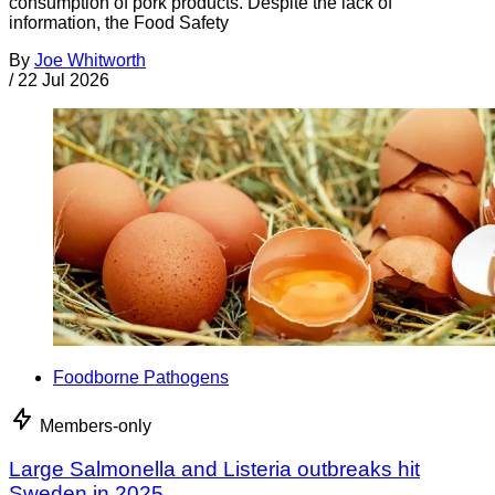
consumption of pork products. Despite the lack of
information, the Food Safety
By
Joe Whitworth
/
22 Jul 2026
Foodborne Pathogens
Members-only
Large Salmonella and Listeria outbreaks hit
Sweden in 2025