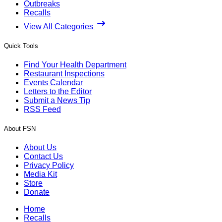
Outbreaks
Recalls
View All Categories
Quick Tools
Find Your Health Department
Restaurant Inspections
Events Calendar
Letters to the Editor
Submit a News Tip
RSS Feed
About FSN
About Us
Contact Us
Privacy Policy
Media Kit
Store
Donate
Home
Recalls