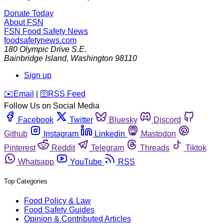
Donate Today
About FSN
FSN
Food Safety News
foodsafetynews.com
180 Olympic Drive S.E.
Bainbridge Island
,
Washington
98110
Sign up
️✉️
Email
|
🛜
RSS Feed
Follow Us on Social Media
Facebook
Twitter
Bluesky
Discord
Github
Instagram
Linkedin
Mastodon
Pinterest
Reddit
Telegram
Threads
Tiktok
Whatsapp
YouTube
RSS
Top Categories
Food Policy & Law
Food Safety Guides
Opinion & Contributed Articles