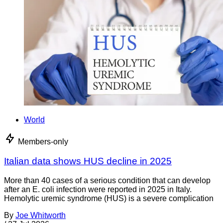
World
Members-only
Italian data shows HUS decline in 2025
More than 40 cases of a serious condition that can develop
after an E. coli infection were reported in 2025 in Italy.
Hemolytic uremic syndrome (HUS) is a severe complication
By
Joe Whitworth