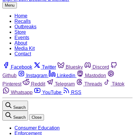
Menu
Home
Recalls
Outbreaks
Store
Events
About
Media Kit
Contact
Facebook
Twitter
Bluesky
Discord
Github
Instagram
Linkedin
Mastodon
Pinterest
Reddit
Telegram
Threads
Tiktok
Whatsapp
YouTube
RSS
Search
Search
Close
Consumer Education
Enforcement