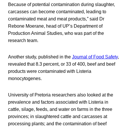
Because of potential contamination during slaughter,
carcasses can become contaminated, leading to
contaminated meat and meat products,” said Dr
Rebone Moerane, head of UP’s Department of
Production Animal Studies, who was part of the
research team.
Another study, published in the
Journal of Food Safety
,
revealed that 8.3 percent, or 33 of 400, beef and beef
products were contaminated with Listeria
monocytogenes.
University of Pretoria researchers also looked at the
prevalence and factors associated with Listeria in
cattle, silage, feeds, and water on farms in the three
provinces; in slaughtered cattle and carcasses at
processing plants; and the contamination of beef