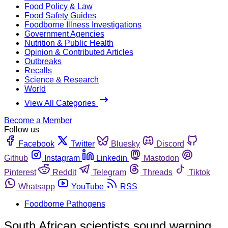
Food Policy & Law
Food Safety Guides
Foodborne Illness Investigations
Government Agencies
Nutrition & Public Health
Opinion & Contributed Articles
Outbreaks
Recalls
Science & Research
World
View All Categories
Become a Member
Follow us
Facebook
Twitter
Bluesky
Discord
Github
Instagram
Linkedin
Mastodon
Pinterest
Reddit
Telegram
Threads
Tiktok
Whatsapp
YouTube
RSS
Foodborne Pathogens
South African scientists sound warning