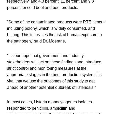
respectively, and 4.3 percent, 11 percent and 9.3
percent for cold beef and beef products.
“Some of the contaminated products were RTE items –
including polony, which is widely consumed, and
biltong. This increases the risk of human exposure to
the pathogen,” said Dr. Moerane.
“It’s our hope that government and industry
stakeholders will act on these findings and introduce
strict control and monitoring measures at the
appropriate stages in the beef production system. It’s
vital that we use the outcomes of this study to get
ahead of another potential outbreak of listeriosis.”
In most cases, Listeria monocytogenes isolates
responded to penicillin, ampicillin and