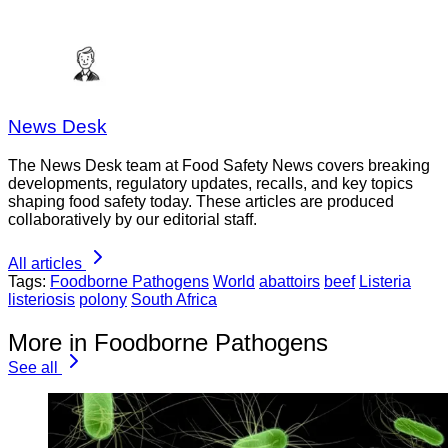
News Desk
The News Desk team at Food Safety News covers breaking
developments, regulatory updates, recalls, and key topics
shaping food safety today. These articles are produced
collaboratively by our editorial staff.
All articles
Tags:
Foodborne Pathogens
World
abattoirs
beef
Listeria
listeriosis
polony
South Africa
More in Foodborne Pathogens
See all