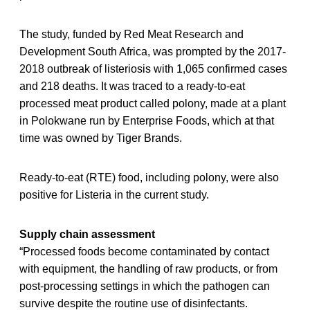
The study, funded by Red Meat Research and
Development South Africa, was prompted by the 2017-
2018 outbreak of listeriosis with 1,065 confirmed cases
and 218 deaths. It was traced to a ready-to-eat
processed meat product called polony, made at a plant
in Polokwane run by Enterprise Foods, which at that
time was owned by Tiger Brands.
Ready-to-eat (RTE) food, including polony, were also
positive for Listeria in the current study.
Supply chain assessment
“Processed foods become contaminated by contact
with equipment, the handling of raw products, or from
post-processing settings in which the pathogen can
survive despite the routine use of disinfectants.