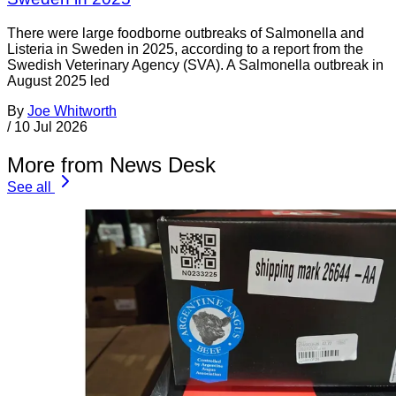
There were large foodborne outbreaks of Salmonella and
Listeria in Sweden in 2025, according to a report from the
Swedish Veterinary Agency (SVA). A Salmonella outbreak in
August 2025 led
By
Joe Whitworth
/
10 Jul 2026
More from News Desk
See all