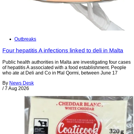
Outbreaks
Four hepatitis A infections linked to deli in Malta
Public health authorities in Malta are investigating four cases
of hepatitis A associated with a food establishment. People
who ate at Deli and Co in Ħal Qormi, between June 17
By
News Desk
/
7 Aug 2026