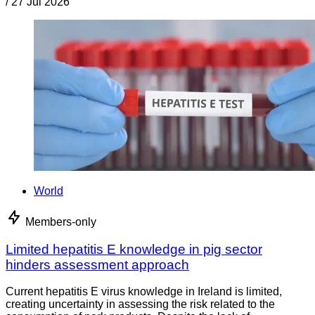
/
27 Jul 2026
World
Members-only
Limited hepatitis E knowledge in pig sector
hinders assessment approach
Current hepatitis E virus knowledge in Ireland is limited,
creating uncertainty in assessing the risk related to the