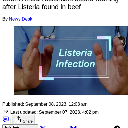
after Listeria found in beef
By
News Desk
Published:
September 08, 2023, 12:03 am
Last updated:
September 07, 2023, 4:02 pm
|
Share