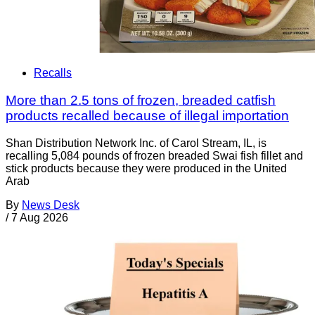
Recalls
More than 2.5 tons of frozen, breaded catfish
products recalled because of illegal importation
Shan Distribution Network Inc. of Carol Stream, IL, is
recalling 5,084 pounds of frozen breaded Swai fish fillet and
stick products because they were produced in the United
Arab
By
News Desk
/
7 Aug 2026