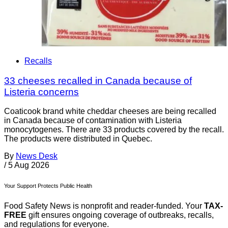
Recalls
33 cheeses recalled in Canada because of
Listeria concerns
Coaticook brand white cheddar cheeses are being recalled
in Canada because of contamination with Listeria
monocytogenes. There are 33 products covered by the recall.
The products were distributed in Quebec.
By
News Desk
/
5 Aug 2026
Your Support Protects Public Health
Food Safety News is nonprofit and reader-funded. Your
TAX-
FREE
gift ensures ongoing coverage of outbreaks, recalls,
and regulations for everyone.