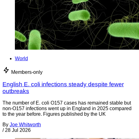
World
Members-only
English E. coli infections steady despite fewer
outbreaks
The number of E. coli O157 cases has remained stable but
non-O157 infections went up in England in 2025 compared
to the year before. Figures published by the UK
By
Joe Whitworth
/
28 Jul 2026