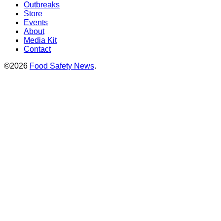
Outbreaks
Store
Events
About
Media Kit
Contact
©2026
Food Safety News
.