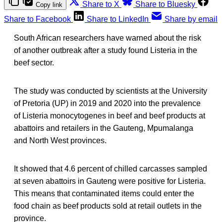
Share to X
Share to Bluesky
Copy link
Share to Facebook
Share to LinkedIn
Share by email
South African researchers have warned about the risk
of another outbreak after a study found Listeria in the
beef sector.
The study was conducted by scientists at the University
of Pretoria (UP) in 2019 and 2020 into the prevalence
of Listeria monocytogenes in beef and beef products at
abattoirs and retailers in the Gauteng, Mpumalanga
and North West provinces.
It showed that 4.6 percent of chilled carcasses sampled
at seven abattoirs in Gauteng were positive for Listeria.
This means that contaminated items could enter the
food chain as beef products sold at retail outlets in the
province.