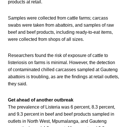
products at retail.
Samples were collected from cattle farms; carcass
swabs were taken from abattoirs, and samples of raw
beef and beef products, including ready-to-eat items,
were collected from shops of all sizes.
Researchers found the risk of exposure of cattle to
listeriosis on farms is minimal. However, the detection
of contaminated chilled carcasses sampled at Gauteng
abattoirs is troubling, as are the findings at retail outlets,
they said.
Get ahead of another outbreak
The prevalence of Listeria was 6 percent, 8.3 percent,
and 9.3 percent in beef and beef products sampled in
outlets in North West, Mpumalanga, and Gauteng