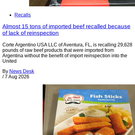
Recalls
Almost 15 tons of imported beef recalled because
of lack of reinspection
Corte Argentino USA LLC of Aventura, FL, is recalling 29,628
pounds of raw beef products that were imported from
Argentina without the benefit of import reinspection into the
United
By
News Desk
/
7 Aug 2026