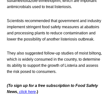
sulfamethoxazole-trimethoprim, which are important
antimicrobials used to treat listeriosis.
Scientists recommended that government and industry
implement stringent food safety measures at abattoirs
and processing plants to reduce contamination and
lower the possibility of another listeriosis outbreak.
They also suggested follow-up studies of moist biltong,
which is widely consumed in the country, to determine
its ability to support the growth of Listeria and assess
the risk posed to consumers.
(To sign up for a free subscription to Food Safety
News,
click here
.)