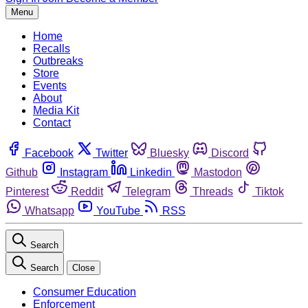
Menu
Home
Recalls
Outbreaks
Store
Events
About
Media Kit
Contact
Facebook
Twitter
Bluesky
Discord
Github
Instagram
Linkedin
Mastodon
Pinterest
Reddit
Telegram
Threads
Tiktok
Whatsapp
YouTube
RSS
Search
Search
Close
Consumer Education
Enforcement