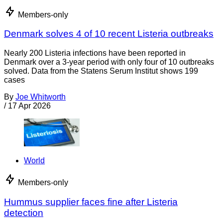
Members-only
Denmark solves 4 of 10 recent Listeria outbreaks
Nearly 200 Listeria infections have been reported in
Denmark over a 3-year period with only four of 10 outbreaks
solved. Data from the Statens Serum Institut shows 199
cases
By
Joe Whitworth
/
17 Apr 2026
World
Members-only
Hummus supplier faces fine after Listeria
detection