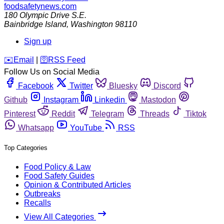
foodsafetynews.com
180 Olympic Drive S.E.
Bainbridge Island
,
Washington
98110
Sign up
️✉️
Email
|
🛜
RSS Feed
Follow Us on Social Media
Facebook
Twitter
Bluesky
Discord
Github
Instagram
Linkedin
Mastodon
Pinterest
Reddit
Telegram
Threads
Tiktok
Whatsapp
YouTube
RSS
Top Categories
Food Policy & Law
Food Safety Guides
Opinion & Contributed Articles
Outbreaks
Recalls
View All Categories