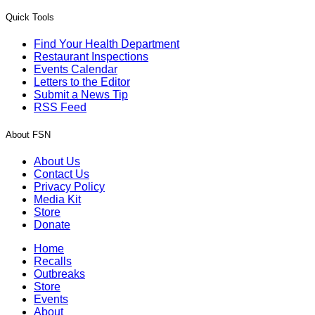
Quick Tools
Find Your Health Department
Restaurant Inspections
Events Calendar
Letters to the Editor
Submit a News Tip
RSS Feed
About FSN
About Us
Contact Us
Privacy Policy
Media Kit
Store
Donate
Home
Recalls
Outbreaks
Store
Events
About