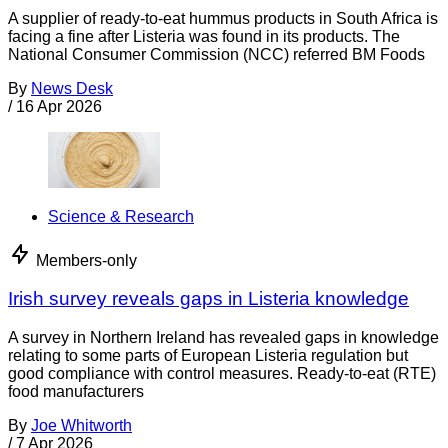
A supplier of ready-to-eat hummus products in South Africa is
facing a fine after Listeria was found in its products. The
National Consumer Commission (NCC) referred BM Foods
By
News Desk
/
16 Apr 2026
Science & Research
Members-only
Irish survey reveals gaps in Listeria knowledge
A survey in Northern Ireland has revealed gaps in knowledge
relating to some parts of European Listeria regulation but
good compliance with control measures. Ready-to-eat (RTE)
food manufacturers
By
Joe Whitworth
/
7 Apr 2026