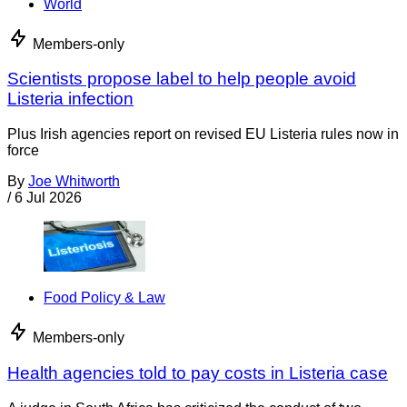
World
Members-only
Scientists propose label to help people avoid
Listeria infection
Plus Irish agencies report on revised EU Listeria rules now in
force
By
Joe Whitworth
/
6 Jul 2026
Food Policy & Law
Members-only
Health agencies told to pay costs in Listeria case