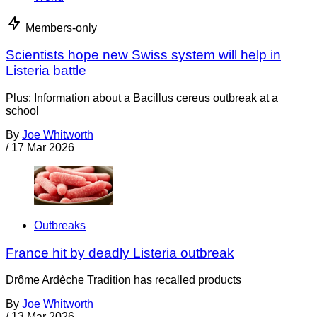
Members-only
Scientists hope new Swiss system will help in
Listeria battle
Plus: Information about a Bacillus cereus outbreak at a
school
By
Joe Whitworth
/
17 Mar 2026
Outbreaks
France hit by deadly Listeria outbreak
Drôme Ardèche Tradition has recalled products
By
Joe Whitworth
/
13 Mar 2026