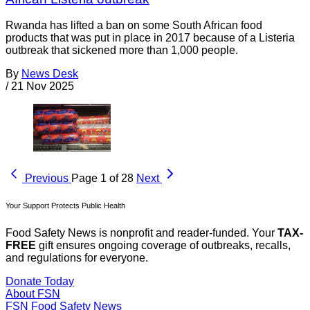
Rwanda has lifted a ban on some South African food
products that was put in place in 2017 because of a Listeria
outbreak that sickened more than 1,000 people.
By
News Desk
/
21 Nov 2025
Previous
Page 1 of 28
Next
Your Support Protects Public Health
Food Safety News is nonprofit and reader-funded. Your
TAX-
FREE
gift ensures ongoing coverage of outbreaks, recalls,
and regulations for everyone.
Donate Today
About FSN
FSN
Food Safety News