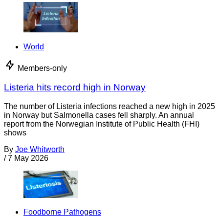
World
Members-only
Listeria hits record high in Norway
The number of Listeria infections reached a new high in 2025
in Norway but Salmonella cases fell sharply. An annual
report from the Norwegian Institute of Public Health (FHI)
shows
By
Joe Whitworth
/
7 May 2026
Foodborne Pathogens