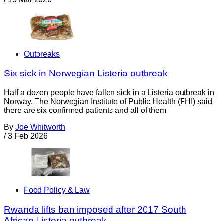
Outbreaks
Six sick in Norwegian Listeria outbreak
Half a dozen people have fallen sick in a Listeria outbreak in
Norway. The Norwegian Institute of Public Health (FHI) said
there are six confirmed patients and all of them
By
Joe Whitworth
/
3 Feb 2026
Food Policy & Law
Rwanda lifts ban imposed after 2017 South
African Listeria outbreak