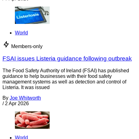
World
Members-only
FSAI issues Listeria guidance following outbreak
The Food Safety Authority of Ireland (FSAI) has published
guidance to help businesses with their food safety
management systems as well as detection and control of
Listeria. It was issued
By
Joe Whitworth
/
2 Apr 2026
World