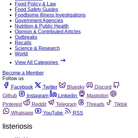
Food Policy & Law
Food Safety Guides
Foodborne Illness Investigations
Government Agencies
Nutrition & Public Health
Opinion & Contributed Articles
Outbreaks
Recalls
Science & Research
World
View All Categories
Become a Member
Follow us
Facebook
Twitter
Bluesky
Discord
Github
Instagram
Linkedin
Mastodon
Pinterest
Reddit
Telegram
Threads
Tiktok
Whatsapp
YouTube
RSS
listeriosis