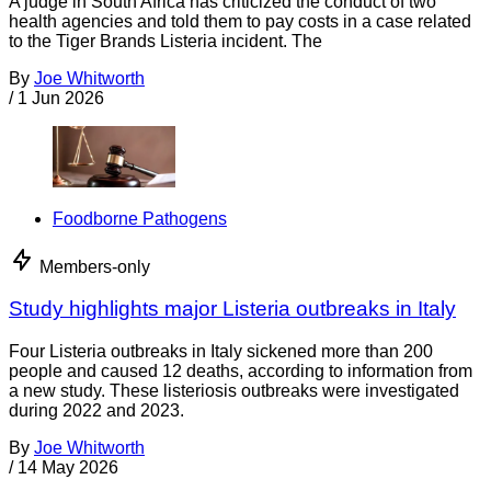
A judge in South Africa has criticized the conduct of two
health agencies and told them to pay costs in a case related
to the Tiger Brands Listeria incident. The
By
Joe Whitworth
/
1 Jun 2026
Foodborne Pathogens
Members-only
Study highlights major Listeria outbreaks in Italy
Four Listeria outbreaks in Italy sickened more than 200
people and caused 12 deaths, according to information from
a new study. These listeriosis outbreaks were investigated
during 2022 and 2023.
By
Joe Whitworth
/
14 May 2026